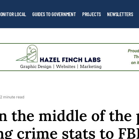
ONITOR LOCAL
GUIDES TO GOVERNMENT
PROJECTS
NEWSLETTERS
2 minute read
n the middle of the
ng crime stats to FB