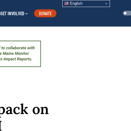
English
GET INVOLVED
DONATE
 pack on
I