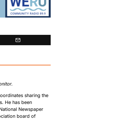
nitor
.
oordinates sharing the
rs. He has been
 National Newspaper
ciation board of