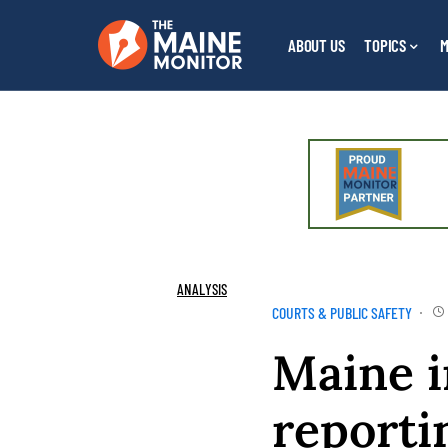
ABOUT US
TOPICS
M
ANALYSIS
COURTS & PUBLIC SAFETY
Maine i
reporti