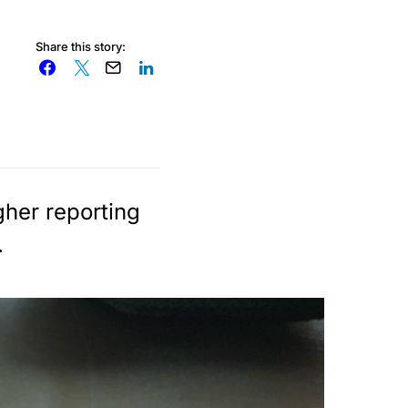
Share this story:
gher reporting
.