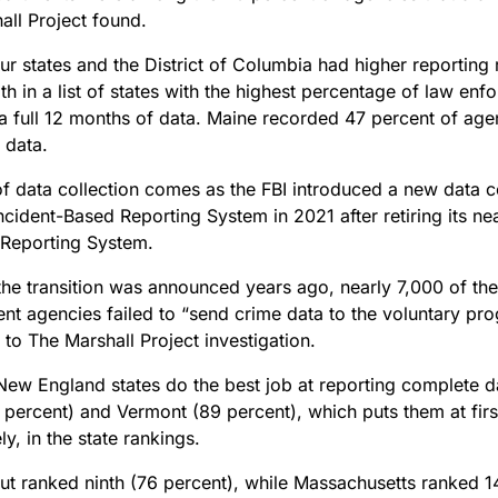
all Project found.
r states and the District of Columbia had higher reporting
h in a list of states with the highest percentage of law en
 a full 12 months of data. Maine recorded 47 percent of age
 data.
of data collection comes as the FBI introduced a new data c
ncident-Based Reporting System in 2021 after retiring its ne
Reporting System.
the transition was announced years ago, nearly 7,000 of the
nt agencies failed to “send crime data to the voluntary pro
 to The Marshall Project investigation.
 New England states do the best job at reporting complete d
 percent) and Vermont (89 percent), which puts them at first
ly, in the state rankings.
ut ranked ninth (76 percent), while Massachusetts ranked 1