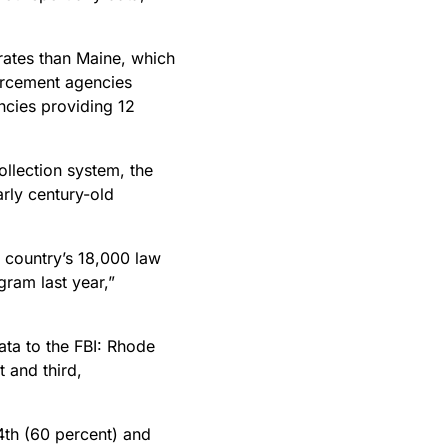
 rates than Maine, which
forcement agencies
ncies providing 12
ollection system, the
arly century-old
 country’s 18,000 law
gram last year,”
ata to the FBI: Rhode
 and third,
4th (60 percent) and