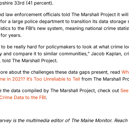
hire 33rd (41 percent).
d law enforcement officials told The Marshall Project it will
 for a large police department to transition its data storage
istics to the FBI’s new system, meaning national crime statis
 for years.
g to be really hard for policymakers to look at what crime lo
 and compare it to similar communities,” Jacob Kaplan, cri
, told The Marshall Project.
ore about the challenges these data gaps present, read
Wha
e in 2021? It’s Too Unreliable to Tell
from The Marshall Pro
e the data compiled by The Marshall Project, check out
See 
Crime Data to the FBI
.
rvey is the multimedia editor of The Maine Monitor. Reach