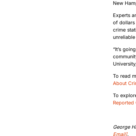
New Hamps
Experts an
of dollars
crime stat
unreliable
“It’s goin
community
University
To read m
About Crim
To explor
Reported 
George Ha
Email]
.