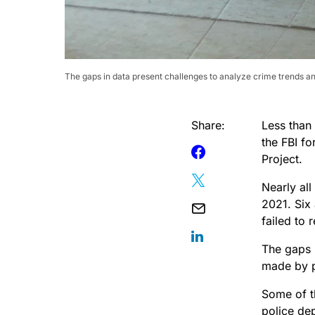
The gaps in data present challenges to analyze crime trends and
Share:
Less than
the FBI fo
Project.
Nearly all
2021. Six
failed to 
The gaps 
made by po
Some of t
police de