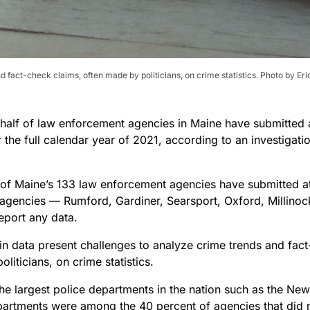
 fact-check claims, often made by politicians, on crime statistics. Photo by Er
 half of law enforcement agencies in Maine have submitted a
r the full calendar year of 2021, according to an investigat
 of Maine’s 133 law enforcement agencies have submitted at 
 agencies — Rumford, Gardiner, Searsport, Oxford, Millin
report any data.
in data present challenges to analyze crime trends and fact
liticians, on crime statistics.
he largest police departments in the nation such as the Ne
partments were among the 40 percent of agencies that did n