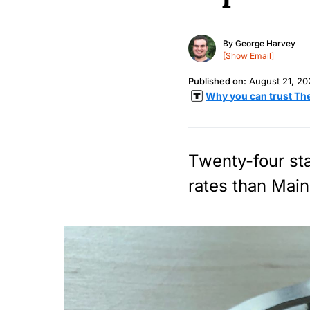
By
George Harvey
[Show Email]
Published on:
August 21, 20
Why you can trust Th
Twenty-four sta
rates than Main