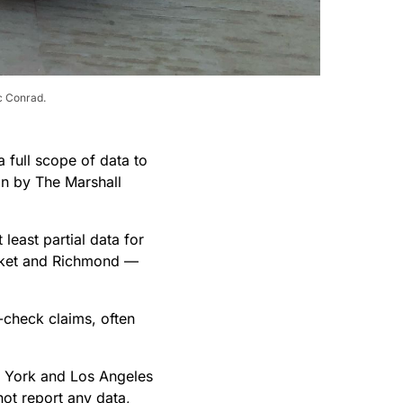
ic Conrad.
 full scope of data to
ion by The Marshall
least partial data for
ocket and Richmond —
-check claims, often
w York and Los Angeles
ot report any data,