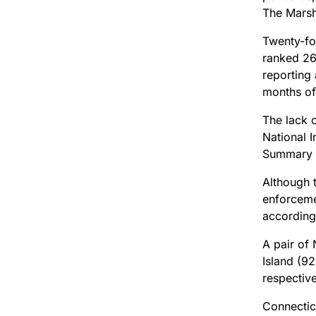
The Marsh
Twenty-fou
ranked 26t
reporting
months of
The lack 
National I
Summary 
Although 
enforceme
according
A pair of
Island (92
respective
Connectic