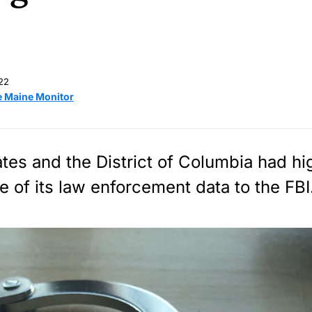
22
e Maine Monitor
tes and the District of Columbia had hi
e of its law enforcement data to the FBI