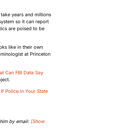
 take years and millions
 system so it can report
tics are poised to be
oks like in their own
minologist at Princeton
t Can FBI Data Say
ject.
If Police in Your State
 him by email:
[Show