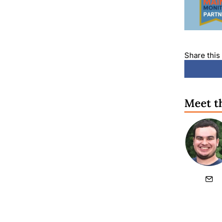
Share this 
Meet t