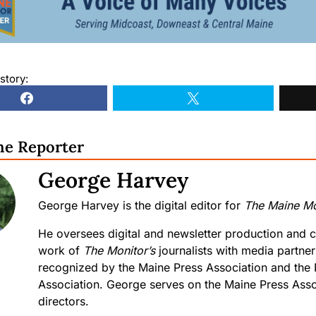
story:
he Reporter
George Harvey
George Harvey is the digital editor for
The Maine Mo
He oversees digital and newsletter production and c
work of
The Monitor’s
journalists with media partne
recognized by the Maine Press Association and the
Association. George serves on the Maine Press Asso
directors.