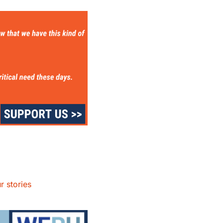
r stories