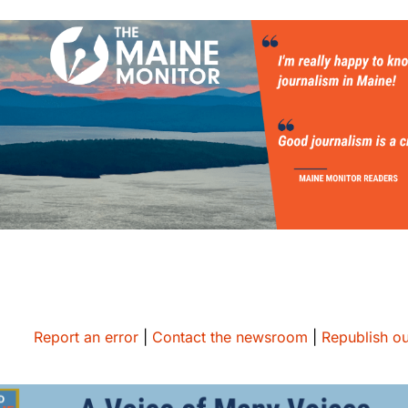
Report an error
|
Contact the newsroom
|
Republish ou