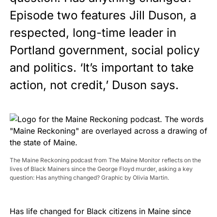
Episode two features Jill Duson, a
respected, long-time leader in
Portland government, social policy
and politics. ‘It’s important to take
action, not credit,’ Duson says.
The Maine Reckoning podcast from The Maine Monitor reflects on the
lives of Black Mainers since the George Floyd murder, asking a key
question: Has anything changed? Graphic by Olivia Martin.
Has life changed for Black citizens in Maine since