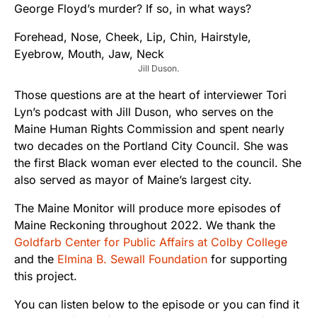
George Floyd’s murder? If so, in what ways?
Jill Duson.
Those questions are at the heart of interviewer Tori
Lyn’s podcast with Jill Duson, who serves on the
Maine Human Rights Commission and spent nearly
two decades on the Portland City Council. She was
the first Black woman ever elected to the council. She
also served as mayor of Maine’s largest city.
The Maine Monitor will produce more episodes of
Maine Reckoning throughout 2022. We thank the
Goldfarb Center for Public Affairs at Colby College
and the
Elmina B. Sewall Foundation
for supporting
this project.
You can listen below to the episode or you can find it