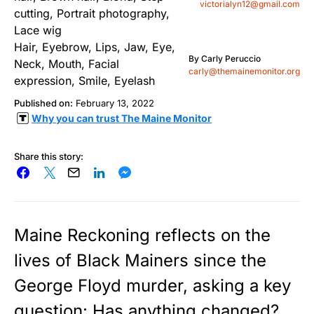
victorialyn12@gmail.com
By
Carly Peruccio
carly@themainemonitor.org
Published on:
February 13, 2022
Why you can trust The Maine Monitor
Share this story:
Maine Reckoning reflects on the
lives of Black Mainers since the
George Floyd murder, asking a key
question: Has anything changed?