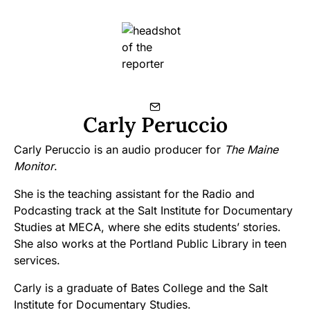
Carly Peruccio
Carly Peruccio is an audio producer for
The Maine
Monitor
.
She is the teaching assistant for the Radio and
Podcasting track at the Salt Institute for Documentary
Studies at MECA, where she edits students’ stories.
She also works at the Portland Public Library in teen
services.
Carly is a graduate of Bates College and the Salt
Institute for Documentary Studies.