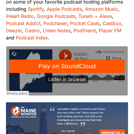
on some of your favorite podcast hosting platforms
including
Spotify
,
Apple Podcasts
,
Amazon Music
,
iHeart Radio
,
Google Podcasts
,
TuneIn + Alexa
,
Podcast Addict
,
Podchaser
,
Pocket Casts
,
Castbox
,
Deezer
,
Castro
,
Listen Notes
,
Podfriend
,
Player FM
and
Podcast Index
.