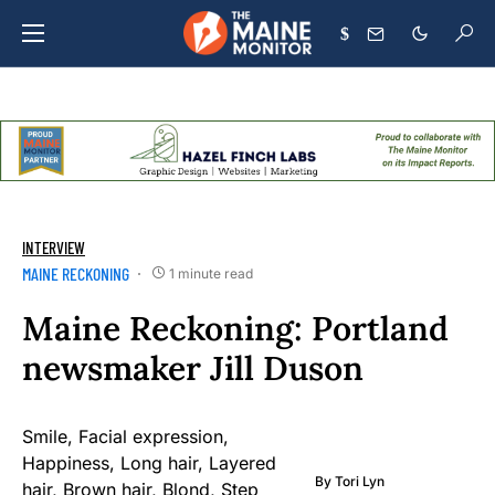
$
INTERVIEW
MAINE RECKONING
1 minute read
Maine Reckoning: Portland
newsmaker Jill Duson
By
Tori Lyn