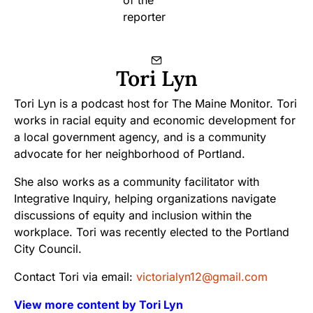
Tori Lyn
Tori Lyn is a podcast host for The Maine Monitor. Tori
works in racial equity and economic development for
a local government agency, and is a community
advocate for her neighborhood of Portland.
She also works as a community facilitator with
Integrative Inquiry, helping organizations navigate
discussions of equity and inclusion within the
workplace. Tori was recently elected to the Portland
City Council.
Contact Tori via email:
victorialyn12@gmail.com
View more content by Tori Lyn