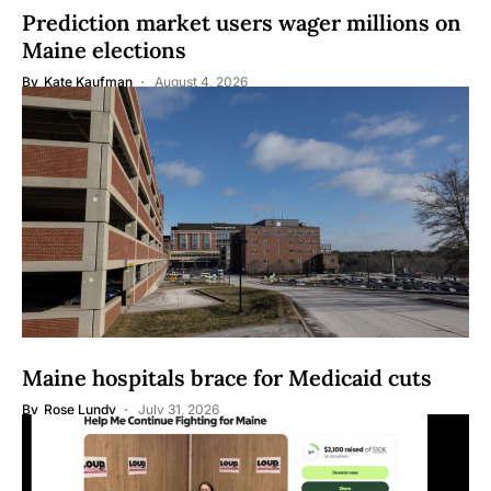
Prediction market users wager millions on
Maine elections
By
Kate Kaufman
August 4, 2026
Maine hospitals brace for Medicaid cuts
By
Rose Lundy
July 31, 2026