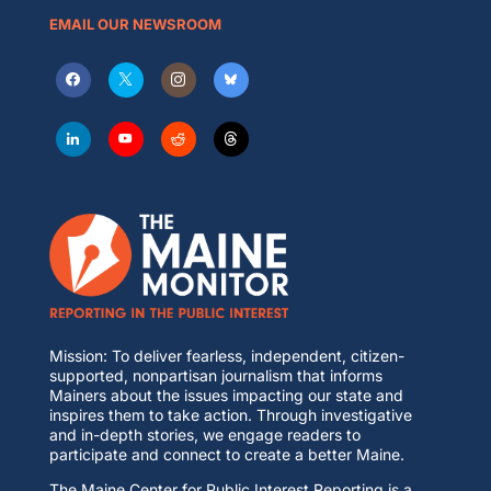
EMAIL OUR NEWSROOM
Mission: To deliver fearless, independent, citizen-
supported, nonpartisan journalism that informs
Mainers about the issues impacting our state and
inspires them to take action. Through investigative
and in-depth stories, we engage readers to
participate and connect to create a better Maine.
The Maine Center for Public Interest Reporting is a