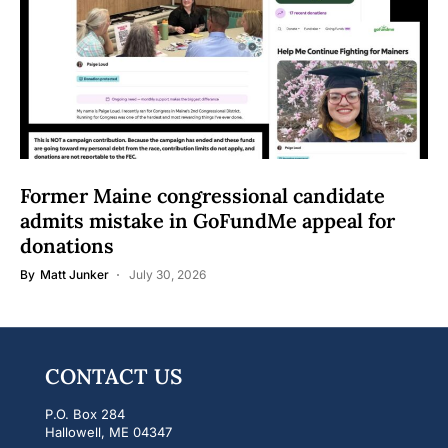
Former Maine congressional candidate
admits mistake in GoFundMe appeal for
donations
By
Matt Junker
July 30, 2026
CONTACT US
P.O. Box 284
Hallowell, ME 04347