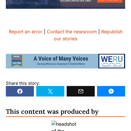
Report an error
|
Contact the newsroom
|
Republish
our stories
Share this story:
This content was produced by