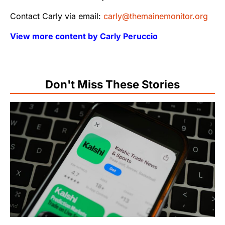
Contact Carly via email:
carly@themainemonitor.org
View more content by Carly Peruccio
Don't Miss These Stories