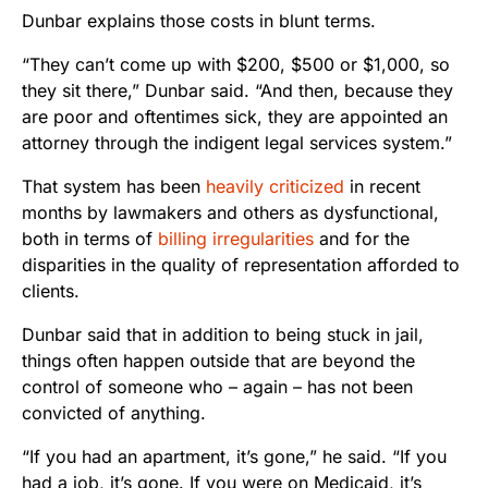
Dunbar explains those costs in blunt terms.
“They can’t come up with $200, $500 or $1,000, so
they sit there,” Dunbar said. “And then, because they
are poor and oftentimes sick, they are appointed an
attorney through the indigent legal services system.”
That system has been
heavily criticized
in recent
months by lawmakers and others as dysfunctional,
both in terms of
billing irregularities
and for the
disparities in the quality of representation afforded to
clients.
Dunbar said that in addition to being stuck in jail,
things often happen outside that are beyond the
control of someone who – again – has not been
convicted of anything.
“If you had an apartment, it’s gone,” he said. “If you
had a job, it’s gone. If you were on Medicaid, it’s