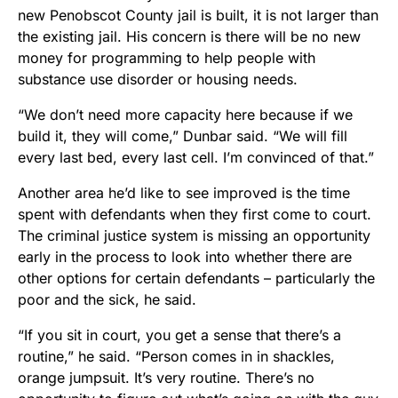
new Penobscot County jail is built, it is not larger than
the existing jail. His concern is there will be no new
money for programming to help people with
substance use disorder or housing needs.
“We don’t need more capacity here because if we
build it, they will come,” Dunbar said. “We will fill
every last bed, every last cell. I’m convinced of that.”
Another area he’d like to see improved is the time
spent with defendants when they first come to court.
The criminal justice system is missing an opportunity
early in the process to look into whether there are
other options for certain defendants – particularly the
poor and the sick, he said.
“If you sit in court, you get a sense that there’s a
routine,” he said. “Person comes in in shackles,
orange jumpsuit. It’s very routine. There’s no