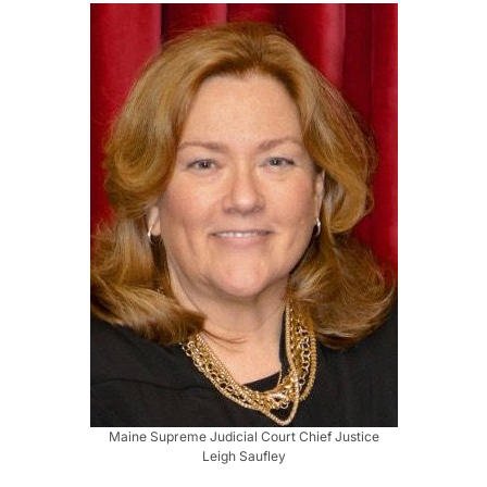
Maine Supreme Judicial Court Chief Justice
Leigh Saufley