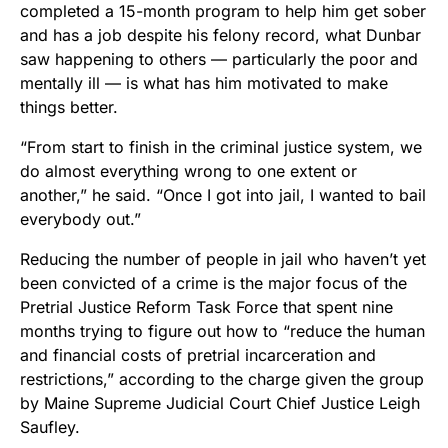
completed a 15-month program to help him get sober
and has a job despite his felony record, what Dunbar
saw happening to others — particularly the poor and
mentally ill — is what has him motivated to make
things better.
“From start to finish in the criminal justice system, we
do almost everything wrong to one extent or
another,” he said. “Once I got into jail, I wanted to bail
everybody out.”
Reducing the number of people in jail who haven’t yet
been convicted of a crime is the major focus of the
Pretrial Justice Reform Task Force that spent nine
months trying to figure out how to “reduce the human
and financial costs of pretrial incarceration and
restrictions,” according to the charge given the group
by Maine Supreme Judicial Court Chief Justice Leigh
Saufley.