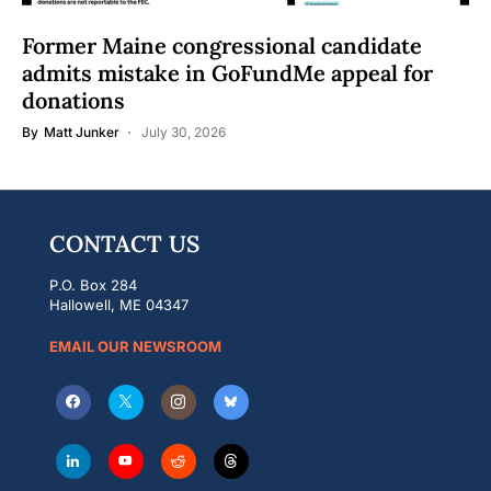
Former Maine congressional candidate
admits mistake in GoFundMe appeal for
donations
By
Matt Junker
July 30, 2026
CONTACT US
P.O. Box 284
Hallowell, ME 04347
EMAIL OUR NEWSROOM