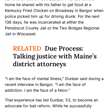
home he shared with his father to get food at a
Kentucky Fried Chicken on Broadway in Bangor when
police picked him up for driving drunk. For the next
136 days, he was incarcerated at either the
Penobscot County Jail or the Two Bridges Regional
Jail in Wiscasset.
RELATED
Due Process:
Talking justice with Maine’s
district attorneys
“I am the face of mental illness,” Dunbar said during a
recent interview in Bangor. “I am the face of
addiction. I am the face of a felon.”
That experience has led Dunbar, 53, to become an
advocate for bail reform. While he successfully