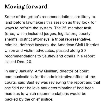
Moving forward
Some of the group’s recommendations are likely to
land before lawmakers this session as they look for
ways to reform the system. The 25-member task
force, which included judges, legislators, county
sheriffs, district attorneys, a tribal representative,
criminal defense lawyers, the American Civil Liberties
Union and victim advocates, passed along 30
recommendations to Saufley and others in a report
issued Dec. 20.
In early January, Amy Quinlan, director of court
communications for the administrative office of the
courts, said Saufley was reviewing the report and that
she “did not believe any determinations” had been
made as to which recommendations would be
backed by the chief justice.