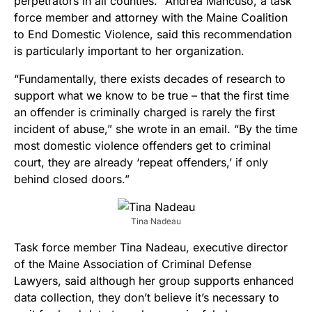
perpetrators in all counties.” Andrea Mancuso, a task
force member and attorney with the Maine Coalition
to End Domestic Violence, said this recommendation
is particularly important to her organization.
“Fundamentally, there exists decades of research to
support what we know to be true – that the first time
an offender is criminally charged is rarely the first
incident of abuse,” she wrote in an email. “By the time
most domestic violence offenders get to criminal
court, they are already ‘repeat offenders,’ if only
behind closed doors.”
Tina Nadeau
Task force member Tina Nadeau, executive director
of the Maine Association of Criminal Defense
Lawyers, said although her group supports enhanced
data collection, they don’t believe it’s necessary to