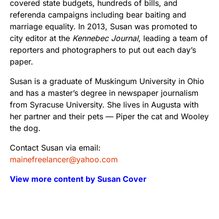
covered state budgets, hundreds of bills, and
referenda campaigns including bear baiting and
marriage equality. In 2013, Susan was promoted to
city editor at the
Kennebec Journal
, leading a team of
reporters and photographers to put out each day’s
paper.
Susan is a graduate of Muskingum University in Ohio
and has a master’s degree in newspaper journalism
from Syracuse University. She lives in Augusta with
her partner and their pets — Piper the cat and Wooley
the dog.
Contact Susan via email:
mainefreelancer@yahoo.com
View more content by Susan Cover