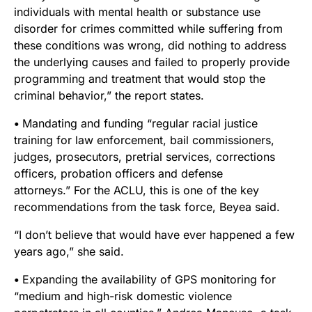
individuals with mental health or substance use
disorder for crimes committed while suffering from
these conditions was wrong, did nothing to address
the underlying causes and failed to properly provide
programming and treatment that would stop the
criminal behavior,” the report states.
•
Mandating and funding “regular racial justice
training for law enforcement, bail commissioners,
judges, prosecutors, pretrial services, corrections
officers, probation officers and defense
attorneys.”
For the ACLU, this is one of the key
recommendations from the task force, Beyea said.
“I don’t believe that would have ever happened a few
years ago,” she said.
•
Expanding the availability of GPS monitoring for
“medium and high-risk domestic violence