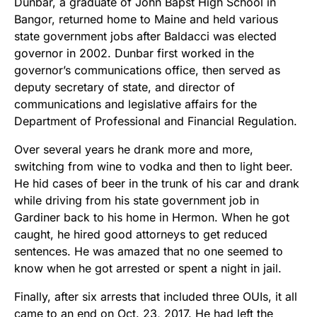
Dunbar, a graduate of John Bapst High School in
Bangor, returned home to Maine and held various
state government jobs after Baldacci was elected
governor in 2002. Dunbar first worked in the
governor’s communications office, then served as
deputy secretary of state, and director of
communications and legislative affairs for the
Department of Professional and Financial Regulation.
Over several years he drank more and more,
switching from wine to vodka and then to light beer.
He hid cases of beer in the trunk of his car and drank
while driving from his state government job in
Gardiner back to his home in Hermon. When he got
caught, he hired good attorneys to get reduced
sentences. He was amazed that no one seemed to
know when he got arrested or spent a night in jail.
Finally, after six arrests that included three OUIs, it all
came to an end on Oct. 23, 2017. He had left the