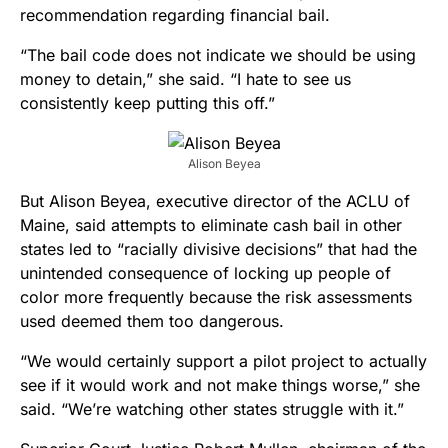
recommendation regarding financial bail.
“The bail code does not indicate we should be using
money to detain,” she said. “I hate to see us
consistently keep putting this off.”
Alison Beyea
But Alison Beyea, executive director of the ACLU of
Maine, said attempts to eliminate cash bail in other
states led to “racially divisive decisions” that had the
unintended consequence of locking up people of
color more frequently because the risk assessments
used deemed them too dangerous.
“We would certainly support a pilot project to actually
see if it would work and not make things worse,” she
said. “We’re watching other states struggle with it.”