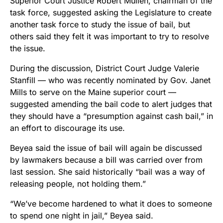
Superior Court Justice Robert Mullen, chairman of the
task force, suggested asking the Legislature to create
another task force to study the issue of bail, but
others said they felt it was important to try to resolve
the issue.
During the discussion, District Court Judge Valerie
Stanfill — who was recently nominated by Gov. Janet
Mills to serve on the Maine superior court —
suggested amending the bail code to alert judges that
they should have a “presumption against cash bail,” in
an effort to discourage its use.
Beyea said the issue of bail will again be discussed
by lawmakers because a bill was carried over from
last session. She said historically “bail was a way of
releasing people, not holding them.”
“We’ve become hardened to what it does to someone
to spend one night in jail,” Beyea said.