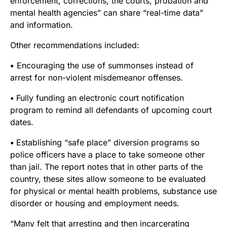
enforcement, corrections, the courts, probation and
mental health agencies” can share “real-time data”
and information.
Other recommendations included:
•
Encouraging the use of summonses instead of
arrest for non-violent misdemeanor offenses.
•
Fully funding an electronic court notification
program to remind all defendants of upcoming court
dates.
•
Establishing “safe place” diversion programs so
police officers have a place to take someone other
than jail. The report notes that in other parts of the
country, these sites allow someone to be evaluated
for physical or mental health problems, substance use
disorder or housing and employment needs.
“Many felt that arresting and then incarcerating