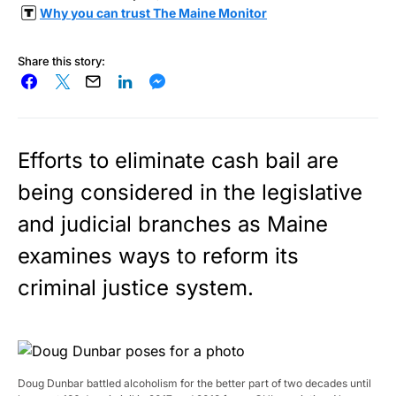
Why you can trust The Maine Monitor
Share this story:
Efforts to eliminate cash bail are
being considered in the legislative
and judicial branches as Maine
examines ways to reform its
criminal justice system.
Doug Dunbar battled alcoholism for the better part of two decades until