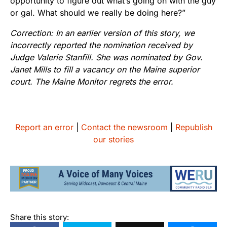
opportunity to figure out what’s going on with the guy
or gal. What should we really be doing here?”
Correction: In an earlier version of this story, we
incorrectly reported the nomination received by
Judge Valerie Stanfill. She was nominated by Gov.
Janet Mills to fill a vacancy on the Maine superior
court. The Maine Monitor regrets the error.
Report an error
|
Contact the newsroom
|
Republish
our stories
Share this story: