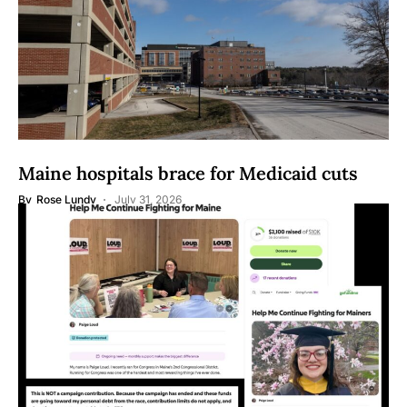
Maine hospitals brace for Medicaid cuts
By
Rose Lundy
July 31, 2026