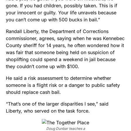
gone. If you had children, possibly taken. This is if
your innocent or guilty. Your life unravels because
you can’t come up with 500 bucks in bail.”
Randall Liberty, the Department of Corrections
commissioner, agrees, saying when he was Kennebec
County sheriff for 14 years, he often wondered how it
was fair that someone being held on suspicion of
shoplifting could spend a weekend in jail because
they couldn’t come up with $100.
He said a risk assessment to determine whether
someone is a flight risk or a danger to public safety
should replace cash bail.
“That’s one of the larger disparities I see,” said
Liberty, who served on the task force.
Doug Dunbar teaches a