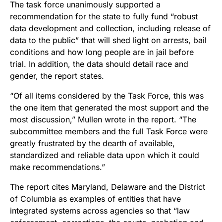
The task force unanimously supported a
recommendation for the state to fully fund “robust
data development and collection, including release of
data to the public” that will shed light on arrests, bail
conditions and how long people are in jail before
trial. In addition, the data should detail race and
gender, the report states.
“Of all items considered by the Task Force, this was
the one item that generated the most support and the
most discussion,” Mullen wrote in the report. “The
subcommittee members and the full Task Force were
greatly frustrated by the dearth of available,
standardized and reliable data upon which it could
make recommendations.”
The report cites Maryland, Delaware and the District
of Columbia as examples of entities that have
integrated systems across agencies so that “law