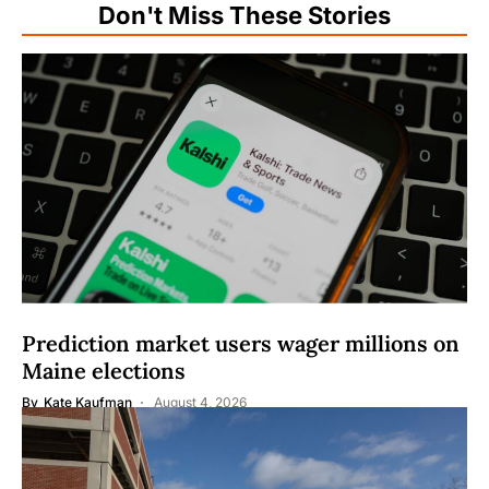
Don't Miss These Stories
Prediction market users wager millions on
Maine elections
By
Kate Kaufman
August 4, 2026