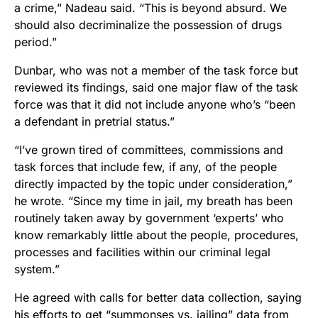
a crime,” Nadeau said. “This is beyond absurd. We
should also decriminalize the possession of drugs
period.”
Dunbar, who was not a member of the task force but
reviewed its findings, said one major flaw of the task
force was that it did not include anyone who’s “been
a defendant in pretrial status.”
“I’ve grown tired of committees, commissions and
task forces that include few, if any, of the people
directly impacted by the topic under consideration,”
he wrote. “Since my time in jail, my breath has been
routinely taken away by government ‘experts’ who
know remarkably little about the people, procedures,
processes and facilities within our criminal legal
system.”
He agreed with calls for better data collection, saying
his efforts to get “summonses vs. jailing” data from