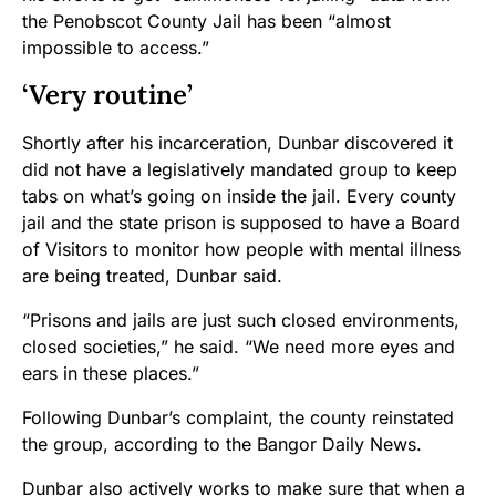
the Penobscot County Jail has been “almost
impossible to access.”
‘Very routine’
Shortly after his incarceration, Dunbar discovered it
did not have a legislatively mandated group to keep
tabs on what’s going on inside the jail. Every county
jail and the state prison is supposed to have a Board
of Visitors to monitor how people with mental illness
are being treated, Dunbar said.
“Prisons and jails are just such closed environments,
closed societies,” he said. “We need more eyes and
ears in these places.”
Following Dunbar’s complaint, the county reinstated
the group, according to the Bangor Daily News.
Dunbar also actively works to make sure that when a