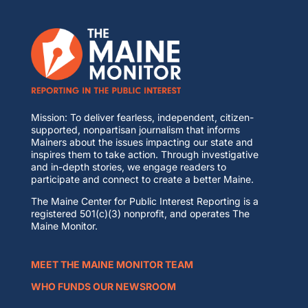
Mission: To deliver fearless, independent, citizen-
supported, nonpartisan journalism that informs
Mainers about the issues impacting our state and
inspires them to take action. Through investigative
and in-depth stories, we engage readers to
participate and connect to create a better Maine.
The Maine Center for Public Interest Reporting is a
registered 501(c)(3) nonprofit, and operates The
Maine Monitor.
MEET THE MAINE MONITOR TEAM
WHO FUNDS OUR NEWSROOM