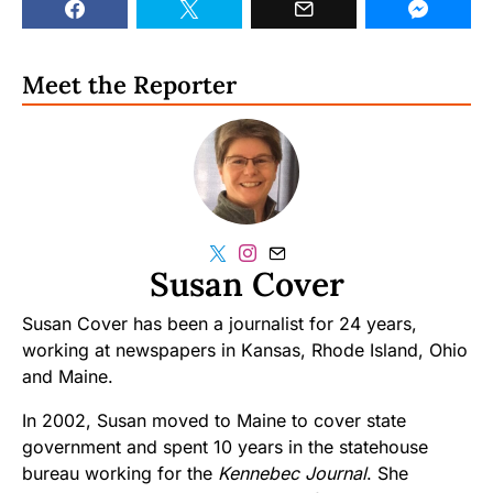
Meet the Reporter
Susan Cover
Susan Cover has been a journalist for 24 years,
working at newspapers in Kansas, Rhode Island, Ohio
and Maine.
In 2002, Susan moved to Maine to cover state
government and spent 10 years in the statehouse
bureau working for the
Kennebec Journal
. She