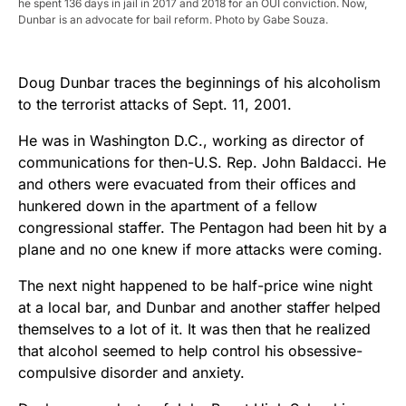
he spent 136 days in jail in 2017 and 2018 for an OUI conviction. Now,
Dunbar is an advocate for bail reform. Photo by Gabe Souza.
Doug Dunbar traces the beginnings of his alcoholism
to the terrorist attacks of Sept. 11, 2001.
He was in Washington D.C., working as director of
communications for then-U.S. Rep. John Baldacci. He
and others were evacuated from their offices and
hunkered down in the apartment of a fellow
congressional staffer. The Pentagon had been hit by a
plane and no one knew if more attacks were coming.
The next night happened to be half-price wine night
at a local bar, and Dunbar and another staffer helped
themselves to a lot of it. It was then that he realized
that alcohol seemed to help control his obsessive-
compulsive disorder and anxiety.