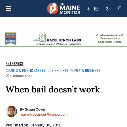
$
ENTERPRISE
COURTS & PUBLIC SAFETY
DUE PROCESS
MONEY & BUSINESS
9 minute read
When bail doesn’t work
By
Susan Cover
mainefreelancer@yahoo.com
Published on:
January 30, 2020