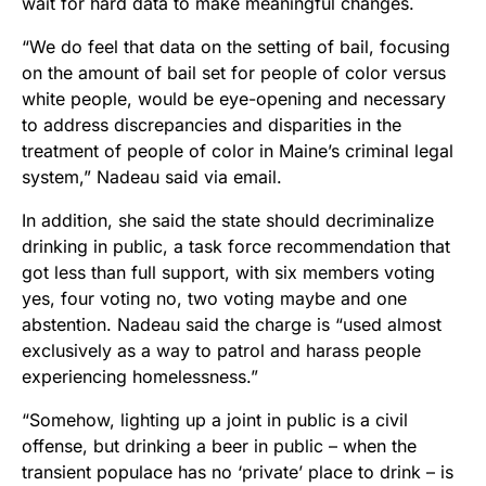
wait for hard data to make meaningful changes.
“We do feel that data on the setting of bail, focusing
on the amount of bail set for people of color versus
white people, would be eye-opening and necessary
to address discrepancies and disparities in the
treatment of people of color in Maine’s criminal legal
system,” Nadeau said via email.
In addition, she said the state should decriminalize
drinking in public, a task force recommendation that
got less than full support, with six members voting
yes, four voting no, two voting maybe and one
abstention. Nadeau said the charge is “used almost
exclusively as a way to patrol and harass people
experiencing homelessness.”
“Somehow, lighting up a joint in public is a civil
offense, but drinking a beer in public – when the
transient populace has no ‘private’ place to drink – is