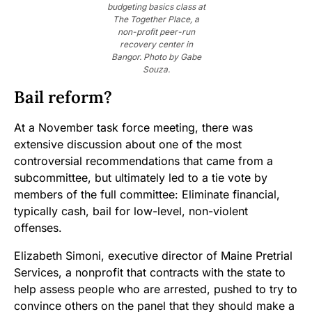
budgeting basics class at
The Together Place, a
non-profit peer-run
recovery center in
Bangor. Photo by Gabe
Souza.
Bail reform?
At a November task force meeting, there was
extensive discussion about one of the most
controversial recommendations that came from a
subcommittee, but ultimately led to a tie vote by
members of the full committee: Eliminate financial,
typically cash, bail for low-level, non-violent
offenses.
Elizabeth Simoni, executive director of Maine Pretrial
Services, a nonprofit that contracts with the state to
help assess people who are arrested, pushed to try to
convince others on the panel that they should make a