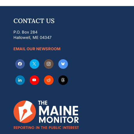
CONTACT US
P.O. Box 284
Hallowell, ME 04347
EMAIL OUR NEWSROOM