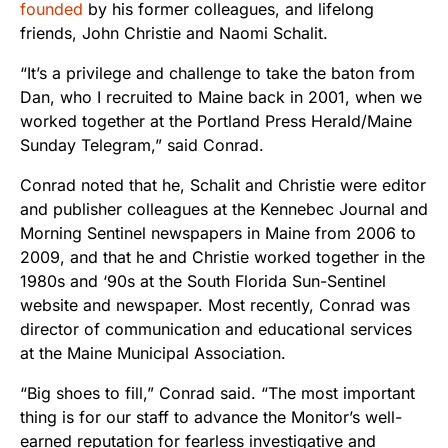
founded
by his former colleagues, and lifelong
friends, John Christie and Naomi Schalit.
“It’s a privilege and challenge to take the baton from
Dan, who I recruited to Maine back in 2001, when we
worked together at the Portland Press Herald/Maine
Sunday Telegram,” said Conrad.
Conrad noted that he, Schalit and Christie were editor
and publisher colleagues at the Kennebec Journal and
Morning Sentinel newspapers in Maine from 2006 to
2009, and that he and Christie worked together in the
1980s and ‘90s at the South Florida Sun-Sentinel
website and newspaper. Most recently, Conrad was
director of communication and educational services
at the Maine Municipal Association.
“Big shoes to fill,” Conrad said. “The most important
thing is for our staff to advance the Monitor’s well-
earned reputation for fearless investigative and