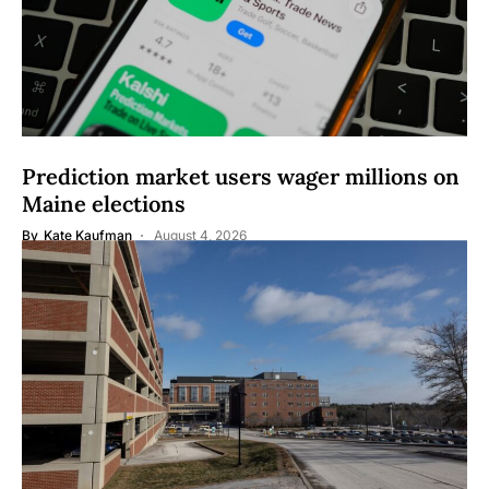
Prediction market users wager millions on
Maine elections
By
Kate Kaufman
August 4, 2026