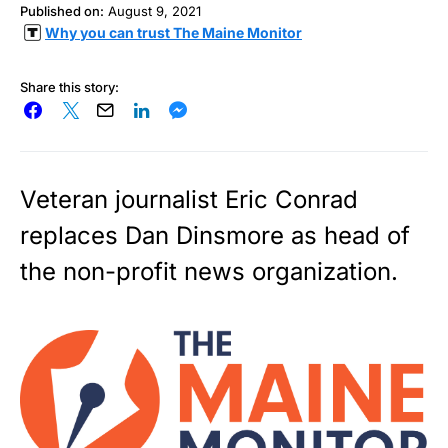
Published on:
August 9, 2021
Why you can trust The Maine Monitor
Share this story:
Veteran journalist Eric Conrad
replaces Dan Dinsmore as head of
the non-profit news organization.