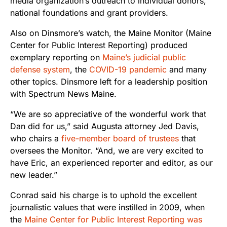
media organization’s outreach to individual donors,
national foundations and grant providers.
Also on Dinsmore’s watch, the Maine
Monitor (Maine
Center for Public Interest Reporting) produced
exemplary reporting on
Maine’s judicial public
defense system
, the
COVID-19 pandemic
and many
other topics. Dinsmore left for a leadership position
with Spectrum News Maine.
“We are so appreciative of the wonderful work that
Dan did for us,” said Augusta attorney Jed Davis,
who chairs a
five-member board of trustees
that
oversees the Monitor. “And, we are very excited to
have Eric, an experienced reporter and editor, as our
new leader.”
Conrad said his charge is to uphold the excellent
journalistic values that were instilled in 2009, when
the
Maine Center for Public Interest Reporting was