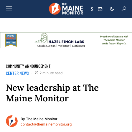
$
COMMUNITY ANNOUNCEMENT
CENTER NEWS
2 minute read
New leadership at The
Maine Monitor
By
The Maine Monitor
contact@themainemonitor.org