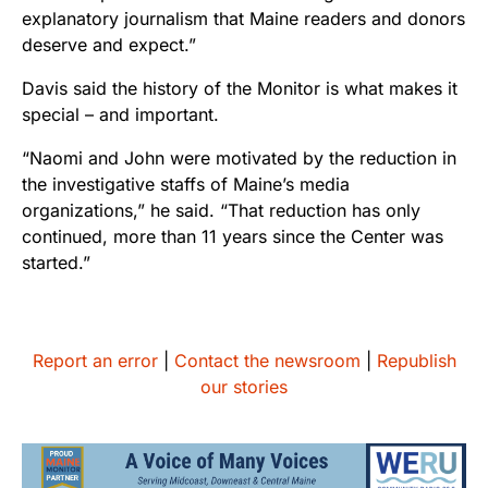
explanatory journalism that Maine readers and donors
deserve and expect.”
Davis said the history of the Monitor is what makes it
special – and important.
“Naomi and John were motivated by the reduction in
the investigative staffs of Maine’s media
organizations,” he said. “That reduction has only
continued, more than 11 years since the Center was
started.”
Report an error
|
Contact the newsroom
|
Republish
our stories