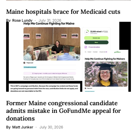
Maine hospitals brace for Medicaid cuts
By
Rose Lundy
July 31, 2026
Former Maine congressional candidate
admits mistake in GoFundMe appeal for
donations
By
Matt Junker
July 30, 2026