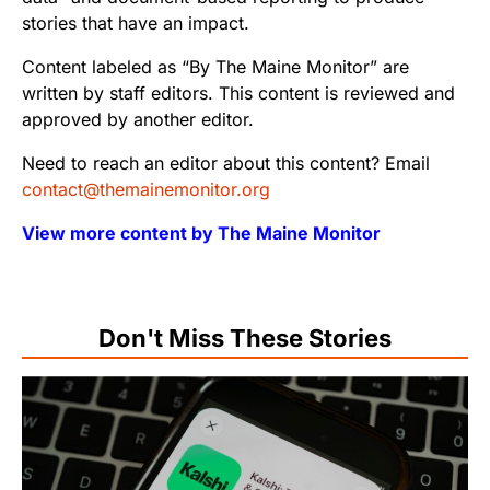
stories that have an impact.
Content labeled as “By The Maine Monitor” are
written by staff editors. This content is reviewed and
approved by another editor.
Need to reach an editor about this content? Email
contact@themainemonitor.org
View more content by The Maine Monitor
Don't Miss These Stories