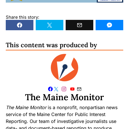
Share this story:
This content was produced by
The Maine Monitor
The Maine Monitor
is a nonprofit, nonpartisan news
service of the Maine Center for Public Interest
Reporting. Our team of investigative journalists use
data- and document-based reporting to produce