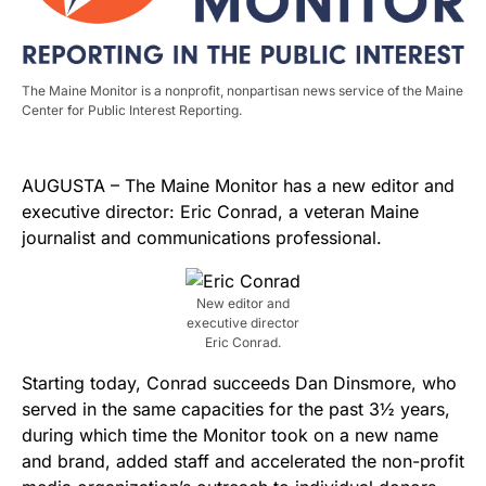
The Maine Monitor is a nonprofit, nonpartisan news service of the Maine
Center for Public Interest Reporting.
AUGUSTA ­– The Maine Monitor has a new editor and
executive director: Eric Conrad, a veteran Maine
journalist and communications professional.
New editor and
executive director
Eric Conrad.
Starting today, Conrad succeeds Dan Dinsmore, who
served in the same capacities for the past 3½ years,
during which time the Monitor took on a new name
and brand, added staff and accelerated the non-profit