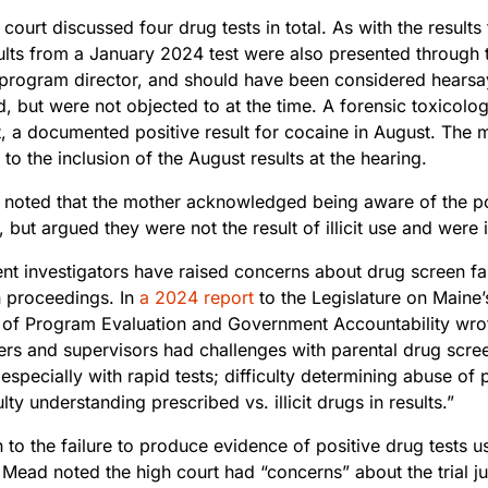
court discussed four drug tests in total. As with the result
ults from a January 2024 test were also presented through 
rogram director, and should have been considered hearsay 
d, but were not objected to at the time. A forensic toxicologi
t, a documented positive result for cocaine in August. The 
 to the inclusion of the August results at the hearing.
g noted that the mother acknowledged being aware of the po
, but argued they were not the result of illicit use and were 
t investigators have raised concerns about drug screen fals
n proceedings. In
a 2024 report
to the Legislature on Maine’
e of Program Evaluation and Government Accountability wr
rs and supervisors had challenges with parental drug screen
 especially with rapid tests; difficulty determining abuse of
ulty understanding prescribed vs. illicit drugs in results.”
n to the failure to produce evidence of positive drug tests u
 Mead noted the high court had “concerns” about the trial jud