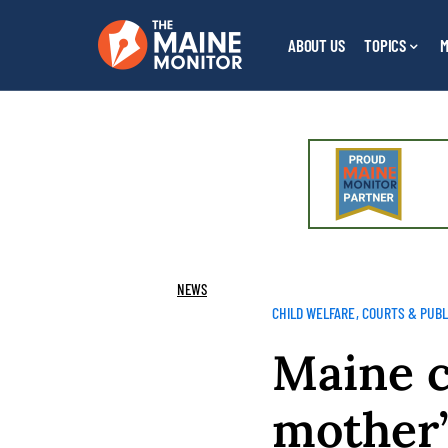
ABOUT US
TOPICS
M
NEWS
CHILD WELFARE
COURTS & PUBL
Maine c
mother’