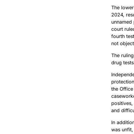
The lower 
2024, res
unnamed p
court rule
fourth tes
not object
The rulin
drug tests
Independen
protectio
the Offic
caseworke
positives,
and diffic
In additio
was unfit,