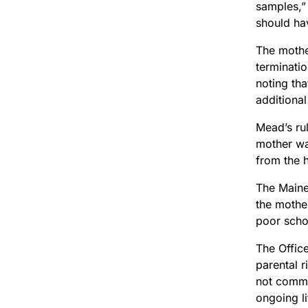
samples,” 
should ha
The mother
terminatio
noting tha
additional
Mead’s rul
mother wa
from the h
The Maine
the mothe
poor scho
The Offic
parental r
not comme
ongoing li