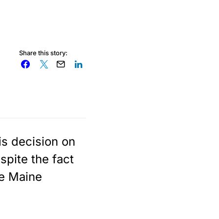
Share this story:
is decision on
spite the fact
he Maine