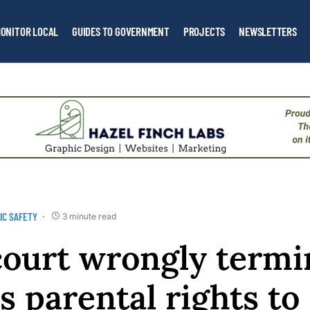
ONITOR LOCAL
GUIDES TO GOVERNMENT
PROJECTS
NEWSLETTERS
IC SAFETY
3 minute read
ourt wrongly termi
s parental rights to