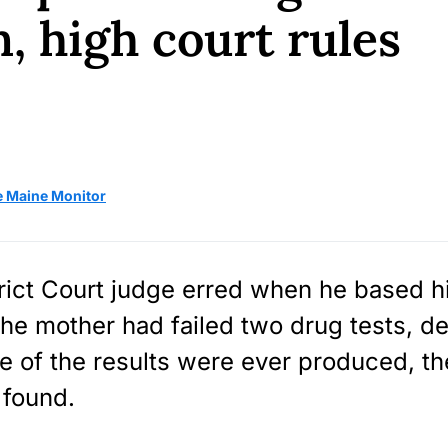
n, high court rules
e Maine Monitor
rict Court judge erred when he based h
the mother had failed two drug tests, de
e of the results were ever produced, t
found.