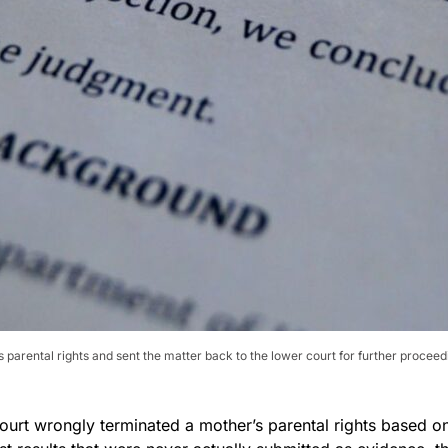
parental rights and sent the matter back to the lower court for further proceed
ourt wrongly terminated a mother’s parental rights based o