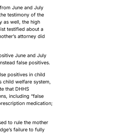
s from June and July
the testimony of the
as well, the high
st testified about a
mother’s attorney did
sitive June and July
instead false positives.
e positives in child
s child welfare system,
ote that DHHS
s, including “false
 prescription medication;
sed to rule the mother
ge’s failure to fully