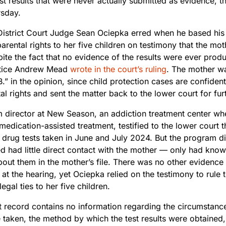
st results that were never actually submitted as evidence, th
rsday.
istrict Court Judge Sean Ociepka erred when he based his 
arental rights to her five children on testimony that the mo
spite the fact that no evidence of the results were ever pr
stice Andrew Mead
wrote in the court’s ruling
. The mother wa
B.” in the opinion, since child protection cases are confident
al rights and sent the matter back to the lower court for fu
 director at New Season, an addiction treatment center wh
medication-assisted treatment, testified to the lower court 
o drug tests taken in June and July 2024. But the program 
d had little direct contact with the mother — only had know
out them in the mother’s file. There was no other evidence o
at the hearing, yet Ociepka relied on the testimony to rule 
legal ties to her five children.
t record contains no information regarding the circumstanc
 taken, the method by which the test results were obtained,