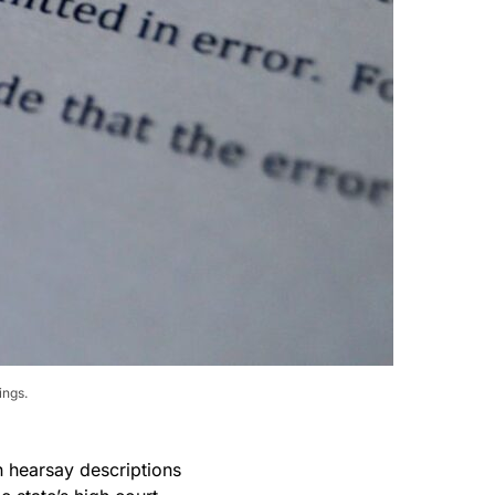
ings.
n hearsay descriptions