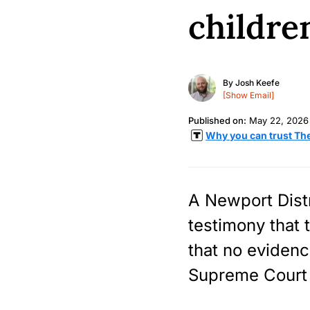
childre
By
Josh Keefe
[Show Email]
Published on:
May 22, 2026
Why you can trust Th
A Newport Dist
testimony that 
that no evidenc
Supreme Court 