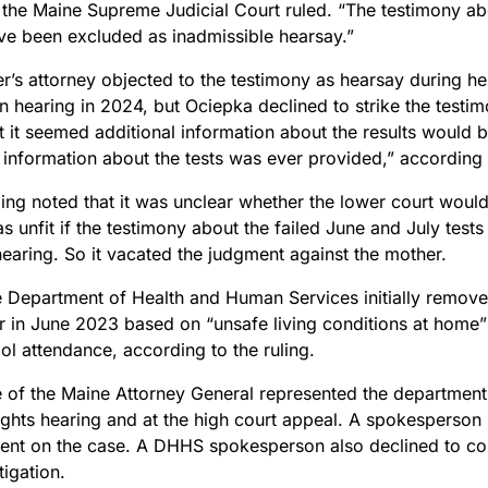
the Maine Supreme Judicial Court ruled. “The testimony abo
ve been excluded as inadmissible hearsay.”
’s attorney objected to the testimony as hearsay during her
n hearing in 2024, but Ociepka declined to strike the testi
t it seemed additional information about the results would 
 information about the tests was ever provided,” according 
ing noted that it was unclear whether the lower court would
s unfit if the testimony about the failed June and July tes
earing. So it vacated the judgment against the mother.
 Department of Health and Human Services initially remove
r in June 2023 based on “unsafe living conditions at home” 
ol attendance, according to the ruling.
e of the Maine Attorney General represented the department 
ights hearing and at the high court appeal. A spokesperson 
nt on the case. A DHHS spokesperson also declined to co
tigation.