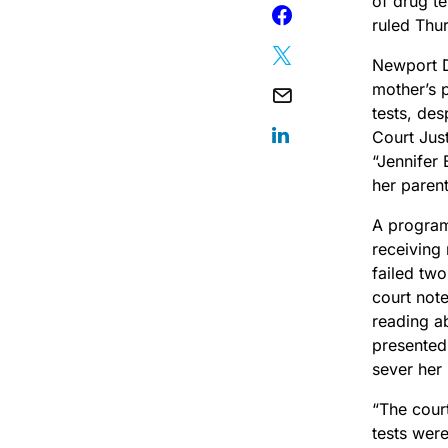
of drug te
ruled Thu
Newport D
mother’s p
tests, de
Court Ju
“Jennifer 
her parent
A program
receiving 
failed tw
court note
reading ab
presented 
sever her 
“The cour
tests were