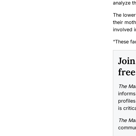
analyze th
The lower 
their moth
involved 
“These fac
Joi
free
The Mai
informs
profiles
is criti
The Mai
communi