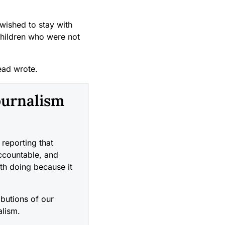
 wished to stay with
children who were not
ead wrote.
ournalism
reporting that
accountable, and
rth doing because it
ibutions of our
alism.