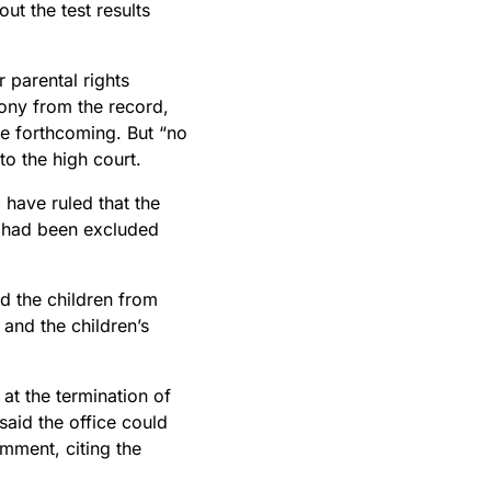
ut the test results
 parental rights
mony from the record,
be forthcoming. But “no
to the high court.
 have ruled that the
ts had been excluded
d the children from
and the children’s
at the termination of
said the office could
mment, citing the