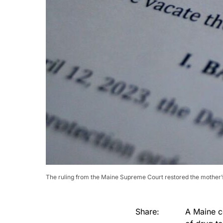
The ruling from the Maine Supreme Court restored the mother’s 
Share:
A Maine c