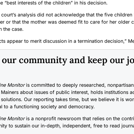
e “best interests of the children” in his decision.
court’s analysis did not acknowledge that the five children
er or that the mother was deemed fit to care for her older 
in the case.
ts appear to merit discussion in a termination decision,” M
n our community and keep our j
ne Monitor
is committed to deeply researched, nonpartisan 
 Mainers about issues of public interest, holds institutions 
 solutions. Our reporting takes time, but we believe it is wo
cal to a functioning society and democracy.
ne Monitor
is a nonprofit newsroom that relies on the contr
ty to sustain our in-depth, independent, free to read journ