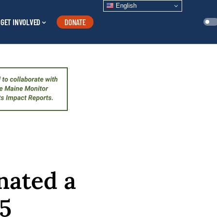
English
GET INVOLVED
DONATE
nated a
 5