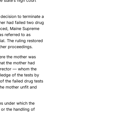
e state’s high court
decision to terminate a
ther had failed two drug
oduced, Maine Supreme
s referred to as
ial. The ruling restored
rther proceedings.
ere the mother was
that the mother had
director — whom the
ledge of the tests by
f the failed drug tests
the mother unfit and
es under which the
 or the handling of