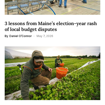
3 lessons from Maine’s election-year rash
of local budget disputes
By
Daniel O’Connor
May 7, 2026