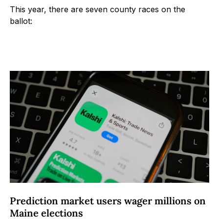
This year, there are seven county races on the
ballot:
Prediction market users wager millions on
Maine elections