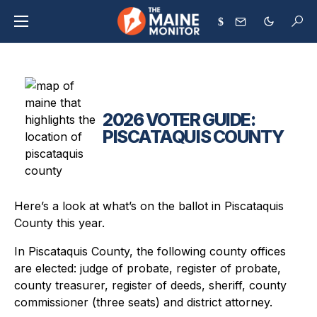
$
2026 VOTER GUIDE:
PISCATAQUIS COUNTY
Here’s a look at what’s on the ballot in Piscataquis
County this year.
In Piscataquis County, the following county offices
are elected: judge of probate, register of probate,
county treasurer, register of deeds, sheriff, county
commissioner (three seats) and district attorney.