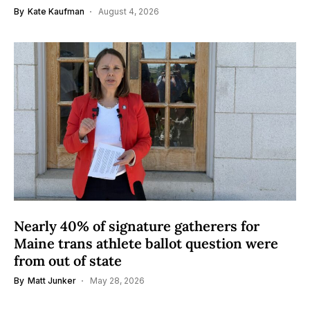
By
Kate Kaufman
August 4, 2026
Nearly 40% of signature gatherers for
Maine trans athlete ballot question were
from out of state
By
Matt Junker
May 28, 2026