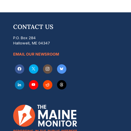
CONTACT US
P.O. Box 284
Hallowell, ME 04347
EMAIL OUR NEWSROOM