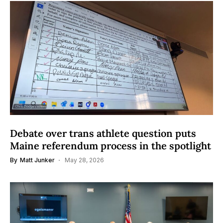
Debate over trans athlete question puts
Maine referendum process in the spotlight
By
Matt Junker
May 28, 2026