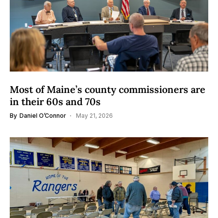
Most of Maine’s county commissioners are
in their 60s and 70s
By
Daniel O’Connor
May 21, 2026