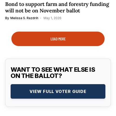
Bond to support farm and forestry funding
will not be on November ballot
By
Melissa S. Razdrih
May 1, 2026
LOAD MORE
WANT TO SEE WHAT ELSE IS
ON THE BALLOT?
VIEW FULL VOTER GUIDE