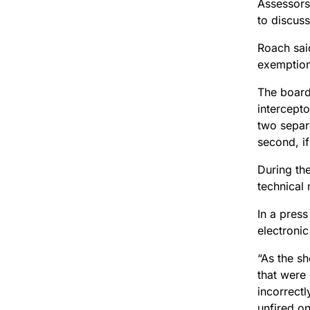
Assessors
to discuss
Roach sai
exemption
The board 
intercepto
two separ
second, i
During th
technical 
In a press
electronic
“As the s
that were
incorrectl
unfired on