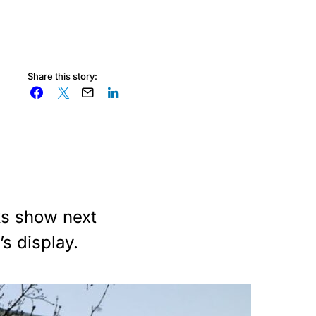
Share this story:
ks show next
s display.