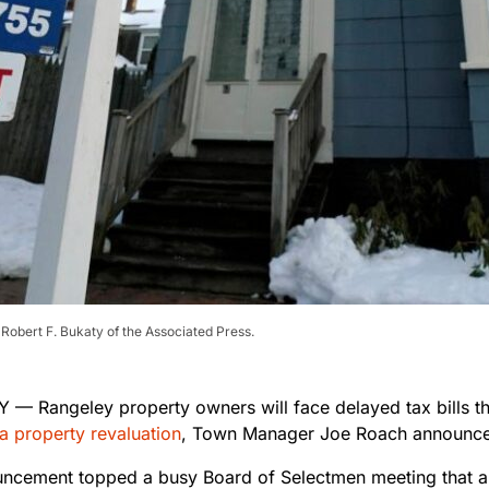
 Robert F. Bukaty of the Associated Press.
— Rangeley property owners will face delayed tax bills th
a property revaluation
, Town Manager Joe Roach announc
ncement topped a busy Board of Selectmen meeting that al