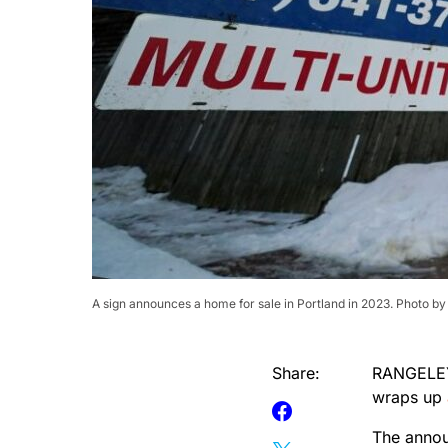
A sign announces a home for sale in Portland in 2023. Photo by
Share:
RANGELEY 
wraps up
The annou