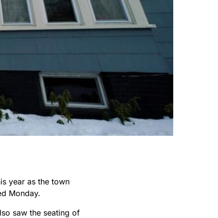
is year as the town
ed Monday.
so saw the seating of