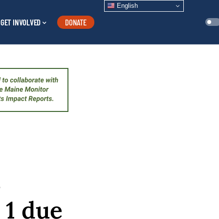
English
GET INVOLVED
DONATE
s
 1 due