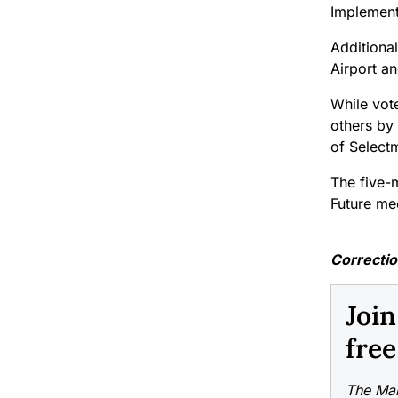
Implement
Additiona
Airport an
While vote
others by 
of Selectm
The five-
Future me
Correcti
Joi
free
The Mai