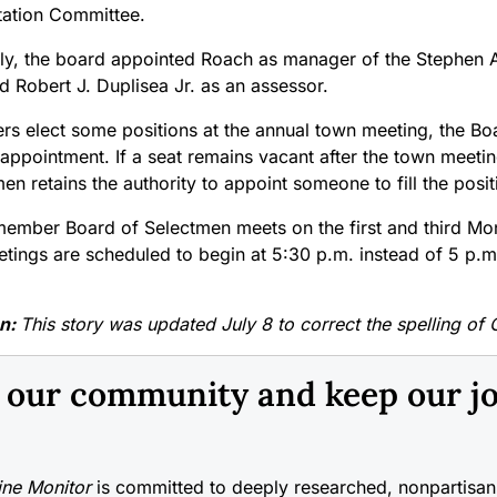
ation Committee.
lly, the board appointed Roach as manager of the Stephen 
d Robert J. Duplisea Jr. as an assessor.
rs elect some positions at the annual town meeting, the Boa
appointment. If a seat remains vacant after the town meetin
en retains the authority to appoint someone to fill the posit
member Board of Selectmen meets on the first and third M
etings are scheduled to begin at 5:30 p.m. instead of 5 p.m
on:
This story was updated July 8 to correct the spelling of 
n our community and keep our j
ne Monitor
is committed to deeply researched, nonpartisan 