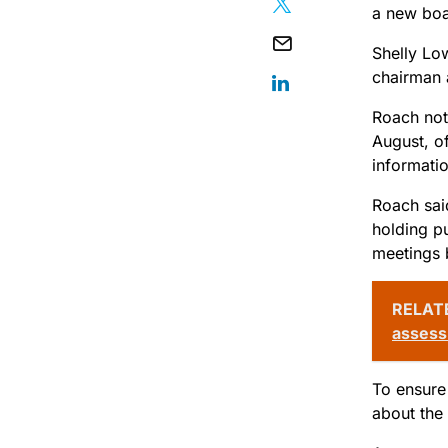
a new boa
Shelly Lo
chairman 
Roach note
August, of
informatio
Roach sai
holding p
meetings 
RELAT
asses
To ensure 
about the 