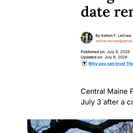
date re
By
Ashton F. LeCraw
ashton.lecraw@gmail
Published on:
July 8, 2026
Updated on:
July 8, 2026
Why you can trust Th
Central Maine P
July 3 after a 