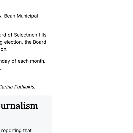
A. Bean Municipal
rd of Selectmen fills
g election, the Board
ion.
onday of each month.
.
Carina Pathiakis.
ournalism
reporting that