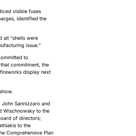
iced visible fuses
arges, identified the
 all “shells were
nufacturing issue.”
 committed to
 that commitment, the
ireworks display next
 show.
, John Sannizzaro and
id Wischnowsky to the
oard of directors;
thiakis to the
the Comprehensive Plan