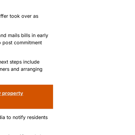
ffer took over as
d mails bills in early
 to post commitment
next steps include
wners and arranging
w property
ia to notify residents