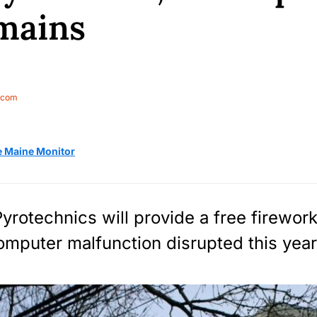
mains
.com
e Maine Monitor
yrotechnics will provide a free firewor
computer malfunction disrupted this year’