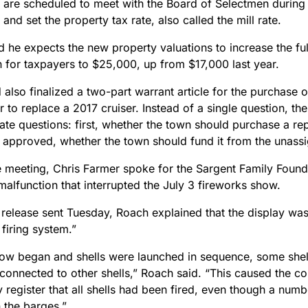
 are scheduled to meet with the Board of Selectmen durin
 and set the property tax rate, also called the mill rate.
d he expects the new property valuations to increase the f
 for taxpayers to $25,000, up from $17,000 last year.
also finalized a two-part warrant article for the purchase 
r to replace a 2017 cruiser. Instead of a single question, the
ate questions: first, whether the town should purchase a re
f approved, whether the town should fund it from the unass
e meeting, Chris Farmer spoke for the Sargent Family Found
malfunction that interrupted the July 3 fireworks show.
 release sent Tuesday, Roach explained that the display was
 firing system.”
how began and shells were launched in sequence, some shells
 connected to other shells,” Roach said. “This caused the c
y register that all shells had been fired, even though a num
 the barges.”