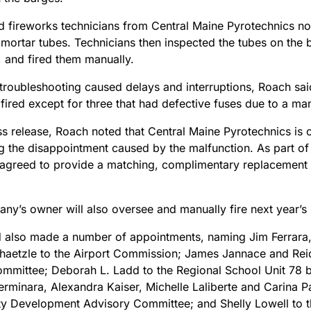
d fireworks technicians from Central Maine Pyrotechnics not
 mortar tubes. Technicians then inspected the tubes on the b
s, and fired them manually.
troubleshooting caused delays and interruptions, Roach said
 fired except for three that had defective fuses due to a ma
ess release, Roach noted that Central Maine Pyrotechnics is
g the disappointment caused by the malfunction. As part of
greed to provide a matching, complimentary replacement f
ny’s owner will also oversee and manually fire next year’s
 also made a number of appointments, naming Jim Ferrara
haetzle to the Airport Commission; James Jannace and Re
mmittee; Deborah L. Ladd to the Regional School Unit 78 b
rminara, Alexandra Kaiser, Michelle Laliberte and Carina Pa
 Development Advisory Committee; and Shelly Lowell to 