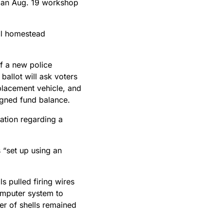
g an Aug. 19 workshop
ull homestead
of a new police
 ballot will ask voters
placement vehicle, and
igned fund balance.
ation regarding a
 “set up using an
 pulled firing wires
omputer system to
ber of shells remained