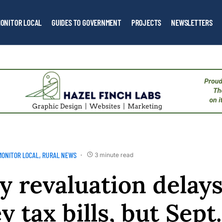
ONITOR LOCAL
GUIDES TO GOVERNMENT
PROJECTS
NEWSLETTERS
MONITOR LOCAL
RURAL NEWS
3 minute read
y revaluation delay
 tax bills, but Sept.