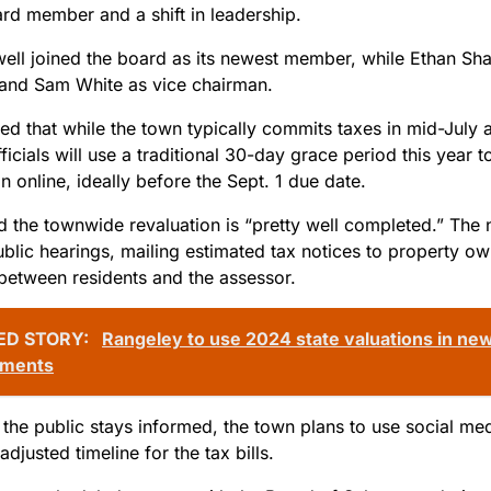
rd member and a shift in leadership.
well joined the board as its newest member, while Ethan Sha
and Sam White as vice chairman.
d that while the town typically commits taxes in mid-July an
ficials will use a traditional 30-day grace period this year
n online, ideally before the Sept. 1 due date.
d the townwide revaluation is “pretty well completed.” The 
ublic hearings, mailing estimated tax notices to property o
between residents and the assessor.
ED STORY:
Rangeley to use 2024 state valuations in ne
sments
the public stays informed, the town plans to use social med
adjusted timeline for the tax bills.