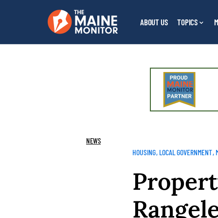
ABOUT US
TOPICS
M
NEWS
HOUSING
LOCAL GOVERNMENT
Propert
Rangeley