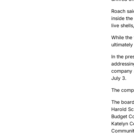
Roach sai
inside the
live shell
While the 
ultimately
In the pr
addressin
company a
July 3.
The compa
The board
Harold Sc
Budget Co
Katelyn Ce
Community