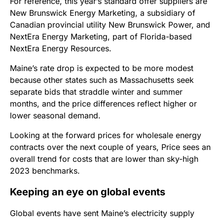
For reference, this year’s standard offer suppliers are
New Brunswick Energy Marketing, a subsidiary of
Canadian provincial utility New Brunswick Power, and
NextEra Energy Marketing, part of Florida-based
NextEra Energy Resources.
Maine’s rate drop is expected to be more modest
because other states such as Massachusetts seek
separate bids that straddle winter and summer
months, and the price differences reflect higher or
lower seasonal demand.
Looking at the forward prices for wholesale energy
contracts over the next couple of years, Price sees an
overall trend for costs that are lower than sky-high
2023 benchmarks.
Keeping an eye on global events
Global events have sent Maine’s electricity supply