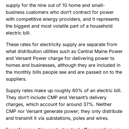
supply for the nine out of 10 home and small-
business customers who don’t contract for power
with competitive energy providers, and it represents
the biggest and most volatile part of a household
electric bill.
These rates for electricity supply are separate from
what distribution utilities such as Central Maine Power
and Versant Power charge for delivering power to
homes and businesses, although they are included in
the monthly bills people see and are passed on to the
suppliers.
Supply rates make up roughly 60% of an electric bill.
They don’t include CMP and Versant’s delivery
charges, which account for around 37%. Neither
CMP nor Versant generate power; they only distribute
and transmit it via substations, poles and wires.