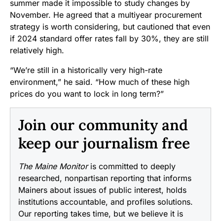
summer made it impossible to study changes by
November. He agreed that a multiyear procurement
strategy is worth considering, but cautioned that even
if 2024 standard offer rates fall by 30%, they are still
relatively high.
“We’re still in a historically very high-rate
environment,” he said. “How much of these high
prices do you want to lock in long term?”
Join our community and
keep our journalism free
The Maine Monitor
is committed to deeply
researched, nonpartisan reporting that informs
Mainers about issues of public interest, holds
institutions accountable, and profiles solutions.
Our reporting takes time, but we believe it is