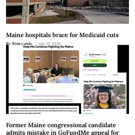
Maine hospitals brace for Medicaid cuts
By
Rose Lundy
July 31, 2026
Former Maine congressional candidate
admits mistake in GoFundMe appeal for