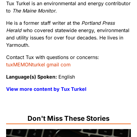
Tux Turkel is an environmental and energy contributor
to
The Maine Monitor
.
He is a former staff writer at the
Portland Press
Herald
who covered statewide energy, environmental
and utility issues for over four decades. He lives in
Yarmouth.
Contact Tux with questions or concerns:
tuxMEMONturkel gmail com
Language(s) Spoken:
English
View more content by Tux Turkel
Don't Miss These Stories