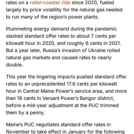
rates on a
roller-coaster ride
since 2020, fueled
largely by price volatility for the natural gas needed
to run many of the region’s power plants.
Plummeting energy demand during the pandemic
slashed standard offer rates to about 7 cents per
kilowatt hour in 2020, and roughly 6 cents in 2021.
But a year later, Russia’s invasion of Ukraine roiled
natural gas markets and caused rates to nearly
double.
This year the lingering impacts pushed standard offer
rates to an unprecedented 17.6 cents per kilowatt
hour in Central Maine Power’s service area, and more
than 16 cents in Versant Power’s Bangor district,
before a mid-year adjustment at the PUC trimmed
them by a penny.
Maine’s PUC negotiates standard offer rates in
November to take effect in January for the following