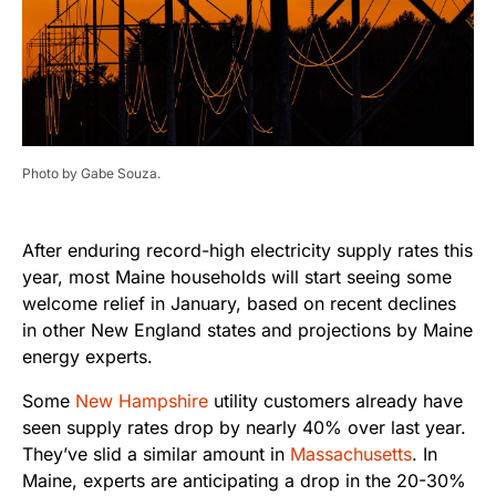
Photo by Gabe Souza.
After enduring record-high electricity supply rates this
year, most Maine households will start seeing some
welcome relief in January, based on recent declines
in other New England states and projections by Maine
energy experts.
Some
New Hampshire
utility customers already have
seen supply rates drop by nearly 40% over last year.
They’ve slid a similar amount in
Massachusetts
. In
Maine, experts are anticipating a drop in the 20-30%