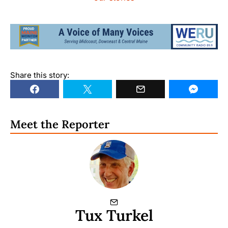
Share this story:
Meet the Reporter
Tux Turkel