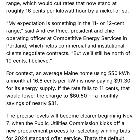
range, which would cut rates that now stand at
roughly 16 cents per kilowatt hour by a nickel or so.
“My expectation is something in the 11- or 12-cent
range,” said Andrew Price, president and chief
operating officer at Competitive Energy Services in
Portland, which helps commercial and institutional
clients negotiate contracts. “But we’ll still be north of
10 cents, I believe.”
For context, an average Maine home using 550 kWh
a month at 16.6 cents per kWh is now paying $91.30
for its energy supply. If the rate falls to 11 cents, that
would lower the charge to $60.50 — a monthly
savings of nearly $31.
The precise levels will become clearer beginning Nov.
7, when the Public Utilities Commission kicks off a
new procurement process for selecting winning bids
for 2024 standard offer service. That’s the default