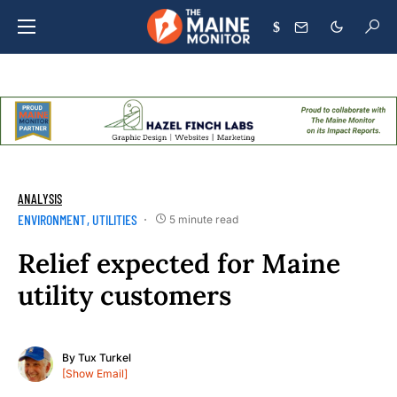
$
ANALYSIS
ENVIRONMENT
UTILITIES
5 minute read
Relief expected for Maine
utility customers
By
Tux Turkel
[Show Email]