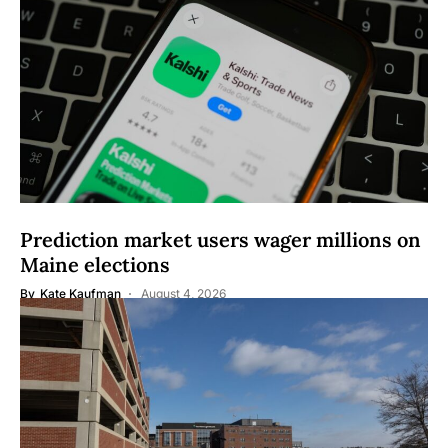
Prediction market users wager millions on
Maine elections
By
Kate Kaufman
August 4, 2026