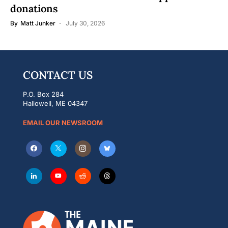
donations
By
Matt Junker
July 30, 2026
CONTACT US
P.O. Box 284
Hallowell, ME 04347
EMAIL OUR NEWSROOM