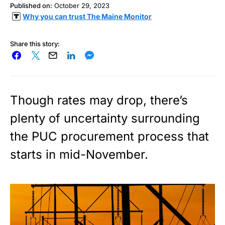
Published on:
October 29, 2023
Why you can trust The Maine Monitor
Share this story:
Though rates may drop, there’s
plenty of uncertainty surrounding
the PUC procurement process that
starts in mid-November.