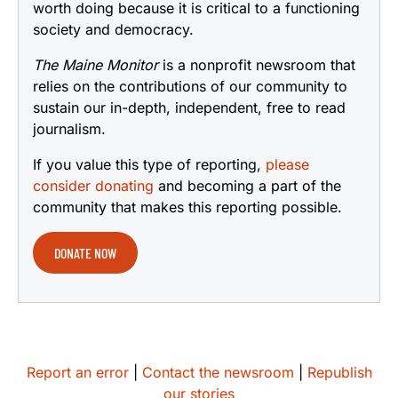
worth doing because it is critical to a functioning
society and democracy.
The Maine Monitor
is a nonprofit newsroom that
relies on the contributions of our community to
sustain our in-depth, independent, free to read
journalism.
If you value this type of reporting,
please
consider donating
and becoming a part of the
community that makes this reporting possible.
DONATE NOW
Report an error
|
Contact the newsroom
|
Republish
our stories