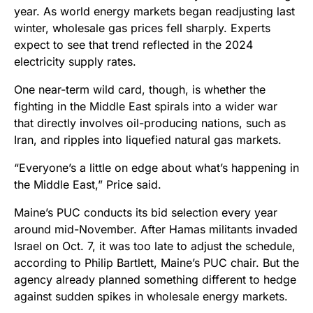
year. As world energy markets began readjusting last
winter, wholesale gas prices fell sharply. Experts
expect to see that trend reflected in the 2024
electricity supply rates.
One near-term wild card, though, is whether the
fighting in the Middle East spirals into a wider war
that directly involves oil-producing nations, such as
Iran, and ripples into liquefied natural gas markets.
“Everyone’s a little on edge about what’s happening in
the Middle East,” Price said.
Maine’s PUC conducts its bid selection every year
around mid-November. After Hamas militants invaded
Israel on Oct. 7, it was too late to adjust the schedule,
according to Philip Bartlett, Maine’s PUC chair. But the
agency already planned something different to hedge
against sudden spikes in wholesale energy markets.