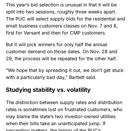
This year’s bid selection is unusual in that it will be
split into two sessions, roughly three weeks apart.
The PUC will select supply bids for the residential and
small business customers classes on Nov. 7 and 8,
first for Versant and then for CMP customers.
But it will pick winners for only half the annual
customer demand on those dates. On Nov. 28 and
29, the process will be repeated for the other half.
“We hope that by spreading it out, we don’t get stuck
with a particularly bad day,” Bartlett said.
Studying stability vs. volatility
The distinction between supply rates and distribution
rates is sometimes lost on frustrated customers, who
may blame the state’s two investor-owned utilities
when their bills take an unanticipated jump. If
perception matters, the timing of the PUC’s