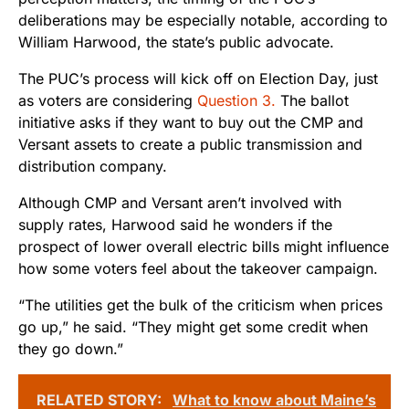
deliberations may be especially notable, according to
William Harwood, the state’s public advocate.
The PUC’s process will kick off on Election Day, just
as voters are considering
Question 3.
The ballot
initiative asks if they want to buy out the CMP and
Versant assets to create a public transmission and
distribution company.
Although CMP and Versant aren’t involved with
supply rates, Harwood said he wonders if the
prospect of lower overall electric bills might influence
how some voters feel about the takeover campaign.
“The utilities get the bulk of the criticism when prices
go up,” he said. “They might get some credit when
they go down.”
RELATED STORY:
What to know about Maine’s