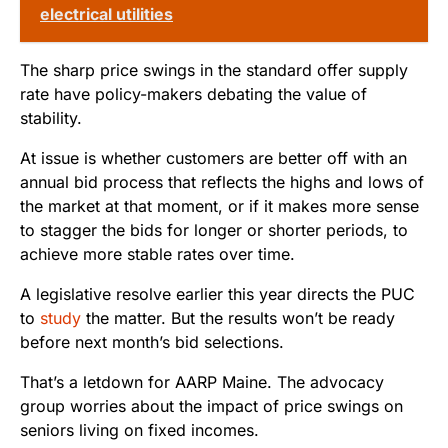
electrical utilities
The sharp price swings in the standard offer supply
rate have policy-makers debating the value of
stability.
At issue is whether customers are better off with an
annual bid process that reflects the highs and lows of
the market at that moment, or if it makes more sense
to stagger the bids for longer or shorter periods, to
achieve more stable rates over time.
A legislative resolve earlier this year directs the PUC
to
study
the matter. But the results won’t be ready
before next month’s bid selections.
That’s a letdown for AARP Maine. The advocacy
group worries about the impact of price swings on
seniors living on fixed incomes.