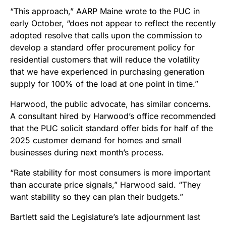
“This approach,” AARP Maine wrote to the PUC in
early October, “does not appear to reflect the recently
adopted resolve that calls upon the commission to
develop a standard offer procurement policy for
residential customers that will reduce the volatility
that we have experienced in purchasing generation
supply for 100% of the load at one point in time.”
Harwood, the public advocate, has similar concerns.
A consultant hired by Harwood’s office recommended
that the PUC solicit standard offer bids for half of the
2025 customer demand for homes and small
businesses during next month’s process.
“Rate stability for most consumers is more important
than accurate price signals,” Harwood said. “They
want stability so they can plan their budgets.”
Bartlett said the Legislature’s late adjournment last