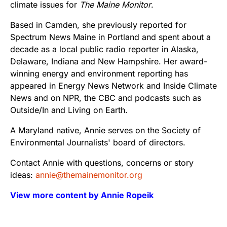
climate issues for
The Maine Monitor
.
Based in Camden, she previously reported for
Spectrum News Maine in Portland and spent about a
decade as a local public radio reporter in Alaska,
Delaware, Indiana and New Hampshire. Her award-
winning energy and environment reporting has
appeared in Energy News Network and Inside Climate
News and on NPR, the CBC and podcasts such as
Outside/In and Living on Earth.
A Maryland native, Annie serves on the Society of
Environmental Journalists' board of directors.
Contact Annie with questions, concerns or story
ideas:
annie@themainemonitor.org
View more content by Annie Ropeik