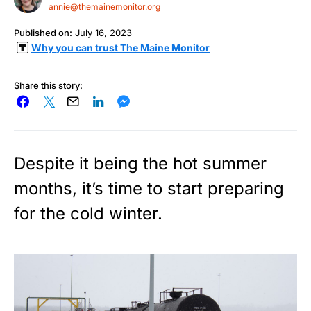
annie@themainemonitor.org
Published on:
July 16, 2023
Why you can trust The Maine Monitor
Share this story:
Despite it being the hot summer
months, it’s time to start preparing
for the cold winter.