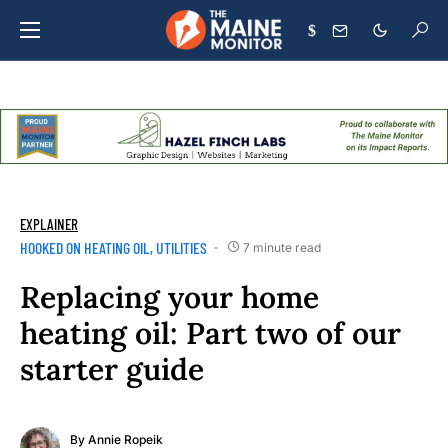
$
EXPLAINER
HOOKED ON HEATING OIL
UTILITIES
7 minute read
Replacing your home
heating oil: Part two of our
starter guide
By
Annie Ropeik