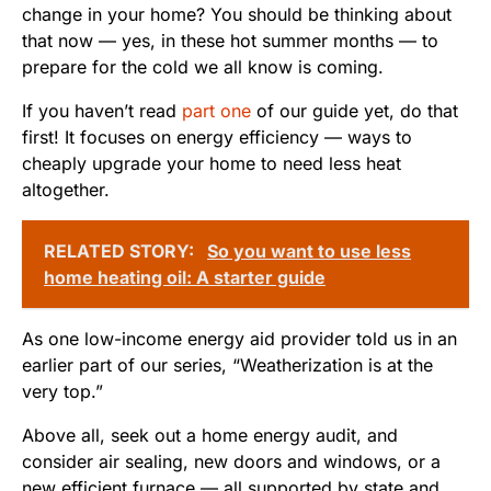
change in your home? You should be thinking about
that now — yes, in these hot summer months — to
prepare for the cold we all know is coming.
If you haven’t read
part one
of our guide yet, do that
first! It focuses on energy efficiency — ways to
cheaply upgrade your home to need less heat
altogether.
RELATED STORY:
So you want to use less
home heating oil: A starter guide
As one low-income energy aid provider told us in an
earlier part of our series, “Weatherization is at the
very top.”
Above all, seek out a home energy audit, and
consider air sealing, new doors and windows, or a
new efficient furnace — all supported by state and