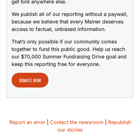
get told anywhere else.
We publish all of our reporting without a paywall,
because we believe that every Mainer deserves
access to factual, unbiased information.
That’s only possible if our community comes
together to fund this public good. Help us reach
our $70,000 Summer Fundraising Drive goal and
keep this reporting free for everyone.
DONATE NOW
Report an error
|
Contact the newsroom
|
Republish
our stories