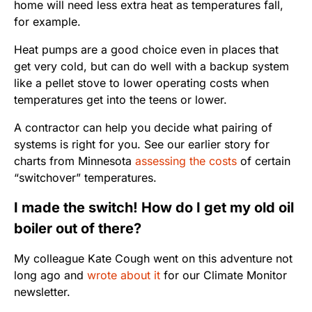
home will need less extra heat as temperatures fall,
for example.
Heat pumps are a good choice even in places that
get very cold, but can do well with a backup system
like a pellet stove to lower operating costs when
temperatures get into the teens or lower.
A contractor can help you decide what pairing of
systems is right for you. See our earlier story for
charts from Minnesota
assessing the costs
of certain
“switchover” temperatures.
I made the switch! How do I get my old oil
boiler out of there?
My colleague Kate Cough went on this adventure not
long ago and
wrote about it
for our Climate Monitor
newsletter.