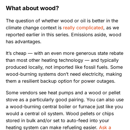
What about wood?
The question of whether wood or oil is better in the
climate change context is
really complicated
, as we
reported earlier in this series. Emissions aside, wood
has advantages.
It’s cheap — with an even more generous state rebate
than most other heating technology — and typically
produced locally, not imported like fossil fuels. Some
wood-burning systems don’t need electricity, making
them a resilient backup option for power outages.
Some vendors see heat pumps and a wood or pellet
stove as a particularly good pairing. You can also use
a wood-burning central boiler or furnace just like you
would a central oil system. Wood pellets or chips
stored in bulk and/or set to auto-feed into your
heating system can make refueling easier.
Ask a