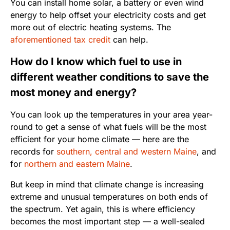
You can install home solar, a battery or even wind
energy to help offset your electricity costs and get
more out of electric heating systems. The
aforementioned tax credit
can help.
How do I know which fuel to use in
different weather conditions to save the
most money and energy?
You can look up the temperatures in your area year-
round to get a sense of what fuels will be the most
efficient for your home climate — here are the
records for
southern, central and western Maine
, and
for
northern and eastern Maine
.
But keep in mind that climate change is increasing
extreme and unusual temperatures on both ends of
the spectrum. Yet again, this is where efficiency
becomes the most important step — a well-sealed