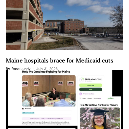
Maine hospitals brace for Medicaid cuts
By
Rose Lundy
July 31, 2026