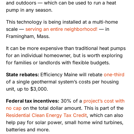
and outdoors — which can be used to run a heat
pump in any season.
This technology is being installed at a multi-home
scale —
serving an entire neighborhood!
— in
Framingham, Mass.
It can be more expensive than traditional heat pumps
for an individual homeowner, but is worth exploring
for families or landlords with flexible budgets.
State rebates:
Efficiency Maine will rebate
one-third
of a single geothermal system’s costs per housing
unit, up to $3,000.
Federal tax incentives:
30% of a
project’s cost
with
no cap
on the total dollar amount. This is part of the
Residential Clean Energy Tax Credit
, which can also
help pay for solar power, small home wind turbines,
batteries and more.