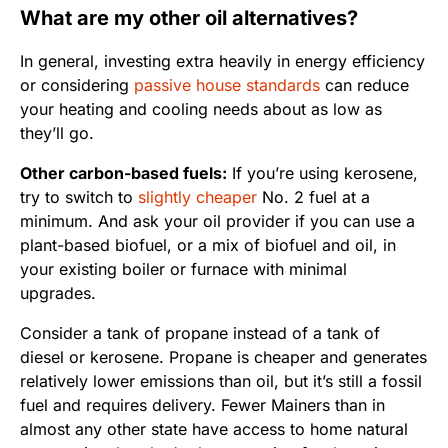
What are my other oil alternatives?
In general, investing extra heavily in energy efficiency
or considering
passive house standards
can reduce
your heating and cooling needs about as low as
they’ll go.
Other carbon-based fuels:
If you’re using kerosene,
try to switch to
slightly cheaper
No. 2 fuel at a
minimum. And ask your oil provider if you can use a
plant-based biofuel, or a mix of biofuel and oil, in
your existing boiler or furnace with minimal
upgrades.
Consider a tank of propane instead of a tank of
diesel or kerosene. Propane is cheaper and generates
relatively lower emissions than oil, but it’s still a fossil
fuel and requires delivery. Fewer Mainers than in
almost any other state have access to home natural