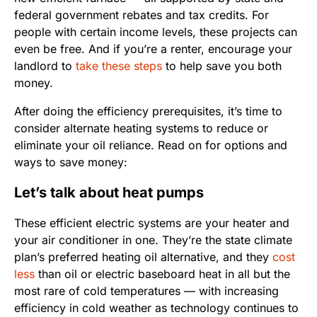
federal government rebates and tax credits. For
people with certain income levels, these projects can
even be free. And if you’re a renter, encourage your
landlord to
take these steps
to help save you both
money.
After doing the efficiency prerequisites, it’s time to
consider alternate heating systems to reduce or
eliminate your oil reliance. Read on for options and
ways to save money:
Let’s talk about heat pumps
These efficient electric systems are your heater and
your air conditioner in one. They’re the state climate
plan’s preferred heating oil alternative, and they
cost
less
than oil or electric baseboard heat in all but the
most rare of cold temperatures — with increasing
efficiency in cold weather as technology continues to