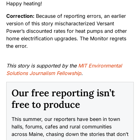
Happy heating!
Correction:
Because of reporting errors, an earlier
version of this story mischaracterized Versant
Power’s discounted rates for heat pumps and other
home electrification upgrades. The Monitor regrets
the error.
This story is supported by the
MIT Environmental
Solutions Journalism Fellowship
.
Our free reporting isn’t
free to produce
This summer, our reporters have been in town
halls, forums, cafes and rural communities
across Maine, chasing down the stories that don’t