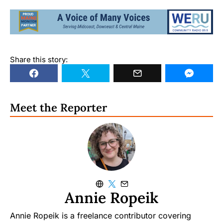
Share this story:
Meet the Reporter
Annie Ropeik
Annie Ropeik is a freelance contributor covering