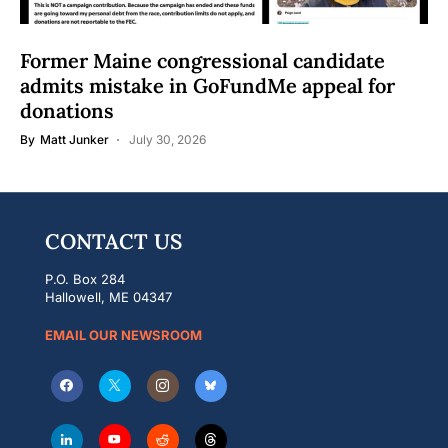
Former Maine congressional candidate
admits mistake in GoFundMe appeal for
donations
By
Matt Junker
July 30, 2026
CONTACT US
P.O. Box 284
Hallowell, ME 04347
EMAIL OUR NEWSROOM