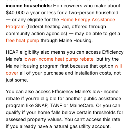
income households:
Homeowners who make about
$40,000 a year or less for a two-person household
— or any eligible for the
Home Energy Assistance
Program
(federal heating aid, offered through
community action agencies) — may be able to get a
free heat pump
through Maine Housing.
HEAP eligibility also means you can access Efficiency
Maine’s
lower-income heat pump rebate
, but try the
Maine Housing program first because that option
will
cover
all of your purchase and installation costs, not
just some.
You can also access Efficiency Maine’s low-income
rebate if you’re eligible for another public assistance
program like SNAP, TANF or MaineCare. Or you can
qualify if your home falls below certain thresholds for
assessed property values. You can’t access this rate
if you already have a natural gas utility account.