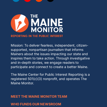
Mission: To deliver fearless, independent, citizen-
supported, nonpartisan journalism that informs
Mainers about the issues impacting our state and
inspires them to take action. Through investigative
and in-depth stories, we engage readers to
participate and connect to create a better Maine.
The Maine Center for Public Interest Reporting is a
registered 501(c)(3) nonprofit, and operates The
Maine Monitor.
MEET THE MAINE MONITOR TEAM
WHO FUNDS OUR NEWSROOM