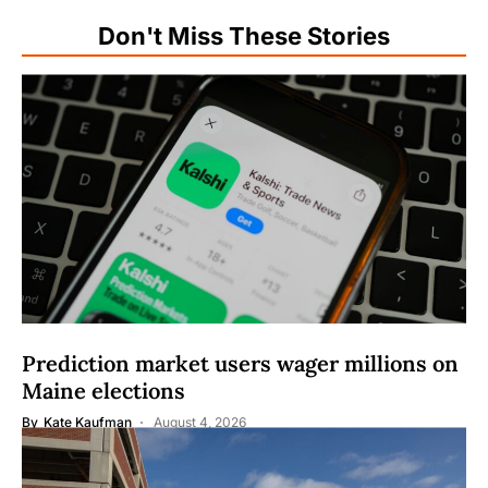
Don't Miss These Stories
Prediction market users wager millions on
Maine elections
By
Kate Kaufman
August 4, 2026