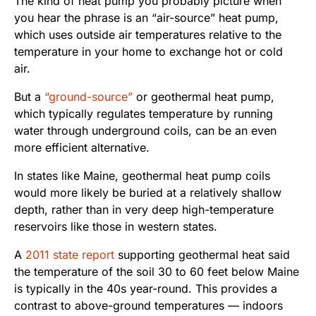
The kind of heat pump you probably picture when
you hear the phrase is an “air-source” heat pump,
which uses outside air temperatures relative to the
temperature in your home to exchange hot or cold
air.
But a
“ground-source”
or geothermal heat pump,
which typically regulates temperature by running
water through underground coils, can be an even
more efficient alternative.
In states like Maine, geothermal heat pump coils
would more likely be buried at a relatively shallow
depth, rather than in very deep high-temperature
reservoirs like those in western states.
A
2011 state report
supporting geothermal heat said
the temperature of the soil 30 to 60 feet below Maine
is typically in the 40s year-round. This provides a
contrast to above-ground temperatures — indoors