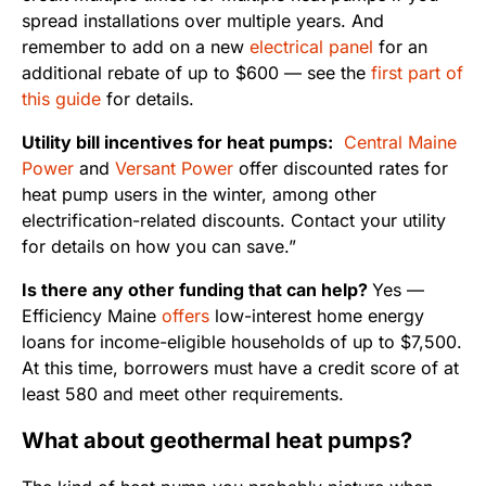
spread installations over multiple years. And
remember to add on a new
electrical panel
for an
additional rebate of up to $600 — see the
first part of
this guide
for details.
Utility bill incentives for heat pumps:
Central Maine
Power
and
Versant Power
offer discounted rates for
heat pump users in the winter, among other
electrification-related discounts. Contact your utility
for details on how you can save.”
Is there any other funding that can help?
Yes —
Efficiency Maine
offers
low-interest home energy
loans for income-eligible households of up to $7,500.
At this time, borrowers must have a credit score of at
least 580 and meet other requirements.
What about geothermal heat pumps?