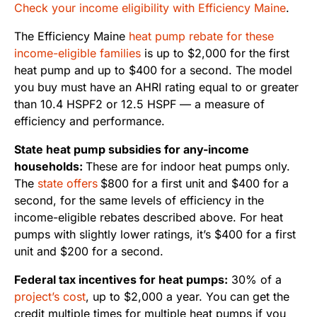
Check your income eligibility with Efficiency Maine
.
The Efficiency Maine
heat pump rebate for these
income-eligible families
is up to $2,000 for the first
heat pump and up to $400 for a second. The model
you buy must have an AHRI rating equal to or greater
than 10.4 HSPF2 or 12.5 HSPF — a measure of
efficiency and performance.
State heat pump subsidies for any-income
households:
These are for indoor heat pumps only.
The
state offers
$800 for a first unit and $400 for a
second, for the same levels of efficiency in the
income-eligible rebates described above. For heat
pumps with slightly lower ratings, it’s $400 for a first
unit and $200 for a second.
Federal tax incentives for heat pumps:
30% of a
project’s cost
, up to $2,000 a year. You can get the
credit multiple times for multiple heat pumps if you