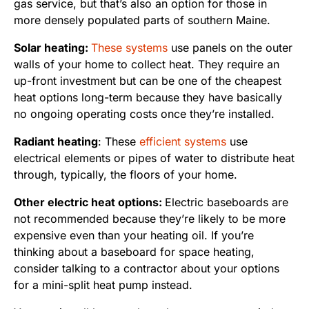
gas service, but that’s also an option for those in
more densely populated parts of southern Maine.
Solar heating:
These systems
use panels on the outer
walls of your home to collect heat. They require an
up-front investment but can be one of the cheapest
heat options long-term because they have basically
no ongoing operating costs once they’re installed.
Radiant heating
: These
efficient systems
use
electrical elements or pipes of water to distribute heat
through, typically, the floors of your home.
Other electric heat options:
Electric baseboards are
not recommended because they’re likely to be more
expensive even than your heating oil. If you’re
thinking about a baseboard for space heating,
consider talking to a contractor about your options
for a mini-split heat pump instead.