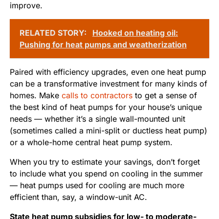
improve.
RELATED STORY:
Hooked on heating oil:
Pushing for heat pumps and weatherization
Paired with efficiency upgrades, even one heat pump
can be a transformative investment for many kinds of
homes. Make
calls to contractors
to get a sense of
the best kind of heat pumps for your house’s unique
needs — whether it’s a single wall-mounted unit
(sometimes called a mini-split or ductless heat pump)
or a whole-home central heat pump system.
When you try to estimate your savings, don’t forget
to include what you spend on cooling in the summer
— heat pumps used for cooling are much more
efficient than, say, a window-unit AC.
State heat pump subsidies for low- to moderate-