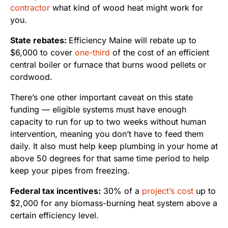
contractor
what kind of wood heat might work for
you.
State rebates:
Efficiency Maine will rebate up to
$6,000 to cover
one-third
of the cost of an efficient
central boiler or furnace that burns wood pellets or
cordwood.
There’s one other important caveat on this state
funding — eligible systems must have enough
capacity to run for up to two weeks without human
intervention, meaning you don’t have to feed them
daily. It also must help keep plumbing in your home at
above 50 degrees for that same time period to help
keep your pipes from freezing.
Federal tax incentives:
30% of a
project’s cost
up to
$2,000 for any biomass-burning heat system above a
certain efficiency level.