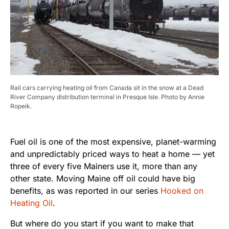
Rail cars carrying heating oil from Canada sit in the snow at a Dead
River Company distribution terminal in Presque Isle. Photo by Annie
Ropeik.
Fuel oil is one of the most expensive, planet-warming
and unpredictably priced ways to heat a home — yet
three of every five Mainers use it, more than any
other state. Moving Maine off oil could have big
benefits, as was reported in our series
Hooked on
Heating Oil
.
But where do you start if you want to make that