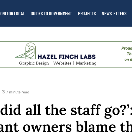
ONITOR LOCAL
GUIDES TO GOVERNMENT
PROJECTS
NEWSLETTERS
7 minute read
id all the staff go?
ant owners blame t