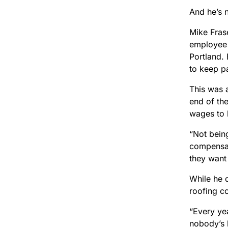
And he’s 
Mike Frase
employee 
Portland. 
to keep p
This was a
end of the
wages to 
“Not bein
compensat
they want 
While he d
roofing c
“Every yea
nobody’s h