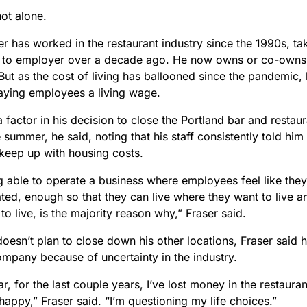
not alone.
r has worked in the restaurant industry since the 1990s, ta
to employer over a decade ago. He now owns or co-owns f
But as the cost of living has ballooned since the pandemic, 
aying employees a living wage.
 factor in his decision to close the Portland bar and restaur
 summer, he said, noting that his staff consistently told hi
keep up with housing costs.
g able to operate a business where employees feel like they
ed, enough so that they can live where they want to live an
to live, is the majority reason why,” Fraser said.
oesn’t plan to close down his other locations, Fraser said h
ompany because of uncertainty in the industry.
r, for the last couple years, I’ve lost money in the restauran
appy,” Fraser said. “I’m questioning my life choices.”