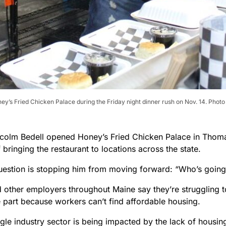
y’s Fried Chicken Palace during the Friday night dinner rush on Nov. 14. Photo 
olm Bedell opened Honey’s Fried Chicken Palace in Thomas
bringing the restaurant to locations across the state.
uestion is stopping him from moving forward: “Who’s going 
 other employers throughout Maine say they’re struggling to
e part because workers can’t find affordable housing.
gle industry sector is being impacted by the lack of housin