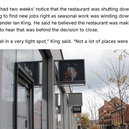
y had two weeks’ notice that the restaurant was shutting do
g to find new jobs right as seasonal work was winding dow
tender Ian King. He said he believed the restaurant was mak
to hear that was behind the decision to close.
 all in a very tight spot,” King said. “Not a lot of places were 