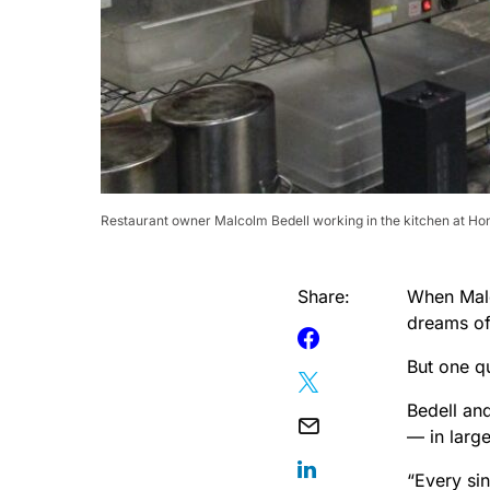
Restaurant owner Malcolm Bedell working in the kitchen at Hone
Share:
When Malc
dreams of 
But one q
Bedell and
— in larg
“Every sin