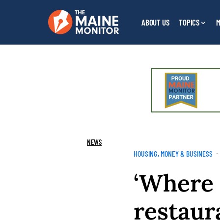
ABOUT US
TOPICS
M
NEWS
HOUSING
MONEY & BUSINESS
‘Where d
restaur