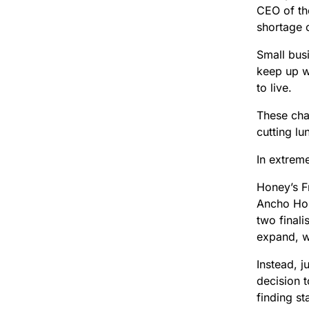
CEO of th
shortage o
Small bus
keep up w
to live.
These chal
cutting l
In extrem
Honey’s Fr
Ancho Hon
two finali
expand, w
Instead, j
decision 
finding sta