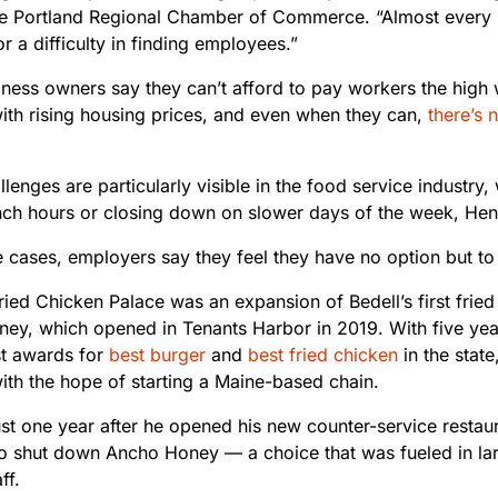
e Portland Regional Chamber of Commerce. “Almost every b
r a difficulty in finding employees.”
iness owners say they can’t afford to pay workers the high
ith rising housing prices, and even when they can,
there’s
lenges are particularly visible in the food service industry,
unch hours or closing down on slower days of the week, Hent
e cases, employers say they feel they have no option but t
ied Chicken Palace was an expansion of Bedell’s first fried
ey, which opened in Tenants Harbor in 2019. With five year
st awards for
best burger
and
best fried chicken
in the state
ith the hope of starting a Maine-based chain.
ust one year after he opened his new counter-service restau
to shut down Ancho Honey — a choice that was fueled in la
ff.