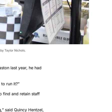
by Taylor Nichols.
ton last year, he had
to run it?”
 find and retain staff
g,” said Quincy Hentzel,