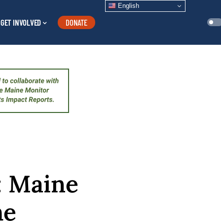
English
GET INVOLVED
DONATE
’: Maine
he