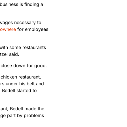
usiness is finding a
 wages necessary to
 nowhere
for employees
 with some restaurants
zel said.
o close down for good.
 chicken restaurant,
s under his belt and
, Bedell started to
rant, Bedell made the
rge part by problems