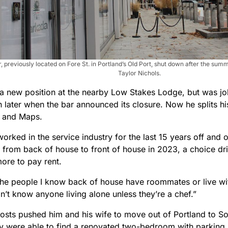
, previously located on Fore St. in Portland’s Old Port, shut down after the sum
Taylor Nichols.
a new position at the nearby Low Stakes Lodge, but was job
 later when the bar announced its closure. Now he splits 
l and Maps.
orked in the service industry for the last 15 years off and
 from back of house to front of house in 2023, a choice dri
ore to pay rent.
the people I know back of house have roommates or live with
on’t know anyone living alone unless they’re a chef.”
osts pushed him and his wife to move out of Portland to So
y were able to find a renovated two-bedroom with parking