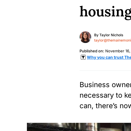
housing
By
Taylor Nichols
taylor@themainemonit
Published on:
November 16,
Why you can trust Th
Business owner
necessary to k
can, there’s no