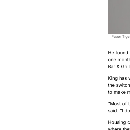
Paper Tiger
He found 
one month
Bar & Gril
King has w
the switch
to make m
“Most of 
said. “I d
Housing c
where the