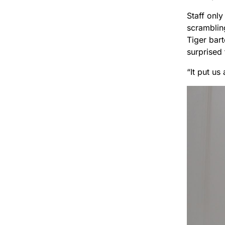
Staff onl
scramblin
Tiger bar
surprised 
“It put us