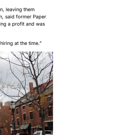
wn, leaving them
n, said former Paper
ing a profit and was
hiring at the time.”