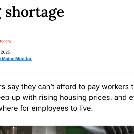
 shortage
or.org
 2025
e Maine Monitor
s say they can’t afford to pay workers 
eep up with rising housing prices, and 
where for employees to live.