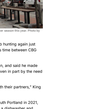
mer season this year. Photo by
 hunting again just
his time between CBG
 on, and said he made
ven in part by the need
 their partners,” King
uth Portland in 2021,
, a dishwasher and