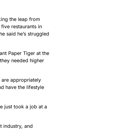
king the leap from
ive restaurants in
he said he’s struggled
ant Paper Tiger at the
m they needed higher
 are appropriately
d have the lifestyle
e just took a job at a
t industry, and