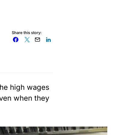
Share this story:
the high wages
even when they