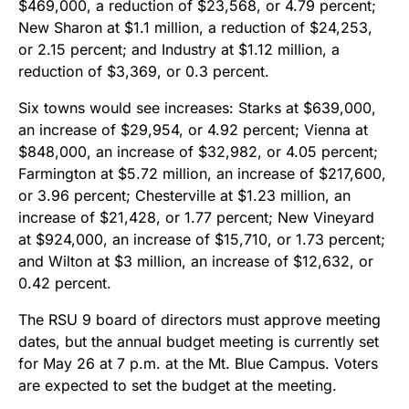
$469,000, a reduction of $23,568, or 4.79 percent;
New Sharon at $1.1 million, a reduction of $24,253,
or 2.15 percent; and Industry at $1.12 million, a
reduction of $3,369, or 0.3 percent.
Six towns would see increases: Starks at $639,000,
an increase of $29,954, or 4.92 percent; Vienna at
$848,000, an increase of $32,982, or 4.05 percent;
Farmington at $5.72 million, an increase of $217,600,
or 3.96 percent; Chesterville at $1.23 million, an
increase of $21,428, or 1.77 percent; New Vineyard
at $924,000, an increase of $15,710, or 1.73 percent;
and Wilton at $3 million, an increase of $12,632, or
0.42 percent.
The RSU 9 board of directors must approve meeting
dates, but the annual budget meeting is currently set
for May 26 at 7 p.m. at the Mt. Blue Campus. Voters
are expected to set the budget at the meeting.