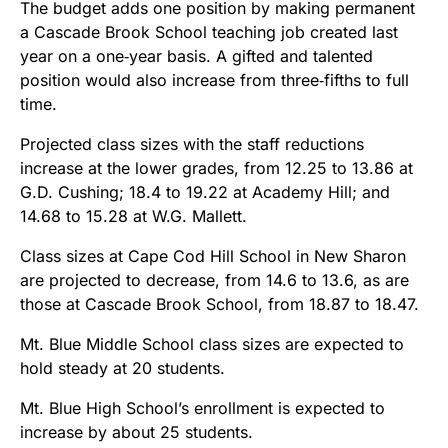
The budget adds one position by making permanent
a Cascade Brook School teaching job created last
year on a one‑year basis. A gifted and talented
position would also increase from three‑fifths to full
time.
Projected class sizes with the staff reductions
increase at the lower grades, from 12.25 to 13.86 at
G.D. Cushing; 18.4 to 19.22 at Academy Hill; and
14.68 to 15.28 at W.G. Mallett.
Class sizes at Cape Cod Hill School in New Sharon
are projected to decrease, from 14.6 to 13.6, as are
those at Cascade Brook School, from 18.87 to 18.47.
Mt. Blue Middle School class sizes are expected to
hold steady at 20 students.
Mt. Blue High School’s enrollment is expected to
increase by about 25 students.