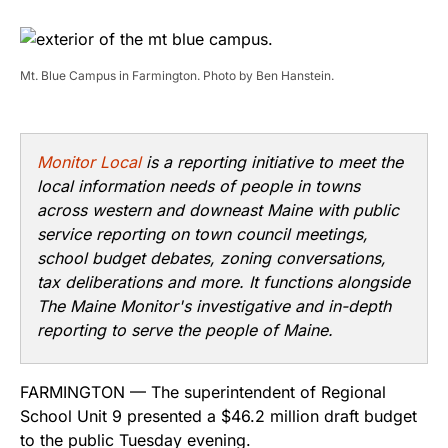
Mt. Blue Campus in Farmington. Photo by Ben Hanstein.
Monitor Local
is a reporting initiative to meet the
local information needs of people in towns
across western and downeast Maine with public
service reporting on town council meetings,
school budget debates, zoning conversations,
tax deliberations and more. It functions alongside
The Maine Monitor's investigative and in-depth
reporting to serve the people of Maine.
FARMINGTON — The superintendent of Regional
School Unit 9 presented a $46.2 million draft budget
to the public Tuesday evening.