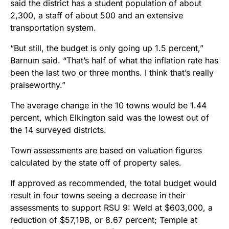
said the district has a student population of about
2,300, a staff of about 500 and an extensive
transportation system.
“But still, the budget is only going up 1.5 percent,”
Barnum said. “That’s half of what the inflation rate has
been the last two or three months. I think that’s really
praiseworthy.”
The average change in the 10 towns would be 1.44
percent, which Elkington said was the lowest out of
the 14 surveyed districts.
Town assessments are based on valuation figures
calculated by the state off of property sales.
If approved as recommended, the total budget would
result in four towns seeing a decrease in their
assessments to support RSU 9: Weld at $603,000, a
reduction of $57,198, or 8.67 percent; Temple at