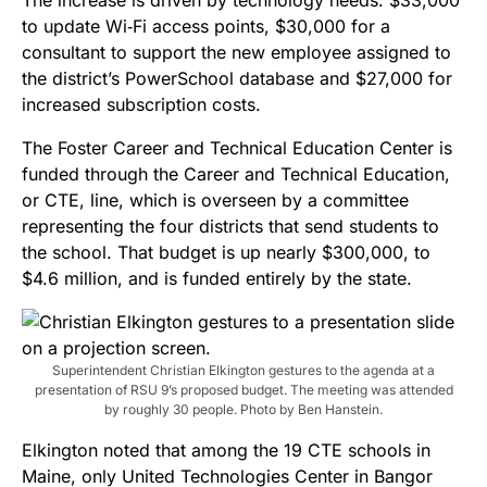
to update Wi‑Fi access points, $30,000 for a
consultant to support the new employee assigned to
the district’s PowerSchool database and $27,000 for
increased subscription costs.
The Foster Career and Technical Education Center is
funded through the Career and Technical Education,
or CTE, line, which is overseen by a committee
representing the four districts that send students to
the school. That budget is up nearly $300,000, to
$4.6 million, and is funded entirely by the state.
Superintendent Christian Elkington gestures to the agenda at a
presentation of RSU 9’s proposed budget. The meeting was attended
by roughly 30 people. Photo by Ben Hanstein.
Elkington noted that among the 19 CTE schools in
Maine, only United Technologies Center in Bangor