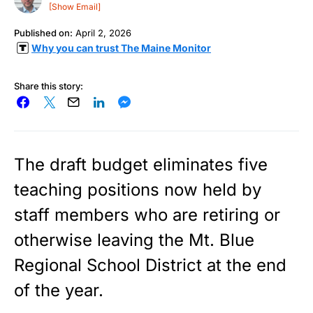
[Show Email]
Published on:
April 2, 2026
Why you can trust The Maine Monitor
Share this story:
The draft budget eliminates five
teaching positions now held by
staff members who are retiring or
otherwise leaving the Mt. Blue
Regional School District at the end
of the year.