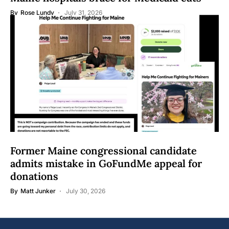
By
Rose Lundy
July 31, 2026
Former Maine congressional candidate
admits mistake in GoFundMe appeal for
donations
By
Matt Junker
July 30, 2026