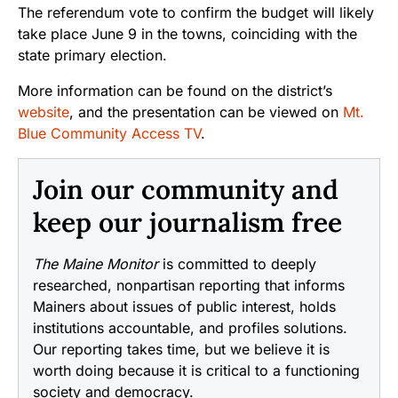
The referendum vote to confirm the budget will likely
take place June 9 in the towns, coinciding with the
state primary election.
More information can be found on the district’s
website
, and the presentation can be viewed on
Mt.
Blue Community Access TV
.
Join our community and
keep our journalism free
The Maine Monitor
is committed to deeply
researched, nonpartisan reporting that informs
Mainers about issues of public interest, holds
institutions accountable, and profiles solutions.
Our reporting takes time, but we believe it is
worth doing because it is critical to a functioning
society and democracy.