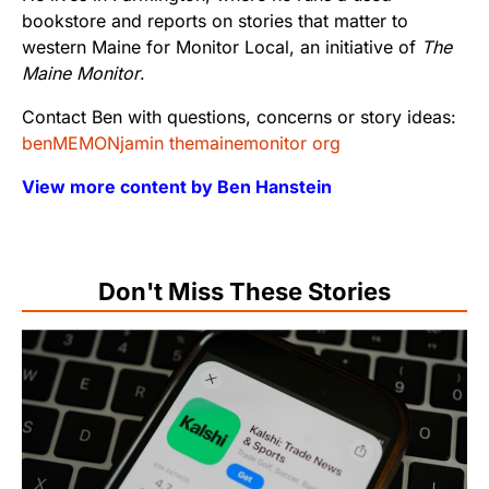
bookstore and reports on stories that matter to
western Maine for Monitor Local, an initiative of
The
Maine Monitor
.
Contact Ben with questions, concerns or story ideas:
benMEMONjamin themainemonitor org
View more content by Ben Hanstein
Don't Miss These Stories