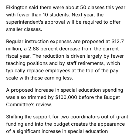
Elkington said there were about 50 classes this year
with fewer than 10 students. Next year, the
superintendent’s approval will be required to offer
smaller classes.
Regular instruction expenses are proposed at $12.7
million, a 2.88 percent decrease from the current
fiscal year. The reduction is driven largely by fewer
teaching positions and by staff retirements, which
typically replace employees at the top of the pay
scale with those earning less.
A proposed increase in special education spending
was also trimmed by $100,000 before the Budget
Committee’s review.
Shifting the support for two coordinators out of grant
funding and into the budget creates the appearance
of a significant increase in special education