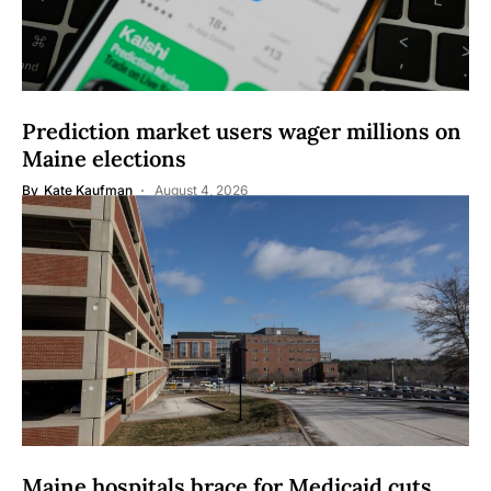
Prediction market users wager millions on
Maine elections
By
Kate Kaufman
August 4, 2026
Maine hospitals brace for Medicaid cuts