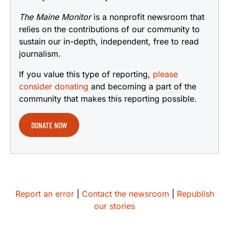
The Maine Monitor
is a nonprofit newsroom that
relies on the contributions of our community to
sustain our in-depth, independent, free to read
journalism.
If you value this type of reporting,
please
consider donating
and becoming a part of the
community that makes this reporting possible.
DONATE NOW
Report an error
|
Contact the newsroom
|
Republish
our stories