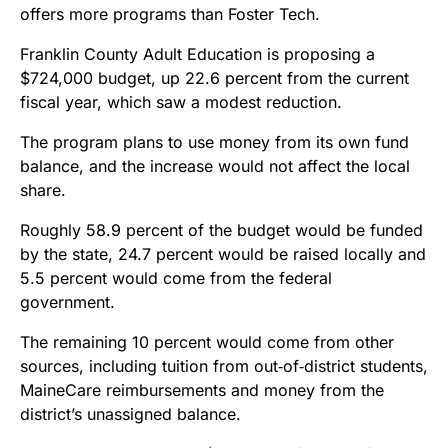
offers more programs than Foster Tech.
Franklin County Adult Education is proposing a
$724,000 budget, up 22.6 percent from the current
fiscal year, which saw a modest reduction.
The program plans to use money from its own fund
balance, and the increase would not affect the local
share.
Roughly 58.9 percent of the budget would be funded
by the state, 24.7 percent would be raised locally and
5.5 percent would come from the federal
government.
The remaining 10 percent would come from other
sources, including tuition from out‑of‑district students,
MaineCare reimbursements and money from the
district’s unassigned balance.