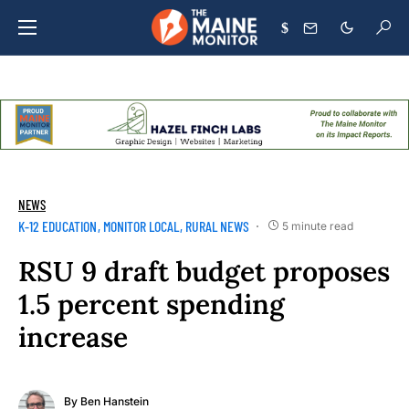
$
NEWS
K-12 EDUCATION
MONITOR LOCAL
RURAL NEWS
5 minute read
RSU 9 draft budget proposes
1.5 percent spending
increase
By
Ben Hanstein