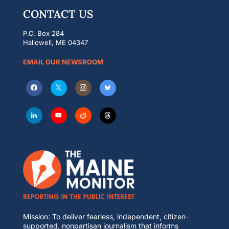
CONTACT US
P.O. Box 284
Hallowell, ME 04347
EMAIL OUR NEWSROOM
Mission: To deliver fearless, independent, citizen-
supported, nonpartisan journalism that informs