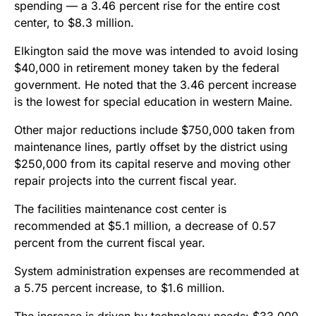
spending — a 3.46 percent rise for the entire cost
center, to $8.3 million.
Elkington said the move was intended to avoid losing
$40,000 in retirement money taken by the federal
government. He noted that the 3.46 percent increase
is the lowest for special education in western Maine.
Other major reductions include $750,000 taken from
maintenance lines, partly offset by the district using
$250,000 from its capital reserve and moving other
repair projects into the current fiscal year.
The facilities maintenance cost center is
recommended at $5.1 million, a decrease of 0.57
percent from the current fiscal year.
System administration expenses are recommended at
a 5.75 percent increase, to $1.6 million.
The increase is driven by technology needs: $33,000