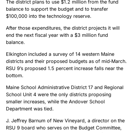
The district plans to use $1.2 million from the fund
balance to support the budget and to transfer
$100,000 into the technology reserve.
After those expenditures, the district projects it will
end the next fiscal year with a $3 million fund
balance.
Elkington included a survey of 14 western Maine
districts and their proposed budgets as of mid‑March.
RSU 9’s proposed 1.5 percent increase falls near the
bottom.
Maine School Administrative District 17 and Regional
School Unit 4 were the only districts proposing
smaller increases, while the Andover School
Department was tied.
J. Jeffrey Barnum of New Vineyard, a director on the
RSU 9 board who serves on the Budget Committee,