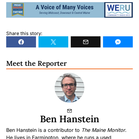
Share this story:
Meet the Reporter
Ben Hanstein
Ben Hanstein is a contributor to
The Maine Monitor
.
He lives in Farmington, where he runs a used