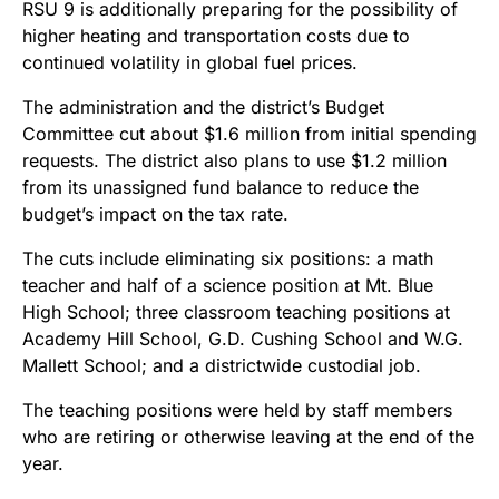
RSU 9 is additionally preparing for the possibility of
higher heating and transportation costs due to
continued volatility in global fuel prices.
The administration and the district’s Budget
Committee cut about $1.6 million from initial spending
requests. The district also plans to use $1.2 million
from its unassigned fund balance to reduce the
budget’s impact on the tax rate.
The cuts include eliminating six positions: a math
teacher and half of a science position at Mt. Blue
High School; three classroom teaching positions at
Academy Hill School, G.D. Cushing School and W.G.
Mallett School; and a districtwide custodial job.
The teaching positions were held by staff members
who are retiring or otherwise leaving at the end of the
year.