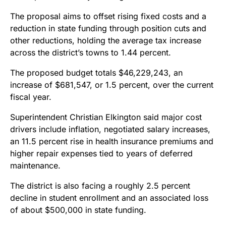
The proposal aims to offset rising fixed costs and a
reduction in state funding through position cuts and
other reductions, holding the average tax increase
across the district’s towns to 1.44 percent.
The proposed budget totals $46,229,243, an
increase of $681,547, or 1.5 percent, over the current
fiscal year.
Superintendent Christian Elkington said major cost
drivers include inflation, negotiated salary increases,
an 11.5 percent rise in health insurance premiums and
higher repair expenses tied to years of deferred
maintenance.
The district is also facing a roughly 2.5 percent
decline in student enrollment and an associated loss
of about $500,000 in state funding.