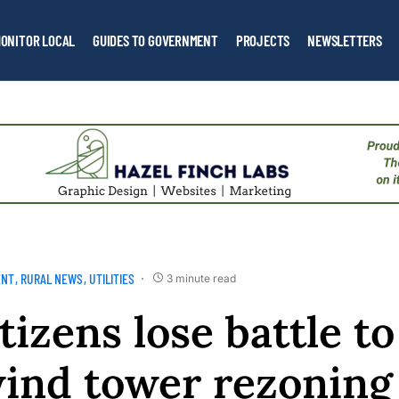
ONITOR LOCAL
GUIDES TO GOVERNMENT
PROJECTS
NEWSLETTERS
ENT
RURAL NEWS
UTILITIES
3 minute read
tizens lose battle t
wind tower rezoning