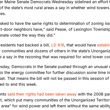
ter Maine Senate Democrats Wednesday sidelined an effort t
of the state’s most rural areas a say in whether wind towers a
es.
asked to have the same rights to determination of zoning is
xt-door neighbors have,” said Pease, of Lexington Township.
enate voted the way they did.”
residents had backed a bill,
LD 616
, that would have
establ
r communities and dozens of others in the state’s Unorganiz
 a say in the rezoning that was required for wind tower con
day, Democrats in the Senate pushed through an unusual
o the energy committee for further discussion some time in 
et. That means the bill will not be passed in this session of 
ed to end this week.
ents
said their rights had been taken away
with the 2008 pa
t, which put many communities of the Unorganized Territor
 area” for wind power and left them without the same abilit