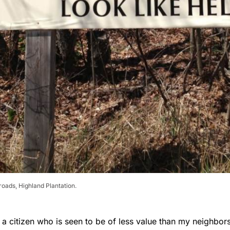
roads, Highland Plantation.
ke a citizen who is seen to be of less value than my neighbo