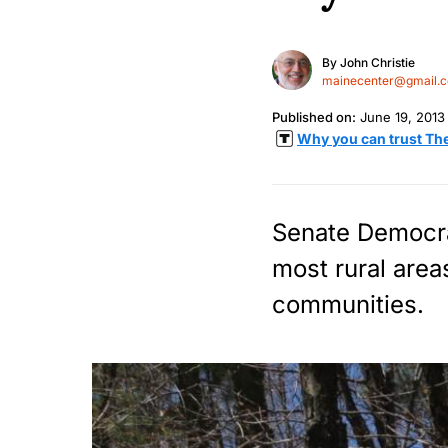
By
John Christie
mainecenter@gmail.
Published on:
June 19, 2013
Why you can trust Th
Senate Democrat
most rural area
communities.