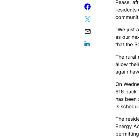
Pease, af
residents 
communiti
“We just 
as our ne
that the S
The rural 
allow thei
again have
On Wednes
616 back t
has been s
is schedul
The resid
Energy Ac
permitting