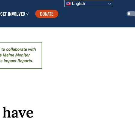
English
GET INVOLVED
DONATE
o have