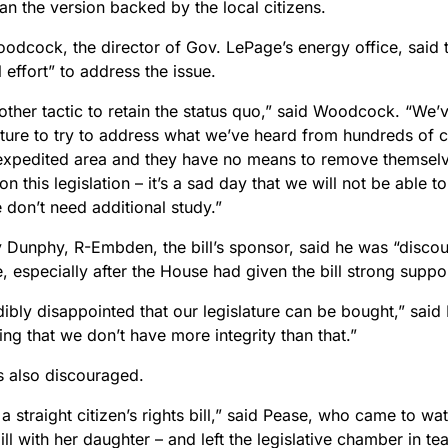
than the version backed by the local citizens.
oodcock, the director of Gov. LePage’s energy office, said 
l effort” to address the issue.
nother tactic to retain the status quo,” said Woodcock. “We
ature to try to address what we’ve heard from hundreds of co
 expedited area and they have no means to remove themsel
on this legislation – it’s a sad day that we will not be able 
 don’t need additional study.”
y Dunphy, R-Embden, the bill’s sponsor, said he was “discou
, especially after the House had given the bill strong suppo
dibly disappointed that our legislature can be bought,” said 
ng that we don’t have more integrity than that.”
 also discouraged.
a straight citizen’s rights bill,” said Pease, who came to w
ill with her daughter – and left the legislative chamber in tea