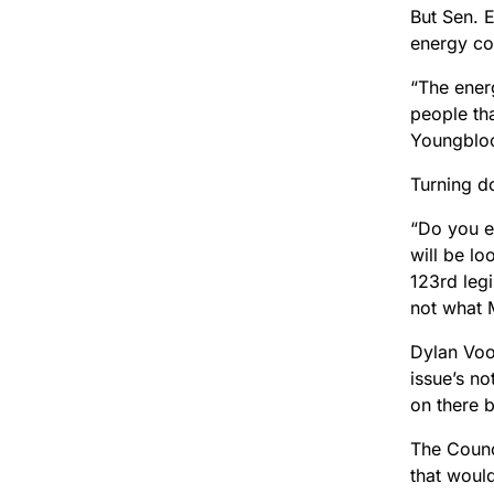
But Sen. 
energy co
“The ener
people tha
Youngbloo
Turning do
“Do you e
will be l
123rd legi
not what 
Dylan Voor
issue’s no
on there 
The Counc
that woul