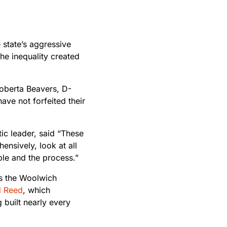
state’s aggressive
he inequality created
Roberta Beavers, D-
ave not forfeited their
c leader, said “These
ensively, look at all
ple and the process.”
des the Woolwich
d Reed
, which
g built nearly every