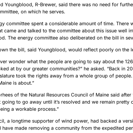
Ed Youngblood, R-Brewer, said there was no need for further
mmittee, on which he serves.
gy committee spent a considerable amount of time. There 
t came and talked to the committee about this issue well in
d. The energy committee also deliberated on the bill in sev
wn the bill, said Youngblood, would reflect poorly on the le
ver wonder what the people are going to say about the 126
ooked at by our greater communities?” he asked. “Back in 20
slature took the rights away from a whole group of people. Th
Maine is about.”
hees of the Natural Resources Council of Maine said after t
t going to go away until it’s resolved and we remain pretty
being a workable process.”
il, a longtime supporter of wind power, had backed a versio
d have made removing a community from the expedited per