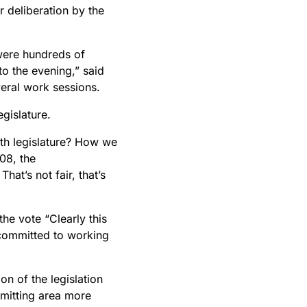
 deliberation by the
were hundreds of
to the evening,” said
eral work sessions.
gislature.
th legislature? How we
08, the
at’s not fair, that’s
he vote “Clearly this
 committed to working
n of the legislation
mitting area more