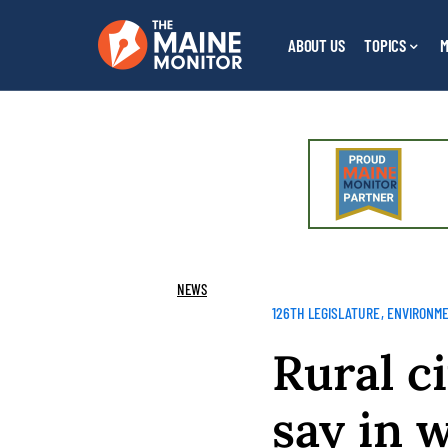
ABOUT US
TOPICS
M
NEWS
126TH LEGISLATURE
ENVIRONM
Rural ci
say in 