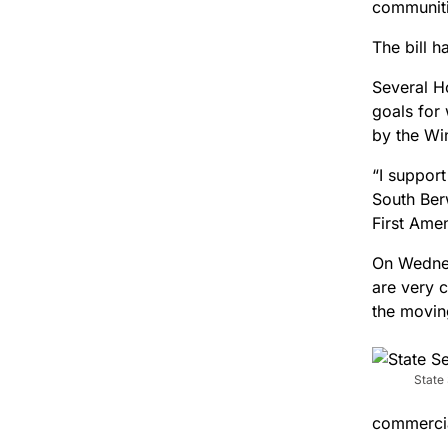
communitie
The bill 
Several H
goals for
by the Wi
“I suppor
South Ber
First Ame
On Wednes
are very c
the movin
State
commercial