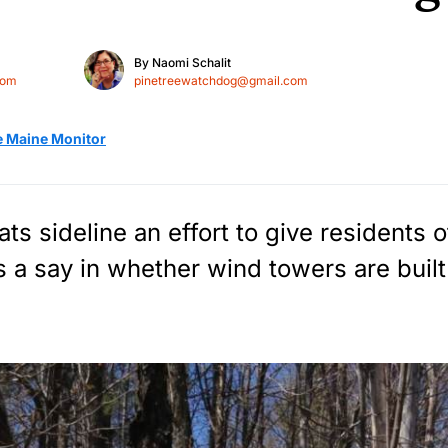
By
Naomi Schalit
com
pinetreewatchdog@gmail.com
e Maine Monitor
s sideline an effort to give residents of
s a say in whether wind towers are built 