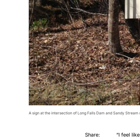
A sign at the intersection of Long Falls Dam and Sandy Stream 
Share:
“I feel li