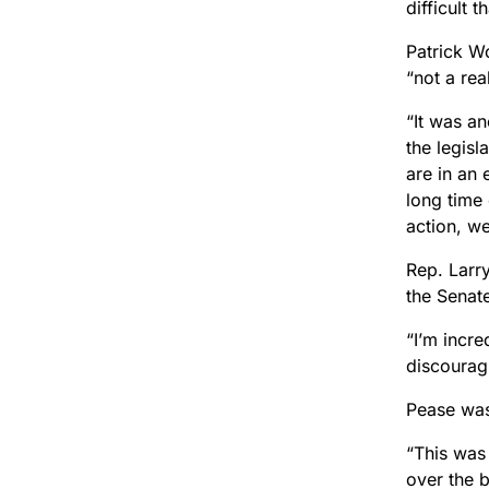
difficult 
Patrick W
“not a rea
“It was a
the legisl
are in an
long time 
action, we
Rep. Larr
the Senate
“I’m incre
discouragi
Pease was
“This was 
over the b