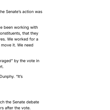
the Senate’s action was
’ve been working with
nstituents, that they
ves. We worked for a
to move it. We need
raged” by the vote in
rt.
Dunphy. “It’s
atch the Senate debate
rs after the vote.