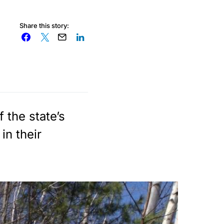
Share this story:
 the state’s
in their