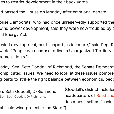
s to restrict development in their back yards.
had passed the House on Monday after emotional debate.
ouse Democrats, who had once unreservedly supported the 
 wind power development, said they were now troubled by t
nd Energy Act.
t wind development, but I support justice more,” said Rep. 
wick. “People who choose to live in Unorganized Territory h
ndment rights.”
day, Sen. Seth Goodall of Richmond, the Senate Democrati
omplicated issues. We need to look at these issues compreh
g parts to strike the right balance between economics, peo
(Goodall’s district inclu
headquarters of
Reed an
 Sen. Seth Goodall, D-Richmond.
describes itself as “havin
 scale wind project in the State.”)