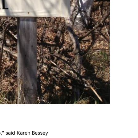
rs,” said Karen Bessey