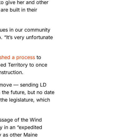
o give her and other
re built in their
sues in our community
 “It’s very unfortunate
ished a process
to
ed Territory to once
struction.
 move — sending LD
the future, but no date
the legislature, which
ssage of the Wind
y in an “expedited
y as other Maine