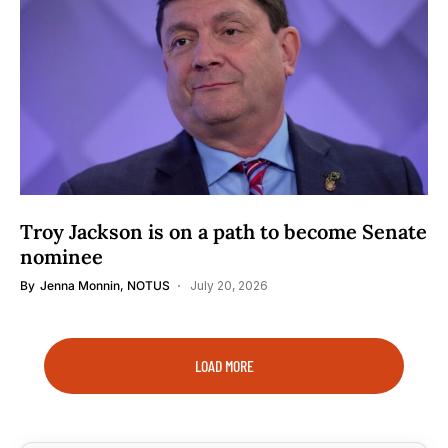
Troy Jackson is on a path to become Senate
nominee
By
Jenna Monnin, NOTUS
July 20, 2026
LOAD MORE