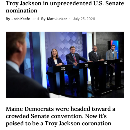
Troy Jackson in unprecedented U.S. Senate
nomination
By
Josh Keefe
and
By
Matt Junker
July 25, 2026
Maine Democrats were headed toward a
crowded Senate convention. Now it’s
poised to be a Troy Jackson coronation