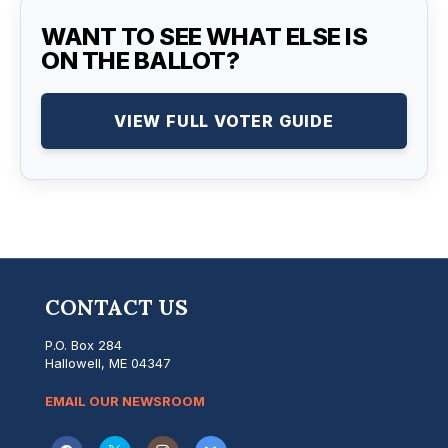
WANT TO SEE WHAT ELSE IS
ON THE BALLOT?
VIEW FULL VOTER GUIDE
CONTACT US
P.O. Box 284
Hallowell, ME 04347
EMAIL OUR NEWSROOM