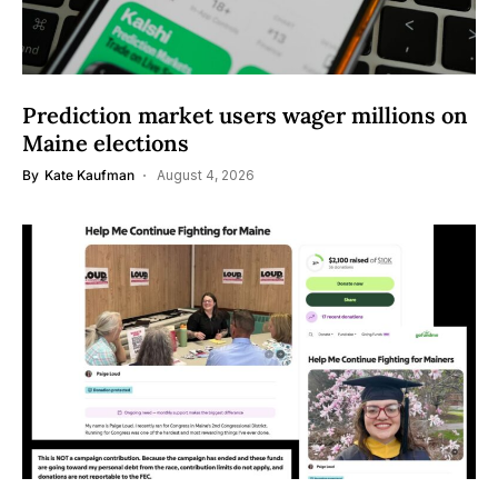
Prediction market users wager millions on
Maine elections
By
Kate Kaufman
August 4, 2026