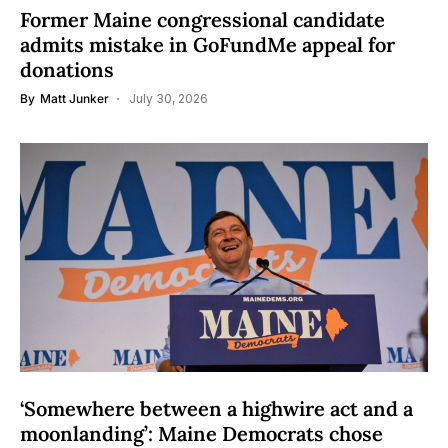
Former Maine congressional candidate
admits mistake in GoFundMe appeal for
donations
By
Matt Junker
July 30, 2026
‘Somewhere between a highwire act and a
moonlanding’: Maine Democrats chose