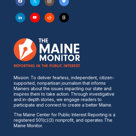
Mission: To deliver fearless, independent, citizen-
supported, nonpartisan journalism that informs
Mainers about the issues impacting our state and
inspires them to take action. Through investigative
and in-depth stories, we engage readers to
participate and connect to create a better Maine.
The Maine Center for Public Interest Reporting is a
registered 501(c)(3) nonprofit, and operates The
Maine Monitor.