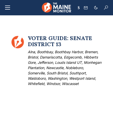
$
VOTER GUIDE: SENATE
DISTRICT 13
Alna, Boothbay, Boothbay Harbor, Bremen,
Bristol, Damariscotta, Edgecomb, Hibberts
Gore, Jefferson, Louds Island UT, Monhegan
Plantation, Newcastle, Nobleboro,
Somerville, South Bristol, Southport,
Waldoboro, Washington, Westport Island,
Whitefield, Windsor, Wiscasset