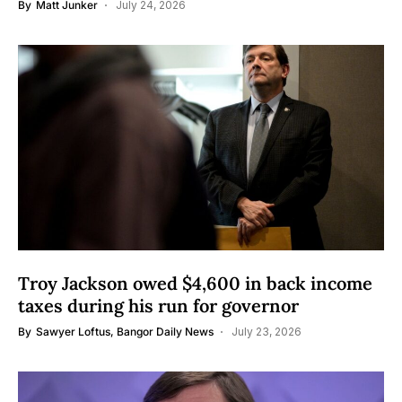
By
Matt Junker
July 24, 2026
Troy Jackson owed $4,600 in back income
taxes during his run for governor
By
Sawyer Loftus, Bangor Daily News
July 23, 2026