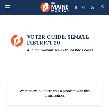
$
VOTER GUIDE: SENATE
DISTRICT 20
Auburn, Durham, New Gloucester, Poland