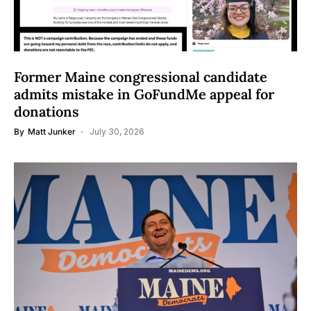
Former Maine congressional candidate
admits mistake in GoFundMe appeal for
donations
By
Matt Junker
July 30, 2026