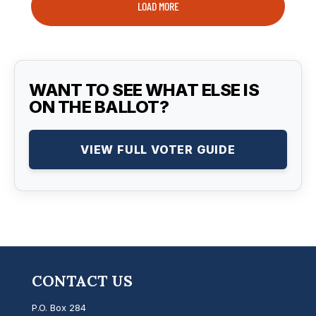
LOAD MORE
WANT TO SEE WHAT ELSE IS
ON THE BALLOT?
VIEW FULL VOTER GUIDE
CONTACT US
P.O. Box 284