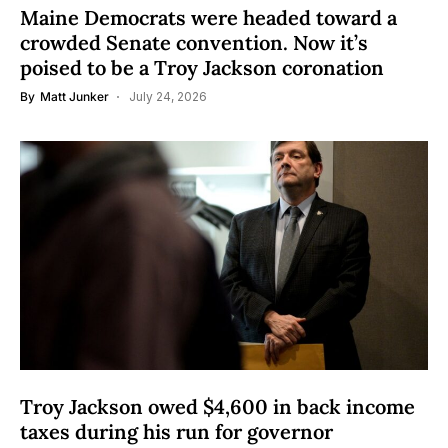
Maine Democrats were headed toward a
crowded Senate convention. Now it’s
poised to be a Troy Jackson coronation
By
Matt Junker
July 24, 2026
Troy Jackson owed $4,600 in back income
taxes during his run for governor