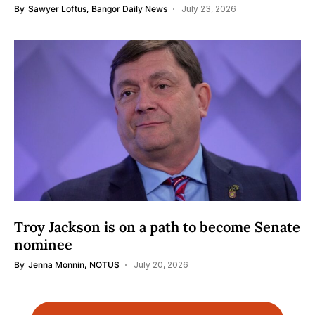
By
Sawyer Loftus, Bangor Daily News
July 23, 2026
Troy Jackson is on a path to become Senate
nominee
By
Jenna Monnin, NOTUS
July 20, 2026