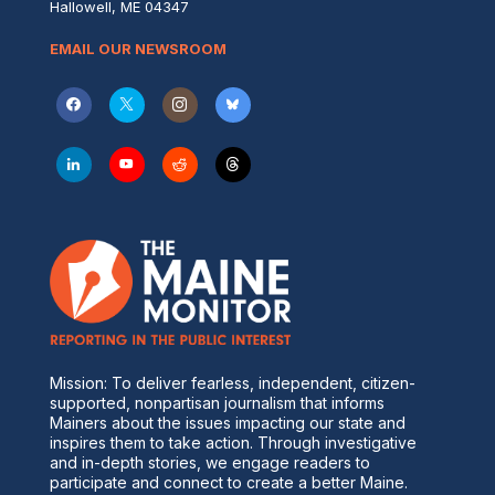
Hallowell, ME 04347
EMAIL OUR NEWSROOM
Mission: To deliver fearless, independent, citizen-
supported, nonpartisan journalism that informs
Mainers about the issues impacting our state and
inspires them to take action. Through investigative
and in-depth stories, we engage readers to
participate and connect to create a better Maine.