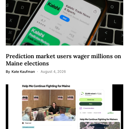
Prediction market users wager millions on
Maine elections
By
Kate Kaufman
August 4, 2026