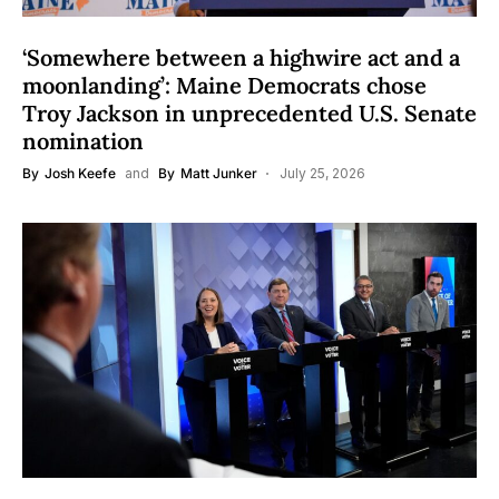
‘Somewhere between a highwire act and a
moonlanding’: Maine Democrats chose
Troy Jackson in unprecedented U.S. Senate
nomination
By
Josh Keefe
and
By
Matt Junker
July 25, 2026