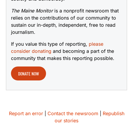
The Maine Monitor
is a nonprofit newsroom that
relies on the contributions of our community to
sustain our in-depth, independent, free to read
journalism.
If you value this type of reporting,
please
consider donating
and becoming a part of the
community that makes this reporting possible.
DONATE NOW
Report an error
|
Contact the newsroom
|
Republish
our stories