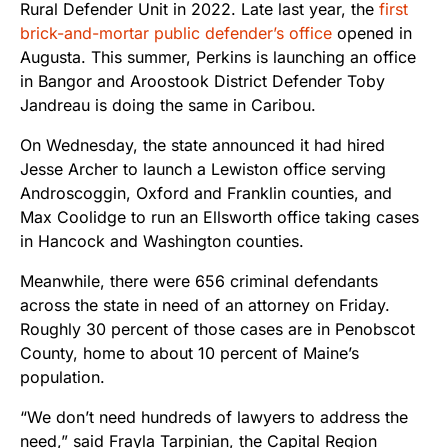
Rural Defender Unit in 2022. Late last year, the
first
brick-and-mortar public defender’s office
opened in
Augusta. This summer, Perkins is launching an office
in Bangor and Aroostook District Defender Toby
Jandreau is doing the same in Caribou.
On Wednesday, the state announced it had hired
Jesse Archer to launch a Lewiston office serving
Androscoggin, Oxford and Franklin counties, and
Max Coolidge to run an Ellsworth office taking cases
in Hancock and Washington counties.
Meanwhile, there were 656 criminal defendants
across the state in need of an attorney on Friday.
Roughly 30 percent of those cases are in Penobscot
County, home to about 10 percent of Maine’s
population.
“We don’t need hundreds of lawyers to address the
need,” said Frayla Tarpinian, the Capital Region