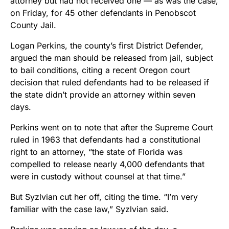
attorney but had not received one — as was the case,
on Friday, for 45 other defendants in Penobscot
County Jail.
Logan Perkins, the county’s first District Defender,
argued the man should be released from jail, subject
to bail conditions, citing a recent Oregon court
decision that ruled defendants had to be released if
the state didn’t provide an attorney within seven
days.
Perkins went on to note that after the Supreme Court
ruled in 1963 that defendants had a constitutional
right to an attorney, “the state of Florida was
compelled to release nearly 4,000 defendants that
were in custody without counsel at that time.”
But Syzlvian cut her off, citing the time. “I’m very
familiar with the case law,” Syzlvian said.