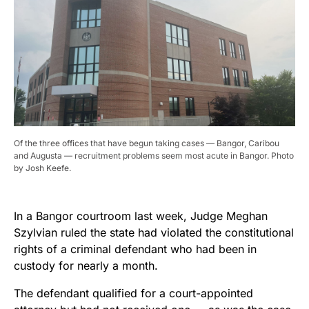
Of the three offices that have begun taking cases — Bangor, Caribou
and Augusta — recruitment problems seem most acute in Bangor. Photo
by Josh Keefe.
In a Bangor courtroom last week, Judge Meghan
Szylvian ruled the state had violated the constitutional
rights of a criminal defendant who had been in
custody for nearly a month.
The defendant qualified for a court-appointed