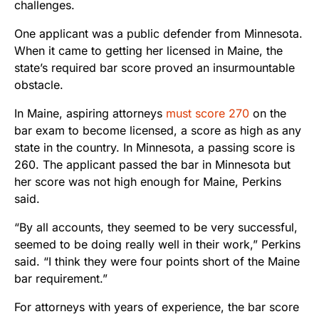
challenges.
One applicant was a public defender from Minnesota.
When it came to getting her licensed in Maine, the
state’s required bar score proved an insurmountable
obstacle.
In Maine, aspiring attorneys
must score 270
on the
bar exam to become licensed, a score as high as any
state in the country. In Minnesota, a passing score is
260. The applicant passed the bar in Minnesota but
her score was not high enough for Maine, Perkins
said.
“By all accounts, they seemed to be very successful,
seemed to be doing really well in their work,” Perkins
said. “I think they were four points short of the Maine
bar requirement.”
For attorneys with years of experience, the bar score