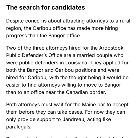
The search for candidates
Despite concerns about attracting attorneys to a rural
region, the Caribou office has made more hiring
progress than the Bangor office.
Two of the three attorneys hired for the Aroostook
Public Defender’s Office are a married couple who
were public defenders in Louisiana. They applied for
both the Bangor and Caribou positions and were
hired for Caribou, with the thought being it would be
easier to find attorneys willing to move to Bangor
than to an office near the Canadian border.
Both attorneys must wait for the Maine bar to accept
them before they can take cases. For now they can
only provide support to Jandreau, acting like
paralegals.