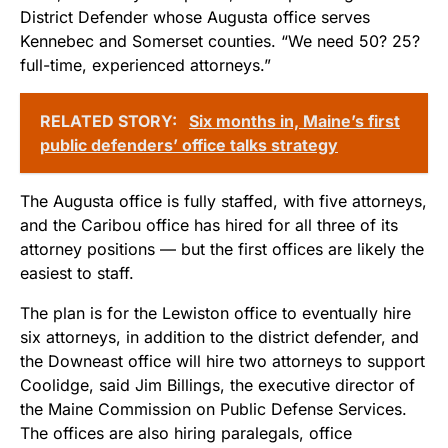
District Defender whose Augusta office serves
Kennebec and Somerset counties. “We need 50? 25?
full-time, experienced attorneys.”
RELATED STORY:
Six months in, Maine’s first
public defenders’ office talks strategy
The Augusta office is fully staffed, with five attorneys,
and the Caribou office has hired for all three of its
attorney positions — but the first offices are likely the
easiest to staff.
The plan is for the Lewiston office to eventually hire
six attorneys, in addition to the district defender, and
the Downeast office will hire two attorneys to support
Coolidge, said Jim Billings, the executive director of
the Maine Commission on Public Defense Services.
The offices are also hiring paralegals, office