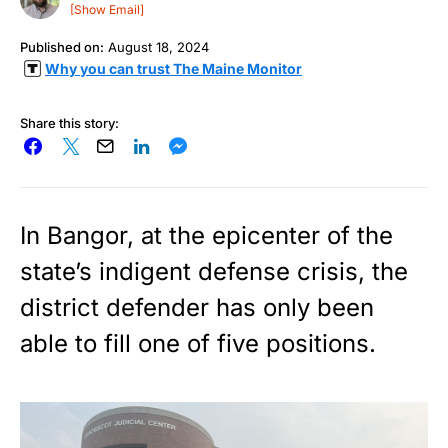
[Show Email]
Published on:
August 18, 2024
Why you can trust The Maine Monitor
Share this story:
In Bangor, at the epicenter of the
state’s indigent defense crisis, the
district defender has only been
able to fill one of five positions.