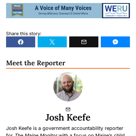
Share this story:
Meet the Reporter
Josh Keefe
Josh Keefe is a government accountability reporter
for
The Maine Monitor
with a focus on Maine’s child