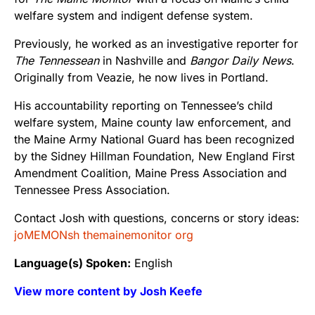
welfare system and indigent defense system.
Previously, he worked as an investigative reporter for
The Tennessean
in Nashville and
Bangor Daily News
.
Originally from Veazie, he now lives in Portland.
His accountability reporting on Tennessee’s child
welfare system, Maine county law enforcement, and
the Maine Army National Guard has been recognized
by the Sidney Hillman Foundation, New England First
Amendment Coalition, Maine Press Association and
Tennessee Press Association.
Contact Josh with questions, concerns or story ideas:
joMEMONsh themainemonitor org
Language(s) Spoken:
English
View more content by Josh Keefe