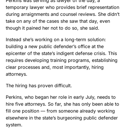
Perkins was serving as lawyer of the day, a
temporary lawyer who provides brief representation
during arraignments and counsel reviews. She didn’t
take on any of the cases she saw that day, even
though it pained her not to do so, she said.
Instead she’s working on a long-term solution:
building a new public defender’s office at the
epicenter of the state’s indigent defense crisis. This
requires developing training programs, establishing
clear processes and, most importantly, hiring
attorneys.
The hiring has proven difficult.
Perkins, who began her role in early July, needs to
hire five attorneys. So far, she has only been able to
fill one position — from someone already working
elsewhere in the state’s burgeoning public defender
system.