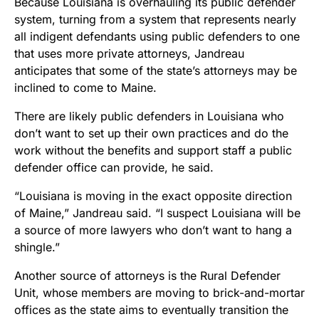
Because Louisiana is overhauling its public defender
system, turning from a system that represents nearly
all indigent defendants using public defenders to one
that uses more private attorneys, Jandreau
anticipates that some of the state’s attorneys may be
inclined to come to Maine.
There are likely public defenders in Louisiana who
don’t want to set up their own practices and do the
work without the benefits and support staff a public
defender office can provide, he said.
“Louisiana is moving in the exact opposite direction
of Maine,” Jandreau said. “I suspect Louisiana will be
a source of more lawyers who don’t want to hang a
shingle.”
Another source of attorneys is the Rural Defender
Unit, whose members are moving to brick-and-mortar
offices as the state aims to eventually transition the