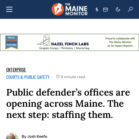
$
ENTERPRISE
COURTS & PUBLIC SAFETY
8 minute read
Public defender’s offices are
opening across Maine. The
next step: staffing them.
By
Josh Keefe