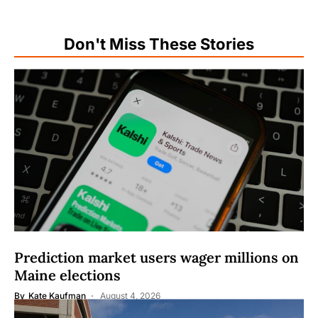
Don't Miss These Stories
Prediction market users wager millions on
Maine elections
By
Kate Kaufman
August 4, 2026