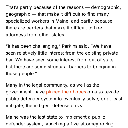
That’s partly because of the reasons — demographic,
geographic — that make it difficult to find many
specialized workers in Maine, and partly because
there are barriers that make it difficult to hire
attorneys from other states.
“It has been challenging,” Perkins said. “We have
seen relatively little interest from the existing private
bar. We have seen some interest from out of state,
but there are some structural barriers to bringing in
those people.”
Many in the legal community, as well as the
government, have
pinned their hopes
on a statewide
public defender system to eventually solve, or at least
mitigate, the indigent defense crisis.
Maine was the last state to implement a public
defender system, launching a five-attorney roving