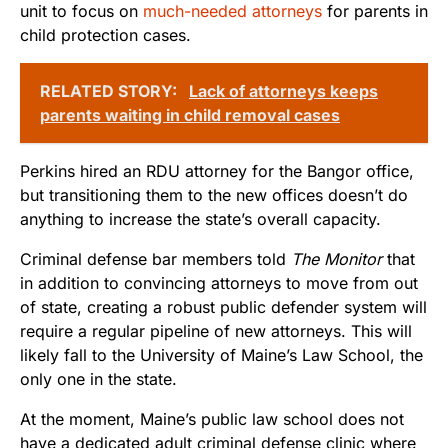
unit to focus on
much-needed attorneys
for parents in
child protection cases.
RELATED STORY:
Lack of attorneys keeps
parents waiting in child removal cases
Perkins hired an RDU attorney for the Bangor office,
but transitioning them to the new offices doesn’t do
anything to increase the state’s overall capacity.
Criminal defense bar members told
The Monitor
that
in addition to convincing attorneys to move from out
of state, creating a robust public defender system will
require a regular pipeline of new attorneys. This will
likely fall to the University of Maine’s Law School, the
only one in the state.
At the moment, Maine’s public law school does not
have a dedicated adult criminal defense clinic where