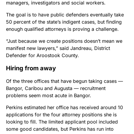
managers, investigators and social workers.
The goal is to have public defenders eventually take
50 percent of the state’s indigent cases, but finding
enough qualified attorneys is proving a challenge.
“Just because we create positions doesn’t mean we
manifest new lawyers,” said Jandreau, District
Defender for Aroostook County.
Hiring from away
Of the three offices that have begun taking cases —
Bangor, Caribou and Augusta — recruitment
problems seem most acute in Bangor.
Perkins estimated her office has received around 10
applications for the four attorney positions she is
looking to fill. The limited applicant pool included
some good candidates, but Perkins has run into