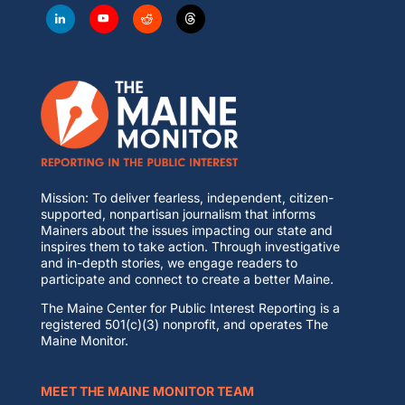
Mission: To deliver fearless, independent, citizen-
supported, nonpartisan journalism that informs
Mainers about the issues impacting our state and
inspires them to take action. Through investigative
and in-depth stories, we engage readers to
participate and connect to create a better Maine.
The Maine Center for Public Interest Reporting is a
registered 501(c)(3) nonprofit, and operates The
Maine Monitor.
MEET THE MAINE MONITOR TEAM