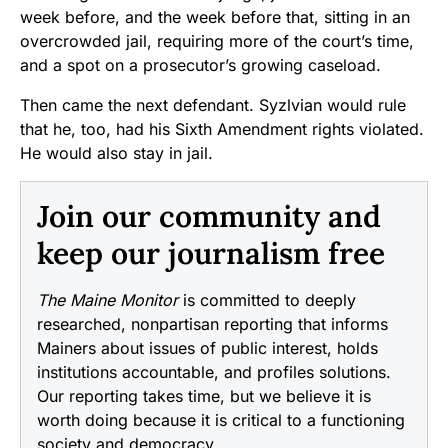
week before, and the week before that, sitting in an
overcrowded jail, requiring more of the court’s time,
and a spot on a prosecutor’s growing caseload.
Then came the next defendant. Syzlvian would rule
that he, too, had his Sixth Amendment rights violated.
He would also stay in jail.
Join our community and
keep our journalism free
The Maine Monitor
is committed to deeply
researched, nonpartisan reporting that informs
Mainers about issues of public interest, holds
institutions accountable, and profiles solutions.
Our reporting takes time, but we believe it is
worth doing because it is critical to a functioning
society and democracy.