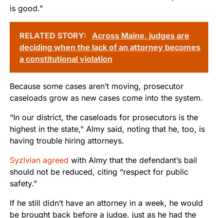
is good.”
RELATED STORY:
Across Maine, judges are
deciding when the lack of an attorney becomes
a constitutional violation
Because some cases aren’t moving, prosecutor
caseloads grow as new cases come into the system.
“In our district, the caseloads for prosecutors is the
highest in the state,” Almy said, noting that he, too, is
having trouble hiring attorneys.
Syzlvian agreed
with Almy that the defendant’s bail
should not be reduced, citing “respect for public
safety.”
If he still didn’t have an attorney in a week, he would
be brought back before a judge, just as he had the