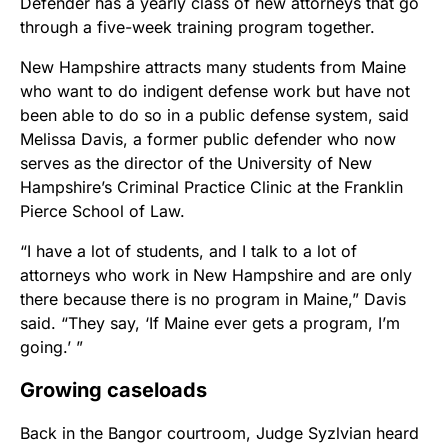
Defender has a yearly class of new attorneys that go
through a five-week training program together.
New Hampshire attracts many students from Maine
who want to do indigent defense work but have not
been able to do so in a public defense system, said
Melissa Davis, a former public defender who now
serves as the director of the University of New
Hampshire’s Criminal Practice Clinic at the Franklin
Pierce School of Law.
“I have a lot of students, and I talk to a lot of
attorneys who work in New Hampshire and are only
there because there is no program in Maine,” Davis
said. “They say, ‘If Maine ever gets a program, I’m
going.’ ”
Growing caseloads
Back in the Bangor courtroom, Judge Syzlvian heard