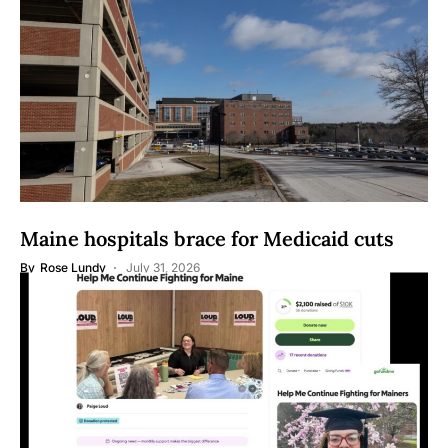
Maine hospitals brace for Medicaid cuts
By
Rose Lundy
July 31, 2026