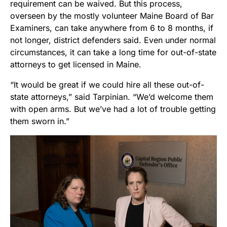
requirement can be waived. But this process,
overseen by the mostly volunteer Maine Board of Bar
Examiners, can take anywhere from 6 to 8 months, if
not longer, district defenders said. Even under normal
circumstances, it can take a long time for out-of-state
attorneys to get licensed in Maine.
“It would be great if we could hire all these out-of-
state attorneys,” said Tarpinian. “We’d welcome them
with open arms. But we’ve had a lot of trouble getting
them sworn in.”