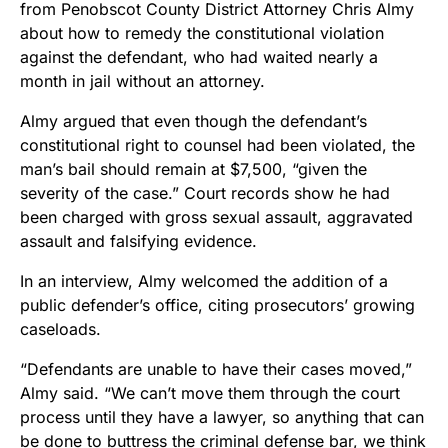
from Penobscot County District Attorney Chris Almy
about how to remedy the constitutional violation
against the defendant, who had waited nearly a
month in jail without an attorney.
Almy argued that even though the defendant’s
constitutional right to counsel had been violated, the
man’s bail should remain at $7,500, “given the
severity of the case.” Court records show he had
been charged with gross sexual assault, aggravated
assault and falsifying evidence.
In an interview, Almy welcomed the addition of a
public defender’s office, citing prosecutors’ growing
caseloads.
“Defendants are unable to have their cases moved,”
Almy said. “We can’t move them through the court
process until they have a lawyer, so anything that can
be done to buttress the criminal defense bar, we think