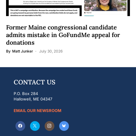
Former Maine congressional candidate
admits mistake in GoFundMe appeal for
donations
By
Matt Junker
July 30, 2026
CONTACT US
P.O. Box 284
Hallowell, ME 04347
EMAIL OUR NEWSROOM