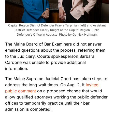
Capital Region District Defender Frayla Tarpinian (left) and Assistant
District Defender Hillary Knight at the Capital Region Public
Defender’s Office in Augusta. Photo by Garrick Hoffman.
The Maine Board of Bar Examiners did not answer
emailed questions about the process, referring them
to the Judiciary. Courts spokesperson Barbara
Cardone was unable to provide additional
information.
The Maine Supreme Judicial Court has taken steps to
address the long wait times. On Aug. 2, it
invited
public comment
on a proposed change that would
allow qualified attorneys working the public defender
offices to temporarily practice until their bar
admission is completed.