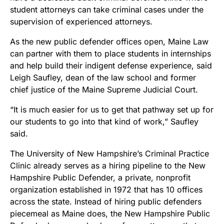
student attorneys can take criminal cases under the
supervision of experienced attorneys.
As the new public defender offices open, Maine Law
can partner with them to place students in internships
and help build their indigent defense experience, said
Leigh Saufley, dean of the law school and former
chief justice of the Maine Supreme Judicial Court.
“It is much easier for us to get that pathway set up for
our students to go into that kind of work,” Saufley
said.
The University of New Hampshire’s Criminal Practice
Clinic already serves as a hiring pipeline to the New
Hampshire Public Defender, a private, nonprofit
organization established in 1972 that has 10 offices
across the state. Instead of hiring public defenders
piecemeal as Maine does, the New Hampshire Public