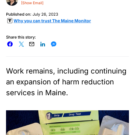
[Show Email]
Published on:
July 26, 2023
Why you can trust The Maine Monitor
Share this story:
Work remains, including continuing
an expansion of harm reduction
services in Maine.