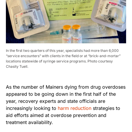
In the first two quarters of this year, specialists had more than 6,000
“service encounters” with clients in the field or at “brick-and-mortar”
locations statewide of syringe service programs. Photo courtesy
Chasity Tuell.
As the number of Mainers dying from drug overdoses
appeared to be going down in the first half of the
year, recovery experts and state officials are
increasingly looking to
harm reduction
strategies to
aid efforts aimed at overdose prevention and
treatment availability.