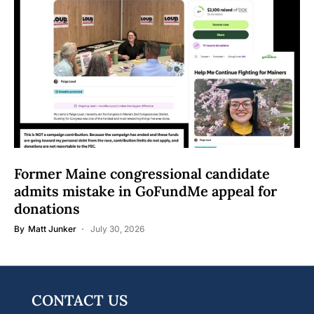
Former Maine congressional candidate
admits mistake in GoFundMe appeal for
donations
By
Matt Junker
July 30, 2026
CONTACT US