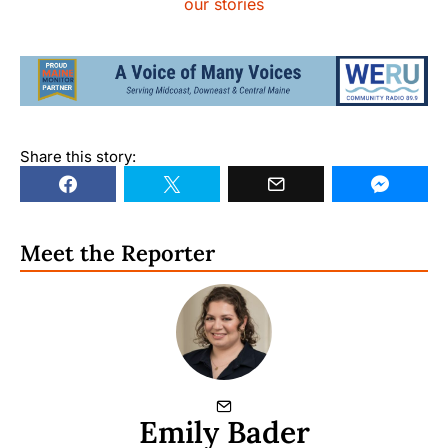
our stories
Share this story:
Meet the Reporter
Emily Bader