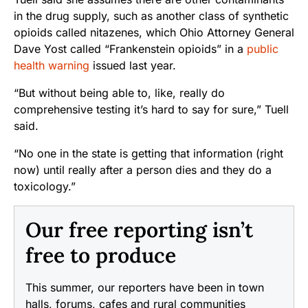
in the drug supply, such as another class of synthetic
opioids called nitazenes, which Ohio Attorney General
Dave Yost called “Frankenstein opioids” in a
public
health warning
issued last year.
“But without being able to, like, really do
comprehensive testing it’s hard to say for sure,” Tuell
said.
“No one in the state is getting that information (right
now) until really after a person dies and they do a
toxicology.”
Our free reporting isn’t
free to produce
This summer, our reporters have been in town
halls, forums, cafes and rural communities