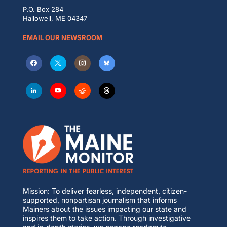
P.O. Box 284
Hallowell, ME 04347
EMAIL OUR NEWSROOM
Mission: To deliver fearless, independent, citizen-
supported, nonpartisan journalism that informs
Mainers about the issues impacting our state and
inspires them to take action. Through investigative