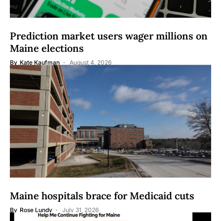
Prediction market users wager millions on
Maine elections
By
Kate Kaufman
August 4, 2026
Maine hospitals brace for Medicaid cuts
By
Rose Lundy
July 31, 2026