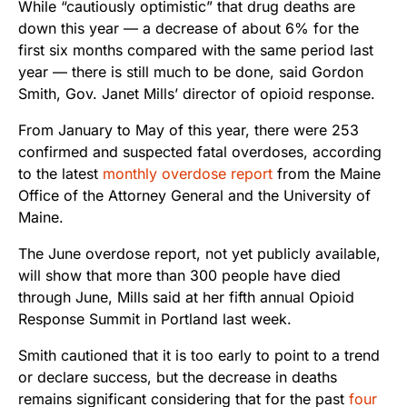
While “cautiously optimistic” that drug deaths are
down this year — a decrease of about 6% for the
first six months compared with the same period last
year — there is still much to be done, said Gordon
Smith, Gov. Janet Mills’ director of opioid response.
From January to May of this year, there were 253
confirmed and suspected fatal overdoses, according
to the latest
monthly overdose report
from the Maine
Office of the Attorney General and the University of
Maine.
The June overdose report, not yet publicly available,
will show that more than 300 people have died
through June, Mills said at her fifth annual Opioid
Response Summit in Portland last week.
Smith cautioned that it is too early to point to a trend
or declare success, but the decrease in deaths
remains significant considering that for the past
four