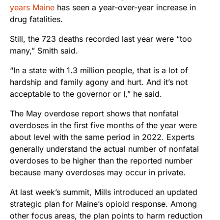
years Maine
has seen a year-over-year increase in
drug fatalities.
Still, the 723 deaths recorded last year were “too
many,” Smith said.
“In a state with 1.3 million people, that is a lot of
hardship and family agony and hurt. And it’s not
acceptable to the governor or I,” he said.
The May overdose report shows that nonfatal
overdoses in the first five months of the year were
about level with the same period in 2022. Experts
generally understand the actual number of nonfatal
overdoses to be higher than the reported number
because many overdoses may occur in private.
At last week’s summit, Mills introduced an updated
strategic plan for Maine’s opioid response. Among
other focus areas, the plan points to harm reduction