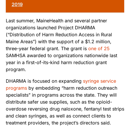
2019
Last summer, MaineHealth and several partner
organizations launched Project DHARMA
(“Distribution of Harm Reduction Access in Rural
Maine Areas”) with the support of a $1.2 million,
three-year federal grant. The grant is
one of 25
SAMHSA awarded to organizations nationwide last
year in a first-of-its-kind harm reduction grant
program.
DHARMA is focused on expanding
syringe service
programs
by embedding “harm reduction outreach
specialists” in programs across the state. They will
distribute safer use supplies, such as the opioid-
overdose reversing drug naloxone, fentanyl test strips
and clean syringes, as well as connect clients to
treatment providers, the project’s directors said.