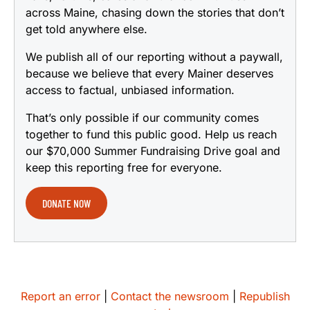
across Maine, chasing down the stories that don’t
get told anywhere else.
We publish all of our reporting without a paywall,
because we believe that every Mainer deserves
access to factual, unbiased information.
That’s only possible if our community comes
together to fund this public good. Help us reach
our $70,000 Summer Fundraising Drive goal and
keep this reporting free for everyone.
DONATE NOW
Report an error
|
Contact the newsroom
|
Republish