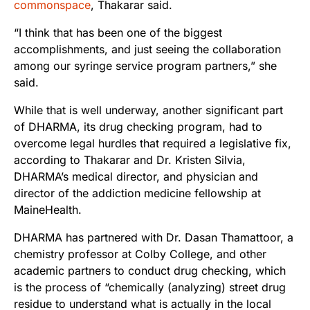
commonspace
, Thakarar said.
“I think that has been one of the biggest
accomplishments, and just seeing the collaboration
among our syringe service program partners,” she
said.
While that is well underway, another significant part
of DHARMA, its drug checking program, had to
overcome legal hurdles that required a legislative fix,
according to Thakarar and Dr. Kristen Silvia,
DHARMA’s medical director, and physician and
director of the addiction medicine fellowship at
MaineHealth.
DHARMA has partnered with Dr. Dasan Thamattoor, a
chemistry professor at Colby College, and other
academic partners to conduct drug checking, which
is the process of “chemically (analyzing) street drug
residue to understand what is actually in the local