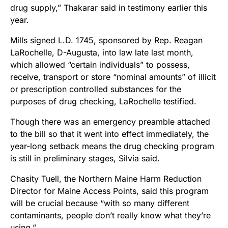
drug supply,” Thakarar said in testimony earlier this
year.
Mills signed L.D. 1745, sponsored by Rep. Reagan
LaRochelle, D-Augusta, into law late last month,
which allowed “certain individuals” to possess,
receive, transport or store “nominal amounts” of illicit
or prescription controlled substances for the
purposes of drug checking, LaRochelle testified.
Though there was an emergency preamble attached
to the bill so that it went into effect immediately, the
year-long setback means the drug checking program
is still in preliminary stages, Silvia said.
Chasity Tuell, the Northern Maine Harm Reduction
Director for Maine Access Points, said this program
will be crucial because “with so many different
contaminants, people don’t really know what they’re
using.”