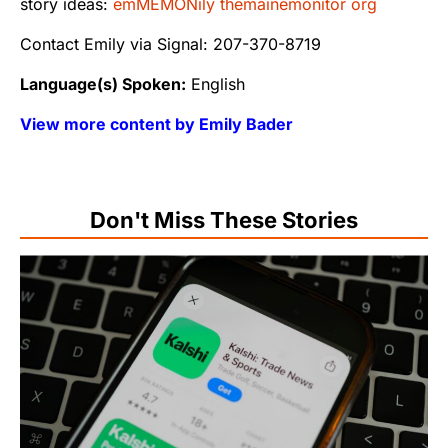
story ideas:
emMEMONily themainemonitor org
Contact Emily via Signal: 207-370-8719
Language(s) Spoken:
English
View more content by Emily Bader
Don't Miss These Stories