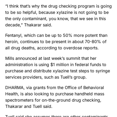
“I think that’s why the drug checking program is going
to be so helpful, because xylazine is not going to be
the only contaminant, you know, that we see in this
decade,” Thakarar said.
Fentanyl, which can be up to 50% more potent than
heroin, continues to be present in about 70-80% of
all drug deaths, according to overdose reports.
Mills announced at last week’s summit that her
administration is using $1 million in federal funds to
purchase and distribute xylazine test steps to syringe
services providers, such as Tuell’s group.
DHARMA, via grants from the Office of Behavioral
Health, is also looking to purchase handheld mass
spectrometers for on-the-ground drug checking,
Thakarar and Tuell said.
Tuell said she assumes there are other contaminants