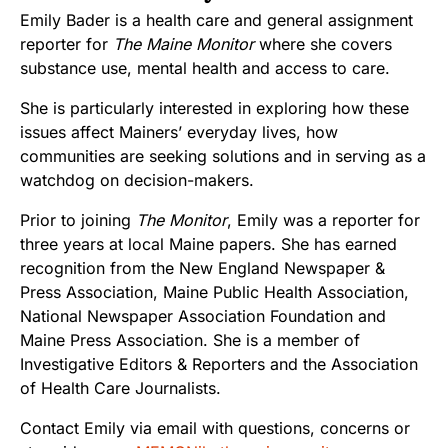
Emily Bader is a health care and general assignment
reporter for
The Maine Monitor
where she covers
substance use, mental health and access to care.
She is particularly interested in exploring how these
issues affect Mainers’ everyday lives, how
communities are seeking solutions and in serving as a
watchdog on decision-makers.
Prior to joining
The Monitor
, Emily was a reporter for
three years at local Maine papers. She has earned
recognition from the New England Newspaper &
Press Association, Maine Public Health Association,
National Newspaper Association Foundation and
Maine Press Association. She is a member of
Investigative Editors & Reporters and the Association
of Health Care Journalists.
Contact Emily via email with questions, concerns or