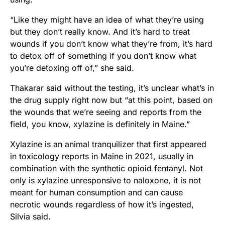
“Like they might have an idea of what they’re using
but they don’t really know. And it’s hard to treat
wounds if you don’t know what they’re from, it’s hard
to detox off of something if you don’t know what
you’re detoxing off of,” she said.
Thakarar said without the testing, it’s unclear what’s in
the drug supply right now but “at this point, based on
the wounds that we’re seeing and reports from the
field, you know, xylazine is definitely in Maine.”
Xylazine is an animal tranquilizer that first appeared
in toxicology reports in Maine in 2021, usually in
combination with the synthetic opioid fentanyl. Not
only is xylazine unresponsive to naloxone, it is not
meant for human consumption and can cause
necrotic wounds regardless of how it’s ingested,
Silvia said.