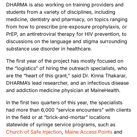
DHARMA is also working on training providers and
students from a variety of disciplines, including
medicine, dentistry and pharmacy, on topics ranging
from how to prescribe pre-exposure prophylaxis, or
PrEP, an antiretroviral therapy for HIV prevention, to
discussions on the language and stigma surrounding
substance use disorder in healthcare.
The first year of the project has mostly focused on
the “logistics” of hiring the outreach specialists, who
are the “heart of this grant,” said Dr. Kinna Thakarar,
DHARMA’s lead researcher, and an infectious disease
and addiction medicine physician at MaineHealth.
In the first two quarters of this year, the specialists
had more than 6,000 “service encounters” with clients
in the field or at “brick-and-mortar” locations
statewide of syringe service programs, such as
Church of Safe Injection
,
Maine Access Points
and