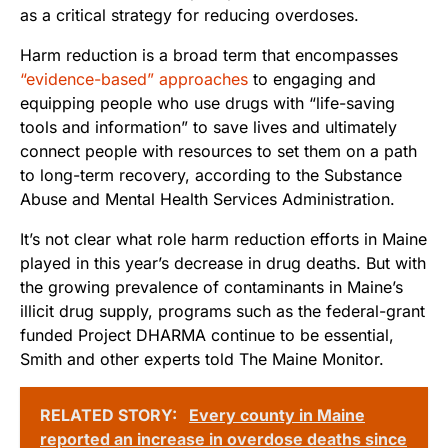
as a critical strategy for reducing overdoses.
Harm reduction is a broad term that encompasses
“evidence-based” approaches
to engaging and
equipping people who use drugs with “life-saving
tools and information” to save lives and ultimately
connect people with resources to set them on a path
to long-term recovery, according to the Substance
Abuse and Mental Health Services Administration.
It’s not clear what role harm reduction efforts in Maine
played in this year’s decrease in drug deaths. But with
the growing prevalence of contaminants in Maine’s
illicit drug supply, programs such as the federal-grant
funded Project DHARMA continue to be essential,
Smith and other experts told The Maine Monitor.
RELATED STORY:
Every county in Maine
reported an increase in overdose deaths since