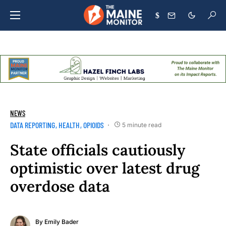
$
NEWS
DATA REPORTING
HEALTH
OPIOIDS
5 minute read
State officials cautiously
optimistic over latest drug
overdose data
By
Emily Bader