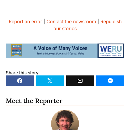
Report an error
|
Contact the newsroom
|
Republish
our stories
Share this story:
Meet the Reporter