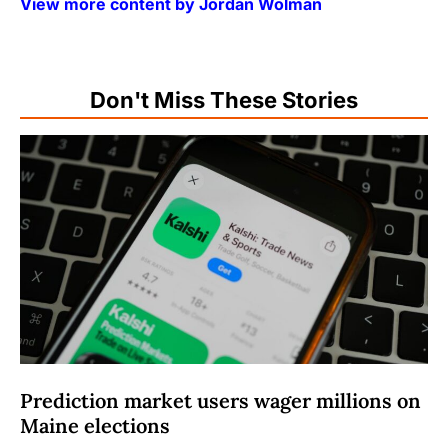
View more content by Jordan Wolman
Don't Miss These Stories
Prediction market users wager millions on
Maine elections