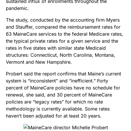
sustained influx of enrollments throughout the
pandemic.
The study, conducted by the accounting firm Myers
and Stauffer, compared the reimbursement rates for
63 MaineCare services to the federal Medicare rates,
the typical private rates for a given service and the
rates in five states with similar state Medicaid
structures: Connecticut, North Carolina, Montana,
Vermont and New Hampshire.
Probert said the report confirms that Maine’s current
system is “inconsistent” and “inefficient.”
Forty
percent of MaineCare policies have no schedule for
renewal, she said, and 30 percent of MaineCare
policies are “legacy rates” for which no rate
methodology is currently available.
Some rates
haven’t been adjusted for at least 20 years.