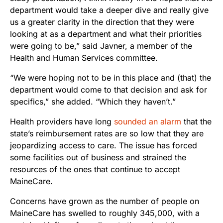
department would take a deeper dive and really give
us a greater clarity in the direction that they were
looking at as a department and what their priorities
were going to be,” said Javner, a member of the
Health and Human Services committee.
“We were hoping not to be in this place and (that) the
department would come to that decision and ask for
specifics,” she added. “Which they haven’t.”
Health providers have long
sounded an alarm
that the
state’s reimbursement rates are so low that they are
jeopardizing access to care. The issue has forced
some facilities out of business and strained the
resources of the ones that continue to accept
MaineCare.
Concerns have grown as the number of people on
MaineCare has swelled to roughly 345,000, with a