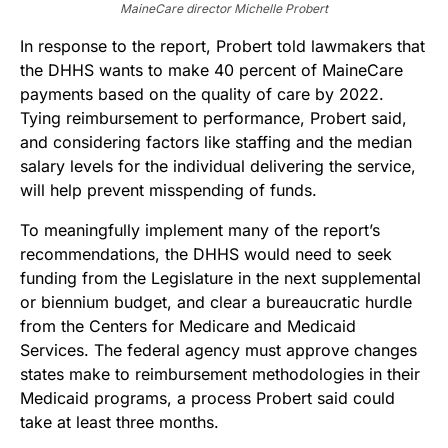
MaineCare director Michelle Probert
In response to the report, Probert told lawmakers that
the DHHS wants to make 40 percent of MaineCare
payments based on the quality of care by 2022.
Tying reimbursement to performance, Probert said,
and considering factors like staffing and the median
salary levels for the individual delivering the service,
will help prevent misspending of funds.
To meaningfully implement many of the report’s
recommendations, the DHHS would need to seek
funding from the Legislature in the next supplemental
or biennium budget, and clear a bureaucratic hurdle
from the Centers for Medicare and Medicaid
Services. The federal agency must approve changes
states make to reimbursement methodologies in their
Medicaid programs, a process Probert said could
take at least three months.