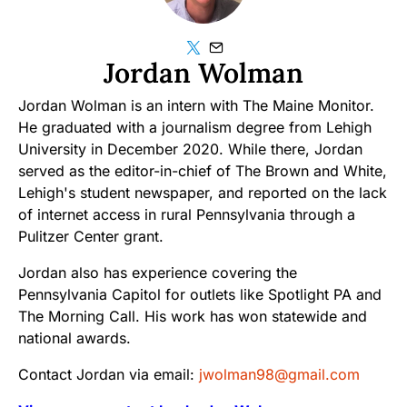
Jordan Wolman
Jordan Wolman is an intern with The Maine Monitor.
He graduated with a journalism degree from Lehigh
University in December 2020. While there, Jordan
served as the editor-in-chief of The Brown and White,
Lehigh's student newspaper, and reported on the lack
of internet access in rural Pennsylvania through a
Pulitzer Center grant.
Jordan also has experience covering the
Pennsylvania Capitol for outlets like Spotlight PA and
The Morning Call. His work has won statewide and
national awards.
Contact Jordan via email:
jwolman98@gmail.com