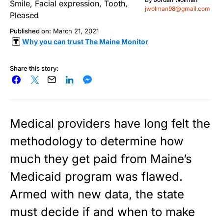
jwolman98@gmail.com
Published on:
March 21, 2021
Why you can trust The Maine Monitor
Share this story:
Medical providers have long felt the
methodology to determine how
much they get paid from Maine’s
Medicaid program was flawed.
Armed with new data, the state
must decide if and when to make