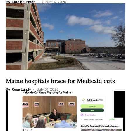
By
Kate Kaufman
August 4, 2026
Maine hospitals brace for Medicaid cuts
By
Rose Lundy
July 31, 2026