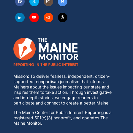
Mission: To deliver fearless, independent, citizen-
supported, nonpartisan journalism that informs
Mainers about the issues impacting our state and
inspires them to take action. Through investigative
and in-depth stories, we engage readers to
participate and connect to create a better Maine.
The Maine Center for Public Interest Reporting is a
registered 501(c)(3) nonprofit, and operates The
Maine Monitor.