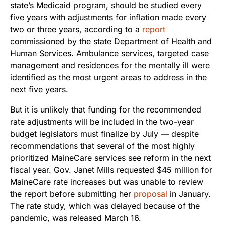
state’s Medicaid program, should be studied every
five years with adjustments for inflation made every
two or three years, according to a
report
commissioned by the state Department of Health and
Human Services. Ambulance services, targeted case
management and residences for the mentally ill were
identified as the most urgent areas to address in the
next five years.
But it is unlikely that funding for the recommended
rate adjustments will be included in the two-year
budget legislators must finalize by July — despite
recommendations that several of the most highly
prioritized MaineCare services see reform in the next
fiscal year. Gov. Janet Mills requested $45 million for
MaineCare rate increases but was unable to review
the report before submitting her
proposal
in January.
The rate study, which was delayed because of the
pandemic, was released March 16.