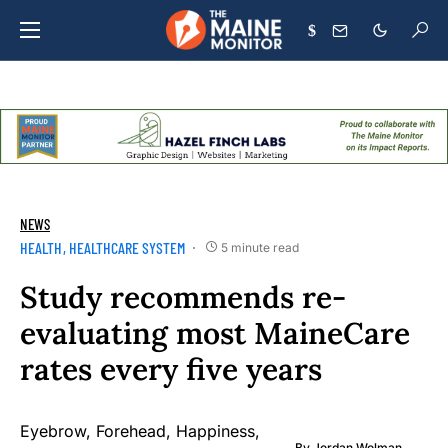
$
NEWS
HEALTH
HEALTHCARE SYSTEM
5 minute read
Study recommends re-
evaluating most MaineCare
rates every five years
By
Jordan Wolman