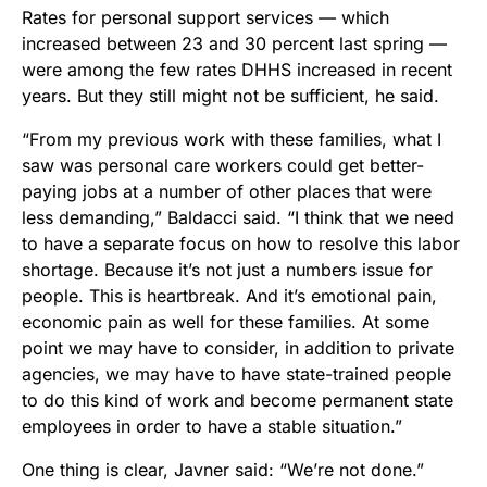
Rates for personal support services —
which
increased between 23 and 30 percent last spring
—
were among the few rates DHHS increased in recent
years. But they still might not be sufficient, he said.
“From my previous work with these families, what I
saw was personal care workers could get better-
paying jobs at a number of other places that were
less demanding,” Baldacci said. “I think that we need
to have a separate focus on how to resolve this labor
shortage. Because it’s not just a numbers issue for
people. This is heartbreak. And it’s emotional pain,
economic pain as well for these families. At some
point we may have to consider, in addition to private
agencies, we may have to have state-trained people
to do this kind of work and become permanent state
employees in order to have a stable situation.”
One thing is clear, Javner said: “We’re not done.”