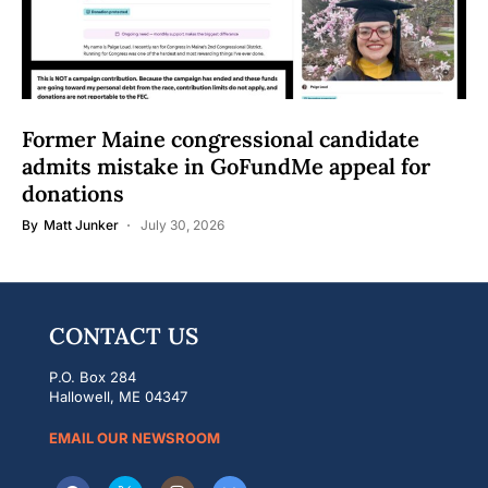
Former Maine congressional candidate
admits mistake in GoFundMe appeal for
donations
By
Matt Junker
July 30, 2026
CONTACT US
P.O. Box 284
Hallowell, ME 04347
EMAIL OUR NEWSROOM