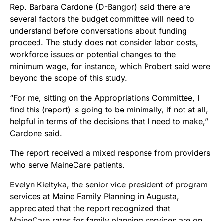
Rep. Barbara Cardone (D-Bangor) said there are
several factors the budget committee will need to
understand before conversations about funding
proceed. The study does not consider labor costs,
workforce issues or potential changes to the
minimum wage, for instance, which Probert said were
beyond the scope of this study.
“For me, sitting on the Appropriations Committee, I
find this (report) is going to be minimally, if not at all,
helpful in terms of the decisions that I need to make,”
Cardone said.
The report received a mixed response from providers
who serve MaineCare patients.
Evelyn Kieltyka, the senior vice president of program
services at Maine Family Planning in Augusta,
appreciated that the report recognized that
MaineCare rates for family planning services are on