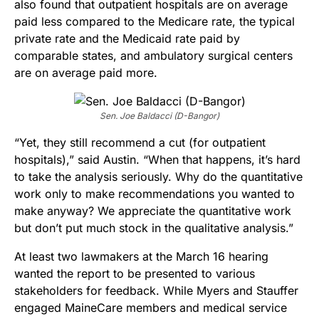
also found that outpatient hospitals are on average
paid less compared to the Medicare rate, the typical
private rate and the Medicaid rate paid by
comparable states, and ambulatory surgical centers
are on average paid more.
Sen. Joe Baldacci (D-Bangor)
“Yet, they still recommend a cut (for outpatient
hospitals),” said Austin. “When that happens, it’s hard
to take the analysis seriously. Why do the quantitative
work only to make recommendations you wanted to
make anyway? We appreciate the quantitative work
but don’t put much stock in the qualitative analysis.”
At least two lawmakers at the March 16 hearing
wanted the report to be presented to various
stakeholders for feedback. While Myers and Stauffer
engaged MaineCare members and medical service