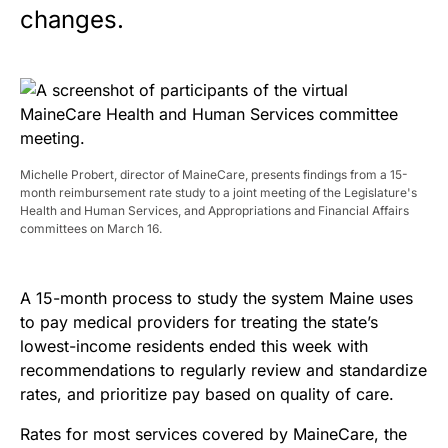
changes.
Michelle Probert, director of MaineCare, presents findings from a 15-
month reimbursement rate study to a joint meeting of the Legislature's
Health and Human Services, and Appropriations and Financial Affairs
committees on March 16.
A 15-month process to study the system Maine uses
to pay medical providers for treating the state’s
lowest-income residents ended this week with
recommendations to regularly review and standardize
rates, and prioritize pay based on quality of care.
Rates for most services covered by MaineCare, the