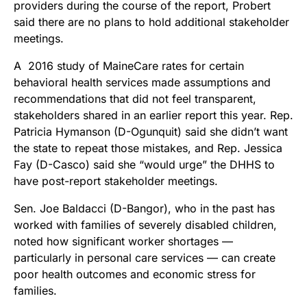
providers during the course of the report, Probert
said there are no plans to hold additional stakeholder
meetings.
A 2016 study of MaineCare rates for certain
behavioral health services made assumptions and
recommendations that did not feel transparent,
stakeholders shared in an earlier report this year. Rep.
Patricia Hymanson (D-Ogunquit) said she didn’t want
the state to repeat those mistakes, and Rep. Jessica
Fay (D-Casco) said she “would urge” the DHHS to
have post-report stakeholder meetings.
Sen. Joe Baldacci (D-Bangor), who in the past has
worked with families of severely disabled children,
noted how significant worker shortages —
particularly in personal care services — can create
poor health outcomes and economic stress for
families.