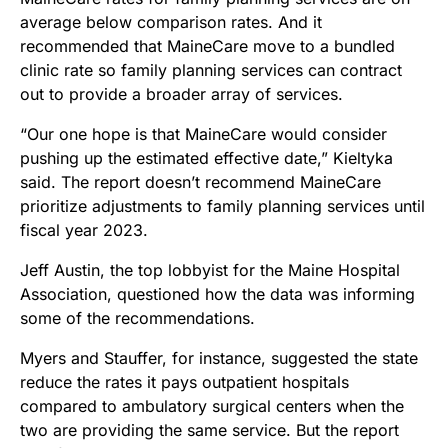
average below comparison rates. And it
recommended that MaineCare move to a bundled
clinic rate so family planning services can contract
out to provide a broader array of services.
“Our one hope is that MaineCare would consider
pushing up the estimated effective date,” Kieltyka
said. The report doesn’t recommend MaineCare
prioritize adjustments to family planning services until
fiscal year 2023.
Jeff Austin, the top lobbyist for the Maine Hospital
Association, questioned how the data was informing
some of the recommendations.
Myers and Stauffer, for instance, suggested the state
reduce the rates it pays outpatient hospitals
compared to ambulatory surgical centers when the
two are providing the same service. But the report