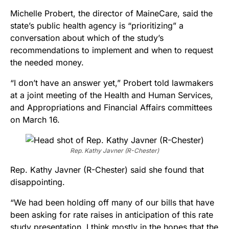
Michelle Probert, the director of MaineCare, said the
state’s public health agency is “prioritizing” a
conversation about which of the study’s
recommendations to implement and when to request
the needed money.
“I don’t have an answer yet,” Probert told lawmakers
at a joint meeting of the Health and Human Services,
and Appropriations and Financial Affairs committees
on March 16.
Rep. Kathy Javner (R-Chester)
Rep. Kathy Javner (R-Chester) said she found that
disappointing.
“We had been holding off many of our bills that have
been asking for rate raises in anticipation of this rate
study presentation, I think mostly in the hopes that the