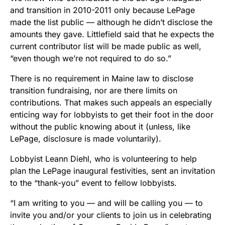
and transition in 2010-2011 only because LePage
made the list public — although he didn’t disclose the
amounts they gave. Littlefield said that he expects the
current contributor list will be made public as well,
“even though we’re not required to do so.”
There is no requirement in Maine law to disclose
transition fundraising, nor are there limits on
contributions. That makes such appeals an especially
enticing way for lobbyists to get their foot in the door
without the public knowing about it (unless, like
LePage, disclosure is made voluntarily).
Lobbyist Leann Diehl, who is volunteering to help
plan the LePage inaugural festivities, sent an invitation
to the “thank-you” event to fellow lobbyists.
“I am writing to you — and will be calling you — to
invite you and/or your clients to join us in celebrating