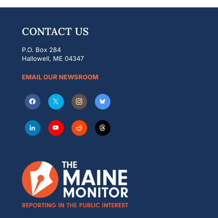
CONTACT US
P.O. Box 284
Hallowell, ME 04347
EMAIL OUR NEWSROOM