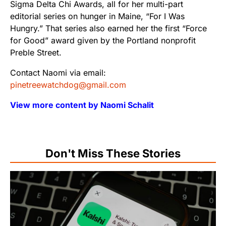
Sigma Delta Chi Awards, all for her multi-part
editorial series on hunger in Maine, “For I Was
Hungry.” That series also earned her the first “Force
for Good” award given by the Portland nonprofit
Preble Street.
Contact Naomi via email:
pinetreewatchdog@gmail.com
View more content by Naomi Schalit
Don't Miss These Stories