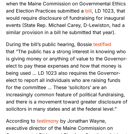
when the Maine Commission on Governmental Ethics
and Election Practices submitted a
bill
, LD 1023, that
would require disclosure of fundraising for inaugural
events (State Rep. Michael Carey, D-Lewiston, had a
similar provision in a bill he submitted that year).
During the bill’s public hearing, Bossie
testified
that “The public has a strong interest in knowing who
is giving money or anything of value to the Governor-
elect to pay these expenses and how that money is
being used … LD 1023 also requires the Governor-
elect to report all individuals who are raising funds
for the committee … These ‘solicitors’ are an
increasingly common feature of political fundraising,
and there is a movement toward greater disclosure of
solicitors in many states and at the federal level.”
According to
testimony
by Jonathan Wayne,
executive director of the Maine Commission on