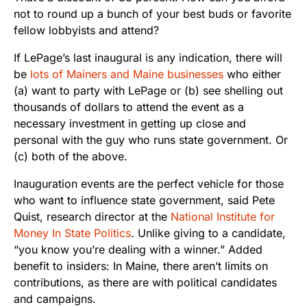
not to round up a bunch of your best buds or favorite
fellow lobbyists and attend?
If LePage’s last inaugural is any indication, there will
be
lots of Mainers and Maine businesses
who either
(a) want to party with LePage or (b) see shelling out
thousands of dollars to attend the event as a
necessary investment in getting up close and
personal with the guy who runs state government. Or
(c) both of the above.
Inauguration events are the perfect vehicle for those
who want to influence state government, said Pete
Quist, research director at the
National Institute for
Money In State Politics
. Unlike giving to a candidate,
“you know you’re dealing with a winner.” Added
benefit to insiders: In Maine, there aren’t limits on
contributions, as there are with political candidates
and campaigns.