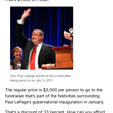
Gov. Paul Lepage waves to the crowd after
being sworn in on Jan. 5, 2011.
The regular price is $3,000 per person to go to the
fundraiser that’s part of the festivities surrounding
Paul LePage’s gubernatorial inauguration in January.
That’s a discount of 33 percent. How can you afford