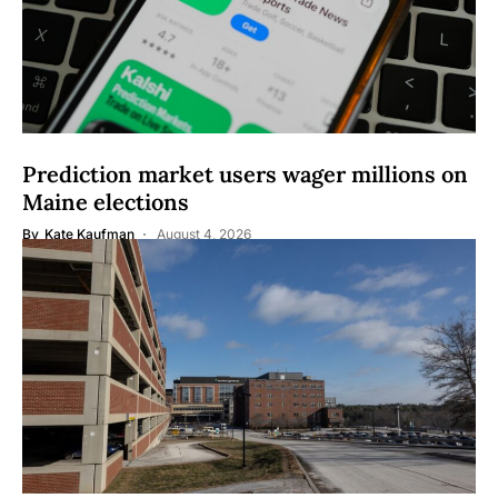
Prediction market users wager millions on
Maine elections
By
Kate Kaufman
August 4, 2026