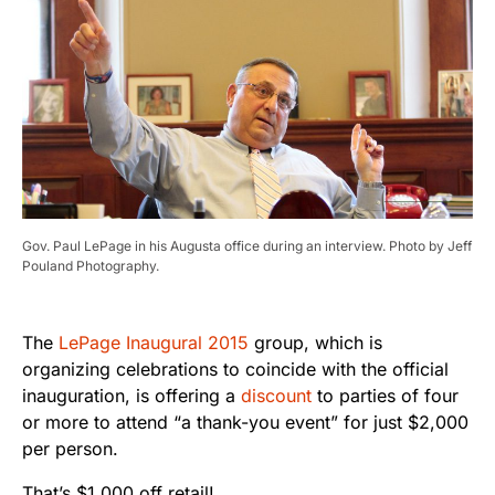
Gov. Paul LePage in his Augusta office during an interview. Photo by Jeff
Pouland Photography.
The
LePage Inaugural 2015
group, which is
organizing celebrations to coincide with the official
inauguration, is offering a
discount
to parties of four
or more to attend “a thank-you event” for just $2,000
per person.
That’s $1,000 off retail!