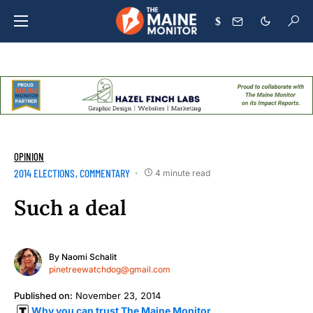
$
OPINION
2014 ELECTIONS
COMMENTARY
4 minute read
Such a deal
By
Naomi Schalit
pinetreewatchdog@gmail.com
Published on:
November 23, 2014
Why you can trust The Maine Monitor