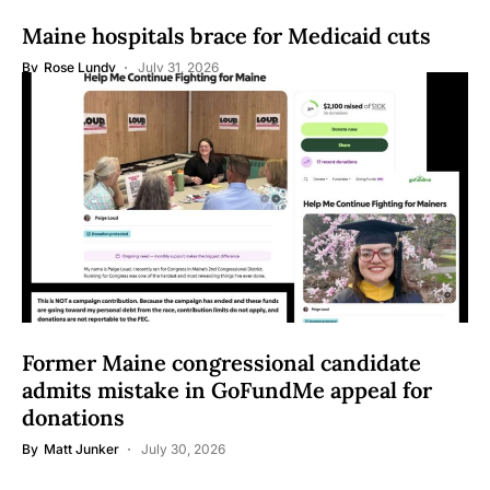
Maine hospitals brace for Medicaid cuts
By
Rose Lundy
July 31, 2026
Former Maine congressional candidate
admits mistake in GoFundMe appeal for
donations
By
Matt Junker
July 30, 2026