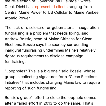
the re-election of Governor Paul LePage,” wrote
Diehl. Diehl has
represented clients
ranging from
Central Maine Power to US Cellular to Maine Yankee
Atomic Power.
The lack of disclosure for gubernatorial inauguration
fundraising is a problem that needs fixing, said
Andrew Bossie, head of Maine Citizens for Clean
Elections. Bossie says the secrecy surrounding
inaugural fundraising undermines Maine’s relatively
rigorous requirements to disclose campaign
fundraising.
“Loopholes? This is a big one,” said Bossie, whose
group is collecting signatures for a “Clean Elections
Initiative” that includes changing Maine law to require
reporting of such fundraising.
Bossie’s group’s effort to close the loophole comes
after a failed effort in 2013 to do the same. That’s