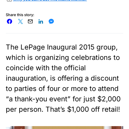
Share this story:
The LePage Inaugural 2015 group,
which is organizing celebrations to
coincide with the official
inauguration, is offering a discount
to parties of four or more to attend
“a thank-you event” for just $2,000
per person. That’s $1,000 off retail!