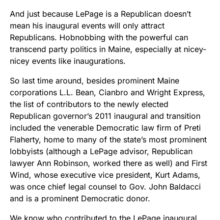
And just because LePage is a Republican doesn’t
mean his inaugural events will only attract
Republicans. Hobnobbing with the powerful can
transcend party politics in Maine, especially at nicey-
nicey events like inaugurations.
So last time around, besides prominent Maine
corporations L.L. Bean, Cianbro and Wright Express,
the list of contributors to the newly elected
Republican governor’s 2011 inaugural and transition
included the venerable Democratic law firm of Preti
Flaherty, home to many of the state’s most prominent
lobbyists (although a LePage advisor, Republican
lawyer Ann Robinson, worked there as well) and First
Wind, whose executive vice president, Kurt Adams,
was once chief legal counsel to Gov. John Baldacci
and is a prominent Democratic donor.
We know who contributed to the LePage inaugural