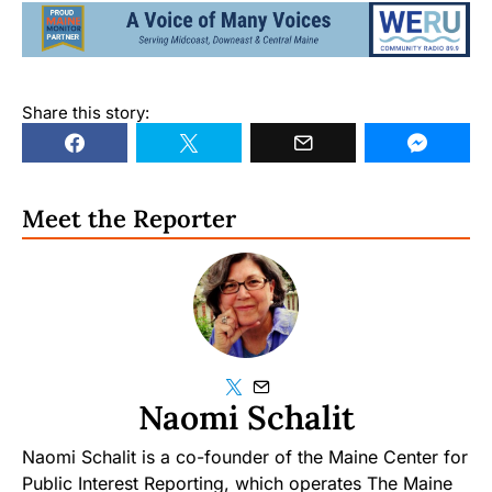
Share this story:
Meet the Reporter
Naomi Schalit
Naomi Schalit is a co-founder of the Maine Center for
Public Interest Reporting, which operates The Maine