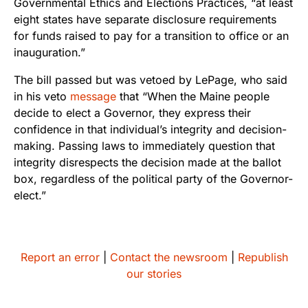
Governmental Ethics and Elections Practices, “at least
eight states have separate disclosure requirements
for funds raised to pay for a transition to office or an
inauguration.”
The bill passed but was vetoed by LePage, who said
in his veto
message
that “When the Maine people
decide to elect a Governor, they express their
confidence in that individual’s integrity and decision-
making. Passing laws to immediately question that
integrity disrespects the decision made at the ballot
box, regardless of the political party of the Governor-
elect.”
Report an error
|
Contact the newsroom
|
Republish
our stories