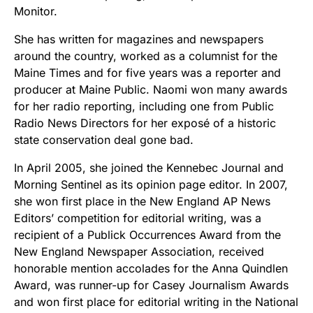
Monitor.
She has written for magazines and newspapers
around the country, worked as a columnist for the
Maine Times and for five years was a reporter and
producer at Maine Public. Naomi won many awards
for her radio reporting, including one from Public
Radio News Directors for her exposé of a historic
state conservation deal gone bad.
In April 2005, she joined the Kennebec Journal and
Morning Sentinel as its opinion page editor. In 2007,
she won first place in the New England AP News
Editors’ competition for editorial writing, was a
recipient of a Publick Occurrences Award from the
New England Newspaper Association, received
honorable mention accolades for the Anna Quindlen
Award, was runner-up for Casey Journalism Awards
and won first place for editorial writing in the National