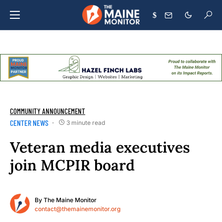
$
COMMUNITY ANNOUNCEMENT
CENTER NEWS
3 minute read
Veteran media executives
join MCPIR board
By
The Maine Monitor
contact@themainemonitor.org