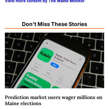
View more content by The Maine Monitor
Don't Miss These Stories
Prediction market users wager millions on
Maine elections