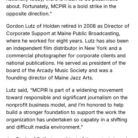
about. Fortunately, MCPIR is a bold strike in the
opposite direction.”
Gordon Lutz of Holden retired in 2008 as Director of
Corporate Support at Maine Public Broadcasting,
where he worked for eight years. Lutz has also been
an independent film distributor in New York and a
commercial photographer for corporate clients and
national publications. He served as president of the
board of the Arcady Music Society and was a
founding director of Maine Jazz Arts.
Lutz said, “MCPIR is part of a widening movement
toward responsible and significant journalism on the
nonprofit business model, and I’m honored to help
build a stronger foundation to support the work the
organization has undertaken so capably in a shifting
and difficult media environment.”