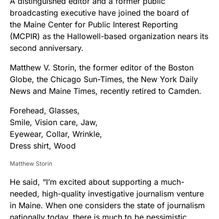
A distinguished editor and a former public
broadcasting executive have joined the board of
the Maine Center for Public Interest Reporting
(MCPIR) as the Hallowell-based organization nears its
second anniversary.
Matthew V. Storin, the former editor of the Boston
Globe, the Chicago Sun-Times, the New York Daily
News and Maine Times, recently retired to Camden.
Matthew Storin
He said, “I’m excited about supporting a much-
needed, high-quality investigative journalism venture
in Maine. When one considers the state of journalism
nationally today, there is much to be pessimistic