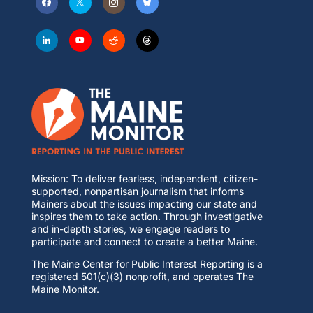
Mission: To deliver fearless, independent, citizen-
supported, nonpartisan journalism that informs
Mainers about the issues impacting our state and
inspires them to take action. Through investigative
and in-depth stories, we engage readers to
participate and connect to create a better Maine.
The Maine Center for Public Interest Reporting is a
registered 501(c)(3) nonprofit, and operates The
Maine Monitor.