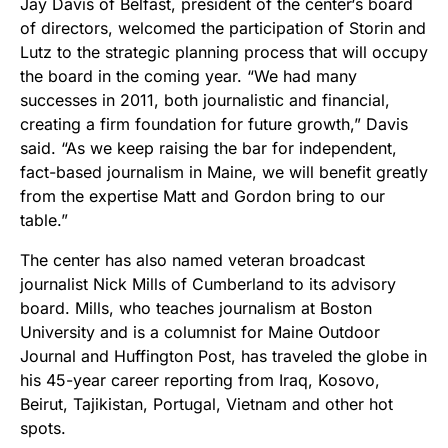
Jay Davis of Belfast, president of the center‘s board
of directors, welcomed the participation of Storin and
Lutz to the strategic planning process that will occupy
the board in the coming year. “We had many
successes in 2011, both journalistic and financial,
creating a firm foundation for future growth,” Davis
said. “As we keep raising the bar for independent,
fact-based journalism in Maine, we will benefit greatly
from the expertise Matt and Gordon bring to our
table.”
The center has also named veteran broadcast
journalist Nick Mills of Cumberland to its advisory
board. Mills, who teaches journalism at Boston
University and is a columnist for Maine Outdoor
Journal and Huffington Post, has traveled the globe in
his 45-year career reporting from Iraq, Kosovo,
Beirut, Tajikistan, Portugal, Vietnam and other hot
spots.