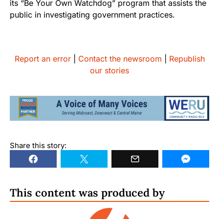
its “Be Your Own Watchdog” program that assists the
public in investigating government practices.
Report an error
|
Contact the newsroom
|
Republish
our stories
Share this story:
This content was produced by