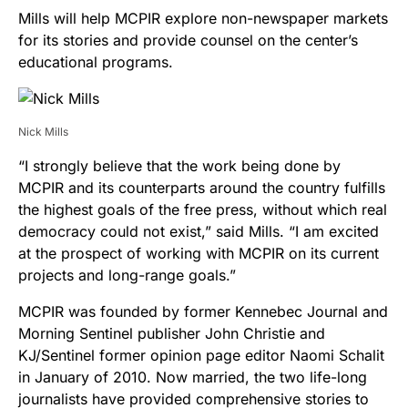
Mills will help MCPIR explore non-newspaper markets
for its stories and provide counsel on the center’s
educational programs.
Nick Mills
“I strongly believe that the work being done by
MCPIR and its counterparts around the country fulfills
the highest goals of the free press, without which real
democracy could not exist,” said Mills. “I am excited
at the prospect of working with MCPIR on its current
projects and long-range goals.”
MCPIR was founded by former Kennebec Journal and
Morning Sentinel publisher John Christie and
KJ/Sentinel former opinion page editor Naomi Schalit
in January of 2010. Now married, the two life-long
journalists have provided comprehensive stories to