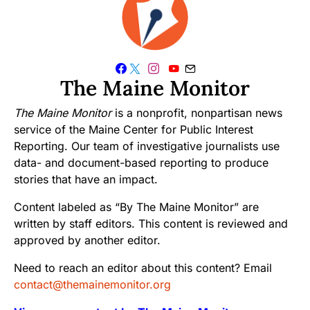
The Maine Monitor
The Maine Monitor
is a nonprofit, nonpartisan news
service of the Maine Center for Public Interest
Reporting. Our team of investigative journalists use
data- and document-based reporting to produce
stories that have an impact.
Content labeled as “By The Maine Monitor” are
written by staff editors. This content is reviewed and
approved by another editor.
Need to reach an editor about this content? Email
contact@themainemonitor.org