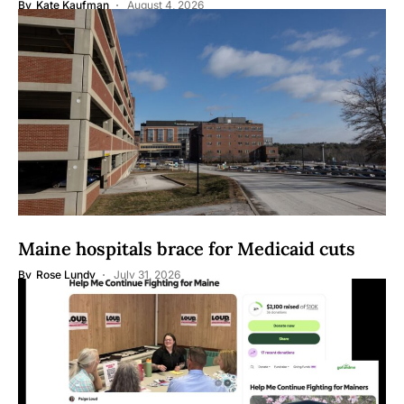
By
Kate Kaufman
August 4, 2026
Maine hospitals brace for Medicaid cuts
By
Rose Lundy
July 31, 2026