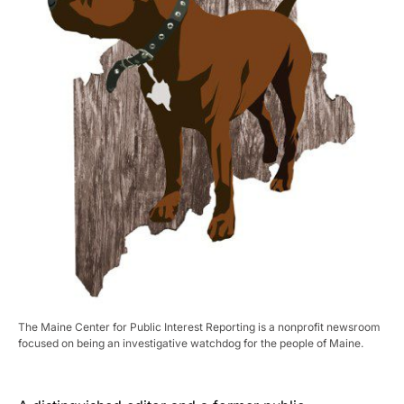
The Maine Center for Public Interest Reporting is a nonprofit newsroom
focused on being an investigative watchdog for the people of Maine.