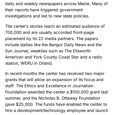
daily and weekly newspapers across Maine. Many of
their reports have triggered government
investigations and led to new state policies.
The center’s stories reach an estimated audience of
700,000 and are usually accorded front-page
placement by its 22 media partners. The papers
include dailies like the Bangor Daily News and the
Sun Journal, weeklies such as The Ellsworth
American and York County Coast Star and a radio
station, WERU in Orland.
In recent months the center has received two major
grants that will allow an expansion of its focus and
staff. The Ethics and Excellence in Journalism
Foundation awarded the center a $100,000 grant last
summer, and the Nicholas B. Ottaway Foundation
gave $25,000. The funds have enabled the center to
hire a development/technology employee and launch