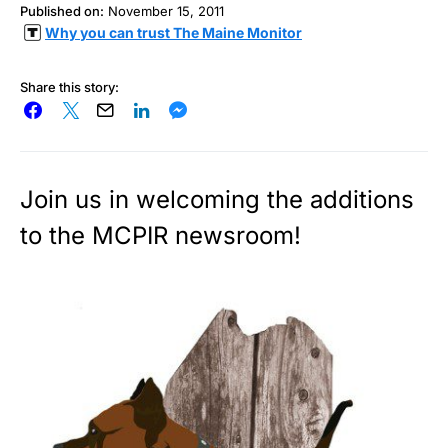
Published on:
November 15, 2011
Why you can trust The Maine Monitor
Share this story:
Join us in welcoming the additions
to the MCPIR newsroom!