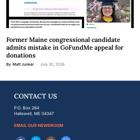
Former Maine congressional candidate
admits mistake in GoFundMe appeal for
donations
By
Matt Junker
July 30, 2026
CONTACT US
P.O. Box 284
Hallowell, ME 04347
EMAIL OUR NEWSROOM