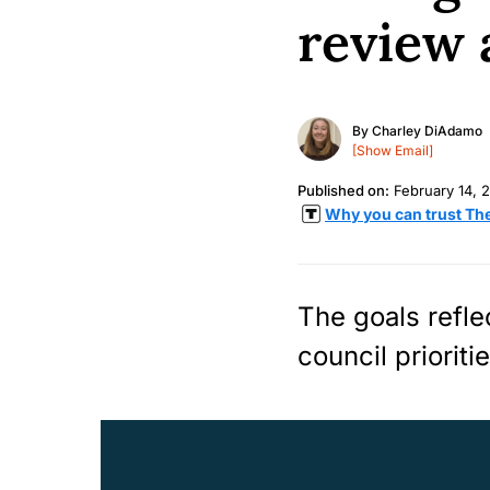
review 
By
Charley DiAdamo
[Show Email]
Published on:
February 14, 
Why you can trust Th
The goals refl
council prioriti