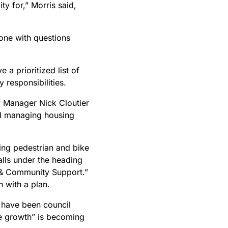
ty for,” Morris said,
ne with questions
 a prioritized list of
 responsibilities.
y Manager Nick Cloutier
id managing housing
ing pedestrian and bike
alls under the heading
h & Community Support.”
 with a plan.
t have been council
he growth” is becoming