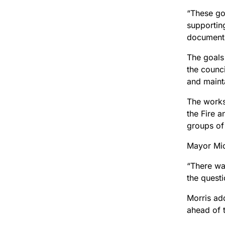
“These goa
supporting
document
The goals 
the counc
and mainta
The works
the Fire 
groups of
Mayor Mic
“There was
the quest
Morris add
ahead of 