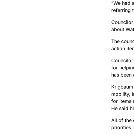
“We had a 
referring 
Councilor
about Wate
The counci
action ite
Councilor
for helpi
has been a
Krigbaum 
mobility,
for items
He said h
All of th
priorities