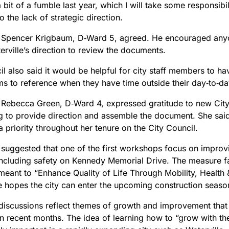
bit of a fumble last year, which I will take some responsibili
to the lack of strategic direction.
 Spencer Krigbaum, D‑Ward 5, agreed. He encouraged anyo
rville’s direction to review the documents.
l also said it would be helpful for city staff members to have
ms to reference when they have time outside their day‑to‑day
 Rebecca Green, D‑Ward 4, expressed gratitude to new Cit
ng to provide direction and assemble the document. She sa
 priority throughout her tenure on the City Council.
suggested that one of the first workshops focus on improv
 including safety on Kennedy Memorial Drive. The measure f
 meant to “Enhance Quality of Life Through Mobility, Healt
e hopes the city can enter the upcoming construction season
e discussions reflect themes of growth and improvement tha
 in recent months. The idea of learning how to “grow with t