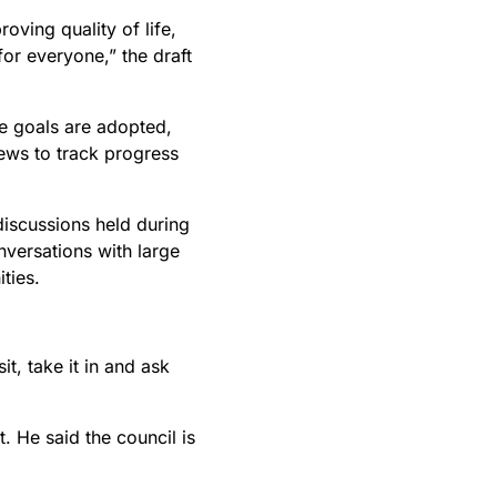
oving quality of life,
or everyone,” the draft
he goals are adopted,
iews to track progress
discussions held during
versations with large
ties.
t, take it in and ask
. He said the council is