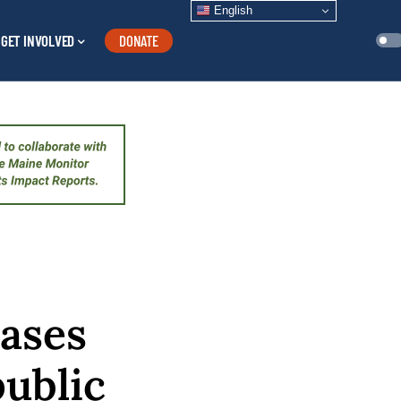
English
GET INVOLVED
DONATE
eases
public