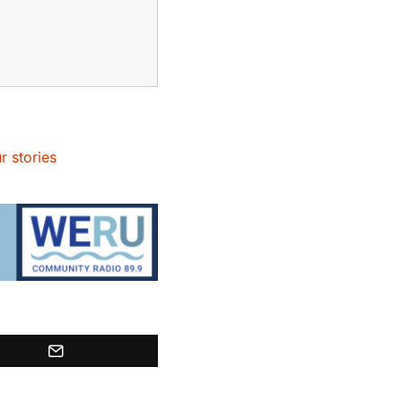
r stories