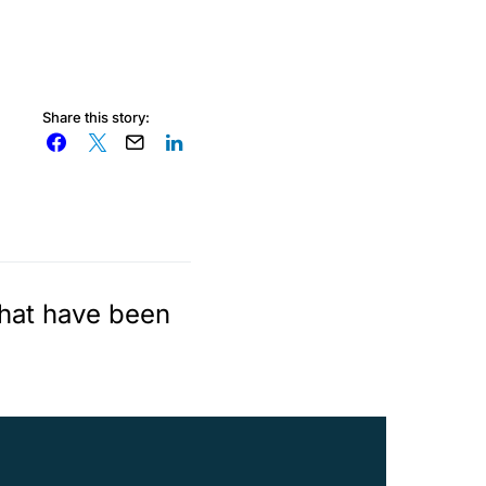
Share this story:
that have been