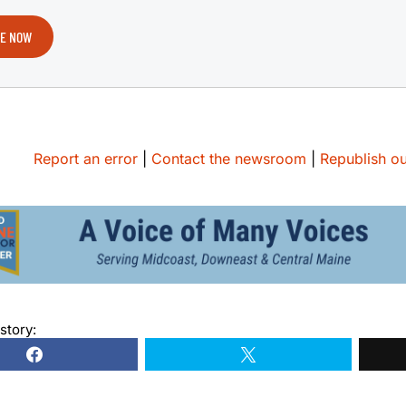
E NOW
Report an error
|
Contact the newsroom
|
Republish ou
story: