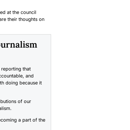
ed at the council
re their thoughts on
ournalism
reporting that
accountable, and
rth doing because it
ibutions of our
alism.
coming a part of the