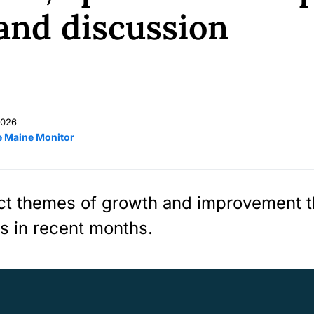
and discussion
2026
e Maine Monitor
ect themes of growth and improvement 
es in recent months.