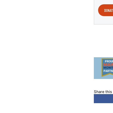
DONAT
Share this 