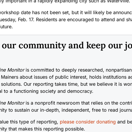
ly important in a rapidly expanding city such as Waterville.
workshop date has not been set, but it will likely be announc
uesday, Feb. 17. Residents are encouraged to attend and sha
future.
n our community and keep our j
ne Monitor
is committed to deeply researched, nonpartisan 
 Mainers about issues of public interest, holds institutions 
 solutions. Our reporting takes time, but we believe it is wo
cal to a functioning society and democracy.
ne Monitor
is a nonprofit newsroom that relies on the contr
ty to sustain our in-depth, independent, free to read journ
alue this type of reporting,
please consider donating
and be
ty that makes this reporting possible.