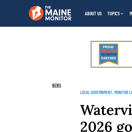
ABOUT US
TOPICS
M
NEWS
LOCAL GOVERNMENT
MONITOR L
Watervi
2026 go