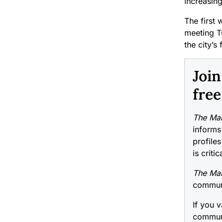
increasing
The first 
meeting T
the city’s 
Joi
free
The Mai
informs
profiles
is criti
The Mai
communi
If you v
communi