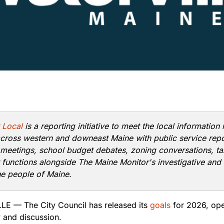
 Local
is a reporting initiative to meet the local information
cross western and downeast Maine with public service rep
 meetings, school budget debates, zoning conversations, ta
t functions alongside The Maine Monitor's investigative and 
he people of Maine.
E — The City Council has released its
goals
for 2026, ope
w and discussion.