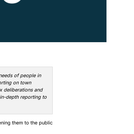
 needs of people in
orting on town
x deliberations and
in-depth reporting to
ning them to the public