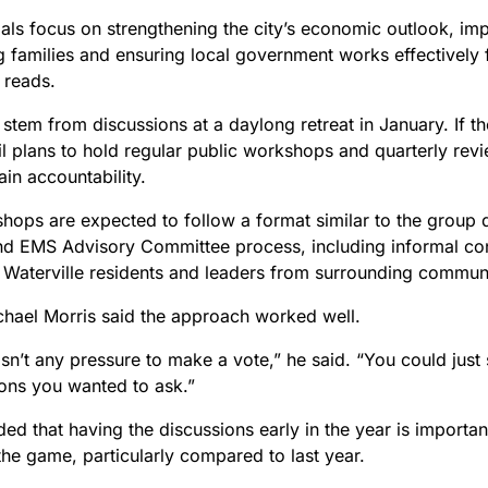
ls focus on strengthening the city’s economic outlook, impr
 families and ensuring local government works effectively f
 reads.
stem from discussions at a daylong retreat in January. If t
il plans to hold regular public workshops and quarterly rev
in accountability.
hops are expected to follow a format similar to the group 
and EMS Advisory Committee process, including informal con
 Waterville residents and leaders from surrounding communi
hael Morris said the approach worked well.
n’t any pressure to make a vote,” he said. “You could just si
ions you wanted to ask.”
ed that having the discussions early in the year is important
the game, particularly compared to last year.