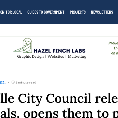
ONITOR LOCAL
GUIDES TO GOVERNMENT
PROJECTS
NEWSLETTERS
OCAL
2 minute read
lle City Council rel
als, opens them to 