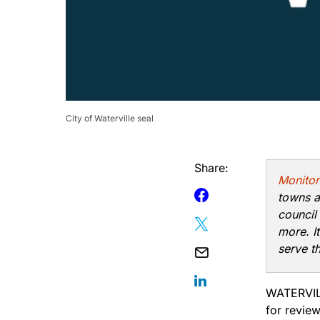
City of Waterville seal
Share:
Monitor
towns a
council
more. I
serve t
WATERVILL
for revie