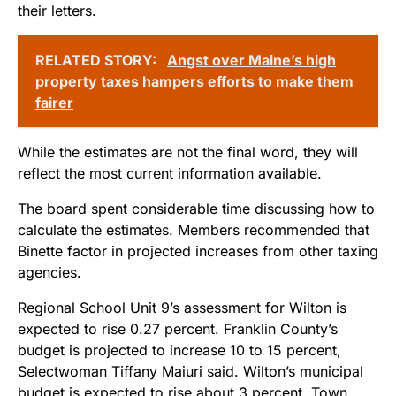
their letters.
RELATED STORY:
Angst over Maine’s high
property taxes hampers efforts to make them
fairer
While the estimates are not the final word, they will
reflect the most current information available.
The board spent considerable time discussing how to
calculate the estimates. Members recommended that
Binette factor in projected increases from other taxing
agencies.
Regional School Unit 9’s assessment for Wilton is
expected to rise 0.27 percent. Franklin County’s
budget is projected to increase 10 to 15 percent,
Selectwoman Tiffany Maiuri said. Wilton’s municipal
budget is expected to rise about 3 percent, Town