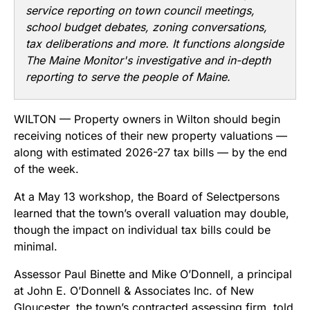
service reporting on town council meetings,
school budget debates, zoning conversations,
tax deliberations and more. It functions alongside
The Maine Monitor's investigative and in-depth
reporting to serve the people of Maine.
WILTON — Property owners in Wilton should begin
receiving notices of their new property valuations —
along with estimated 2026-27 tax bills — by the end
of the week.
At a May 13 workshop, the Board of Selectpersons
learned that the town’s overall valuation may double,
though the impact on individual tax bills could be
minimal.
Assessor Paul Binette and Mike O’Donnell, a principal
at John E. O’Donnell & Associates Inc. of New
Gloucester, the town’s contracted assessing firm, told