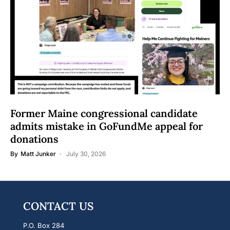
Former Maine congressional candidate
admits mistake in GoFundMe appeal for
donations
By
Matt Junker
July 30, 2026
CONTACT US
P.O. Box 284