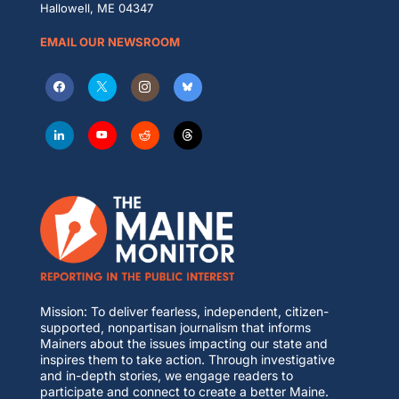
Hallowell, ME 04347
EMAIL OUR NEWSROOM
Mission: To deliver fearless, independent, citizen-
supported, nonpartisan journalism that informs
Mainers about the issues impacting our state and
inspires them to take action. Through investigative
and in-depth stories, we engage readers to
participate and connect to create a better Maine.