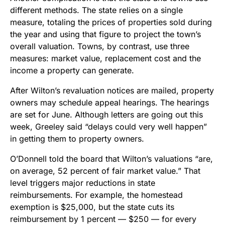
different methods. The state relies on a single
measure, totaling the prices of properties sold during
the year and using that figure to project the town’s
overall valuation. Towns, by contrast, use three
measures: market value, replacement cost and the
income a property can generate.
After Wilton’s revaluation notices are mailed, property
owners may schedule appeal hearings. The hearings
are set for June. Although letters are going out this
week, Greeley said “delays could very well happen”
in getting them to property owners.
O’Donnell told the board that Wilton’s valuations “are,
on average, 52 percent of fair market value.” That
level triggers major reductions in state
reimbursements. For example, the homestead
exemption is $25,000, but the state cuts its
reimbursement by 1 percent — $250 — for every