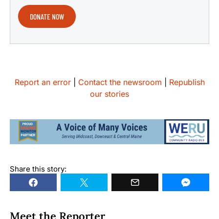
DONATE NOW
Report an error
|
Contact the newsroom
|
Republish
our stories
Share this story:
Meet the Reporter