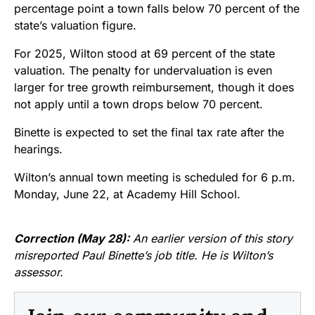
percentage point a town falls below 70 percent of the
state’s valuation figure.
For 2025, Wilton stood at 69 percent of the state
valuation. The penalty for undervaluation is even
larger for tree growth reimbursement, though it does
not apply until a town drops below 70 percent.
Binette is expected to set the final tax rate after the
hearings.
Wilton’s annual town meeting is scheduled for 6 p.m.
Monday, June 22, at Academy Hill School.
Correction (May 28):
An earlier version of this story
misreported Paul Binette’s job title. He is Wilton’s
assessor.