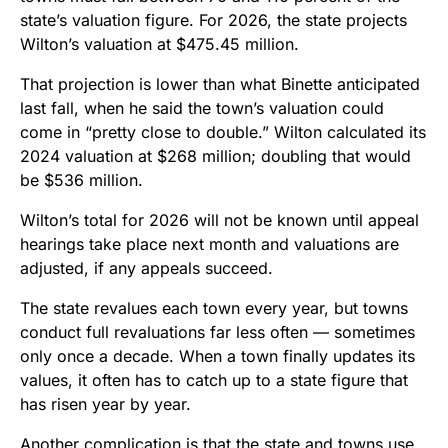
state’s valuation figure. For 2026, the state projects
Wilton’s valuation at $475.45 million.
That projection is lower than what Binette anticipated
last fall, when he said the town’s valuation could
come in “pretty close to double.” Wilton calculated its
2024 valuation at $268 million; doubling that would
be $536 million.
Wilton’s total for 2026 will not be known until appeal
hearings take place next month and valuations are
adjusted, if any appeals succeed.
The state revalues each town every year, but towns
conduct full revaluations far less often — sometimes
only once a decade. When a town finally updates its
values, it often has to catch up to a state figure that
has risen year by year.
Another complication is that the state and towns use