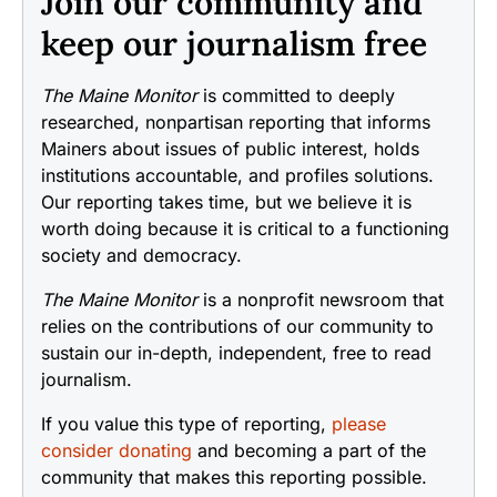
Join our community and
keep our journalism free
The Maine Monitor
is committed to deeply
researched, nonpartisan reporting that informs
Mainers about issues of public interest, holds
institutions accountable, and profiles solutions.
Our reporting takes time, but we believe it is
worth doing because it is critical to a functioning
society and democracy.
The Maine Monitor
is a nonprofit newsroom that
relies on the contributions of our community to
sustain our in-depth, independent, free to read
journalism.
If you value this type of reporting,
please
consider donating
and becoming a part of the
community that makes this reporting possible.