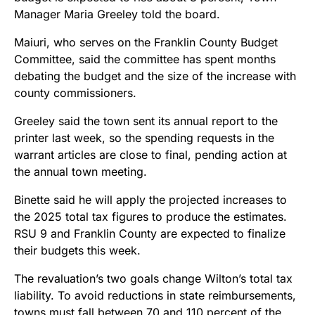
Manager Maria Greeley told the board.
Maiuri, who serves on the Franklin County Budget
Committee, said the committee has spent months
debating the budget and the size of the increase with
county commissioners.
Greeley said the town sent its annual report to the
printer last week, so the spending requests in the
warrant articles are close to final, pending action at
the annual town meeting.
Binette said he will apply the projected increases to
the 2025 total tax figures to produce the estimates.
RSU 9 and Franklin County are expected to finalize
their budgets this week.
The revaluation’s two goals change Wilton’s total tax
liability. To avoid reductions in state reimbursements,
towns must fall between 70 and 110 percent of the