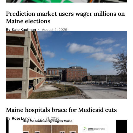
Prediction market users wager millions on
Maine elections
By
Kate Kaufman
August 4, 2026
Maine hospitals brace for Medicaid cuts
By
Rose Lundy
July 31, 2026