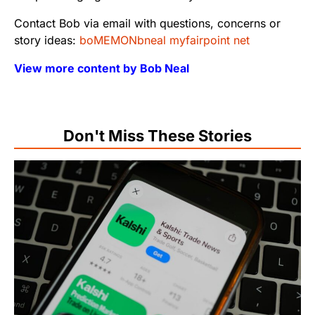
Contact Bob via email with questions, concerns or
story ideas:
boMEMONbneal myfairpoint net
View more content by Bob Neal
Don't Miss These Stories