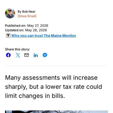
By
Bob Neal
[Show Email]
Published on:
May 27, 2026
Updated on:
May 28, 2026
Why you can trust The Maine Monitor
Share this story:
Many assessments will increase
sharply, but a lower tax rate could
limit changes in bills.