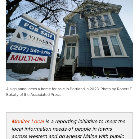
A sign announces a home for sale in Portland in 2023. Photo by Robert F.
Bukaty of the Associated Press.
Monitor Local
is a reporting initiative to meet the
local information needs of people in towns
across western and downeast Maine with public