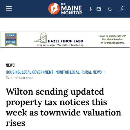
$
NEWS
HOUSING
LOCAL GOVERNMENT
MONITOR LOCAL
RURAL NEWS
4 minute read
Wilton sending updated
property tax notices this
week as townwide valuation
rises