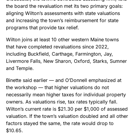
the board the revaluation met its two primary goals:
aligning Wilton’s assessments with state valuations
and increasing the town’s reimbursement for state
programs that provide tax relief.
Wilton joins at least 10 other western Maine towns
that have completed revaluations since 2022,
including Buckfield, Carthage, Farmington, Jay,
Livermore Falls, New Sharon, Oxford, Starks, Sumner
and Temple.
Binette said earlier — and O’Donnell emphasized at
the workshop — that higher valuations do not
necessarily mean higher taxes for individual property
owners. As valuations rise, tax rates typically fall.
Wilton’s current rate is $21.30 per $1,000 of assessed
valuation. If the town’s valuation doubled and all other
factors stayed the same, the rate would drop to
$10.65.