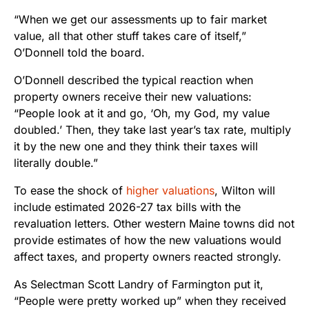
“When we get our assessments up to fair market
value, all that other stuff takes care of itself,”
O’Donnell told the board.
O’Donnell described the typical reaction when
property owners receive their new valuations:
“People look at it and go, ‘Oh, my God, my value
doubled.’ Then, they take last year’s tax rate, multiply
it by the new one and they think their taxes will
literally double.”
To ease the shock of
higher val
u
ations
, Wilton will
include estimated 2026-27 tax bills with the
revaluation letters. Other western Maine towns did not
provide estimates of how the new valuations would
affect taxes, and property owners reacted strongly.
As Selectman Scott Landry of Farmington put it,
“People were pretty worked up” when they received