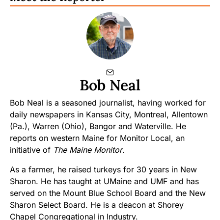
Bob Neal
Bob Neal is a seasoned journalist, having worked for
daily newspapers in Kansas City, Montreal, Allentown
(Pa.), Warren (Ohio), Bangor and Waterville. He
reports on western Maine for Monitor Local, an
initiative of
The Maine Monitor
.
As a farmer, he raised turkeys for 30 years in New
Sharon. He has taught at UMaine and UMF and has
served on the Mount Blue School Board and the New
Sharon Select Board. He is a deacon at Shorey
Chapel Congregational in Industry.