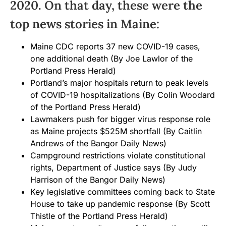
2020. On that day, these were the
top news stories in Maine:
Maine CDC reports 37 new COVID-19 cases,
one additional death
(By Joe Lawlor of the
Portland Press Herald)
Portland’s major hospitals return to peak levels
of COVID-19 hospitalizations
(By Colin Woodard
of the Portland Press Herald)
Lawmakers push for bigger virus response role
as Maine projects $525M shortfall
(By Caitlin
Andrews of the Bangor Daily News)
Campground restrictions violate constitutional
rights, Department of Justice says
(By Judy
Harrison of the Bangor Daily News)
Key legislative committees coming back to State
House to take up pandemic response
(By Scott
Thistle of the Portland Press Herald)