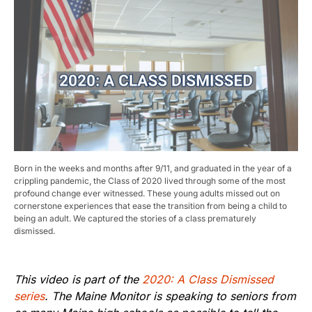
Born in the weeks and months after 9/11, and graduated in the year of a
crippling pandemic, the Class of 2020 lived through some of the most
profound change ever witnessed. These young adults missed out on
cornerstone experiences that ease the transition from being a child to
being an adult. We captured the stories of a class prematurely
dismissed.
This video is part of the
2020: A Class Dismissed
series
. The Maine Monitor is speaking to seniors from