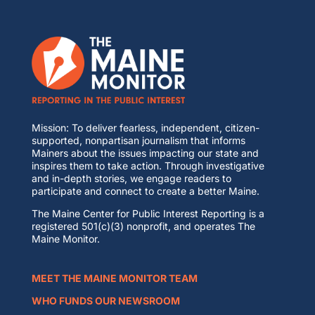
Mission: To deliver fearless, independent, citizen-
supported, nonpartisan journalism that informs
Mainers about the issues impacting our state and
inspires them to take action. Through investigative
and in-depth stories, we engage readers to
participate and connect to create a better Maine.
The Maine Center for Public Interest Reporting is a
registered 501(c)(3) nonprofit, and operates The
Maine Monitor.
MEET THE MAINE MONITOR TEAM
WHO FUNDS OUR NEWSROOM