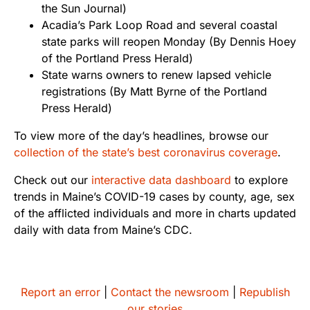
the Sun Journal)
Acadia’s Park Loop Road and several coastal
state parks will reopen Monday
(By Dennis Hoey
of the Portland Press Herald)
State warns owners to renew lapsed vehicle
registrations
(By Matt Byrne of the Portland
Press Herald)
To view more of the day’s headlines, browse our
collection of the state’s best coronavirus coverage
.
Check out our
interactive data dashboard
to explore
trends in Maine’s COVID-19 cases by county, age, sex
of the afflicted individuals and more in charts updated
daily with data from Maine’s CDC.
Report an error
|
Contact the newsroom
|
Republish
our stories