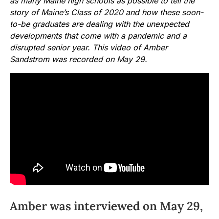
as many Maine high schools as possible to tell the
story of Maine’s Class of 2020 and how these soon-
to-be graduates are dealing with the unexpected
developments that come with a pandemic and a
disrupted senior year. This video of Amber
Sandstrom was recorded on May 29.
Amber was interviewed on May 29,