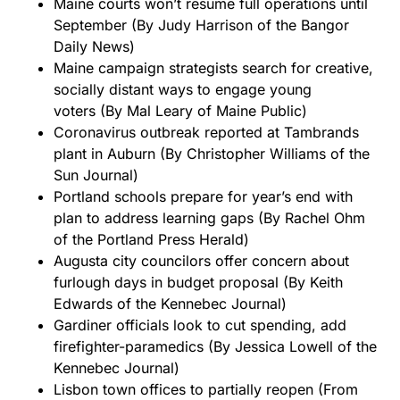
Maine courts won’t resume full operations until
September
(By Judy Harrison of the Bangor
Daily News)
Maine campaign strategists search for creative,
socially distant ways to engage young
voters
(By Mal Leary of Maine Public)
Coronavirus outbreak reported at Tambrands
plant in Auburn
(By Christopher Williams of the
Sun Journal)
Portland schools prepare for year’s end with
plan to address learning gaps
(By Rachel Ohm
of the Portland Press Herald)
Augusta city councilors offer concern about
furlough days in budget proposal
(By Keith
Edwards of the Kennebec Journal)
Gardiner officials look to cut spending, add
firefighter-paramedics
(By Jessica Lowell of the
Kennebec Journal)
Lisbon town offices to partially reopen
(From