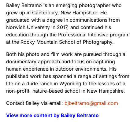
Bailey Beltramo is an emerging photographer who
grew up in Canterbury, New Hampshire. He
graduated with a degree in communications from
Norwich University in 2017, and continued his
education through the Professional Intensive program
at the Rocky Mountain School of Photography.
Both his photo and film work are pursued through a
documentary approach and focus on capturing
human experience in outdoor environments. His
published work has spanned a range of settings from
life on a dude ranch in Wyoming to the lessons of a
non-profit, nature-based school in New Hampshire.
Contact Bailey via email:
bjbeltramo@gmail.com
View more content by Bailey Beltramo