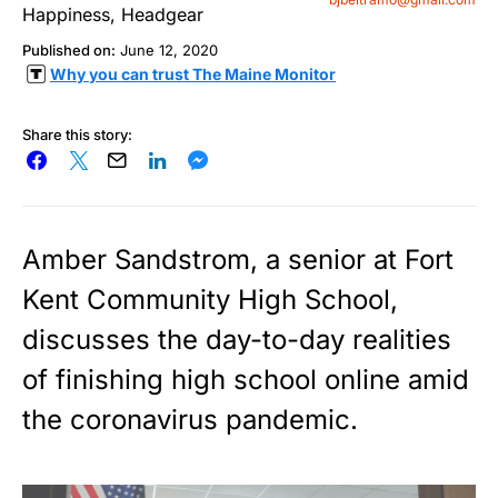
Published on:
June 12, 2020
Why you can trust The Maine Monitor
Share this story:
Amber Sandstrom, a senior at Fort
Kent Community High School,
discusses the day-to-day realities
of finishing high school online amid
the coronavirus pandemic.