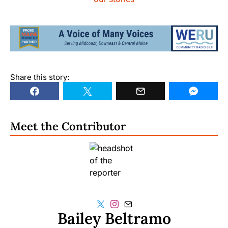
Share this story:
Meet the Contributor
Bailey Beltramo