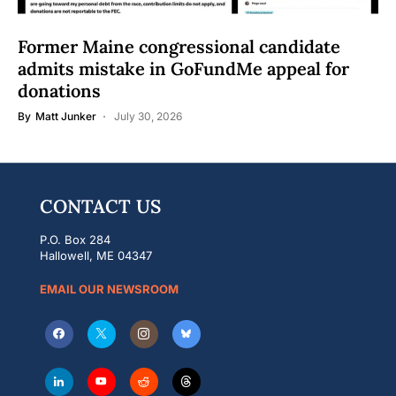
Former Maine congressional candidate
admits mistake in GoFundMe appeal for
donations
By
Matt Junker
July 30, 2026
CONTACT US
P.O. Box 284
Hallowell, ME 04347
EMAIL OUR NEWSROOM