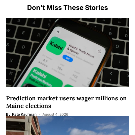
Don't Miss These Stories
Prediction market users wager millions on
Maine elections
By
Kate Kaufman
August 4, 2026