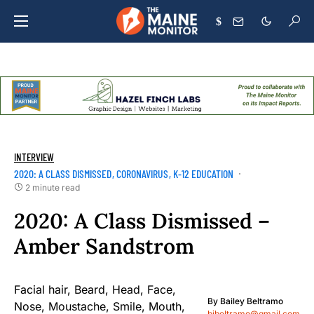
$
INTERVIEW
2020: A CLASS DISMISSED
CORONAVIRUS
K-12 EDUCATION
2 minute read
2020: A Class Dismissed –
Amber Sandstrom
By
Bailey Beltramo
bjbeltramo@gmail.com