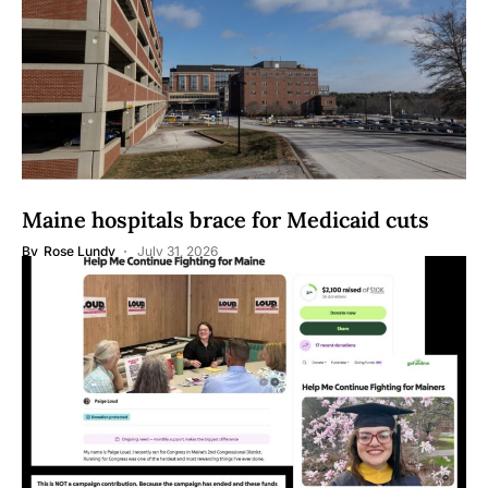
Maine hospitals brace for Medicaid cuts
By
Rose Lundy
July 31, 2026