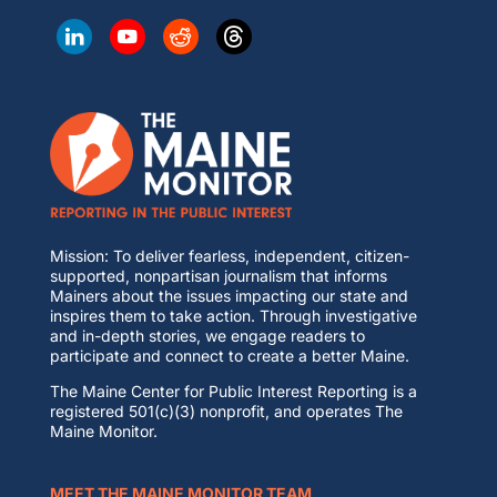
Mission: To deliver fearless, independent, citizen-
supported, nonpartisan journalism that informs
Mainers about the issues impacting our state and
inspires them to take action. Through investigative
and in-depth stories, we engage readers to
participate and connect to create a better Maine.
The Maine Center for Public Interest Reporting is a
registered 501(c)(3) nonprofit, and operates The
Maine Monitor.
MEET THE MAINE MONITOR TEAM