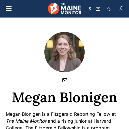
$
Megan Blonigen
Megan Blonigen is a Fitzgerald Reporting Fellow at
The Maine Monitor
and a rising junior at Harvard
College. The Fitzgerald Fellowship is a program