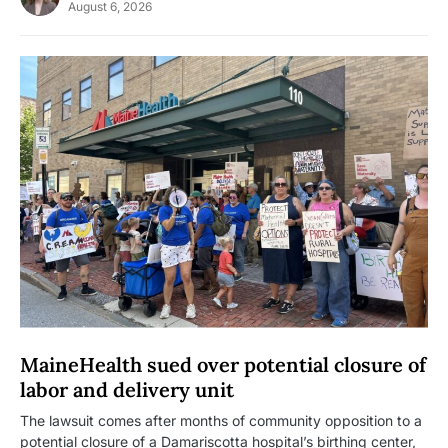
August 6, 2026
MaineHealth sued over potential closure of
labor and delivery unit
The lawsuit comes after months of community opposition to a
potential closure of a Damariscotta hospital’s birthing center,