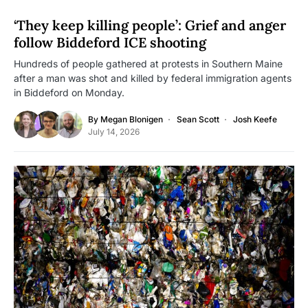
‘They keep killing people’: Grief and anger
follow Biddeford ICE shooting
Hundreds of people gathered at protests in Southern Maine
after a man was shot and killed by federal immigration agents
in Biddeford on Monday.
By
Megan Blonigen
Sean Scott
Josh Keefe
July 14, 2026