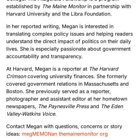
established by
The Maine Monitor
in partnership with
Harvard University and the Libra Foundation.
In her reported writing, Megan is interested in
translating complex policy issues and helping readers
understand the direct impact of politics on their daily
lives. She is especially passionate about government
accountability and transparency.
At Harvard, Megan is a reporter at
The Harvard
Crimson
covering university finances. She formerly
covered government relations in Massachusetts and
Boston. She previously served as a reporter,
photographer and assistant editor at her hometown
newspapers,
The Paynesville Press
and
The Eden
Valley-Watkins Voice
.
Contact Megan with questions, concerns or story
ideas:
megMEMONan themainemonitor org