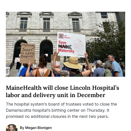
MaineHealth will close Lincoln Hospital’s
labor and delivery unit in December
The hospital system’s board of trustees voted to close the
Damariscotta hospital’s birthing center on Thursday. It
promised no additional closures in the next two years.
By
Megan Blonigen