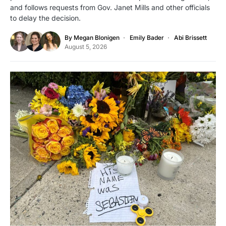
and follows requests from Gov. Janet Mills and other officials
to delay the decision.
By
Megan Blonigen
Emily Bader
Abi Brissett
August 5, 2026