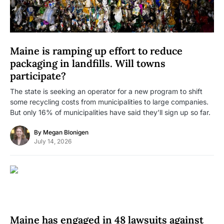
Maine is ramping up effort to reduce
packaging in landfills. Will towns
participate?
The state is seeking an operator for a new program to shift
some recycling costs from municipalities to large companies.
But only 16% of municipalities have said they’ll sign up so far.
By
Megan Blonigen
July 14, 2026
Maine has engaged in 48 lawsuits against