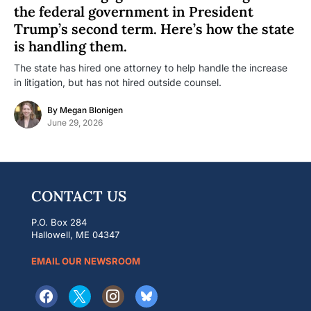
the federal government in President
Trump’s second term. Here’s how the state
is handling them.
The state has hired one attorney to help handle the increase
in litigation, but has not hired outside counsel.
By
Megan Blonigen
June 29, 2026
CONTACT US
P.O. Box 284
Hallowell, ME 04347
EMAIL OUR NEWSROOM