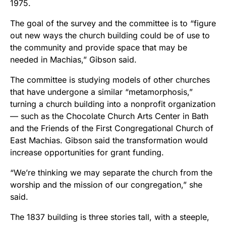
1975.
The goal of the survey and the committee is to “figure
out new ways the church building could be of use to
the community and provide space that may be
needed in Machias,” Gibson said.
The committee is studying models of other churches
that have undergone a similar “metamorphosis,”
turning a church building into a nonprofit organization
— such as the Chocolate Church Arts Center in Bath
and the Friends of the First Congregational Church of
East Machias. Gibson said the transformation would
increase opportunities for grant funding.
“We’re thinking we may separate the church from the
worship and the mission of our congregation,” she
said.
The 1837 building is three stories tall, with a steeple,