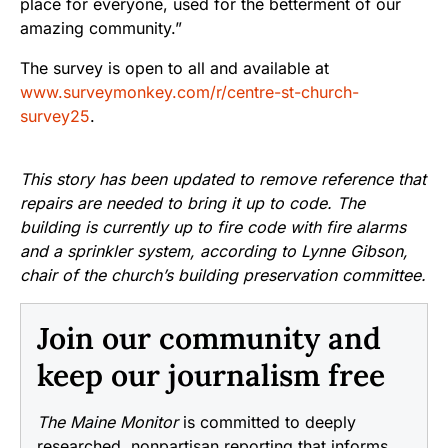
place for everyone, used for the betterment of our
amazing community.”
The survey is open to all and available at
www.surveymonkey.com/r/centre-st-church-
survey25
.
This story has been updated to remove reference that
repairs are needed to bring it up to code. The
building is currently up to fire code with fire alarms
and a sprinkler system, according to Lynne Gibson,
chair of the church’s building preservation committee.
Join our community and
keep our journalism free
The Maine Monitor
is committed to deeply
researched, nonpartisan reporting that informs