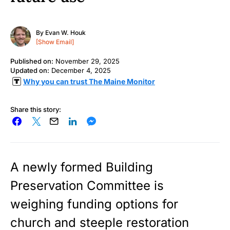
By
Evan W. Houk
[Show Email]
Published on:
November 29, 2025
Updated on:
December 4, 2025
Why you can trust The Maine Monitor
Share this story:
A newly formed Building
Preservation Committee is
weighing funding options for
church and steeple restoration