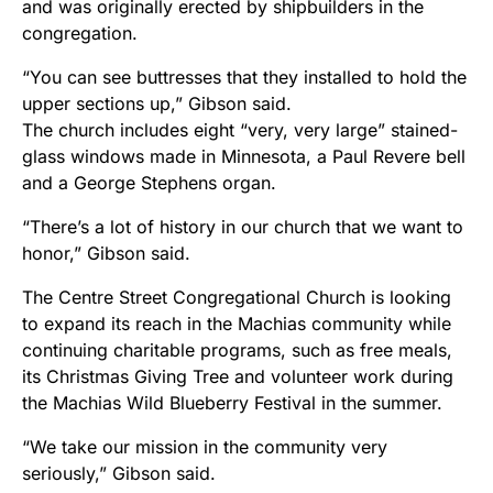
and was originally erected by shipbuilders in the
congregation.
“You can see buttresses that they installed to hold the
upper sections up,” Gibson said.
The church includes eight “very, very large” stained-
glass windows made in Minnesota, a Paul Revere bell
and a George Stephens organ.
“There’s a lot of history in our church that we want to
honor,” Gibson said.
The Centre Street Congregational Church is looking
to expand its reach in the Machias community while
continuing charitable programs, such as free meals,
its Christmas Giving Tree and volunteer work during
the Machias Wild Blueberry Festival in the summer.
“We take our mission in the community very
seriously,” Gibson said.