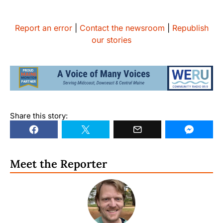
Report an error
|
Contact the newsroom
|
Republish
our stories
Share this story:
Meet the Reporter