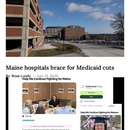
Maine hospitals brace for Medicaid cuts
By
Rose Lundy
July 31, 2026