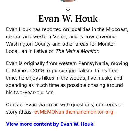
Evan W. Houk
Evan Houk has reported on localities in the Midcoast,
central and western Maine, and is now covering
Washington County and other areas for Monitor
Local, an initiative of
The Maine Monitor
.
Evan is originally from western Pennsylvania, moving
to Maine in 2019 to pursue journalism. In his free
time, he enjoys hikes in the woods, live music, and
spending as much time as possible chasing around
his two-year-old son.
Contact Evan via email with questions, concerns or
story ideas:
evMEMONan themainemonitor org
View more content by Evan W. Houk