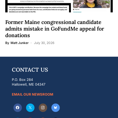
Former Maine congressional candidate
admits mistake in GoFundMe appeal for
donations
By
Matt Junker
July 30, 2026
CONTACT US
P.O. Box 284
Hallowell, ME 04347
EMAIL OUR NEWSROOM