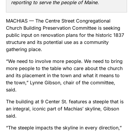
reporting to serve the people of Maine.
MACHIAS — The Centre Street Congregational
Church Building Preservation Committee is seeking
public input on renovation plans for the historic 1837
structure and its potential use as a community
gathering place.
“We need to involve more people. We need to bring
more people to the table who care about the church
and its placement in the town and what it means to
the town,” Lynne Gibson, chair of the committee,
said.
The building at 9 Center St. features a steeple that is
an integral, iconic part of Machias’ skyline, Gibson
said.
“The steeple impacts the skyline in every direction,”