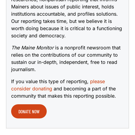
Mainers about issues of public interest, holds
institutions accountable, and profiles solutions.
Our reporting takes time, but we believe it is
worth doing because it is critical to a functioning
society and democracy.
The Maine Monitor
is a nonprofit newsroom that
relies on the contributions of our community to
sustain our in-depth, independent, free to read
journalism.
If you value this type of reporting,
please
consider donating
and becoming a part of the
community that makes this reporting possible.
DONATE NOW