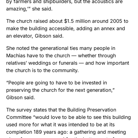
by farmers and shipbuilders, but the acoustics are
amazing,’” she said.
The church raised about $1.5 million around 2005 to
make the building accessible, adding an annex and
an elevator, Gibson said.
She noted the generational ties many people in
Machias have to the church — whether through
relatives’ weddings or funerals — and how important
the church is to the community.
“People are going to have to be invested in
preserving the church for the next generation,”
Gibson said.
The survey states that the Building Preservation
Committee “would love to be able to see this building
used more for what it was intended to be at its
completion 189 years ago: a gathering and meeting