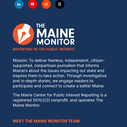
Mission: To deliver fearless, independent, citizen-
supported, nonpartisan journalism that informs
Mainers about the issues impacting our state and
inspires them to take action. Through investigative
and in-depth stories, we engage readers to
participate and connect to create a better Maine.
The Maine Center for Public Interest Reporting is a
registered 501(c)(3) nonprofit, and operates The
Maine Monitor.
MEET THE MAINE MONITOR TEAM