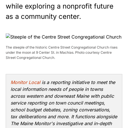
while exploring a nonprofit future
as a community center.
The steeple of the historic Centre Street Congregational Church rises
under the moon at 9 Center St. in Machias. Photo courtesy Centre
Street Congregational Church.
Monitor Local
is a reporting initiative to meet the
local information needs of people in towns
across western and downeast Maine with public
service reporting on town council meetings,
school budget debates, zoning conversations,
tax deliberations and more. It functions alongside
The Maine Monitor's investigative and in-depth