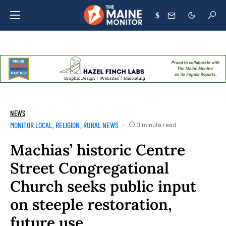
$
NEWS
MONITOR LOCAL
RELIGION
RURAL NEWS
3 minute read
Machias’ historic Centre
Street Congregational
Church seeks public input
on steeple restoration,
future use