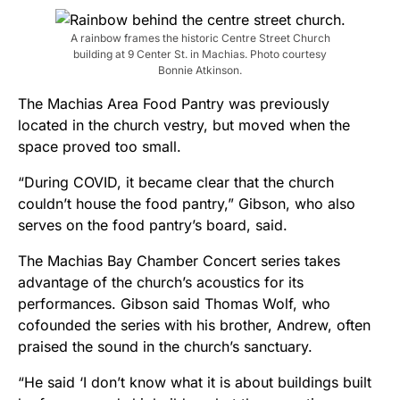
A rainbow frames the historic Centre Street Church
building at 9 Center St. in Machias. Photo courtesy
Bonnie Atkinson.
The Machias Area Food Pantry was previously
located in the church vestry, but moved when the
space proved too small.
“During COVID, it became clear that the church
couldn’t house the food pantry,” Gibson, who also
serves on the food pantry’s board, said.
The Machias Bay Chamber Concert series takes
advantage of the church’s acoustics for its
performances. Gibson said Thomas Wolf, who
cofounded the series with his brother, Andrew, often
praised the sound in the church’s sanctuary.
“He said ‘I don’t know what it is about buildings built