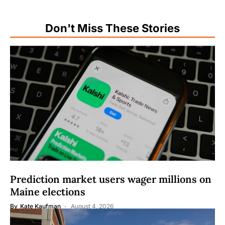
Don't Miss These Stories
Prediction market users wager millions on
Maine elections
By
Kate Kaufman
August 4, 2026