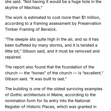
she said. “Not having it would be a huge hole in the
skyline of Machias.”
The work is estimated to cost more than $1 million,
according to a framing assessment by Preservation
Timber Framing of Berwick.
“The steeple sits quite high in the air, and so it has
been buffeted by many storms, and it is twisted a
little bit,” Gibson said, and it must be removed and
repaired.
The report also found that the foundation of the
church — the “bones” of the church — is “excellent,”
Gibson said. “It was built to last.”
The building is one of the oldest surviving examples
of Gothic architecture in Maine, according to the
nomination form for its entry into the National
Register of Historic Places, which was granted in