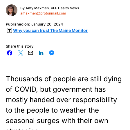
By
Amy Maxmen, KFF Health News
amaxmen@protonmail.com
Published on:
January 20, 2024
Why you can trust The Maine Monitor
Share this story:
Thousands of people are still dying
of COVID, but government has
mostly handed over responsibility
to the people to weather the
seasonal surges with their own