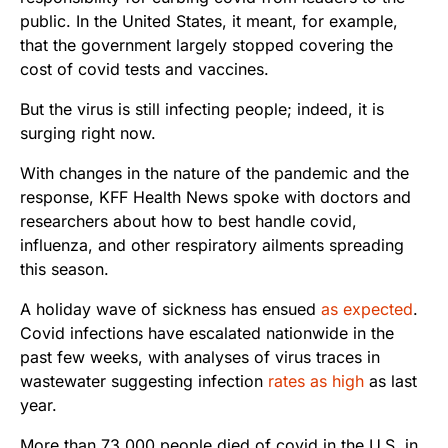
public. In the United States, it meant, for example,
that the government largely stopped covering the
cost of covid tests and vaccines.
But the virus is still infecting people; indeed, it is
surging right now.
With changes in the nature of the pandemic and the
response, KFF Health News spoke with doctors and
researchers about how to best handle covid,
influenza, and other respiratory ailments spreading
this season.
A holiday wave of sickness has ensued
as expected
.
Covid infections have escalated nationwide in the
past few weeks, with analyses of virus traces in
wastewater suggesting infection
rates as high
as last
year.
More than 73,000 people died of covid in the U.S. in