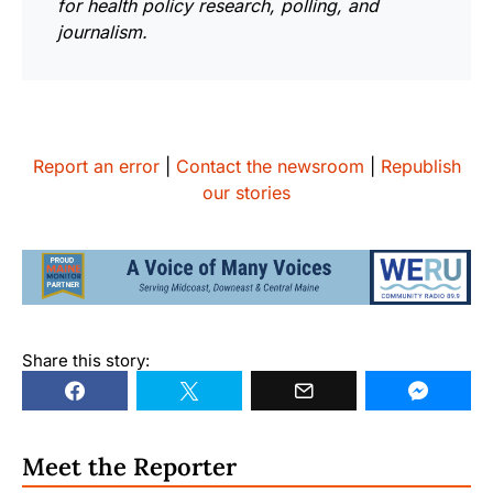
for health policy research, polling, and
journalism.
Report an error
|
Contact the newsroom
|
Republish
our stories
Share this story:
Meet the Reporter