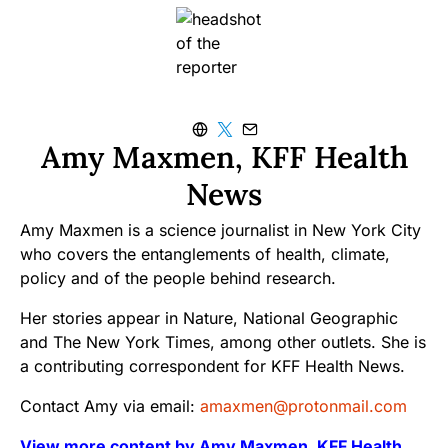
Amy Maxmen, KFF Health
News
Amy Maxmen is a science journalist in New York City
who covers the entanglements of health, climate,
policy and of the people behind research.
Her stories appear in Nature, National Geographic
and The New York Times, among other outlets. She is
a contributing correspondent for KFF Health News.
Contact Amy via email:
amaxmen@protonmail.com
View more content by Amy Maxmen, KFF Health