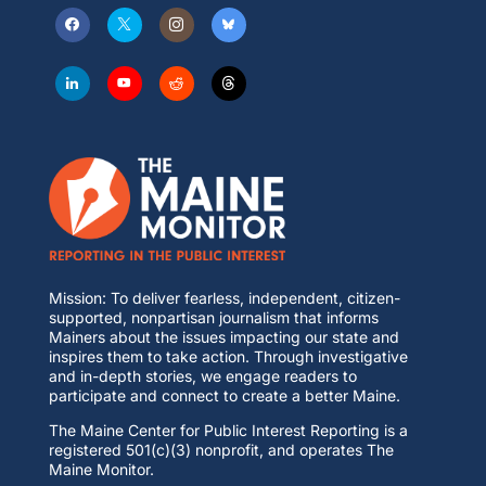
Mission: To deliver fearless, independent, citizen-
supported, nonpartisan journalism that informs
Mainers about the issues impacting our state and
inspires them to take action. Through investigative
and in-depth stories, we engage readers to
participate and connect to create a better Maine.
The Maine Center for Public Interest Reporting is a
registered 501(c)(3) nonprofit, and operates The
Maine Monitor.