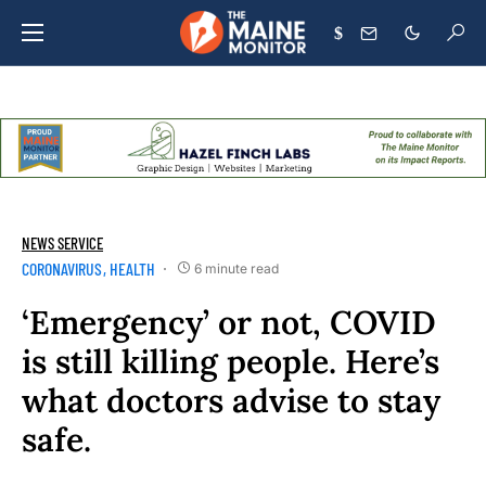
$
NEWS SERVICE
CORONAVIRUS
HEALTH
6 minute read
‘Emergency’ or not, COVID
is still killing people. Here’s
what doctors advise to stay
safe.