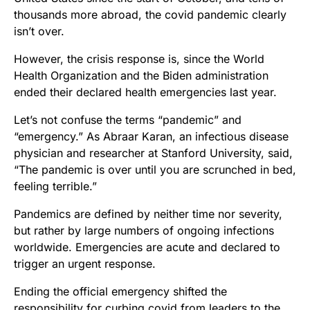
thousands more abroad, the covid pandemic clearly
isn’t over.
However, the crisis response is, since the World
Health Organization and the Biden administration
ended their declared health emergencies last year.
Let’s not confuse the terms “pandemic” and
“emergency.” As Abraar Karan, an infectious disease
physician and researcher at Stanford University, said,
“The pandemic is over until you are scrunched in bed,
feeling terrible.”
Pandemics are defined by neither time nor severity,
but rather by large numbers of ongoing infections
worldwide. Emergencies are acute and declared to
trigger an urgent response.
Ending the official emergency shifted the
responsibility for curbing covid from leaders to the