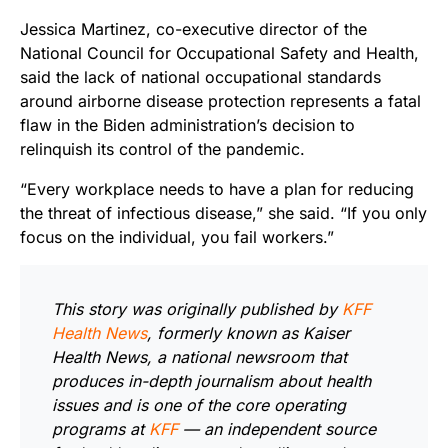
Jessica Martinez, co-executive director of the
National Council for Occupational Safety and Health,
said the lack of national occupational standards
around airborne disease protection represents a fatal
flaw in the Biden administration’s decision to
relinquish its control of the pandemic.
“Every workplace needs to have a plan for reducing
the threat of infectious disease,” she said. “If you only
focus on the individual, you fail workers.”
This story was originally published by
KFF
Health News
, formerly known as Kaiser
Health News, a national newsroom that
produces in-depth journalism about health
issues and is one of the core operating
programs at
KFF
— an independent source