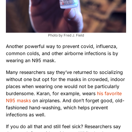
Photo by Fred J. Field
Another powerful way to prevent covid, influenza,
common colds, and other airborne infections is by
wearing an N95 mask.
Many researchers say they’ve returned to socializing
without one but opt for the masks in crowded, indoor
places when wearing one would not be particularly
burdensome. Karan, for example, wears
his favorite
N95 masks
on airplanes. And don’t forget good, old-
fashioned hand-washing, which helps prevent
infections as well.
If you do all that and still feel sick? Researchers say