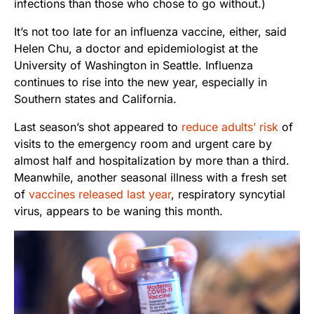
infections than those who chose to go without.)
It’s not too late for an influenza vaccine, either, said
Helen Chu, a doctor and epidemiologist at the
University of Washington in Seattle. Influenza
continues to rise into the new year, especially in
Southern states and California.
Last season’s shot appeared to
reduce adults’ risk
of
visits to the emergency room and urgent care by
almost half and hospitalization by more than a third.
Meanwhile, another seasonal illness with a fresh set
of
vaccines released last year
, respiratory syncytial
virus, appears to be waning this month.