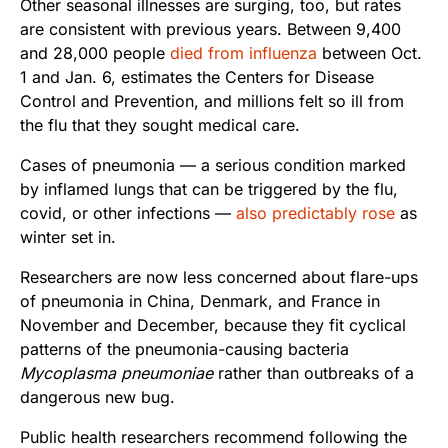
Other seasonal illnesses are surging, too, but rates
are consistent with previous years. Between 9,400
and 28,000 people
died from influenza
between Oct.
1 and Jan. 6, estimates the Centers for Disease
Control and Prevention, and millions felt so ill from
the flu that they sought medical care.
Cases of pneumonia — a serious condition marked
by inflamed lungs that can be triggered by the flu,
covid, or other infections —
also predictably rose
as
winter set in.
Researchers are now less concerned about flare-ups
of pneumonia in China, Denmark, and France in
November and December, because they fit cyclical
patterns of the pneumonia-causing bacteria
Mycoplasma pneumoniae
rather than outbreaks of a
dangerous new bug.
Public health researchers recommend following the