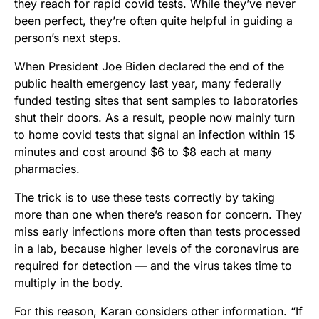
they reach for rapid covid tests. While they’ve never
been perfect, they’re often quite helpful in guiding a
person’s next steps.
When President Joe Biden declared the end of the
public health emergency last year, many federally
funded testing sites that sent samples to laboratories
shut their doors. As a result, people now mainly turn
to home covid tests that signal an infection within 15
minutes and cost around $6 to $8 each at many
pharmacies.
The trick is to use these tests correctly by taking
more than one when there’s reason for concern. They
miss early infections more often than tests processed
in a lab, because higher levels of the coronavirus are
required for detection — and the virus takes time to
multiply in the body.
For this reason, Karan considers other information. “If