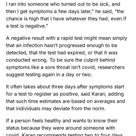
I ran into someone who turned out to be sick, and
then I get symptoms a few days later,” he said, “the
chance is high that I have whatever they had, even if
a test is negative.”
A negative result with a rapid test might mean simply
that an infection hasn’t progressed enough to be
detected, that the test had expired, or that it was
conducted wrong. To be sure the culprit behind
symptoms like a sore throat isn’t covid, researchers
suggest testing again in a day or two.
It often takes about three days after symptoms start
for a test to register as positive, said Karan, adding
that such time estimates are based on averages and
that individuals may deviate from the norm.
If a person feels healthy and wants to know their
status because they were around someone with
covid, Karan recommends testing two to four days