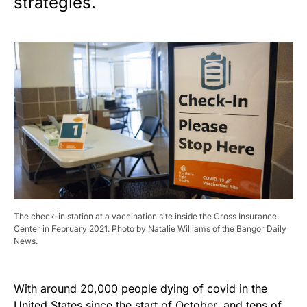
strategies.
The check-in station at a vaccination site inside the Cross Insurance
Center in February 2021. Photo by Natalie Williams of the Bangor Daily
News.
With around 20,000 people dying of covid in the
United States since the start of October, and tens of