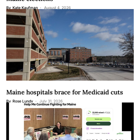
By
Kate Kaufman
August 4, 2026
Maine hospitals brace for Medicaid cuts
By
Rose Lundy
July 31, 2026