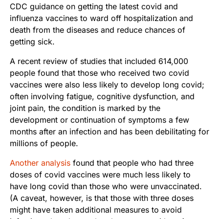
CDC guidance on getting the latest covid and
influenza vaccines to ward off hospitalization and
death from the diseases and reduce chances of
getting sick.
A recent review of studies that included 614,000
people found that those who received two covid
vaccines were also less likely to develop long covid;
often involving fatigue, cognitive dysfunction, and
joint pain, the condition is marked by the
development or continuation of symptoms a few
months after an infection and has been debilitating for
millions of people.
Another analysis
found that people who had three
doses of covid vaccines were much less likely to
have long covid than those who were unvaccinated.
(A caveat, however, is that those with three doses
might have taken additional measures to avoid