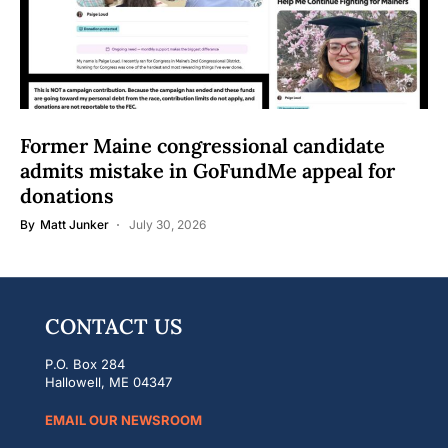
Former Maine congressional candidate
admits mistake in GoFundMe appeal for
donations
By
Matt Junker
July 30, 2026
CONTACT US
P.O. Box 284
Hallowell, ME 04347
EMAIL OUR NEWSROOM