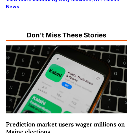
News
Don't Miss These Stories
Prediction market users wager millions on
Maine elections