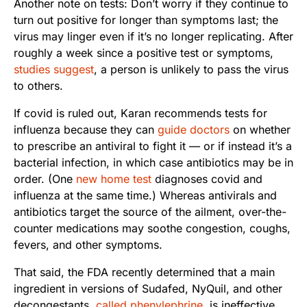
Another note on tests: Don’t worry if they continue to
turn out positive for longer than symptoms last; the
virus may linger even if it’s no longer replicating. After
roughly a week since a positive test or symptoms,
studies suggest
, a person is unlikely to pass the virus
to others.
If covid is ruled out, Karan recommends tests for
influenza because they can
guide doctors
on whether
to prescribe an antiviral to fight it — or if instead it’s a
bacterial infection, in which case antibiotics may be in
order. (One
new home test
diagnoses covid and
influenza at the same time.) Whereas antivirals and
antibiotics target the source of the ailment, over-the-
counter medications may soothe congestion, coughs,
fevers, and other symptoms.
That said, the FDA recently determined that a main
ingredient in versions of Sudafed, NyQuil, and other
decongestants,
called phenylephrine
, is ineffective.