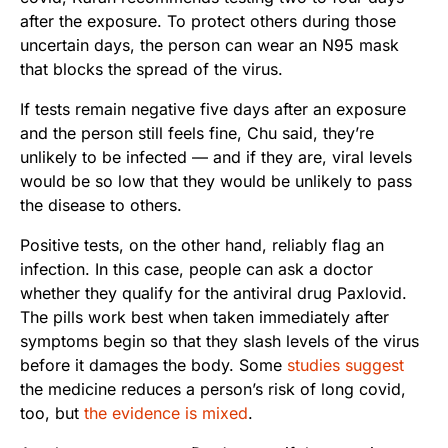
after the exposure. To protect others during those
uncertain days, the person can wear an N95 mask
that blocks the spread of the virus.
If tests remain negative five days after an exposure
and the person still feels fine, Chu said, they’re
unlikely to be infected — and if they are, viral levels
would be so low that they would be unlikely to pass
the disease to others.
Positive tests, on the other hand, reliably flag an
infection. In this case, people can ask a doctor
whether they qualify for the antiviral drug Paxlovid.
The pills work best when taken immediately after
symptoms begin so that they slash levels of the virus
before it damages the body. Some
studies suggest
the medicine reduces a person’s risk of long covid,
too, but
the evidence is mixed
.