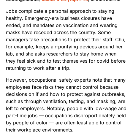
Jobs complicate a personal approach to staying
healthy. Emergency-era business closures have
ended, and mandates on vaccination and wearing
masks have receded across the country. Some
managers take precautions to protect their staff. Chu,
for example, keeps air-purifying devices around her
lab, and she asks researchers to stay home when
they feel sick and to test themselves for covid before
returning to work after a trip.
However, occupational safety experts note that many
employees face risks they cannot control because
decisions on if and how to protect against outbreaks,
such as through ventilation, testing, and masking, are
left to employers. Notably, people with low-wage and
part-time jobs — occupations disproportionately held
by people of color — are often least able to control
their workplace environments.