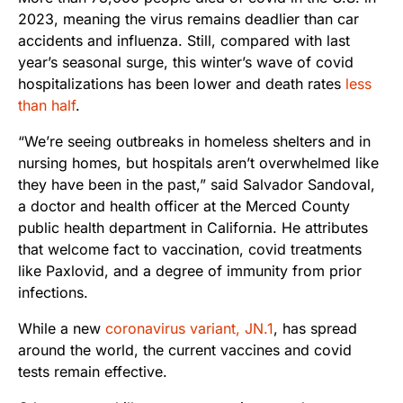
2023, meaning the virus remains deadlier than car
accidents and influenza. Still, compared with last
year’s seasonal surge, this winter’s wave of covid
hospitalizations has been lower and death rates
less
than half
.
“We’re seeing outbreaks in homeless shelters and in
nursing homes, but hospitals aren’t overwhelmed like
they have been in the past,” said Salvador Sandoval,
a doctor and health officer at the Merced County
public health department in California. He attributes
that welcome fact to vaccination, covid treatments
like Paxlovid, and a degree of immunity from prior
infections.
While a new
coronavirus variant, JN.1
, has spread
around the world, the current vaccines and covid
tests remain effective.