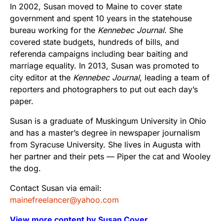
In 2002, Susan moved to Maine to cover state
government and spent 10 years in the statehouse
bureau working for the
Kennebec Journal
. She
covered state budgets, hundreds of bills, and
referenda campaigns including bear baiting and
marriage equality. In 2013, Susan was promoted to
city editor at the
Kennebec Journal
, leading a team of
reporters and photographers to put out each day’s
paper.
Susan is a graduate of Muskingum University in Ohio
and has a master’s degree in newspaper journalism
from Syracuse University. She lives in Augusta with
her partner and their pets — Piper the cat and Wooley
the dog.
Contact Susan via email:
mainefreelancer@yahoo.com
View more content by Susan Cover