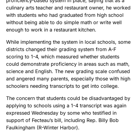
proficiency-based system in place, saying that as a
culinary arts teacher and restaurant owner, he worked
with students who had graduated from high school
without being able to do simple math or write well
enough to work in a restaurant kitchen.
While implementing the system in local schools, some
districts changed their grading system from A-F
scoring to 1-4, which measured whether students
could demonstrate proficiency in areas such as math,
science and English. The new grading scale confused
and angered many parents, especially those with high
schoolers needing transcripts to get into college.
The concern that students could be disadvantaged by
applying to schools using a 1-4 transcript was again
expressed Wednesday by some who testified in
support of Fecteau’s bill, including Rep. Billy Bob
Faulkingham (R-Winter Harbor).