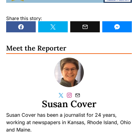
Share this story:
Meet the Reporter
Susan Cover
Susan Cover has been a journalist for 24 years,
working at newspapers in Kansas, Rhode Island, Ohio
and Maine.