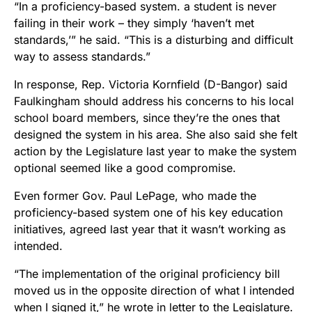
“In a proficiency-based system. a student is never
failing in their work – they simply ‘haven’t met
standards,’” he said. “This is a disturbing and difficult
way to assess standards.”
In response, Rep. Victoria Kornfield (D-Bangor) said
Faulkingham should address his concerns to his local
school board members, since they’re the ones that
designed the system in his area. She also said she felt
action by the Legislature last year to make the system
optional seemed like a good compromise.
Even former Gov. Paul LePage, who made the
proficiency-based system one of his key education
initiatives, agreed last year that it wasn’t working as
intended.
“The implementation of the original proficiency bill
moved us in the opposite direction of what I intended
when I signed it,” he wrote in letter to the Legislature.