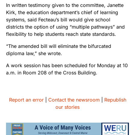
In written testimony given to the committee, Janette
Kirk, the education department’s chief of learning
systems, said Fecteau’s bill would give school
districts the option of using “multiple pathways” and
flexibility to help students reach state standards.
“The amended bill will eliminate the bifurcated
diploma law,” she wrote.
A work session has been scheduled for Monday at 10
a.m. in Room 208 of the Cross Building.
Report an error
|
Contact the newsroom
|
Republish
our stories