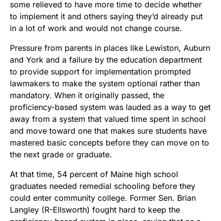
some relieved to have more time to decide whether
to implement it and others saying they’d already put
in a lot of work and would not change course.
Pressure from parents in places like Lewiston, Auburn
and York and a failure by the education department
to provide support for implementation prompted
lawmakers to make the system optional rather than
mandatory. When it originally passed, the
proficiency-based system was lauded as a way to get
away from a system that valued time spent in school
and move toward one that makes sure students have
mastered basic concepts before they can move on to
the next grade or graduate.
At that time, 54 percent of Maine high school
graduates needed remedial schooling before they
could enter community college. Former Sen. Brian
Langley (R-Ellsworth) fought hard to keep the