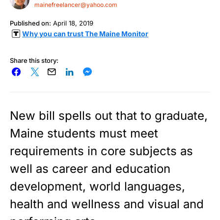
mainefreelancer@yahoo.com
Published on:
April 18, 2019
Why you can trust The Maine Monitor
Share this story:
New bill spells out that to graduate,
Maine students must meet
requirements in core subjects as
well as career and education
development, world languages,
health and wellness and visual and