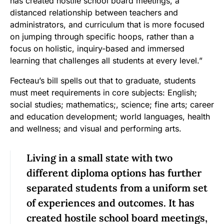
has created hostile school board meetings, a
distanced relationship between teachers and
administrators, and curriculum that is more focused
on jumping through specific hoops, rather than a
focus on holistic, inquiry-based and immersed
learning that challenges all students at every level.”
Fecteau’s bill spells out that to graduate, students
must meet requirements in core subjects: English;
social studies; mathematics;, science; fine arts; career
and education development; world languages, health
and wellness; and visual and performing arts.
Living in a small state with two
different diploma options has further
separated students from a uniform set
of experiences and outcomes. It has
created hostile school board meetings,