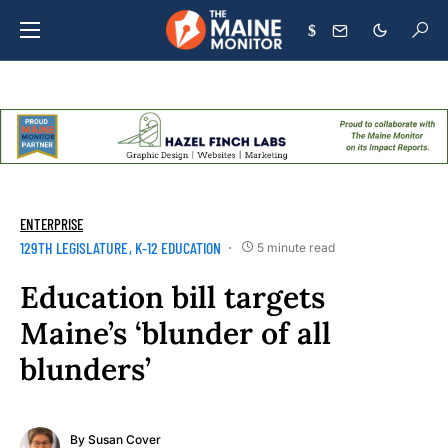
$
ENTERPRISE
129TH LEGISLATURE
K-12 EDUCATION
5 minute read
Education bill targets
Maine’s ‘blunder of all
blunders’
By
Susan Cover