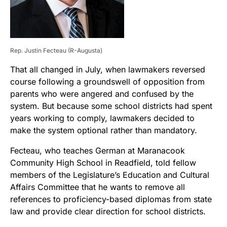
Rep. Justin Fecteau (R-Augusta)
That all changed in July, when lawmakers reversed
course following a groundswell of opposition from
parents who were angered and confused by the
system. But because some school districts had spent
years working to comply, lawmakers decided to
make the system optional rather than mandatory.
Fecteau, who teaches German at Maranacook
Community High School in Readfield, told fellow
members of the Legislature’s Education and Cultural
Affairs Committee that he wants to remove all
references to proficiency-based diplomas from state
law and provide clear direction for school districts.