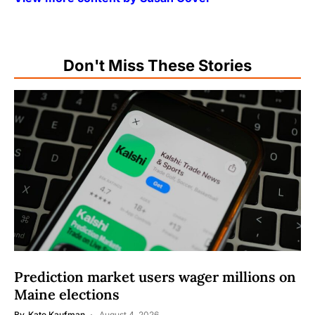
Don't Miss These Stories
Prediction market users wager millions on
Maine elections
By
Kate Kaufman
August 4, 2026