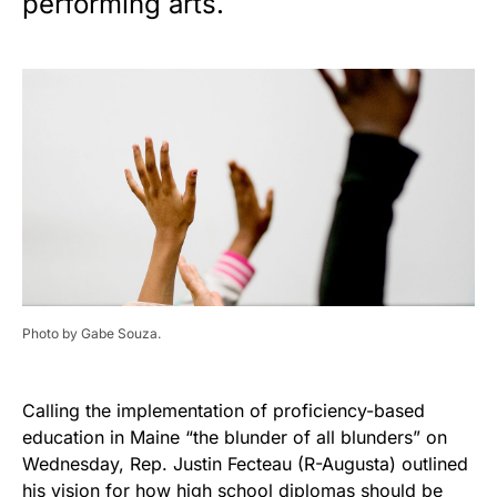
performing arts.
Photo by Gabe Souza.
Calling the implementation of proficiency-based
education in Maine “the blunder of all blunders” on
Wednesday, Rep. Justin Fecteau (R-Augusta) outlined
his vision for how high school diplomas should be