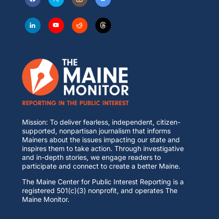
Mission: To deliver fearless, independent, citizen-
supported, nonpartisan journalism that informs
Mainers about the issues impacting our state and
inspires them to take action. Through investigative
and in-depth stories, we engage readers to
participate and connect to create a better Maine.
The Maine Center for Public Interest Reporting is a
registered 501(c)(3) nonprofit, and operates The
Maine Monitor.