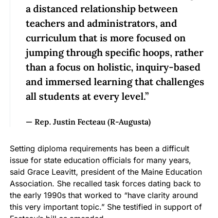
a distanced relationship between
teachers and administrators, and
curriculum that is more focused on
jumping through specific hoops, rather
than a focus on holistic, inquiry-based
and immersed learning that challenges
all students at every level.”
— Rep. Justin Fecteau (R-Augusta)
Setting diploma requirements has been a difficult
issue for state education officials for many years,
said Grace Leavitt, president of the Maine Education
Association. She recalled task forces dating back to
the early 1990s that worked to “have clarity around
this very important topic.” She testified in support of