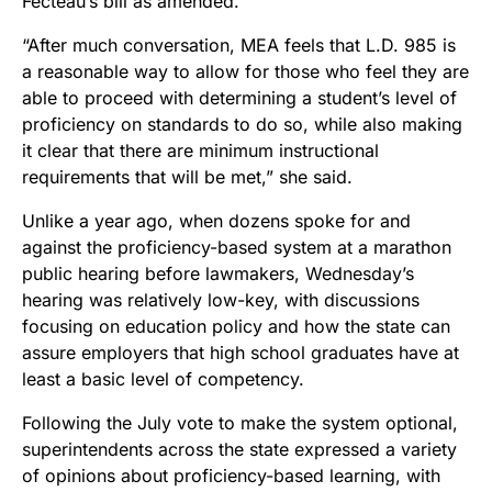
Fecteau’s bill as amended.
“After much conversation, MEA feels that L.D. 985 is
a reasonable way to allow for those who feel they are
able to proceed with determining a student’s level of
proficiency on standards to do so, while also making
it clear that there are minimum instructional
requirements that will be met,” she said.
Unlike a year ago, when dozens spoke for and
against the proficiency-based system at a marathon
public hearing before lawmakers, Wednesday’s
hearing was relatively low-key, with discussions
focusing on education policy and how the state can
assure employers that high school graduates have at
least a basic level of competency.
Following the July vote to make the system optional,
superintendents across the state expressed a variety
of opinions about proficiency-based learning, with