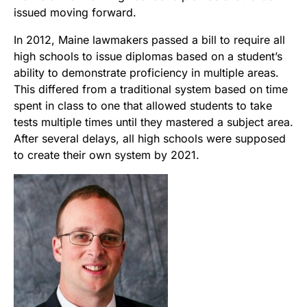
issued moving forward.
In 2012, Maine lawmakers passed a bill to require all
high schools to issue diplomas based on a student’s
ability to demonstrate proficiency in multiple areas.
This differed from a traditional system based on time
spent in class to one that allowed students to take
tests multiple times until they mastered a subject area.
After several delays, all high schools were supposed
to create their own system by 2021.