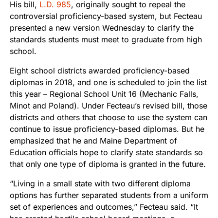
His bill,
L.D. 985
, originally sought to repeal the
controversial proficiency-based system, but Fecteau
presented a new version Wednesday to clarify the
standards students must meet to graduate from high
school.
Eight school districts awarded proficiency-based
diplomas in 2018, and one is scheduled to join the list
this year – Regional School Unit 16 (Mechanic Falls,
Minot and Poland). Under Fecteau’s revised bill, those
districts and others that choose to use the system can
continue to issue proficiency-based diplomas. But he
emphasized that he and Maine Department of
Education officials hope to clarify state standards so
that only one type of diploma is granted in the future.
“Living in a small state with two different diploma
options has further separated students from a uniform
set of experiences and outcomes,” Fecteau said. “It