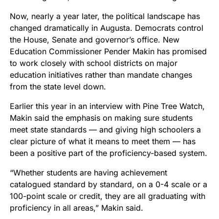
Now, nearly a year later, the political landscape has
changed dramatically in Augusta. Democrats control
the House, Senate and governor’s office. New
Education Commissioner Pender Makin has promised
to work closely with school districts on major
education initiatives rather than mandate changes
from the state level down.
Earlier this year in an interview with Pine Tree Watch,
Makin said the emphasis on making sure students
meet state standards — and giving high schoolers a
clear picture of what it means to meet them — has
been a positive part of the proficiency-based system.
“Whether students are having achievement
catalogued standard by standard, on a 0-4 scale or a
100-point scale or credit, they are all graduating with
proficiency in all areas,” Makin said.