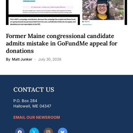
Former Maine congressional candidate
admits mistake in GoFundMe appeal for
donations
By
Matt Junker
July 30, 2026
CONTACT US
P.O. Box 284
Hallowell, ME 04347
EMAIL OUR NEWSROOM