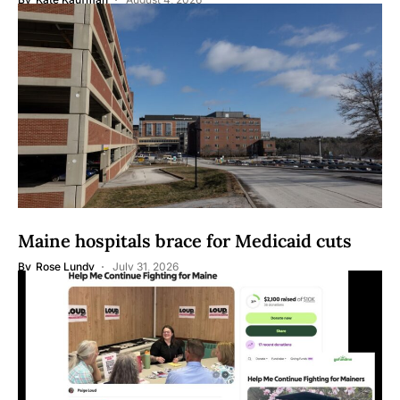
Maine hospitals brace for Medicaid cuts
By
Rose Lundy
July 31, 2026