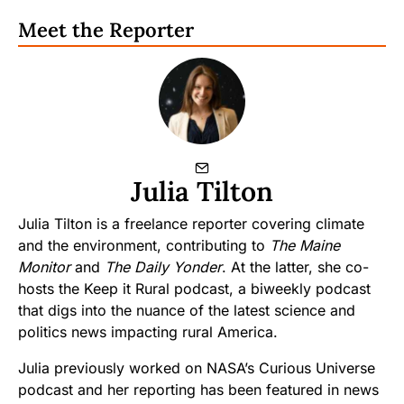
Meet the Reporter
Julia Tilton
Julia Tilton is a freelance reporter covering climate
and the environment, contributing to
The Maine
Monitor
and
The Daily Yonder
. At the latter, she co-
hosts the Keep it Rural podcast, a biweekly podcast
that digs into the nuance of the latest science and
politics news impacting rural America.
Julia previously worked on NASA’s Curious Universe
podcast and her reporting has been featured in news