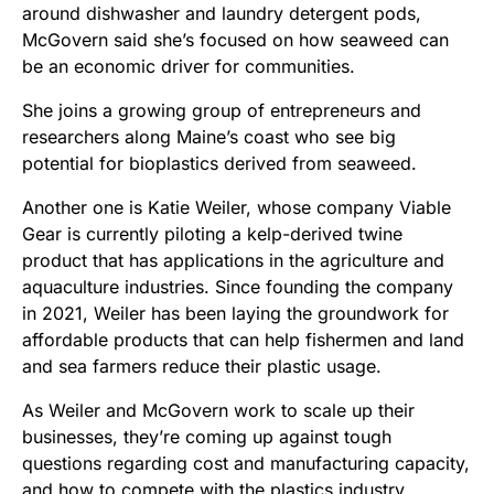
around dishwasher and laundry detergent pods,
McGovern said she’s focused on how seaweed can
be an economic driver for communities.
She joins a growing group of entrepreneurs and
researchers along Maine’s coast who see big
potential for bioplastics derived from seaweed.
Another one is Katie Weiler, whose company Viable
Gear is currently piloting a kelp-derived twine
product that has applications in the agriculture and
aquaculture industries. Since founding the company
in 2021, Weiler has been laying the groundwork for
affordable products that can help fishermen and land
and sea farmers reduce their plastic usage.
As Weiler and McGovern work to scale up their
businesses, they’re coming up against tough
questions regarding cost and manufacturing capacity,
and how to compete with the plastics industry.