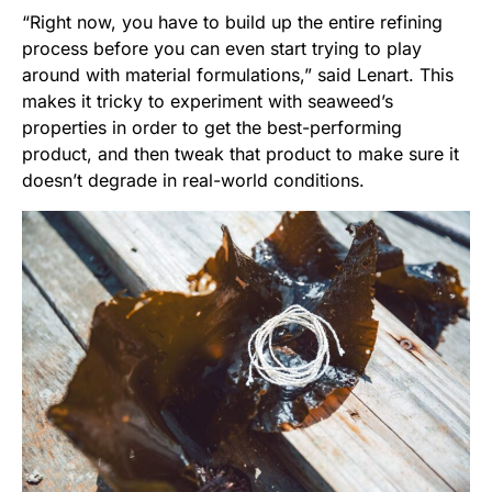
“Right now, you have to build up the entire refining
process before you can even start trying to play
around with material formulations,” said Lenart. This
makes it tricky to experiment with seaweed’s
properties in order to get the best-performing
product, and then tweak that product to make sure it
doesn’t degrade in real-world conditions.