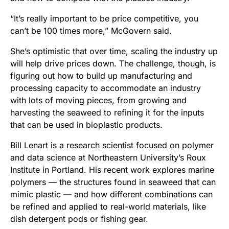
“It’s really important to be price competitive, you
can’t be 100 times more,” McGovern said.
She’s optimistic that over time, scaling the industry up
will help drive prices down. The challenge, though, is
figuring out how to build up manufacturing and
processing capacity to accommodate an industry
with lots of moving pieces, from growing and
harvesting the seaweed to refining it for the inputs
that can be used in bioplastic products.
Bill Lenart is a research scientist focused on polymer
and data science at Northeastern University’s Roux
Institute in Portland. His recent work explores marine
polymers — the structures found in seaweed that can
mimic plastic — and how different combinations can
be refined and applied to real-world materials, like
dish detergent pods or fishing gear.