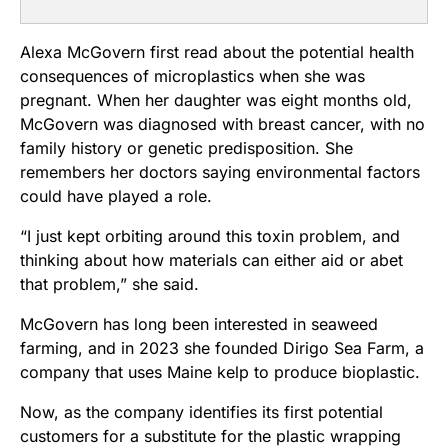
Alexa McGovern first read about the potential health
consequences of microplastics when she was
pregnant. When her daughter was eight months old,
McGovern was diagnosed with breast cancer, with no
family history or genetic predisposition. She
remembers her doctors saying environmental factors
could have played a role.
“I just kept orbiting around this toxin problem, and
thinking about how materials can either aid or abet
that problem,” she said.
McGovern has long been interested in seaweed
farming, and in 2023 she founded Dirigo Sea Farm, a
company that uses Maine kelp to produce bioplastic.
Now, as the company identifies its first potential
customers for a substitute for the plastic wrapping