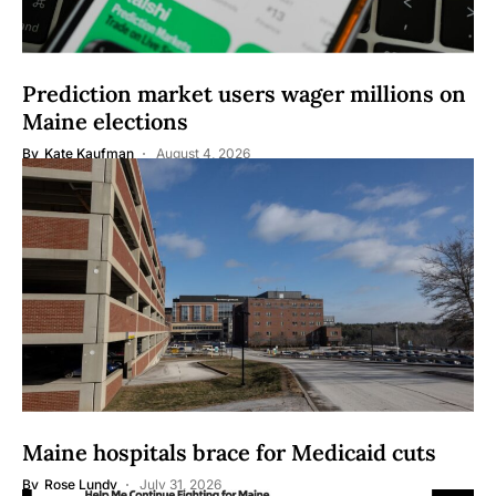
Prediction market users wager millions on
Maine elections
By
Kate Kaufman
August 4, 2026
Maine hospitals brace for Medicaid cuts
By
Rose Lundy
July 31, 2026