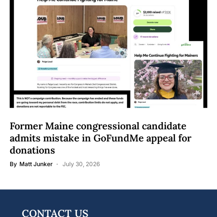
Former Maine congressional candidate
admits mistake in GoFundMe appeal for
donations
By
Matt Junker
July 30, 2026
CONTACT US