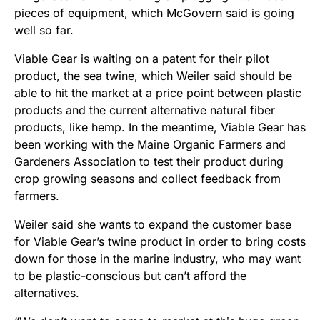
pieces of equipment, which McGovern said is going
well so far.
Viable Gear is waiting on a patent for their pilot
product, the sea twine, which Weiler said should be
able to hit the market at a price point between plastic
products and the current alternative natural fiber
products, like hemp. In the meantime, Viable Gear has
been working with the Maine Organic Farmers and
Gardeners Association to test their product during
crop growing seasons and collect feedback from
farmers.
Weiler said she wants to expand the customer base
for Viable Gear’s twine product in order to bring costs
down for those in the marine industry, who may want
to be plastic-conscious but can’t afford the
alternatives.