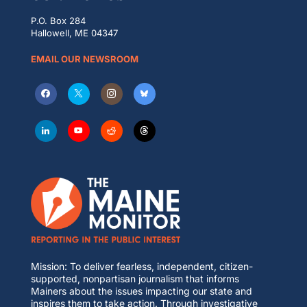
P.O. Box 284
Hallowell, ME 04347
EMAIL OUR NEWSROOM
Mission: To deliver fearless, independent, citizen-
supported, nonpartisan journalism that informs
Mainers about the issues impacting our state and
inspires them to take action. Through investigative