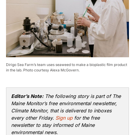
Dirigo Sea Farm’s team uses seaweed to make a bioplastic film product
in the lab. Photo courtesy Alexa McGovern.​
Editor’s Note:
The following story is part of The
Maine Monitor’s free environmental newsletter,
Climate Monitor, that is delivered to inboxes
every other Friday.
Sign up
for the free
newsletter to stay informed of Maine
environmental news.