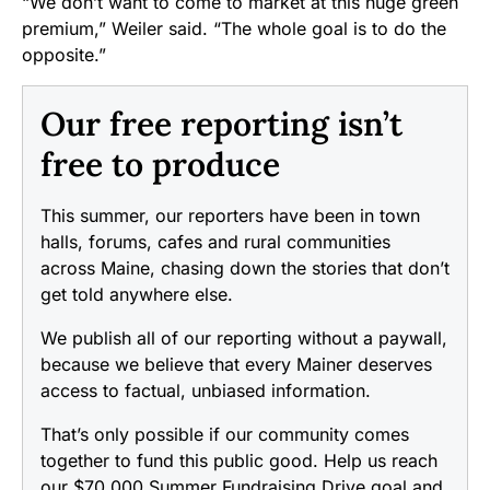
“We don’t want to come to market at this huge green
premium,” Weiler said. “The whole goal is to do the
opposite.”
Our free reporting isn’t
free to produce
This summer, our reporters have been in town
halls, forums, cafes and rural communities
across Maine, chasing down the stories that don’t
get told anywhere else.
We publish all of our reporting without a paywall,
because we believe that every Mainer deserves
access to factual, unbiased information.
That’s only possible if our community comes
together to fund this public good. Help us reach
our $70,000 Summer Fundraising Drive goal and