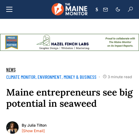
$
NEWS
CLIMATE MONITOR
ENVIRONMENT
MONEY & BUSINESS
3 minute read
Maine entrepreneurs see big
potential in seaweed
By
Julia Tilton
[Show Email]