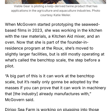
Viable Gear is piloting a kelp-derived twine product that has
applications in the agriculture and aquaculture industries. Photo
courtesy Katie Weiler.
When McGovern started prototyping the seaweed-
based films in 2023, she was working in the kitchen
with the raw materials, a Kitchen Aid mixer, and an
oven. Now that she is part of the founder-in-
residence program at the Roux, she’s moved to
slightly larger facilities, but is still mostly operating at
what’s called the benchtop scale, the step before a
pilot.
“A big part of this is it can work at the benchtop
scale, but it’s really only gonna be adopted by the
masses if you can prove that it can work in machinery
that [the industry] already manufactures with,”
McGovern said.
Dirigo Sea Farm is working on plugging into those