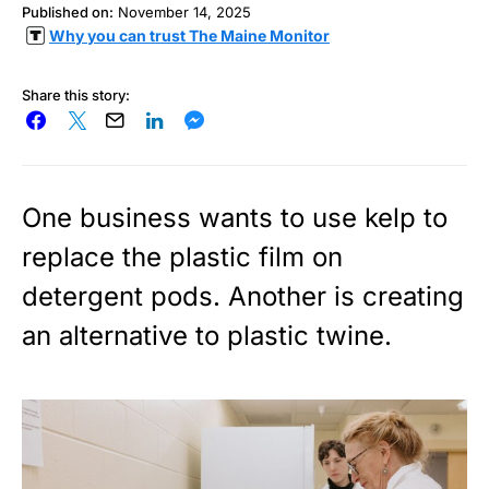
Published on:
November 14, 2025
Why you can trust The Maine Monitor
Share this story:
One business wants to use kelp to
replace the plastic film on
detergent pods. Another is creating
an alternative to plastic twine.