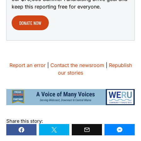
keep this reporting free for everyone.
DONATE NOW
Report an error
|
Contact the newsroom
|
Republish
our stories
Share this story: