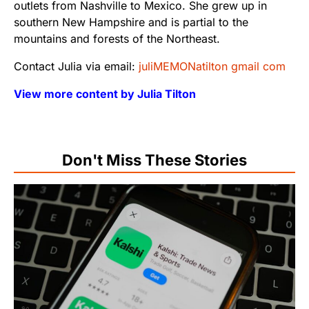
outlets from Nashville to Mexico. She grew up in
southern New Hampshire and is partial to the
mountains and forests of the Northeast.
Contact Julia via email:
juliMEMONatilton gmail com
View more content by Julia Tilton
Don't Miss These Stories