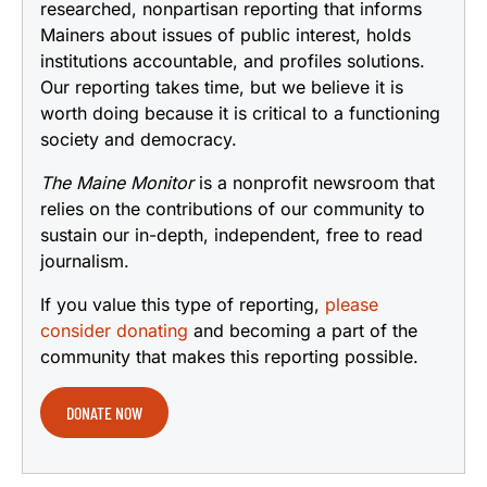
researched, nonpartisan reporting that informs
Mainers about issues of public interest, holds
institutions accountable, and profiles solutions.
Our reporting takes time, but we believe it is
worth doing because it is critical to a functioning
society and democracy.
The Maine Monitor
is a nonprofit newsroom that
relies on the contributions of our community to
sustain our in-depth, independent, free to read
journalism.
If you value this type of reporting,
please
consider donating
and becoming a part of the
community that makes this reporting possible.
DONATE NOW