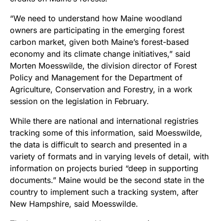
“We need to understand how Maine woodland
owners are participating in the emerging forest
carbon market, given both Maine’s forest-based
economy and its climate change initiatives,” said
Morten Moesswilde, the division director of Forest
Policy and Management for the Department of
Agriculture, Conservation and Forestry, in a work
session on the legislation in February.
While there are national and international registries
tracking some of this information, said Moesswilde,
the data is difficult to search and presented in a
variety of formats and in varying levels of detail, with
information on projects buried “deep in supporting
documents.” Maine would be the second state in the
country to implement such a tracking system, after
New Hampshire, said Moesswilde.