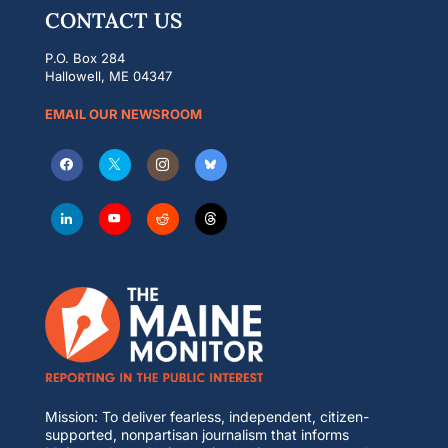
CONTACT US
P.O. Box 284
Hallowell, ME 04347
EMAIL OUR NEWSROOM
Mission: To deliver fearless, independent, citizen-
supported, nonpartisan journalism that informs