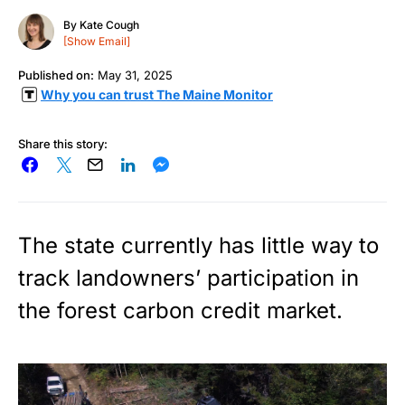
By
Kate Cough
[Show Email]
Published on:
May 31, 2025
Why you can trust The Maine Monitor
Share this story:
The state currently has little way to
track landowners’ participation in
the forest carbon credit market.