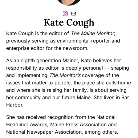
Kate Cough
Kate Cough is the editor of
The Maine Monitor
,
previously serving as environmental reporter and
enterprise editor for the newsroom.
As an eighth generation Mainer, Kate believes her
responsibility as editor is deeply personal — shaping
and implementing
The Monitor’s
coverage of the
issues that matter to people, the place she calls home
and where she is raising her family, is about serving
her community and our future Maine. She lives in Bar
Harbor.
She has received recognition from the National
Headliner Awards, Maine Press Association and
National Newspaper Association, among others.