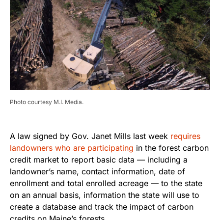
Photo courtesy M.I. Media.
A law signed by Gov. Janet Mills last week
requires
landowners who are participating
in the forest carbon
credit market to report basic data — including a
landowner’s name, contact information, date of
enrollment and total enrolled acreage — to the state
on an annual basis, information the state will use to
create a database and track the impact of carbon
credits on Maine’s forests.