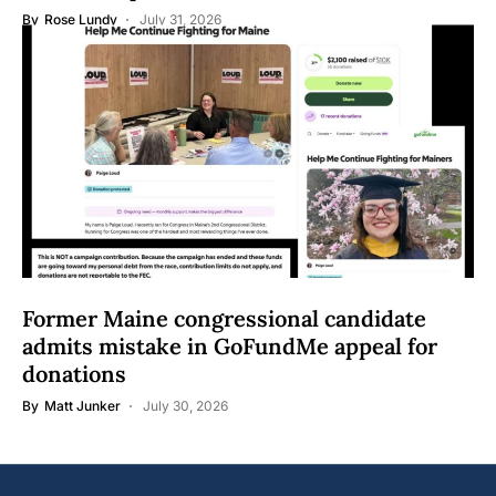
By
Rose Lundy
July 31, 2026
Former Maine congressional candidate
admits mistake in GoFundMe appeal for
donations
By
Matt Junker
July 30, 2026