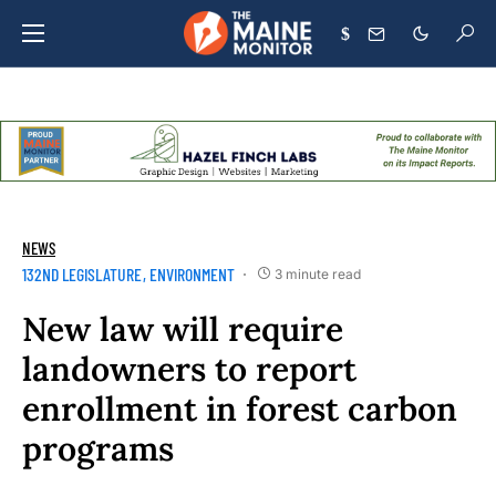
$
NEWS
132ND LEGISLATURE
ENVIRONMENT
3 minute read
New law will require
landowners to report
enrollment in forest carbon
programs