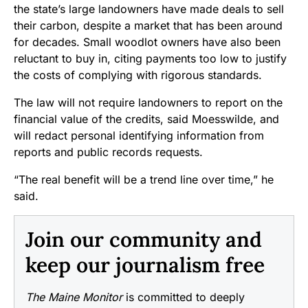
the state’s large landowners have made deals to sell
their carbon, despite a market that has been around
for decades. Small woodlot owners have also been
reluctant to buy in, citing payments too low to justify
the costs of complying with rigorous standards.
The law will not require landowners to report on the
financial value of the credits, said Moesswilde, and
will redact personal identifying information from
reports and public records requests.
“The real benefit will be a trend line over time,” he
said.
Join our community and
keep our journalism free
The Maine Monitor
is committed to deeply