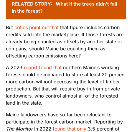
RELATED STORY:
What if the trees didn’t fall
in the forest?
But
critics point out that
that figure includes carbon
credits sold into the marketplace. If those forests are
already being counted as offsets by another state or
company, should Maine be counting them as
offsetting carbon emissions here?
A 2023
report found that
northern Maine’s working
forests could be managed to store at least 20 percent
more carbon without decreasing the level of timber
production. But that will require buy-in from private
landowners, who control almost all of the forested
land in the state.
Maine landowners have so far been reluctant to
participate in the forest carbon market. Reporting by
The Monitor
in 2022
found that only
3.5 percent of