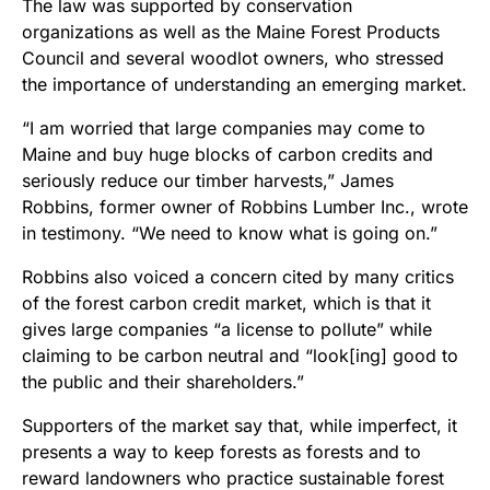
The law was supported by conservation
organizations as well as the Maine Forest Products
Council and several woodlot owners, who stressed
the importance of understanding an emerging market.
“I am worried that large companies may come to
Maine and buy huge blocks of carbon credits and
seriously reduce our timber harvests,” James
Robbins, former owner of Robbins Lumber Inc., wrote
in testimony. “We need to know what is going on.”
Robbins also voiced a concern cited by many critics
of the forest carbon credit market, which is that it
gives large companies “a license to pollute” while
claiming to be carbon neutral and “look[ing] good to
the public and their shareholders.”
Supporters of the market say that, while imperfect, it
presents a way to keep forests as forests and to
reward landowners who practice sustainable forest