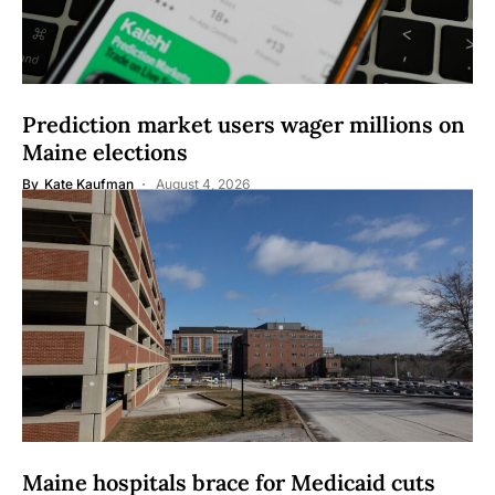
Prediction market users wager millions on
Maine elections
By
Kate Kaufman
August 4, 2026
Maine hospitals brace for Medicaid cuts