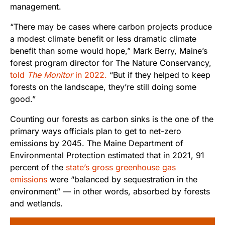
management.
“There may be cases where carbon projects produce
a modest climate benefit or less dramatic climate
benefit than some would hope,” Mark Berry, Maine’s
forest program director for The Nature Conservancy,
told
The Monitor
in 2022.
“But if they helped to keep
forests on the landscape, they’re still doing some
good.”
Counting our forests as carbon sinks is the one of the
primary ways officials plan to get to net-zero
emissions by 2045. The Maine Department of
Environmental Protection estimated that in 2021, 91
percent of the
state’s gross greenhouse gas
emissions
were “balanced by sequestration in the
environment” — in other words, absorbed by forests
and wetlands.