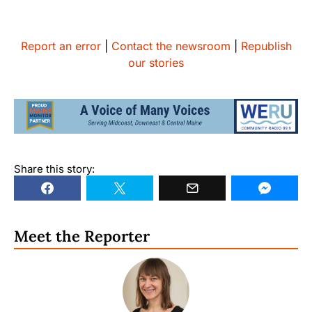
Report an error
|
Contact the newsroom
|
Republish
our stories
Share this story:
Meet the Reporter