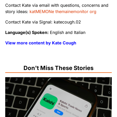
Contact Kate via email with questions, concerns and
story ideas:
katMEMONe themainemonitor org
Contact Kate via Signal: katecough.02
Language(s) Spoken:
English and Italian
View more content by Kate Cough
Don't Miss These Stories