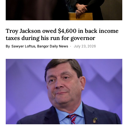
Troy Jackson owed $4,600 in back income
taxes during his run for governor
By
Sawyer Loftus, Bangor Daily News
July 23, 2026