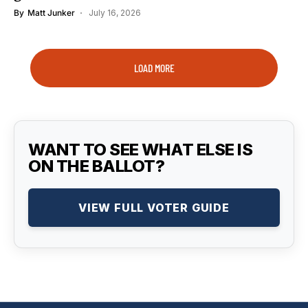
By
Matt Junker
July 16, 2026
LOAD MORE
WANT TO SEE WHAT ELSE IS
ON THE BALLOT?
VIEW FULL VOTER GUIDE