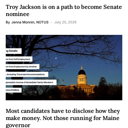
Troy Jackson is on a path to become Senate
nominee
By
Jenna Monnin, NOTUS
July 20, 2026
Most candidates have to disclose how they
make money. Not those running for Maine
governor