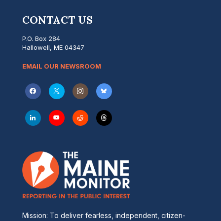
CONTACT US
P.O. Box 284
Hallowell, ME 04347
EMAIL OUR NEWSROOM
Mission: To deliver fearless, independent, citizen-