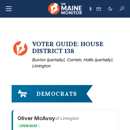
$
VOTER GUIDE: HOUSE
DISTRICT 138
Buxton (partially), Cornish, Hollis (partially),
Limington
DEMOCRATS
Oliver McAvoy
of Limington
OPEN SEAT