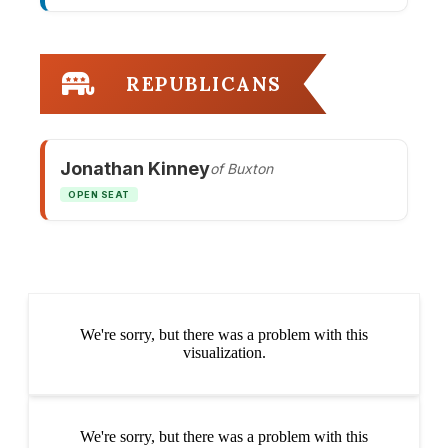
REPUBLICANS
Jonathan Kinney
of Buxton
OPEN SEAT