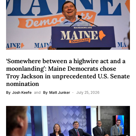
‘Somewhere between a highwire act and a
moonlanding’: Maine Democrats chose
Troy Jackson in unprecedented U.S. Senate
nomination
By
Josh Keefe
and
By
Matt Junker
July 25, 2026