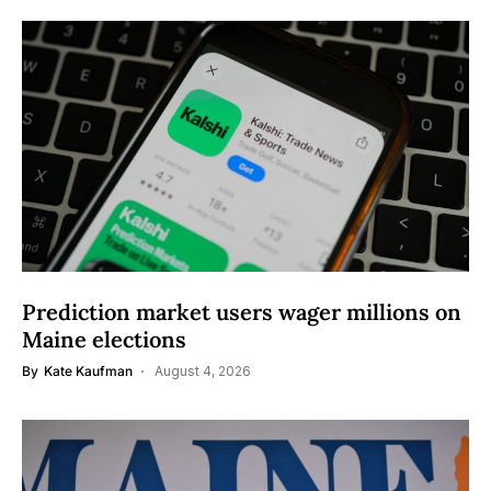
Prediction market users wager millions on
Maine elections
By
Kate Kaufman
August 4, 2026