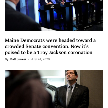
Maine Democrats were headed toward a
crowded Senate convention. Now it’s
poised to be a Troy Jackson coronation
By
Matt Junker
July 24, 2026