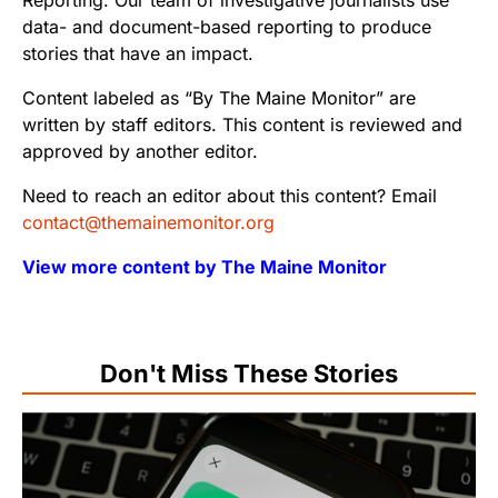
Reporting. Our team of investigative journalists use
data- and document-based reporting to produce
stories that have an impact.
Content labeled as “By The Maine Monitor” are
written by staff editors. This content is reviewed and
approved by another editor.
Need to reach an editor about this content? Email
contact@themainemonitor.org
View more content by The Maine Monitor
Don't Miss These Stories