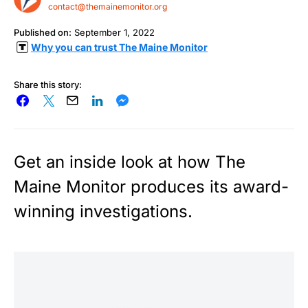
contact@themainemonitor.org
Published on:
September 1, 2022
Why you can trust The Maine Monitor
Share this story:
Get an inside look at how The
Maine Monitor produces its award-
winning investigations.