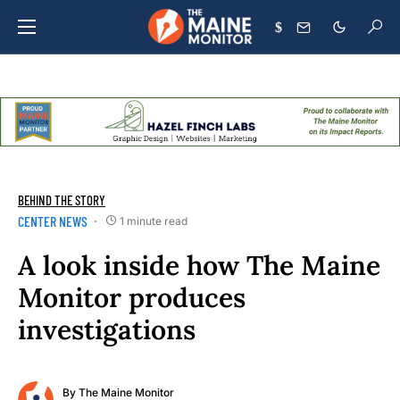
$
BEHIND THE STORY
CENTER NEWS
1 minute read
A look inside how The Maine
Monitor produces
investigations
By
The Maine Monitor