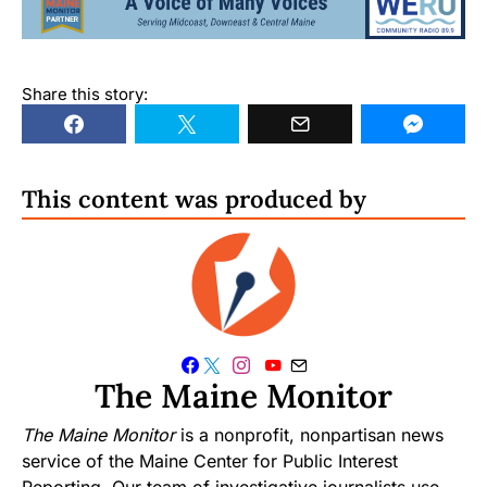
Share this story:
This content was produced by
The Maine Monitor
The Maine Monitor
is a nonprofit, nonpartisan news
service of the Maine Center for Public Interest