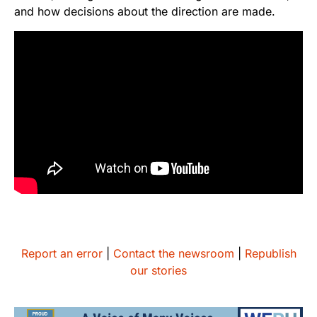
and how decisions about the direction are made.
Report an error
|
Contact the newsroom
|
Republish
our stories