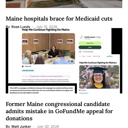
Maine hospitals brace for Medicaid cuts
By
Rose Lundy
July 31, 2026
Former Maine congressional candidate
admits mistake in GoFundMe appeal for
donations
By
Matt Junker
July 30, 2026