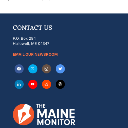
CONTACT US
P.O. Box 284
Hallowell, ME 04347
EMAIL OUR NEWSROOM