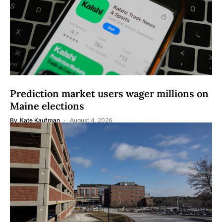
Prediction market users wager millions on
Maine elections
By
Kate Kaufman
August 4, 2026