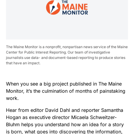
The Maine Monitor is a nonprofit, nonpartisan news service of the Maine
Center for Public Interest Reporting. Our team of investigative
journalists use data- and document-based reporting to produce stories
that have an impact.
When you see a big project published in The Maine
Monitor, it’s the culmination of months of painstaking
work.
Hear from editor David Dahl and reporter Samantha
Hogan as executive director Micaela Schweitzer-
Bluhm helps you understand how an idea for a story
is born, what goes into discovering the information,