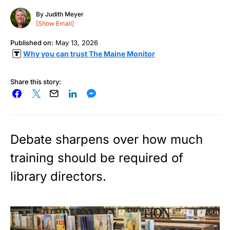
By
Judith Meyer
[Show Email]
Published on:
May 13, 2026
Why you can trust The Maine Monitor
Share this story:
Debate sharpens over how much
training should be required of
library directors.