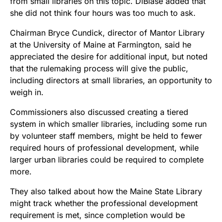
from small libraries on this topic. DiBiase added that
she did not think four hours was too much to ask.
Chairman Bryce Cundick, director of Mantor Library
at the University of Maine at Farmington, said he
appreciated the desire for additional input, but noted
that the rulemaking process will give the public,
including directors at small libraries, an opportunity to
weigh in.
Commissioners also discussed creating a tiered
system in which smaller libraries, including some run
by volunteer staff members, might be held to fewer
required hours of professional development, while
larger urban libraries could be required to complete
more.
They also talked about how the Maine State Library
might track whether the professional development
requirement is met, since completion would be