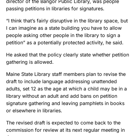
director of the Bangor Public Library, was people
passing petitions in libraries for signatures.
“I think that’s fairly disruptive in the library space, but
I can imagine as a state building you have to allow
people asking other people in the library to sign a
petition” as a potentially protected activity, he said.
He asked that the policy clearly state whether petition
gathering is allowed.
Maine State Library staff members plan to revise the
draft to include language addressing unattended
adults, set 12 as the age at which a child may be in a
library without an adult and add bans on petition
signature gathering and leaving pamphlets in books
or elsewhere in libraries.
The revised draft is expected to come back to the
commission for review at its next regular meeting in