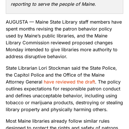
reporting to serve the people of Maine.
AUGUSTA — Maine State Library staff members have
spent months revising the patron behavior policy
used by Maine’s public libraries, and the Maine
Library Commission reviewed proposed changes
Monday intended to give libraries more authority to
address disruptive behavior.
State Librarian Lori Stockman said the State Police,
the Capitol Police and the Office of the Maine
Attorney General
have reviewed the draft
. The policy
outlines expectations for responsible patron conduct
and defines unacceptable behavior, including using
tobacco or marijuana products, destroying or stealing
library property and physically harming others.
Most Maine libraries already follow similar rules
designed to protect the rights and safety of patrons,