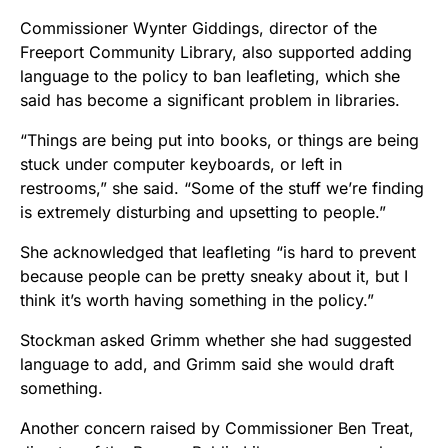
Commissioner Wynter Giddings, director of the
Freeport Community Library, also supported adding
language to the policy to ban leafleting, which she
said has become a significant problem in libraries.
“Things are being put into books, or things are being
stuck under computer keyboards, or left in
restrooms,” she said. “Some of the stuff we’re finding
is extremely disturbing and upsetting to people.”
She acknowledged that leafleting “is hard to prevent
because people can be pretty sneaky about it, but I
think it’s worth having something in the policy.”
Stockman asked Grimm whether she had suggested
language to add, and Grimm said she would draft
something.
Another concern raised by Commissioner Ben Treat,