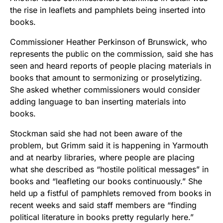
the rise in leaflets and pamphlets being inserted into
books.
Commissioner Heather Perkinson of Brunswick, who
represents the public on the commission, said she has
seen and heard reports of people placing materials in
books that amount to sermonizing or proselytizing.
She asked whether commissioners would consider
adding language to ban inserting materials into
books.
Stockman said she had not been aware of the
problem, but Grimm said it is happening in Yarmouth
and at nearby libraries, where people are placing
what she described as “hostile political messages” in
books and “leafleting our books continuously.” She
held up a fistful of pamphlets removed from books in
recent weeks and said staff members are “finding
political literature in books pretty regularly here.”