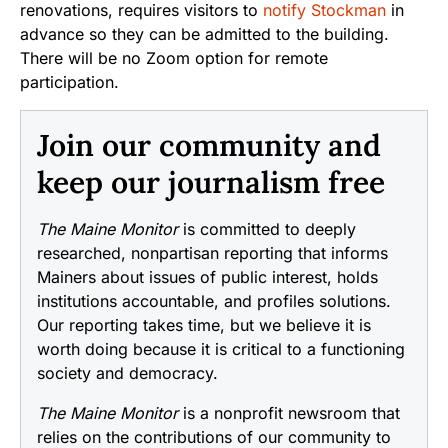
renovations, requires visitors to
notify Stockman
in
advance so they can be admitted to the building.
There will be no Zoom option for remote
participation.
Join our community and
keep our journalism free
The Maine Monitor
is committed to deeply
researched, nonpartisan reporting that informs
Mainers about issues of public interest, holds
institutions accountable, and profiles solutions.
Our reporting takes time, but we believe it is
worth doing because it is critical to a functioning
society and democracy.
The Maine Monitor
is a nonprofit newsroom that
relies on the contributions of our community to