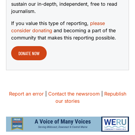
sustain our in-depth, independent, free to read
journalism.
If you value this type of reporting,
please
consider donating
and becoming a part of the
community that makes this reporting possible.
DONATE NOW
Report an error
|
Contact the newsroom
|
Republish
our stories