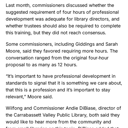
Last month, commissioners discussed whether the
suggested requirement of four hours of professional
development was adequate for library directors, and
whether trustees should also be required to complete
this training, but they did not reach consensus.
Some commissioners, including Giddings and Sarah
Moore, said they favored requiring more hours. The
conversation ranged from the original four‑hour
proposal to as many as 12 hours.
“It’s important to have professional development in
standards to signal that it is something we care about,
that this is a profession and it’s important to stay
relevant,” Moore said.
Wilfong and Commissioner Andie DiBiase, director of
the Carrabassett Valley Public Library, both said they
would like to hear more from the community and