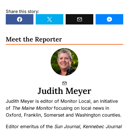
Share this story:
Meet the Reporter
Judith Meyer
Judith Meyer is editor of Monitor Local, an initiative
of
The Maine Monitor
focusing on local news in
Oxford, Franklin, Somerset and Washington counties.
Editor emeritus of the
Sun Journal
,
Kennebec Journal