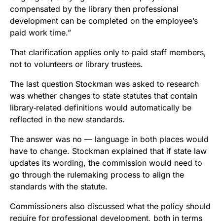
compensated by the library then professional
development can be completed on the employee’s
paid work time.”
That clarification applies only to paid staff members,
not to volunteers or library trustees.
The last question Stockman was asked to research
was whether changes to state statutes that contain
library‑related definitions would automatically be
reflected in the new standards.
The answer was no — language in both places would
have to change. Stockman explained that if state law
updates its wording, the commission would need to
go through the rulemaking process to align the
standards with the statute.
Commissioners also discussed what the policy should
require for professional development, both in terms