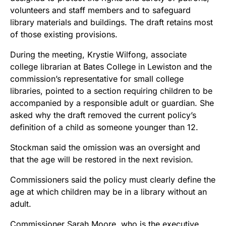
volunteers and staff members and to safeguard
library materials and buildings. The draft retains most
of those existing provisions.
During the meeting, Krystie Wilfong, associate
college librarian at Bates College in Lewiston and the
commission’s representative for small college
libraries, pointed to a section requiring children to be
accompanied by a responsible adult or guardian. She
asked why the draft removed the current policy’s
definition of a child as someone younger than 12.
Stockman said the omission was an oversight and
that the age will be restored in the next revision.
Commissioners said the policy must clearly define the
age at which children may be in a library without an
adult.
Commissioner Sarah Moore, who is the executive