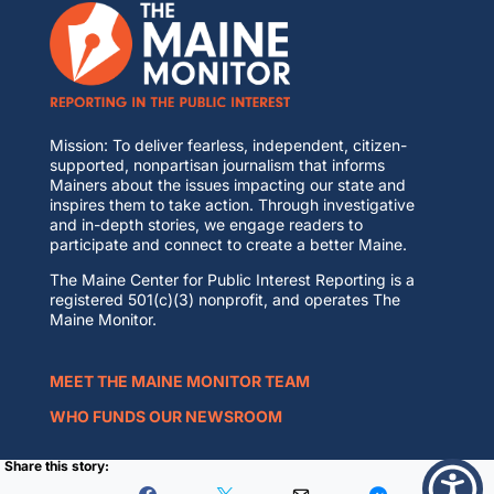
Mission: To deliver fearless, independent, citizen-
supported, nonpartisan journalism that informs
Mainers about the issues impacting our state and
inspires them to take action. Through investigative
and in-depth stories, we engage readers to
participate and connect to create a better Maine.
The Maine Center for Public Interest Reporting is a
registered 501(c)(3) nonprofit, and operates The
Maine Monitor.
MEET THE MAINE MONITOR TEAM
WHO FUNDS OUR NEWSROOM