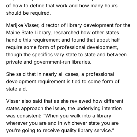
of how to define that work and how many hours
should be required.
Marijke Visser, director of library development for the
Maine State Library, researched how other states
handle this requirement and found that about half
require some form of professional development,
though the specifics vary state to state and between
private and government‑run libraries.
She said that in nearly all cases, a professional
development requirement is tied to some form of
state aid.
Visser also said that as she reviewed how different
states approach the issue, the underlying intention
was consistent: “When you walk into a library
wherever you are and in whichever state you are
you’re going to receive quality library service.”