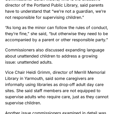
director of the Portland Public Library, said parents
have to understand that “we’re not a guardian, we’re
not responsible for supervising children.”
“As long as the minor can follow the rules of conduct,
they’re fine,” she said, “but otherwise they need to be
accompanied by a parent or other responsible party.”
Commissioners also discussed expanding language
about unattended children to address a growing
issue: unattended adults.
Vice Chair Heidi Grimm, director of Merrill Memorial
Library in Yarmouth, said some caregivers are
informally using libraries as drop‑off adult day care
sites. She said staff members are not equipped to
supervise adults who require care, just as they cannot
supervise children.
Another issue commissioners examined in detail was