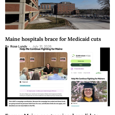
Maine hospitals brace for Medicaid cuts
By
Rose Lundy
July 31, 2026