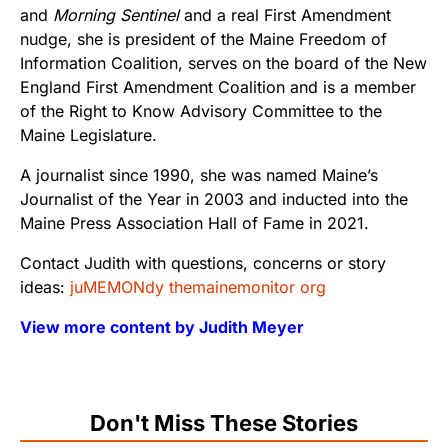
and
Morning Sentinel
and a real First Amendment
nudge, she is president of the Maine Freedom of
Information Coalition, serves on the board of the New
England First Amendment Coalition and is a member
of the Right to Know Advisory Committee to the
Maine Legislature.
A journalist since 1990, she was named Maine’s
Journalist of the Year in 2003 and inducted into the
Maine Press Association Hall of Fame in 2021.
Contact Judith with questions, concerns or story
ideas:
juMEMONdy themainemonitor org
View more content by Judith Meyer
Don't Miss These Stories