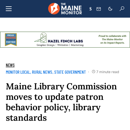
$
NEWS
MONITOR LOCAL
RURAL NEWS
STATE GOVERNMENT
7 minute read
Maine Library Commission
moves to update patron
behavior policy, library
standards