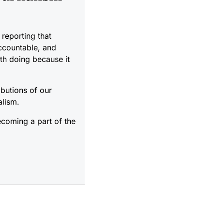
reporting that
accountable, and
rth doing because it
ibutions of our
alism.
coming a part of the