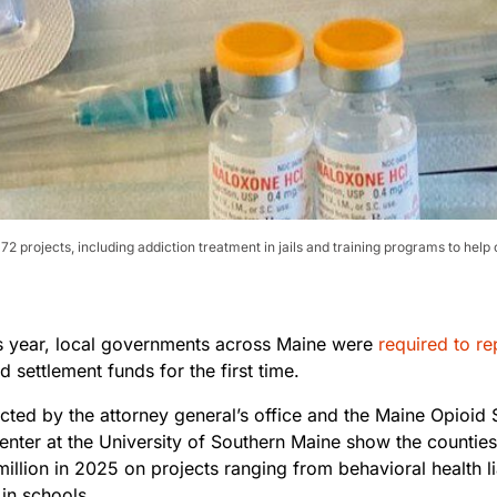
72 projects, including addiction treatment in jails and training programs to h
his year, local governments across Maine were
required to re
id settlement funds for the first time.
ected by the attorney general’s office and the Maine Opioid
nter at the University of Southern Maine show the counties
illion in 2025 on projects ranging from behavioral health l
in schools.