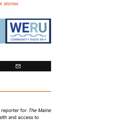
r stories
 reporter for
The Maine
lth and access to