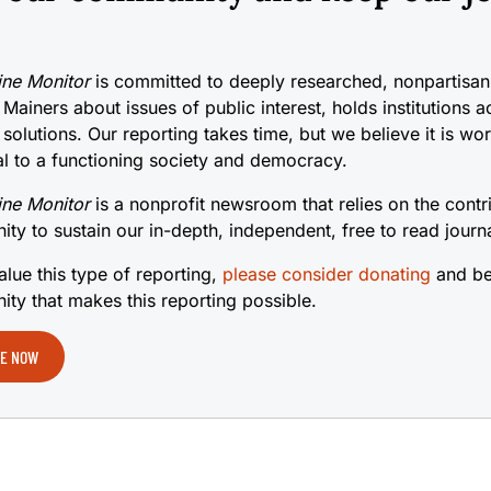
ne Monitor
is committed to deeply researched, nonpartisan 
 Mainers about issues of public interest, holds institutions 
 solutions. Our reporting takes time, but we believe it is wo
cal to a functioning society and democracy.
ne Monitor
is a nonprofit newsroom that relies on the contr
ty to sustain our in-depth, independent, free to read journ
alue this type of reporting,
please consider donating
and be
ty that makes this reporting possible.
E NOW