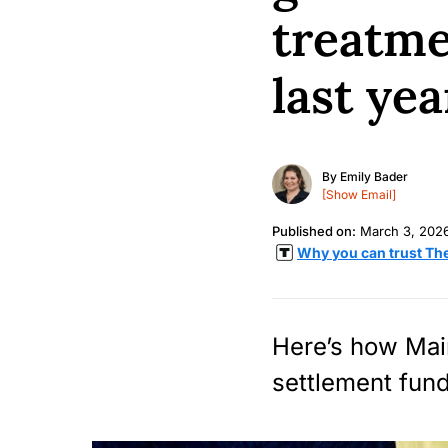
treatme
last yea
By
Emily Bader
[Show Email]
Published on:
March 3, 202
Why you can trust Th
Here’s how Main
settlement fund