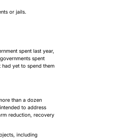
ts or jails.
nment spent last year,
l governments spent
t had yet to spend them
more than a dozen
 intended to address
arm reduction, recovery
jects, including