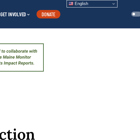
English
GET INVOLVED
DONATE
ction