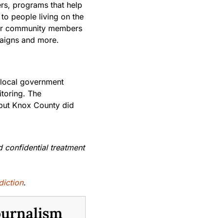
ers, programs that help
to people living on the
s for community members
paigns and more.
 local government
toring. The
 but Knox County did
d confidential treatment
diction
.
ournalism