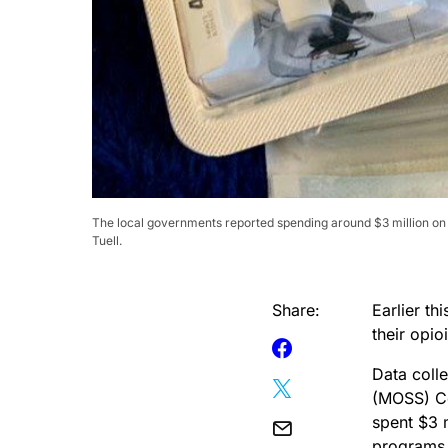
The local governments reported spending around $3 million on 
Tuell.
Share:
Earlier t
their opio
Data coll
(MOSS) Ce
spent $3 m
programs 