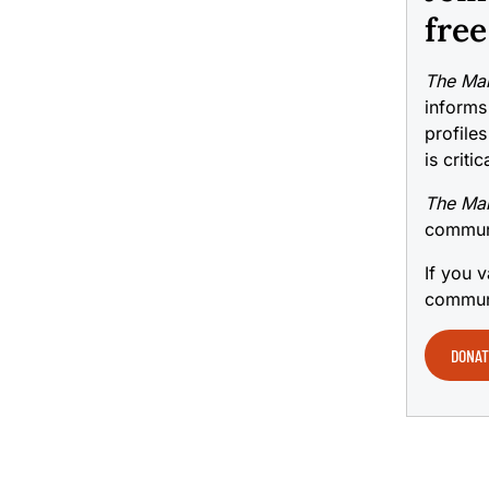
free
The Mai
informs
profiles
is criti
The Mai
communi
If you v
communi
DONAT