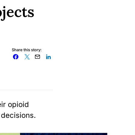
jects
Share this story:
ir opioid
 decisions.