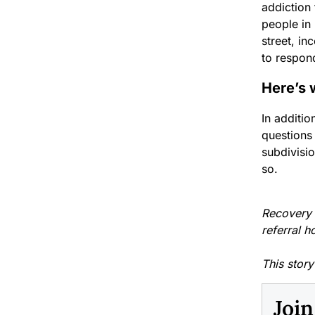
addiction 
people in 
street, in
to respon
Here’s 
In additi
questions
subdivisi
so.
Recovery f
referral h
This stor
Joi