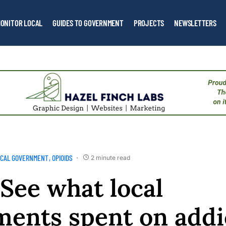
ONITOR LOCAL
GUIDES TO GOVERNMENT
PROJECTS
NEWSLETTERS
OCAL GOVERNMENT
OPIOIDS
2 minute read
 See what local
ents spent on addi