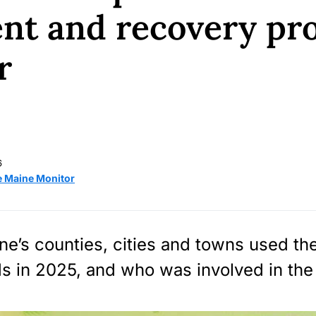
nt and recovery pro
r
6
e Maine Monitor
e’s counties, cities and towns used the
s in 2025, and who was involved in the