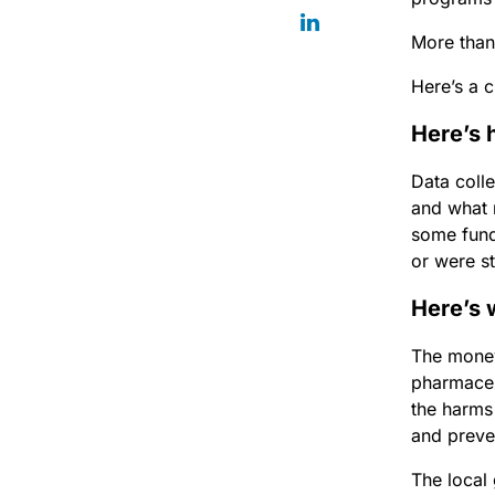
More than 
Here’s a 
Here’s 
Data coll
and what 
some fund
or were st
Here’s 
The money
pharmaceu
the harms
and preven
The local