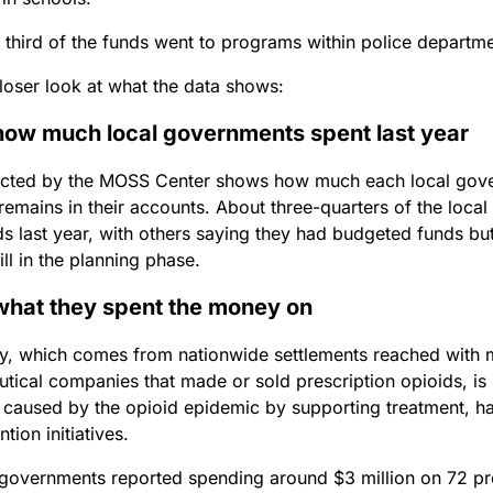
third of the funds went to programs within police departmen
closer look at what the data shows:
how much local governments spent last year
ected by the MOSS Center shows how much each local gover
remains in their accounts. About three-quarters of the loca
s last year, with others saying they had budgeted funds bu
ill in the planning phase.
what they spent the money on
, which comes from nationwide settlements reached with 
tical companies that made or sold prescription opioids, is
 caused by the opioid epidemic by supporting treatment, h
tion initiatives.
 governments reported spending around $3 million on 72 pro