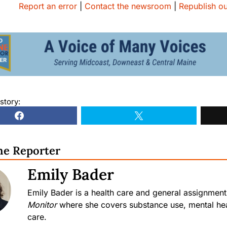
Report an error
|
Contact the newsroom
|
Republish ou
story:
he Reporter
Emily Bader
Emily Bader is a health care and general assignment
Monitor
where she covers substance use, mental hea
care.