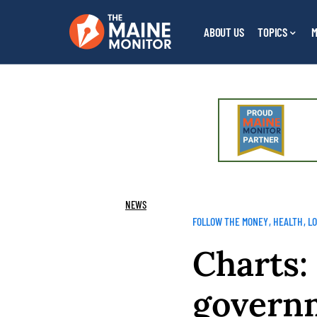
ABOUT US
TOPICS
M
NEWS
FOLLOW THE MONEY
HEALTH
L
Charts:
governm