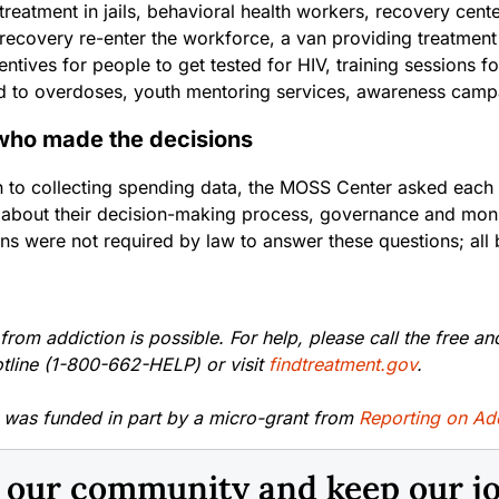
treatment in jails, behavioral health workers, recovery cent
recovery re-enter the workforce, a van providing treatment 
centives for people to get tested for HIV, training session
d to overdoses, youth mentoring services, awareness cam
who made the decisions
on to collecting spending data, the MOSS Center asked each
 about their decision-making process, governance and moni
ons were not required by law to answer these questions; all
rom addiction is possible. For help, please call the free an
otline (1-800-662-HELP) or visit
findtreatment.gov
.
y was funded in part by a micro-grant from
Reporting on Ad
n our community and keep our j