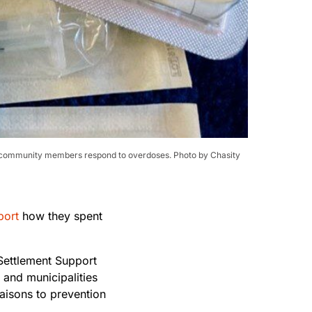
elp community members respond to overdoses. Photo by Chasity
port
how they spent
 Settlement Support
 and municipalities
iaisons to prevention