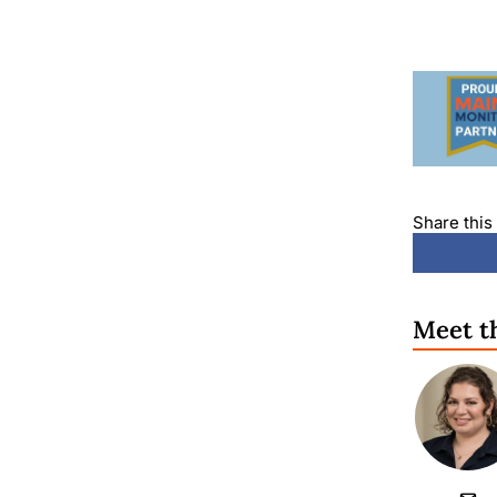
Share this 
Meet t