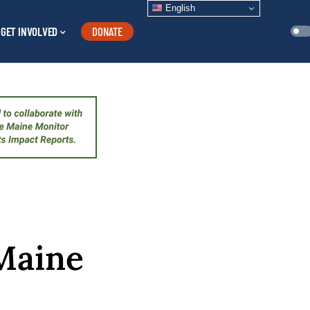
English
GET INVOLVED
DONATE
Maine