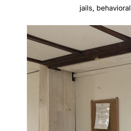
jails, behavior