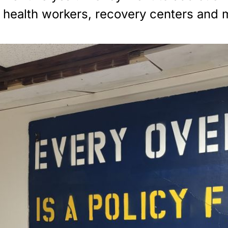
al health workers, recovery centers and 