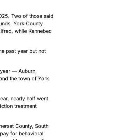
025. Two of those said
funds. York County
lfred, while Kennebec
he past year but not
t year — Auburn,
and the town of York
ear, nearly half went
iction treatment
merset County, South
pay for behavioral