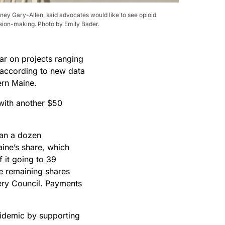
ney Gary-Allen, said advocates would like to see opioid
cision-making. Photo by Emily Bader.
ar on projects ranging
, according to new data
ern Maine.
 with another $50
han a dozen
ine’s share, which
f it going to 39
he remaining shares
very Council. Payments
pidemic by supporting