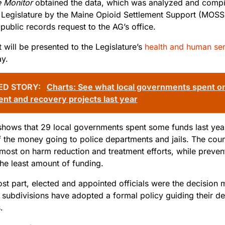
 Monitor
obtained the data, which was analyzed and compil
 Legislature by the Maine Opioid Settlement Support (MOSS
public records request to the AG’s office.
 will be presented to the Legislature’s
health and human se
y.
ED STORY:
Charts: See what local governments spent on
ent and recovery projects last year
shows that 29 local governments spent some funds last year
f the money going to police departments and jails. The coun
 most on harm reduction and treatment efforts, while prev
the least amount of funding.
st part, elected and appointed officials were the decision
f subdivisions have adopted a formal policy guiding their d
.