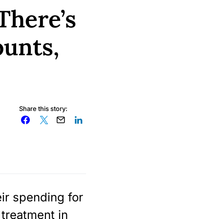
There’s
ounts,
Share this story:
ir spending for
 treatment in