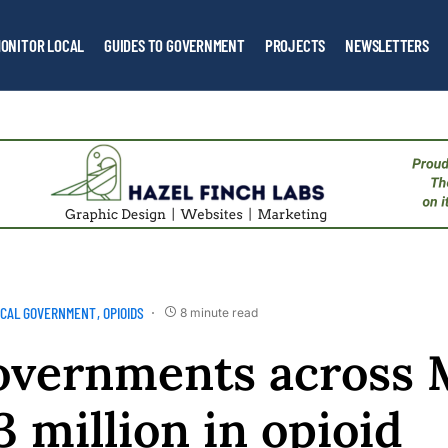
ONITOR LOCAL
GUIDES TO GOVERNMENT
PROJECTS
NEWSLETTERS
OCAL GOVERNMENT
OPIOIDS
8 minute read
overnments across 
3 million in opioid