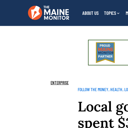
ABOUT US
TOPICS
M
ENTERPRISE
FOLLOW THE MONEY
HEALTH
L
Local g
spent $