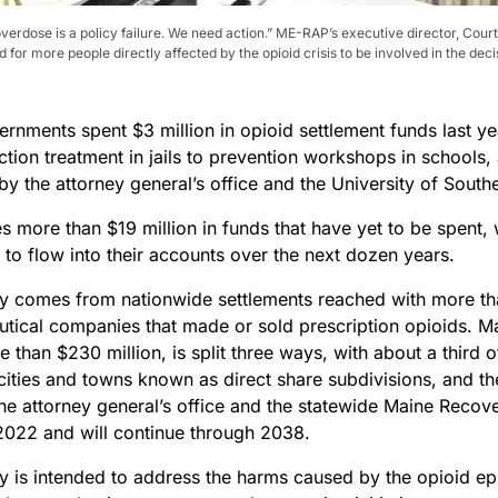
erdose is a policy failure. We need action.” ME-RAP’s executive director, Court
for more people directly affected by the opioid crisis to be involved in the de
rnments spent $3 million in opioid settlement funds last ye
ction treatment in jails to prevention workshops in schools
by the attorney general’s office and the University of South
s more than $19 million in funds that have yet to be spent,
t to flow into their accounts over the next dozen years.
 comes from nationwide settlements reached with more t
tical companies that made or sold prescription opioids. Ma
e than $230 million, is split three ways, with about a third o
 cities and towns known as direct share subdivisions, and t
the attorney general’s office and the statewide Maine Reco
2022 and will continue through 2038.
 is intended to address the harms caused by the opioid e