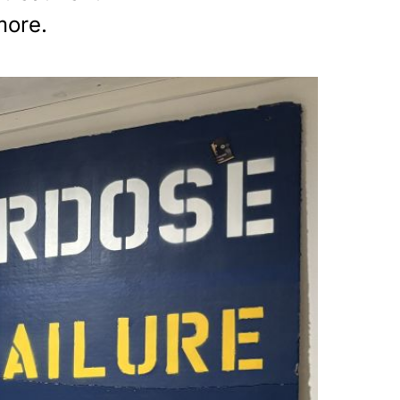
more.