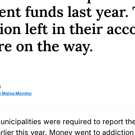
ent funds last year. 
ion left in their acc
e on the way.
6
e Maine Monitor
nicipalities were required to report the
arlier this year. Money went to addiction