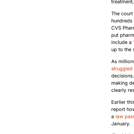
treatment,
The court
hundreds 
CVS Pharm
put pharm
include a
up to the 
As millio
struggled
decisions.
making de
clearly re
Earlier th
report how
a
law pass
January.