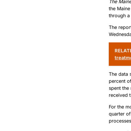
The Maine
the Maine
through a 
The report
Wednesda
RELAT
treatm
The data 
percent o
spent the
received 
For the mo
quarter o
processes