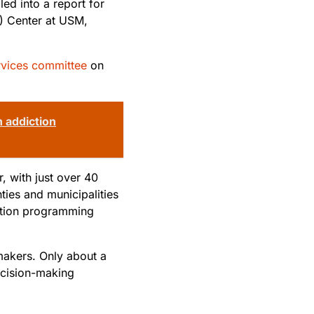
ed into a report for
) Center at USM,
rvices committee
on
 addiction
, with just over 40
ties and municipalities
ention programming
 makers. Only about a
ecision-making