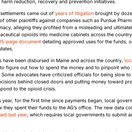
 harm reduction, recovery and prevention initiatives.
 settlements came out of
years of litigation
brought by dozen
of other plaintiffs against companies such as Purdue Pha
acy, alleging they profited from a misleading and ultimat
aceutical opioids into medicine cabinets across the country
15-page document
detailing approved uses for the funds, ov
states.
ns have been disbursed in Maine and across the country,
loc
to figure out how to spend the money and to pinpoint who
 Some advocates have criticized officials for being slow to
cisions behind closed doors and putting money toward proj
spond to the opioid crisis.
is year, for the first time since payments began, local gove
 they spent their funds to the AG’s office. The new data co
ed last year
, which requires local governments to submit a