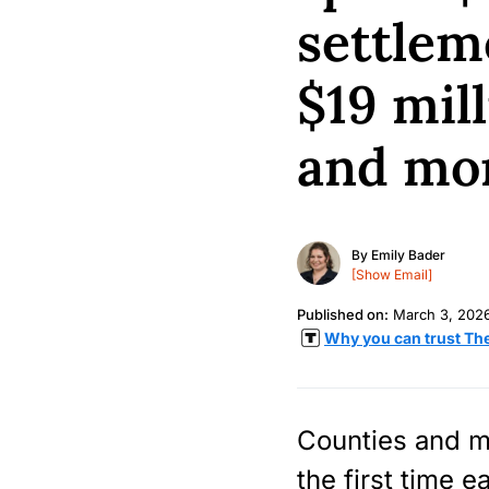
settlem
$19 mill
and mor
By
Emily Bader
[Show Email]
Published on:
March 3, 202
Why you can trust Th
Counties and mu
the first time e