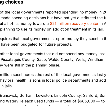
ng choices
 of the local governments reported spending no money in 2
 made spending decisions but have not yet distributed the 
ut all of its money toward a
$21 million recovery center
in A
planning to use its money on addiction treatment in its jail.
equires that local governments report money they spent in t
t have been budgeted for future projects.
 other local governments that did not spend any money las
 Piscataquis County, Saco, Waldo County, Wells, Windham 
y were still in the planning phase.
million spent across the rest of the local governments last y
avioral health liaisons in local police departments and add
n jails.
Brunswick, Gorham, Lewiston, Lincoln County, Sanford, So
and Waterville each used funds — a total of $685,000 — to 