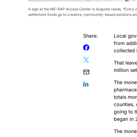
A sign at the ME-RAP Access Center in Augusta reads, “Every ov
settlement funds go to creative, community-based solutions and 
Share:
Local gove
from addi
collected 
That leave
million se
The money
pharmaceu
totals mor
counties,
going to 
began in 
The money