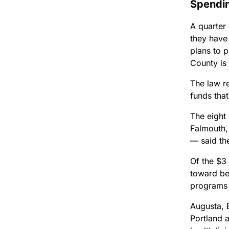
Spendi
A quarter
they have
plans to p
County is 
The law r
funds tha
The eight
Falmouth,
— said the
Of the $3 
toward beh
programs i
Augusta, 
Portland 