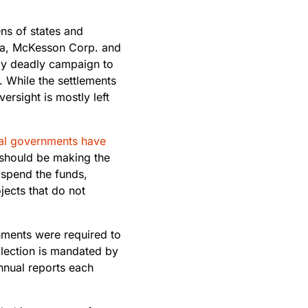
s of states and
rma, McKesson Corp. and
ely deadly campaign to
. While the settlements
ersight is mostly left
al governments have
 should be making the
 spend the funds,
ects that do not
rnments were required to
llection is mandated by
nnual reports each