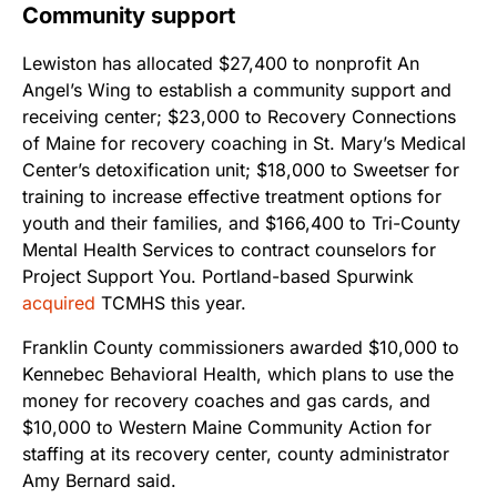
Community support
Lewiston has allocated $27,400 to nonprofit An
Angel’s Wing to establish a community support and
receiving center; $23,000 to Recovery Connections
of Maine for recovery coaching in St. Mary’s Medical
Center’s detoxification unit; $18,000 to Sweetser for
training to increase effective treatment options for
youth and their families, and $166,400 to Tri-County
Mental Health Services to contract counselors for
Project Support You. Portland-based Spurwink
acquired
TCMHS this year.
Franklin County commissioners awarded $10,000 to
Kennebec Behavioral Health, which plans to use the
money for recovery coaches and gas cards, and
$10,000 to Western Maine Community Action for
staffing at its recovery center, county administrator
Amy Bernard said.