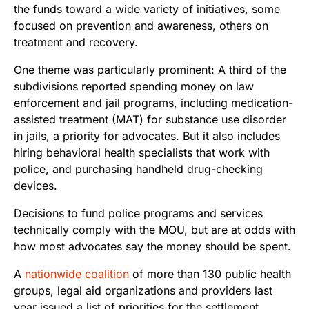
the funds toward a wide variety of initiatives, some
focused on prevention and awareness, others on
treatment and recovery.
One theme was particularly prominent: A third of the
subdivisions reported spending money on law
enforcement and jail programs, including medication-
assisted treatment (MAT) for substance use disorder
in jails, a priority for advocates. But it also includes
hiring behavioral health specialists that work with
police, and purchasing handheld drug-checking
devices.
Decisions to fund police programs and services
technically comply with the MOU, but are at odds with
how most advocates say the money should be spent.
A
nationwide coalition
of more than 130 public health
groups, legal aid organizations and providers last
year issued a list of priorities for the settlement