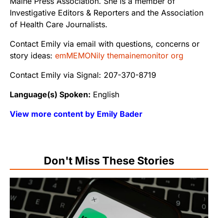
Maine Press Association. She is a member of
Investigative Editors & Reporters and the Association
of Health Care Journalists.
Contact Emily via email with questions, concerns or
story ideas:
emMEMONily themainemonitor org
Contact Emily via Signal: 207-370-8719
Language(s) Spoken:
English
View more content by Emily Bader
Don't Miss These Stories