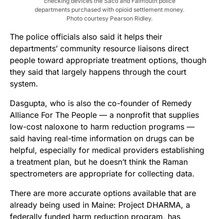
checking devices the Saco and Falmouth police
departments purchased with opioid settlement money.
Photo courtesy Pearson Ridley.
The police officials also said it helps their
departments’ community resource liaisons direct
people toward appropriate treatment options, though
they said that largely happens through the court
system.
Dasgupta, who is also the co-founder of Remedy
Alliance For The People — a nonprofit that supplies
low-cost naloxone to harm reduction programs —
said having real-time information on drugs can be
helpful, especially for medical providers establishing
a treatment plan, but he doesn’t think the Raman
spectrometers are appropriate for collecting data.
There are more accurate options available that are
already being used in Maine: Project DHARMA, a
federally funded harm reduction program, has