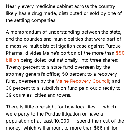
Nearly every medicine cabinet across the country
likely has a drug made, distributed or sold by one of
the settling companies.
A memorandum of understanding between the state,
and the counties and municipalities that were part of
a massive multidistrict litigation case against Purdue
Pharma, divides Maine’s portion of the more than
$50
billion
being doled out nationally, into three shares:
Twenty percent to a state fund overseen by the
attorney general’s office; 50 percent to a recovery
fund, overseen by the
Maine Recovery Council
; and
30 percent to a subdivision fund paid out directly to
39 counties, cities and towns.
There is little oversight for how localities — which
were party to the Purdue litigation or have a
population of at least 10,000 — spend their cut of the
money, which will amount to more than $66 million