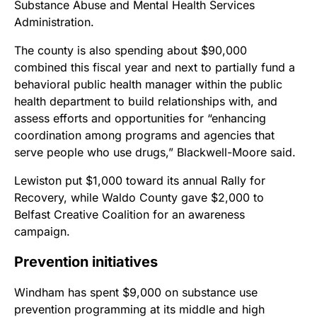
Substance Abuse and Mental Health Services
Administration.
The county is also spending about $90,000
combined this fiscal year and next to partially fund a
behavioral public health manager within the public
health department to build relationships with, and
assess efforts and opportunities for “enhancing
coordination among programs and agencies that
serve people who use drugs,” Blackwell-Moore said.
Lewiston put $1,000 toward its annual Rally for
Recovery, while Waldo County gave $2,000 to
Belfast Creative Coalition for an awareness
campaign.
Prevention initiatives
Windham has spent $9,000 on substance use
prevention programming at its middle and high