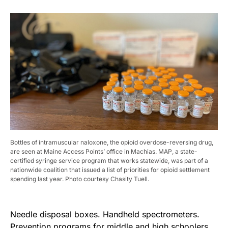
Bottles of intramuscular naloxone, the opioid overdose-reversing drug,
are seen at Maine Access Points’ office in Machias. MAP, a state-
certified syringe service program that works statewide, was part of a
nationwide coalition that issued a list of priorities for opioid settlement
spending last year. Photo courtesy Chasity Tuell.
Needle disposal boxes. Handheld spectrometers.
Prevention programs for middle and high schoolers.