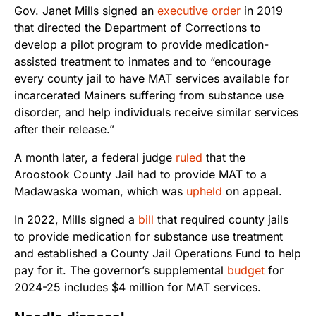
Gov. Janet Mills signed an
executive order
in 2019
that directed the Department of Corrections to
develop a pilot program to provide medication-
assisted treatment to inmates and to “encourage
every county jail to have MAT services available for
incarcerated Mainers suffering from substance use
disorder, and help individuals receive similar services
after their release.”
A month later, a federal judge
ruled
that the
Aroostook County Jail had to provide MAT to a
Madawaska woman, which was
upheld
on appeal.
In 2022, Mills signed a
bill
that required county jails
to provide medication for substance use treatment
and established a County Jail Operations Fund to help
pay for it. The governor’s supplemental
budget
for
2024-25 includes $4 million for MAT services.