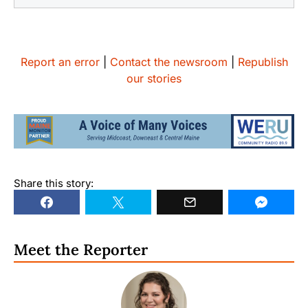
Report an error
|
Contact the newsroom
|
Republish
our stories
Share this story:
Meet the Reporter