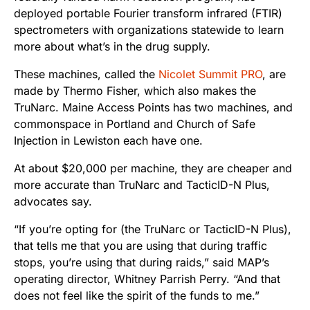
deployed portable Fourier transform infrared (FTIR)
spectrometers with organizations statewide to learn
more about what’s in the drug supply.
These machines, called the
Nicolet Summit PRO
, are
made by Thermo Fisher, which also makes the
TruNarc. Maine Access Points has two machines, and
commonspace in Portland and Church of Safe
Injection in Lewiston each have one.
At about $20,000 per machine, they are cheaper and
more accurate than TruNarc and TacticID-N Plus,
advocates say.
“If you’re opting for (the TruNarc or TacticID-N Plus),
that tells me that you are using that during traffic
stops, you’re using that during raids,” said MAP’s
operating director, Whitney Parrish Perry. “And that
does not feel like the spirit of the funds to me.”