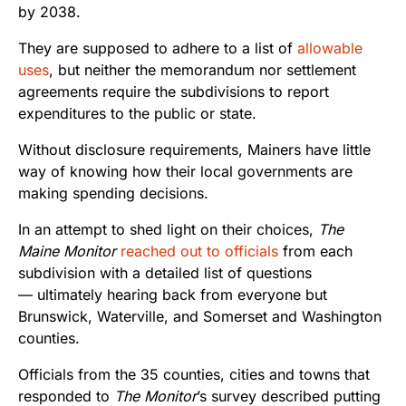
by 2038.
They are supposed to adhere to a list of
allowable
uses
, but neither the memorandum nor settlement
agreements require the subdivisions to report
expenditures to the public or state.
Without disclosure requirements, Mainers have little
way of knowing how their local governments are
making spending decisions.
In an attempt to shed light on their choices,
The
Maine Monitor
reached out to officials
from each
subdivision with a detailed list of questions
— ultimately hearing back from everyone but
Brunswick, Waterville, and Somerset and Washington
counties.
Officials from the 35 counties, cities and towns that
responded to
The Monitor
’s survey described putting