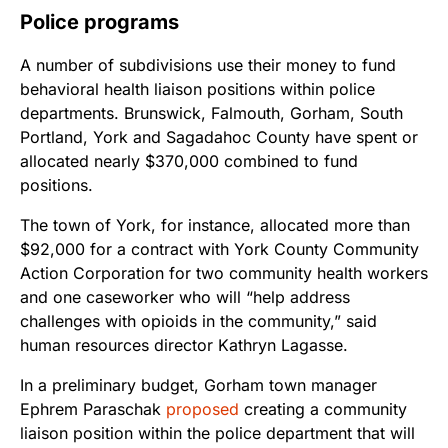
Police programs
A number of subdivisions use their money to fund
behavioral health liaison positions within police
departments. Brunswick, Falmouth, Gorham, South
Portland, York and Sagadahoc County have spent or
allocated nearly $370,000 combined to fund
positions.
The town of York, for instance, allocated more than
$92,000 for a contract with York County Community
Action Corporation for two community health workers
and one caseworker who will “help address
challenges with opioids in the community,” said
human resources director Kathryn Lagasse.
In a preliminary budget, Gorham town manager
Ephrem Paraschak
proposed
creating a community
liaison position within the police department that will