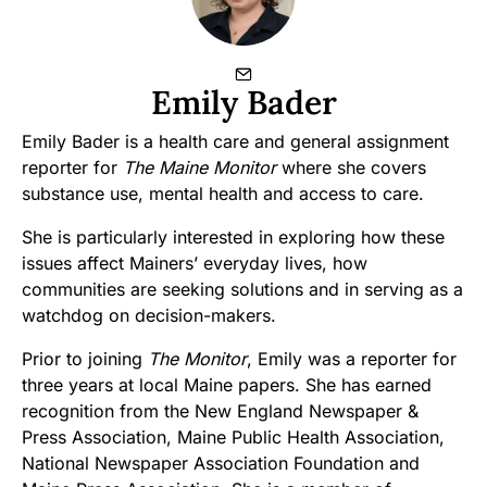
Emily Bader
Emily Bader is a health care and general assignment
reporter for
The Maine Monitor
where she covers
substance use, mental health and access to care.
She is particularly interested in exploring how these
issues affect Mainers’ everyday lives, how
communities are seeking solutions and in serving as a
watchdog on decision-makers.
Prior to joining
The Monitor
, Emily was a reporter for
three years at local Maine papers. She has earned
recognition from the New England Newspaper &
Press Association, Maine Public Health Association,
National Newspaper Association Foundation and