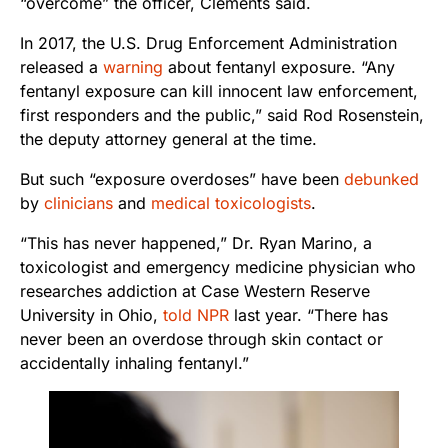
“overcome” the officer, Clements said.
In 2017, the U.S. Drug Enforcement Administration
released a
warning
about fentanyl exposure. “Any
fentanyl exposure can kill innocent law enforcement,
first responders and the public,” said Rod Rosenstein,
the deputy attorney general at the time.
But such “exposure overdoses” have been
debunked
by
clinicians
and
medical toxicologists
.
“This has never happened,” Dr. Ryan Marino, a
toxicologist and emergency medicine physician who
researches addiction at Case Western Reserve
University in Ohio,
told NPR
last year. “There has
never been an overdose through skin contact or
accidentally inhaling fentanyl.”