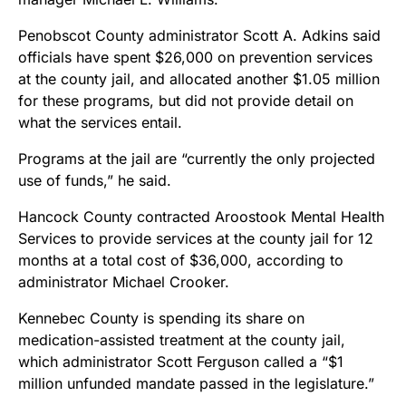
Penobscot County administrator Scott A. Adkins said
officials have spent $26,000 on prevention services
at the county jail, and allocated another $1.05 million
for these programs, but did not provide detail on
what the services entail.
Programs at the jail are “currently the only projected
use of funds,” he said.
Hancock County contracted Aroostook Mental Health
Services to provide services at the county jail for 12
months at a total cost of $36,000, according to
administrator Michael Crooker.
Kennebec County is spending its share on
medication-assisted treatment at the county jail,
which administrator Scott Ferguson called a “$1
million unfunded mandate passed in the legislature.”