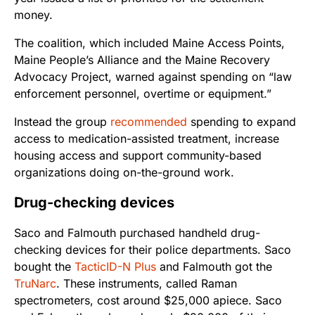
money.
The coalition, which included Maine Access Points,
Maine People’s Alliance and the Maine Recovery
Advocacy Project, warned against spending on “law
enforcement personnel, overtime or equipment.”
Instead the group
recommended
spending to expand
access to medication-assisted treatment, increase
housing access and support community-based
organizations doing on-the-ground work.
Drug-checking devices
Saco and Falmouth purchased handheld drug-
checking devices for their police departments. Saco
bought the
TacticID-N Plus
and Falmouth got the
TruNarc
. These instruments, called Raman
spectrometers, cost around $25,000 apiece. Saco