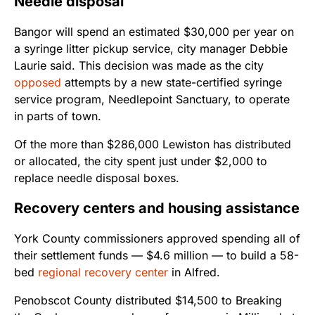
Needle disposal
Bangor will spend an estimated $30,000 per year on
a syringe litter pickup service, city manager Debbie
Laurie said. This decision was made as the city
opposed
attempts by a new state-certified syringe
service program, Needlepoint Sanctuary, to operate
in parts of town.
Of the more than $286,000 Lewiston has distributed
or allocated, the city spent just under $2,000 to
replace needle disposal boxes.
Recovery centers and housing assistance
York County commissioners approved spending all of
their settlement funds — $4.6 million — to build a 58-
bed
regional recovery center
in Alfred.
Penobscot County distributed $14,500 to Breaking