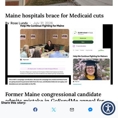
Maine hospitals brace for Medicaid cuts
By
Rose Lundy
July 31, 2026
Former Maine congressional candidate
admits mistake in GoFundMe appeal for
donations
By
Matt Junker
July 30, 2026