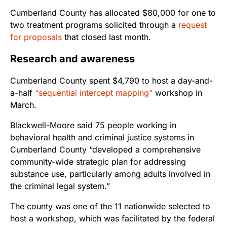
Cumberland County has allocated $80,000 for one to
two treatment programs solicited through a
request
for proposals
that closed last month.
Research and awareness
Cumberland County spent $4,790 to host a day-and-
a-half
“sequential intercept mapping”
workshop in
March.
Blackwell-Moore said 75 people working in
behavioral health and criminal justice systems in
Cumberland County “developed a comprehensive
community-wide strategic plan for addressing
substance use, particularly among adults involved in
the criminal legal system.”
The county was one of the 11 nationwide selected to
host a workshop, which was facilitated by the federal