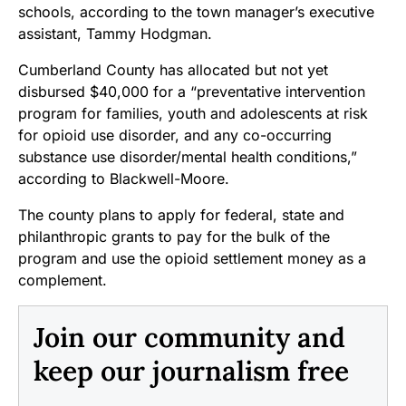
schools, according to the town manager’s executive
assistant, Tammy Hodgman.
Cumberland County has allocated but not yet
disbursed $40,000 for a “preventative intervention
program for families, youth and adolescents at risk
for opioid use disorder, and any co-occurring
substance use disorder/mental health conditions,”
according to Blackwell-Moore.
The county plans to apply for federal, state and
philanthropic grants to pay for the bulk of the
program and use the opioid settlement money as a
complement.
Join our community and
keep our journalism free