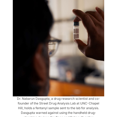
Dr. Nabarun Dasgupta, a drug research scientist and co-
founder of the Street Drug Analysis Lab at UNC-Chapel
Hill, holds a fentanyl sample sent to the lab for analysis.
Dasgupta warned against using the handheld drug-