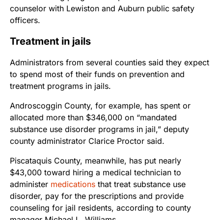
counselor with Lewiston and Auburn public safety
officers.
Treatment in jails
Administrators from several counties said they expect
to spend most of their funds on prevention and
treatment programs in jails.
Androscoggin County, for example, has spent or
allocated more than $346,000 on “mandated
substance use disorder programs in jail,” deputy
county administrator Clarice Proctor said.
Piscataquis County, meanwhile, has put nearly
$43,000 toward hiring a medical technician to
administer
medications
that treat substance use
disorder, pay for the prescriptions and provide
counseling for jail residents, according to county
manager Michael L. Williams.