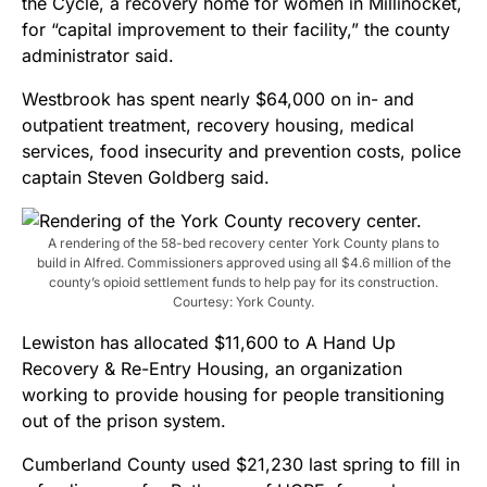
the Cycle, a recovery home for women in Millinocket,
for “capital improvement to their facility,” the county
administrator said.
Westbrook has spent nearly $64,000 on in- and
outpatient treatment, recovery housing, medical
services, food insecurity and prevention costs, police
captain Steven Goldberg said.
A rendering of the 58-bed recovery center York County plans to
build in Alfred. Commissioners approved using all $4.6 million of the
county’s opioid settlement funds to help pay for its construction.
Courtesy: York County.
Lewiston has allocated $11,600 to A Hand Up
Recovery & Re-Entry Housing, an organization
working to provide housing for people transitioning
out of the prison system.
Cumberland County used $21,230 last spring to fill in