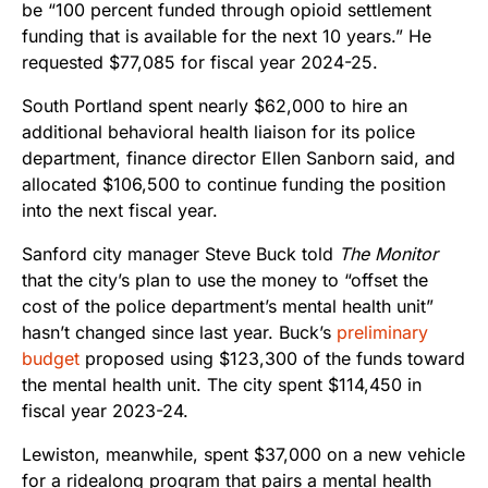
be “100 percent funded through opioid settlement
funding that is available for the next 10 years.” He
requested $77,085 for fiscal year 2024-25.
South Portland spent nearly $62,000 to hire an
additional behavioral health liaison for its police
department, finance director Ellen Sanborn said, and
allocated $106,500 to continue funding the position
into the next fiscal year.
Sanford city manager Steve Buck told
The Monitor
that the city’s plan to use the money to “offset the
cost of the police department’s mental health unit”
hasn’t changed since last year. Buck’s
preliminary
budget
proposed using $123,300 of the funds toward
the mental health unit. The city spent $114,450 in
fiscal year 2023-24.
Lewiston, meanwhile, spent $37,000 on a new vehicle
for a ridealong program that pairs a mental health