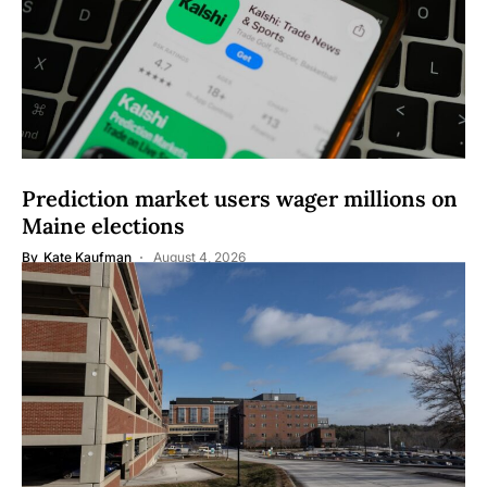
Prediction market users wager millions on
Maine elections
By
Kate Kaufman
August 4, 2026