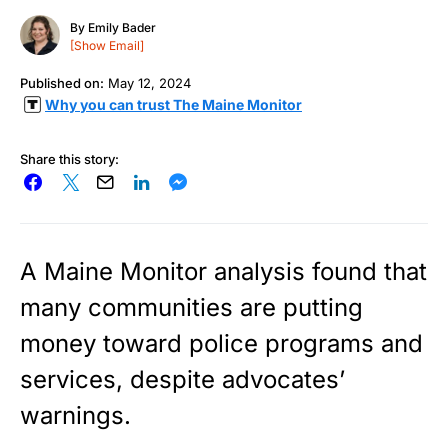
By
Emily Bader
[Show Email]
Published on:
May 12, 2024
Why you can trust The Maine Monitor
Share this story:
A Maine Monitor analysis found that
many communities are putting
money toward police programs and
services, despite advocates’
warnings.