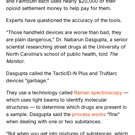
and Falmouth each used nearly $20,000 of their
opioid settlement money to help pay for them.
Experts have questioned the accuracy of the tools.
“Those handheld devices are worse than bad, they
are plain dangerous,” Dr. Nabarun Dasgupta, a senior
scientist researching street drugs at the University of
North Carolina’s school of public health, told
The
Monitor
.
Dasgupta called the TacticID-N Plus and TruNarc
devices “garbage.”
They use a technology called
Raman spectroscopy
—
which uses light beams to identify molecular
structures — to determine which drugs are present in
a sample. Dasgupta said the
process works
“fine”
when dealing with one or two substances.
“But when you get into mixtures of substances, which