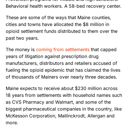
Behavioral health workers. A 58-bed recovery center.
These are some of the ways that Maine counties,
cities and towns have allocated the $8 million in
opioid settlement funds distributed to them over the
past two years.
The money is
coming from settlements
that capped
years of litigation against prescription drug
manufacturers, distributors and retailers accused of
fueling the opioid epidemic that has claimed the lives
of thousands of Mainers over nearly three decades.
Maine expects to receive about $230 million across
18 years from settlements with household names such
as CVS Pharmacy and Walmart, and some of the
biggest pharmaceutical companies in the country, like
McKesson Corporation, Mallinckrodt, Allergan and
more.