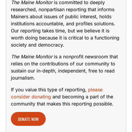
The Maine Monitor
is committed to deeply
researched, nonpartisan reporting that informs
Mainers about issues of public interest, holds
institutions accountable, and profiles solutions.
Our reporting takes time, but we believe it is
worth doing because it is critical to a functioning
society and democracy.
The Maine Monitor
is a nonprofit newsroom that
relies on the contributions of our community to
sustain our in-depth, independent, free to read
journalism.
If you value this type of reporting,
please
consider donating
and becoming a part of the
community that makes this reporting possible.
DONATE NOW