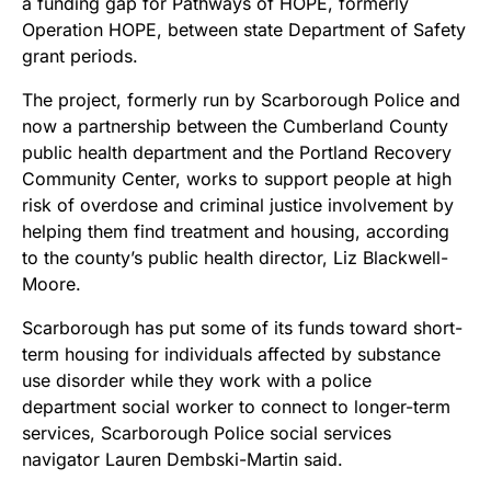
a funding gap for Pathways of HOPE, formerly
Operation HOPE, between state Department of Safety
grant periods.
The project, formerly run by Scarborough Police and
now a partnership between the Cumberland County
public health department and the Portland Recovery
Community Center, works to support people at high
risk of overdose and criminal justice involvement by
helping them find treatment and housing, according
to the county’s public health director, Liz Blackwell-
Moore.
Scarborough has put some of its funds toward short-
term housing for individuals affected by substance
use disorder while they work with a police
department social worker to connect to longer-term
services, Scarborough Police social services
navigator Lauren Dembski-Martin said.