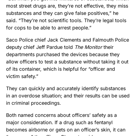
most street drugs are, they’re not effective, they miss
substances and they can give false positives,” he
said. “They’re not scientific tools. They’re legal tools
for cops to be able to arrest people.”
Saco Police chief Jack Clements and Falmouth Police
deputy chief Jeff Pardue told
The Monitor
their
departments purchased the devices because they
allow officers to test a substance without taking it out
of its container, which is helpful for “officer and
victim safety.”
They can quickly and accurately identify substances
in an overdose situation; and their results can be used
in criminal proceedings.
Both named concerns about officers’ safety as a
major consideration. If a drug such as fentanyl
becomes airborne or gets on an officer’s skin, it can