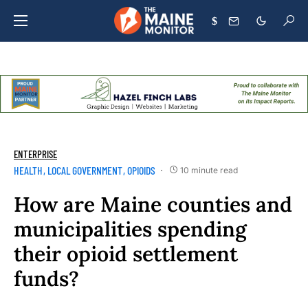
$
ENTERPRISE
HEALTH
LOCAL GOVERNMENT
OPIOIDS
10 minute read
How are Maine counties and
municipalities spending
their opioid settlement
funds?