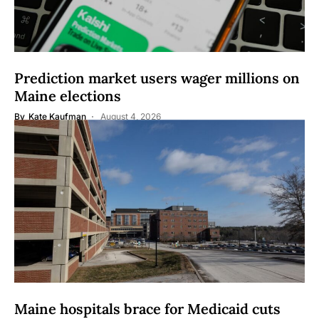
Prediction market users wager millions on
Maine elections
By
Kate Kaufman
August 4, 2026
Maine hospitals brace for Medicaid cuts