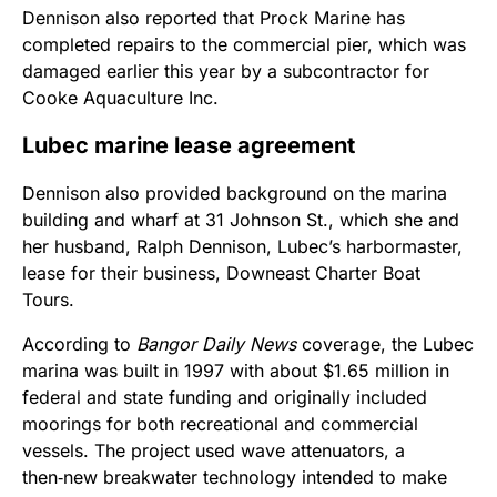
Dennison also reported that Prock Marine has
completed repairs to the commercial pier, which was
damaged earlier this year by a subcontractor for
Cooke Aquaculture Inc.
Lubec marine lease agreement
Dennison also provided background on the marina
building and wharf at 31 Johnson St., which she and
her husband, Ralph Dennison, Lubec’s harbormaster,
lease for their business, Downeast Charter Boat
Tours.
According to
Bangor Daily News
coverage, the Lubec
marina was built in 1997 with about $1.65 million in
federal and state funding and originally included
moorings for both recreational and commercial
vessels. The project used wave attenuators, a
then‑new breakwater technology intended to make