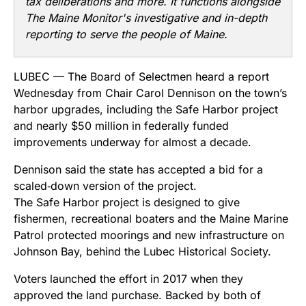
tax deliberations and more. It functions alongside
The Maine Monitor's investigative and in-depth
reporting to serve the people of Maine.
LUBEC — The Board of Selectmen heard a report
Wednesday from Chair Carol Dennison on the town’s
harbor upgrades, including the Safe Harbor project
and nearly $50 million in federally funded
improvements underway for almost a decade.
Dennison said the state has accepted a bid for a
scaled‑down version of the project.
The Safe Harbor project is designed to give
fishermen, recreational boaters and the Maine Marine
Patrol protected moorings and new infrastructure on
Johnson Bay, behind the Lubec Historical Society.
Voters launched the effort in 2017 when they
approved the land purchase. Backed by both of