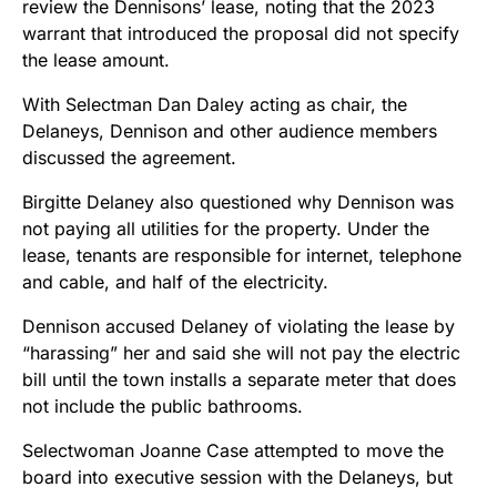
review the Dennisons’ lease, noting that the 2023
warrant that introduced the proposal did not specify
the lease amount.
With Selectman Dan Daley acting as chair, the
Delaneys, Dennison and other audience members
discussed the agreement.
Birgitte Delaney also questioned why Dennison was
not paying all utilities for the property. Under the
lease, tenants are responsible for internet, telephone
and cable, and half of the electricity.
Dennison accused Delaney of violating the lease by
“harassing” her and said she will not pay the electric
bill until the town installs a separate meter that does
not include the public bathrooms.
Selectwoman Joanne Case attempted to move the
board into executive session with the Delaneys, but