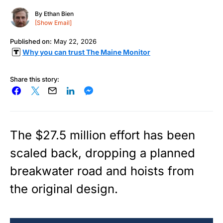
By
Ethan Bien
[Show Email]
Published on:
May 22, 2026
Why you can trust The Maine Monitor
Share this story:
The $27.5 million effort has been
scaled back, dropping a planned
breakwater road and hoists from
the original design.