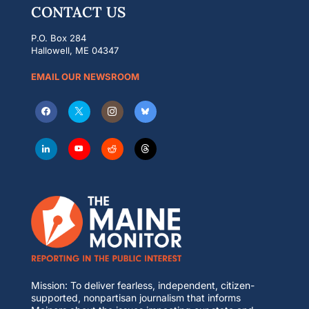
CONTACT US
P.O. Box 284
Hallowell, ME 04347
EMAIL OUR NEWSROOM
Mission: To deliver fearless, independent, citizen-
supported, nonpartisan journalism that informs