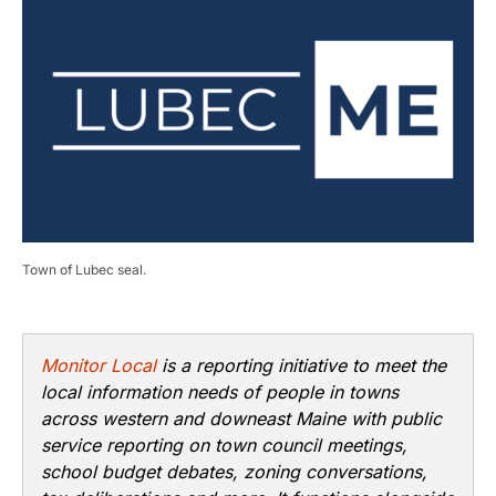
Town of Lubec seal.
Monitor Local
is a reporting initiative to meet the
local information needs of people in towns
across western and downeast Maine with public
service reporting on town council meetings,
school budget debates, zoning conversations,