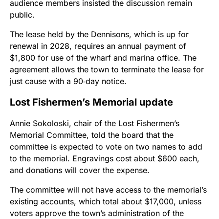
audience members insisted the discussion remain
public.
The lease held by the Dennisons, which is up for
renewal in 2028, requires an annual payment of
$1,800 for use of the wharf and marina office. The
agreement allows the town to terminate the lease for
just cause with a 90‑day notice.
Lost Fishermen’s Memorial update
Annie Sokoloski, chair of the Lost Fishermen’s
Memorial Committee, told the board that the
committee is expected to vote on two names to add
to the memorial. Engravings cost about $600 each,
and donations will cover the expense.
The committee will not have access to the memorial’s
existing accounts, which total about $17,000, unless
voters approve the town’s administration of the