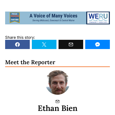
Share this story:
Meet the Reporter
Ethan Bien