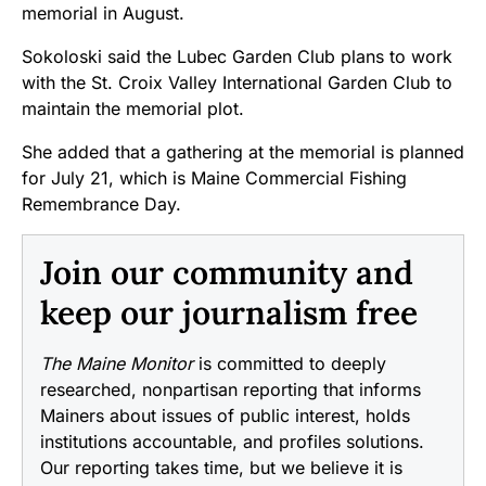
memorial in August.
Sokoloski said the Lubec Garden Club plans to work
with the St. Croix Valley International Garden Club to
maintain the memorial plot.
She added that a gathering at the memorial is planned
for July 21, which is Maine Commercial Fishing
Remembrance Day.
Join our community and
keep our journalism free
The Maine Monitor
is committed to deeply
researched, nonpartisan reporting that informs
Mainers about issues of public interest, holds
institutions accountable, and profiles solutions.
Our reporting takes time, but we believe it is