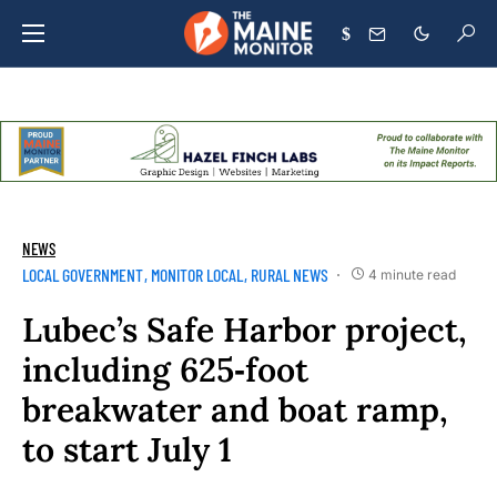
$
NEWS
LOCAL GOVERNMENT
MONITOR LOCAL
RURAL NEWS
4 minute read
Lubec’s Safe Harbor project,
including 625‑foot
breakwater and boat ramp,
to start July 1