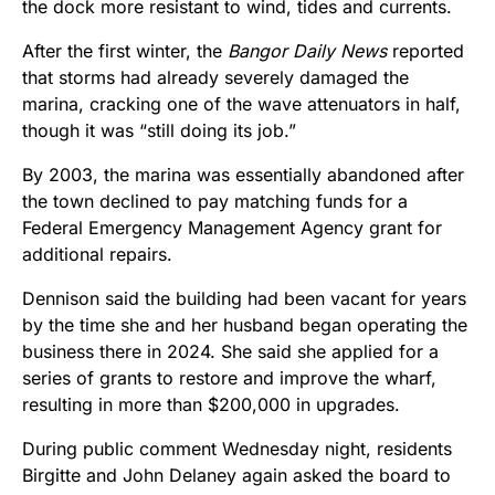
the dock more resistant to wind, tides and currents.
After the first winter, the
Bangor Daily News
reported
that storms had already severely damaged the
marina, cracking one of the wave attenuators in half,
though it was “still doing its job.”
By 2003, the marina was essentially abandoned after
the town declined to pay matching funds for a
Federal Emergency Management Agency grant for
additional repairs.
Dennison said the building had been vacant for years
by the time she and her husband began operating the
business there in 2024. She said she applied for a
series of grants to restore and improve the wharf,
resulting in more than $200,000 in upgrades.
During public comment Wednesday night, residents
Birgitte and John Delaney again asked the board to