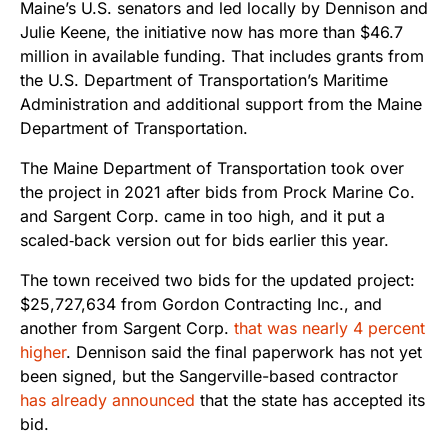
Maine’s U.S. senators and led locally by Dennison and
Julie Keene, the initiative now has more than $46.7
million in available funding. That includes grants from
the U.S. Department of Transportation’s Maritime
Administration and additional support from the Maine
Department of Transportation.
The Maine Department of Transportation took over
the project in 2021 after bids from Prock Marine Co.
and Sargent Corp. came in too high, and it put a
scaled‑back version out for bids earlier this year.
The town received two bids for the updated project:
$25,727,634 from Gordon Contracting Inc., and
another from Sargent Corp.
that was nearly 4 percent
higher
. Dennison said the final paperwork has not yet
been signed, but the Sangerville-based contractor
has already announced
that the state has accepted its
bid.