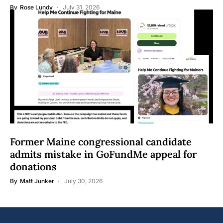
By
Rose Lundy
July 31, 2026
Former Maine congressional candidate
admits mistake in GoFundMe appeal for
donations
By
Matt Junker
July 30, 2026