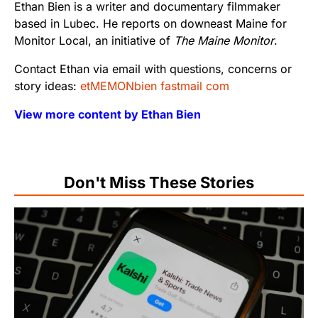
Ethan Bien is a writer and documentary filmmaker
based in Lubec. He reports on downeast Maine for
Monitor Local, an initiative of
The Maine Monitor
.
Contact Ethan via email with questions, concerns or
story ideas:
etMEMONbien fastmail com
View more content by Ethan Bien
Don't Miss These Stories