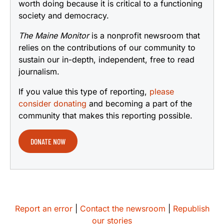
worth doing because it is critical to a functioning
society and democracy.
The Maine Monitor
is a nonprofit newsroom that
relies on the contributions of our community to
sustain our in-depth, independent, free to read
journalism.
If you value this type of reporting,
please
consider donating
and becoming a part of the
community that makes this reporting possible.
DONATE NOW
Report an error
|
Contact the newsroom
|
Republish
our stories