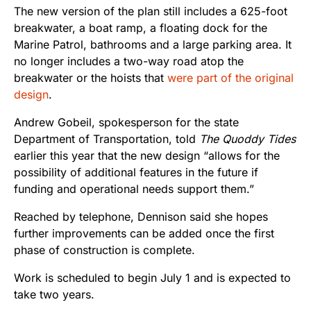
The new version of the plan still includes a 625-foot
breakwater, a boat ramp, a floating dock for the
Marine Patrol, bathrooms and a large parking area. It
no longer includes a two-way road atop the
breakwater or the hoists that
were part of the original
design
.
Andrew Gobeil, spokesperson for the state
Department of Transportation, told
The Quoddy Tides
earlier this year that the new design “allows for the
possibility of additional features in the future if
funding and operational needs support them.”
Reached by telephone, Dennison said she hopes
further improvements can be added once the first
phase of construction is complete.
Work is scheduled to begin July 1 and is expected to
take two years.