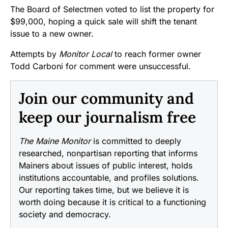
The Board of Selectmen voted to list the property for
$99,000, hoping a quick sale will shift the tenant
issue to a new owner.
Attempts by
Monitor Local
to reach former owner
Todd Carboni for comment were unsuccessful.
Join our community and
keep our journalism free
The Maine Monitor
is committed to deeply
researched, nonpartisan reporting that informs
Mainers about issues of public interest, holds
institutions accountable, and profiles solutions.
Our reporting takes time, but we believe it is
worth doing because it is critical to a functioning
society and democracy.