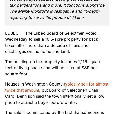
tax deliberations and more. It functions alongside
The Maine Monitor's investigative and in-depth
reporting to serve the people of Maine.
LUBEC — The Lubec Board of Selectmen voted
Wednesday to sell a 10.5‑acre property for back
taxes after more than a decade of liens and
discharges on the home and land.
The building on the property includes 1,116 square
feet of living space and will be listed at $89 per
square foot.
Houses in Washington County
typically sell for almost
twice that amount
, but Board of Selectmen Chair
Carol Dennison said the town intentionally set a low
price to attract a buyer before winter.
The sale is complicated by the fact that someone is