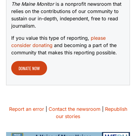
The Maine Monitor
is a nonprofit newsroom that
relies on the contributions of our community to
sustain our in-depth, independent, free to read
journalism.
If you value this type of reporting,
please
consider donating
and becoming a part of the
community that makes this reporting possible.
DONATE NOW
Report an error
|
Contact the newsroom
|
Republish
our stories