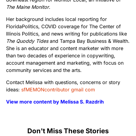
The Maine Monitor
.
Her background includes local reporting for
FloridaPolitics, COVID coverage for The Center of
Illinois Politics, and news writing for publications like
The Quoddy Tides
and Tampa Bay Business & Wealth.
She is an educator and content marketer with more
than two decades of experience in copywriting,
account management and marketing, with focus on
community services and the arts.
Contact Melissa with questions, concerns or story
ideas:
sfMEMONcontributor gmail com
View more content by Melissa S. Razdrih
Don't Miss These Stories