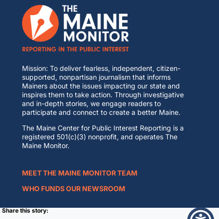
Mission: To deliver fearless, independent, citizen-
supported, nonpartisan journalism that informs
Mainers about the issues impacting our state and
inspires them to take action. Through investigative
and in-depth stories, we engage readers to
participate and connect to create a better Maine.
The Maine Center for Public Interest Reporting is a
registered 501(c)(3) nonprofit, and operates The
Maine Monitor.
MEET THE MAINE MONITOR TEAM
WHO FUNDS OUR NEWSROOM