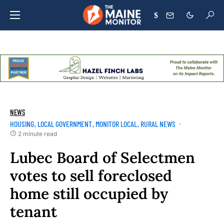
$
NEWS
HOUSING
LOCAL GOVERNMENT
MONITOR LOCAL
RURAL NEWS
2 minute read
Lubec Board of Selectmen
votes to sell foreclosed
home still occupied by
tenant