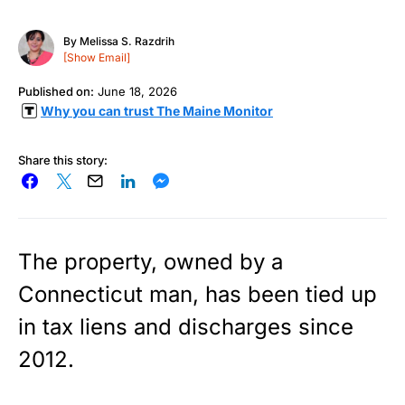
By
Melissa S. Razdrih
[Show Email]
Published on:
June 18, 2026
Why you can trust The Maine Monitor
Share this story:
The property, owned by a
Connecticut man, has been tied up
in tax liens and discharges since
2012.