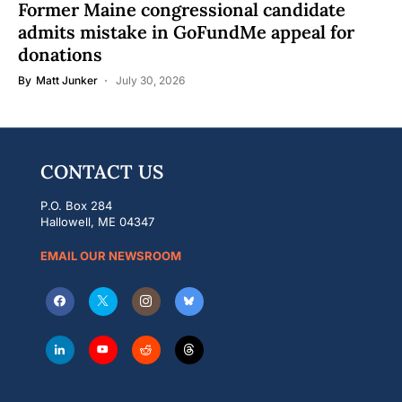
Former Maine congressional candidate
admits mistake in GoFundMe appeal for
donations
By
Matt Junker
July 30, 2026
CONTACT US
P.O. Box 284
Hallowell, ME 04347
EMAIL OUR NEWSROOM