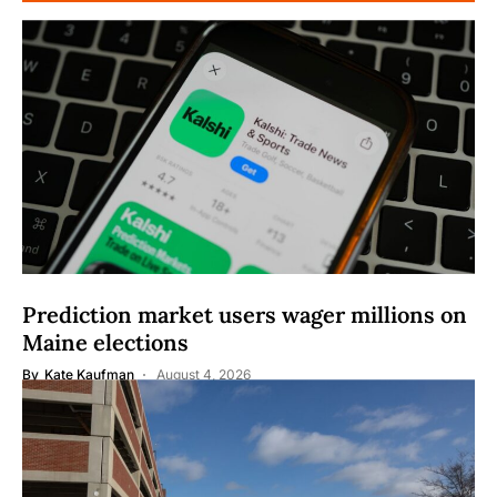
Prediction market users wager millions on
Maine elections
By
Kate Kaufman
August 4, 2026