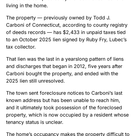
living in the home.
The property — previously owned by Todd J.
Carboni of Connecticut, according to county registry
of deeds records — has $2,433 in unpaid taxes tied
to an October 2025 lien signed by Ruby Fry, Lubec’s
tax collector.
That lien was the last in a yearslong pattern of liens
and discharges that began in 2012, five years after
Carboni bought the property, and ended with the
2025 lien still unresolved.
The town sent foreclosure notices to Carboni’s last
known address but has been unable to reach him,
and it ultimately took possession of the foreclosed
property, which is now occupied by a resident whose
tenancy status is unclear.
The home’s occupancy makes the property difficult to