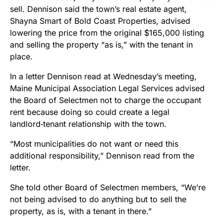
sell. Dennison said the town’s real estate agent,
Shayna Smart of Bold Coast Properties, advised
lowering the price from the original $165,000 listing
and selling the property “as is,” with the tenant in
place.
In a letter Dennison read at Wednesday’s meeting,
Maine Municipal Association Legal Services advised
the Board of Selectmen not to charge the occupant
rent because doing so could create a legal
landlord‑tenant relationship with the town.
“Most municipalities do not want or need this
additional responsibility,” Dennison read from the
letter.
She told other Board of Selectmen members, “We’re
not being advised to do anything but to sell the
property, as is, with a tenant in there.”