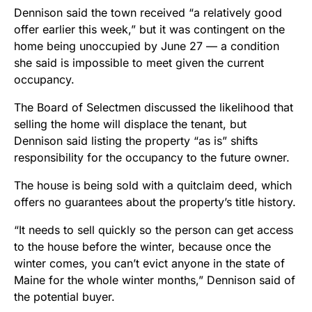
Dennison said the town received “a relatively good
offer earlier this week,” but it was contingent on the
home being unoccupied by June 27 — a condition
she said is impossible to meet given the current
occupancy.
The Board of Selectmen discussed the likelihood that
selling the home will displace the tenant, but
Dennison said listing the property “as is” shifts
responsibility for the occupancy to the future owner.
The house is being sold with a quitclaim deed, which
offers no guarantees about the property’s title history.
“It needs to sell quickly so the person can get access
to the house before the winter, because once the
winter comes, you can’t evict anyone in the state of
Maine for the whole winter months,” Dennison said of
the potential buyer.