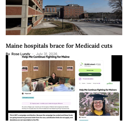
Maine hospitals brace for Medicaid cuts
By
Rose Lundy
July 31, 2026