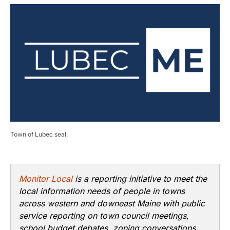
Town of Lubec seal.
Monitor Local
is a reporting initiative to meet the
local information needs of people in towns
across western and downeast Maine with public
service reporting on town council meetings,
school budget debates, zoning conversations,