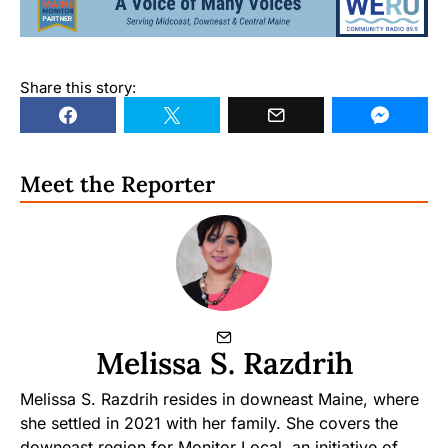
Share this story:
Meet the Reporter
Melissa S. Razdrih
Melissa S. Razdrih resides in downeast Maine, where
she settled in 2021 with her family. She covers the
downeast region for Monitor Local, an initiative of