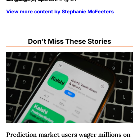
View more content by Stephanie McFeeters
Don't Miss These Stories
Prediction market users wager millions on