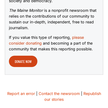
society and democracy.
The Maine Monitor
is a nonprofit newsroom that
relies on the contributions of our community to
sustain our in-depth, independent, free to read
journalism.
If you value this type of reporting,
please
consider donating
and becoming a part of the
community that makes this reporting possible.
DONATE NOW
Report an error
|
Contact the newsroom
|
Republish
our stories