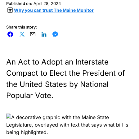
Published on:
April 28, 2024
Why you can trust The Maine Monitor
Share this story:
An Act to Adopt an Interstate
Compact to Elect the President of
the United States by National
Popular Vote.