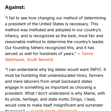
Against:
“I fail to see how changing our method of determining
a president of the United States is necessary. This
method was instituted and adopted in our country’s
infancy, and is recognized as the best, most fair and
reasonable method to determine the country’s leader.
Our founding fathers recognized this, and it has
served us well for hundreds of years.” ~
Tamre
Steinhauer, South Berwick
“I can understand why big states would want (NPV). It
must be humbling that undereducated hicks, farmers
and mere laborers from small backward states
engage in something as important as choosing a
president. What I don’t understand is why Maine, with
its pride, heritage, and state motto Dirigo, I lead,
would vote to make itself insignificant and surrender
its power.” ~
Joseph Grant, Wiscasset