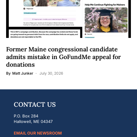
Former Maine congressional candidate
admits mistake in GoFundMe appeal for
donations
By
Matt Junker
July 30, 2026
CONTACT US
P.O. Box 284
Hallowell, ME 04347
EMAIL OUR NEWSROOM