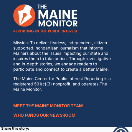
Mission: To deliver fearless, independent, citizen-
supported, nonpartisan journalism that informs
Mainers about the issues impacting our state and
inspires them to take action. Through investigative
and in-depth stories, we engage readers to
participate and connect to create a better Maine.
The Maine Center for Public Interest Reporting is a
registered 501(c)(3) nonprofit, and operates The
Maine Monitor.
MEET THE MAINE MONITOR TEAM
WHO FUNDS OUR NEWSROOM