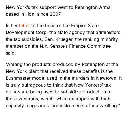
New York’s tax support went to Remington Arms,
based in Ilion, since 2007.
In her
letter
to the head of the Empire State
Development Corp, the state agency that administers
the tax subsidies, Sen. Krueger, the ranking minority
member on the N.Y. Senate’s Finance Committee,
said:
“Among the products produced by Remington at the
New York plant that received these benefits is the
Bushmaster model used in the murders in Newtown. It
is truly outrageous to think that New Yorkers’ tax
dollars are being used to subsidize production of
these weapons, which, when equipped with high
capacity magazines, are instruments of mass killing.”