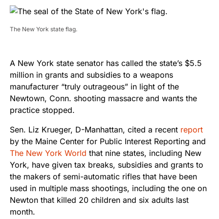
The New York state flag.
A New York state senator has called the state’s $5.5
million in grants and subsidies to a weapons
manufacturer “truly outrageous” in light of the
Newtown, Conn. shooting massacre and wants the
practice stopped.
Sen. Liz Krueger, D-Manhattan, cited a recent
report
by the Maine Center for Public Interest Reporting and
The New York World
that nine states, including New
York, have given tax breaks, subsidies and grants to
the makers of semi-automatic rifles that have been
used in multiple mass shootings, including the one on
Newton that killed 20 children and six adults last
month.