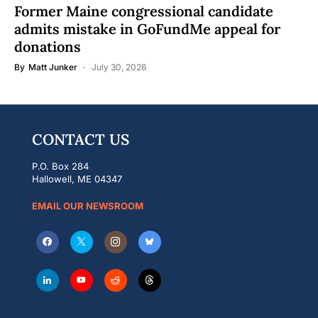
Former Maine congressional candidate
admits mistake in GoFundMe appeal for
donations
By
Matt Junker
July 30, 2026
CONTACT US
P.O. Box 284
Hallowell, ME 04347
EMAIL OUR NEWSROOM