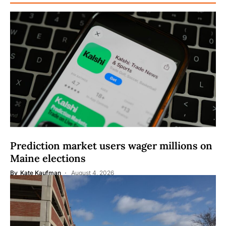
Prediction market users wager millions on
Maine elections
By
Kate Kaufman
August 4, 2026