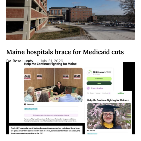
Maine hospitals brace for Medicaid cuts
By
Rose Lundy
July 31, 2026