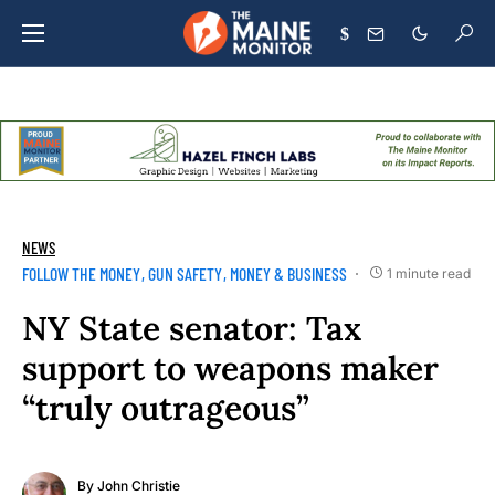
$
NEWS
FOLLOW THE MONEY
GUN SAFETY
MONEY & BUSINESS
1 minute read
NY State senator: Tax
support to weapons maker
“truly outrageous”
By
John Christie