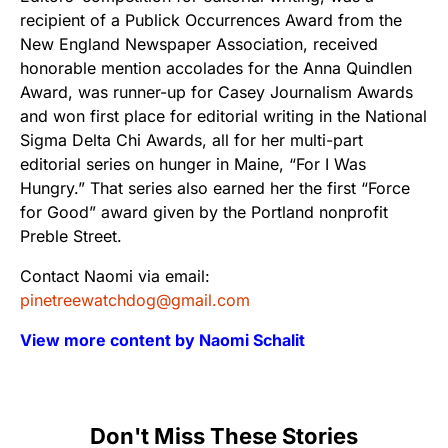
recipient of a Publick Occurrences Award from the
New England Newspaper Association, received
honorable mention accolades for the Anna Quindlen
Award, was runner-up for Casey Journalism Awards
and won first place for editorial writing in the National
Sigma Delta Chi Awards, all for her multi-part
editorial series on hunger in Maine, “For I Was
Hungry.” That series also earned her the first “Force
for Good” award given by the Portland nonprofit
Preble Street.
Contact Naomi via email:
pinetreewatchdog@gmail.com
View more content by Naomi Schalit
Don't Miss These Stories