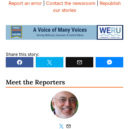
Report an error
|
Contact the newsroom
|
Republish
our stories
Share this story:
Meet the Reporters