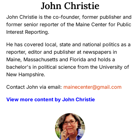
John Christie
John Christie is the co-founder, former publisher and
former senior reporter of the Maine Center for Public
Interest Reporting.
He has covered local, state and national politics as a
reporter, editor and publisher at newspapers in
Maine, Massachusetts and Florida and holds a
bachelor's in political science from the University of
New Hampshire.
Contact John via email:
mainecenter@gmail.com
View more content by John Christie