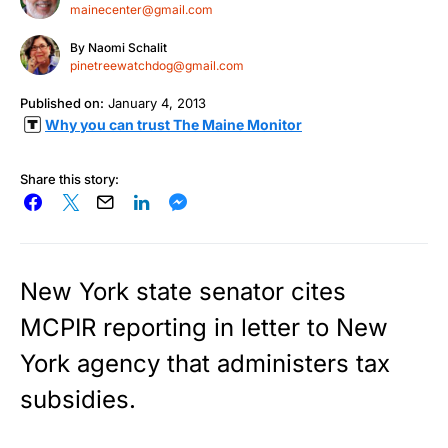
mainecenter@gmail.com
By
Naomi Schalit
pinetreewatchdog@gmail.com
Published on:
January 4, 2013
Why you can trust The Maine Monitor
Share this story:
New York state senator cites
MCPIR reporting in letter to New
York agency that administers tax
subsidies.