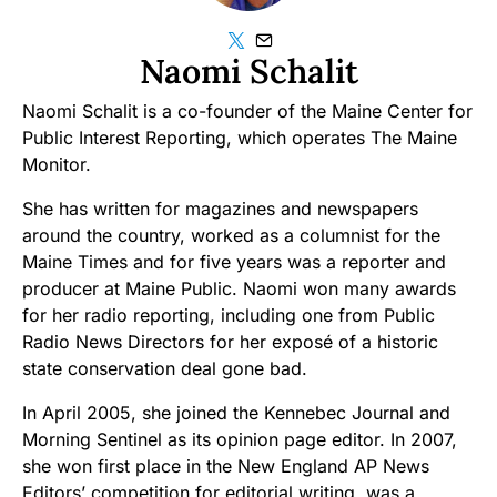
Naomi Schalit
Naomi Schalit is a co-founder of the Maine Center for
Public Interest Reporting, which operates The Maine
Monitor.
She has written for magazines and newspapers
around the country, worked as a columnist for the
Maine Times and for five years was a reporter and
producer at Maine Public. Naomi won many awards
for her radio reporting, including one from Public
Radio News Directors for her exposé of a historic
state conservation deal gone bad.
In April 2005, she joined the Kennebec Journal and
Morning Sentinel as its opinion page editor. In 2007,
she won first place in the New England AP News
Editors’ competition for editorial writing, was a