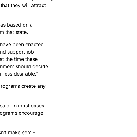
hat they will attract
was based on a
m that state.
s have been enacted
and support job
at the time these
rnment should decide
 less desirable.”
programs create any
said, in most cases
 programs encourage
sn’t make semi-