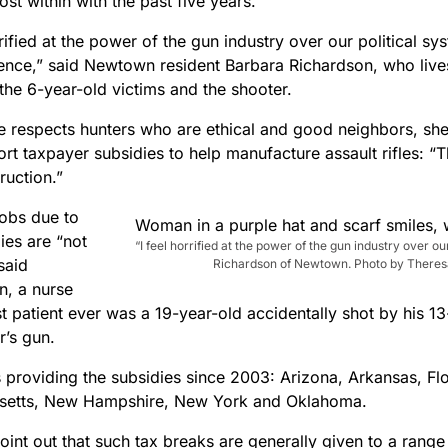
st within with the past five years.
rrified at the power of the gun industry over our political sys
uence,” said Newtown resident Barbara Richardson, who liv
the 6-year-old victims and the shooter.
e respects hunters who are ethical and good neighbors, she
ort taxpayer subsidies to help manufacture assault rifles: 
ruction.”
obs due to
ies are “not
“I feel horrified at the power of the gun industry over ou
 said
Richardson of Newtown. Photo by Theresa
n, a nurse
t patient ever was a 19-year-old accidentally shot by his 13
r’s gun.
s providing the subsidies since 2003: Arizona, Arkansas, Fl
setts, New Hampshire, New York and Oklahoma.
point out that such tax breaks are generally given to a range