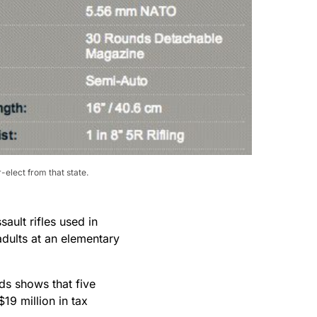
elect from that state.
ault rifles used in
adults at an elementary
ds shows that five
19 million in tax