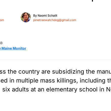
By
Naomi Schalit
com
pinetreewatchdog@gmail.com
13
e Maine Monitor
s the country are subsidizing the manu
sed in multiple mass killings, including
 six adults at an elementary school in