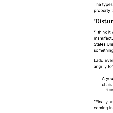
The types 
property 
‘Distu
“I think i
manufactu
States Uni
something
Ladd Everi
angrily t
“I d
“Finally, 
coming inv