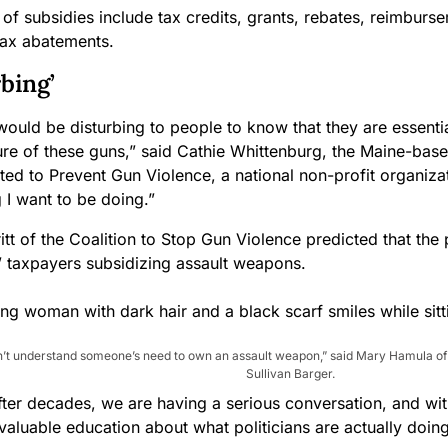
of subsidies include tax credits, grants, rebates, reimburse
tax abatements.
rbing’
t would be disturbing to people to know that they are essenti
re of these guns,” said Cathie Whittenburg, the Maine-bas
ted to Prevent Gun Violence, a national non-profit organizati
 I want to be doing.”
tt of the Coalition to Stop Gun Violence predicted that the p
o” taxpayers subsidizing assault weapons.
on’t understand someone’s need to own an assault weapon,” said Mary Hamula 
Sullivan Barger.
after decades, we are having a serious conversation, and wit
aluable education about what politicians are actually doing,