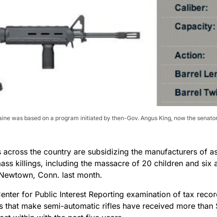
aine was based on a program initiated by then-Gov. Angus King, now the senator-
across the country are subsidizing the manufacturers of ass
ass killings, including the massacre of 20 children and six 
 Newtown, Conn. last month.
nter for Public Interest Reporting examination of tax recor
 that make semi-automatic rifles have received more than $