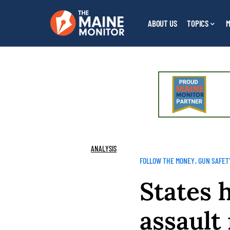
ABOUT US
TOPICS
M
ANALYSIS
FOLLOW THE MONEY
GUN SAFET
States 
assault 