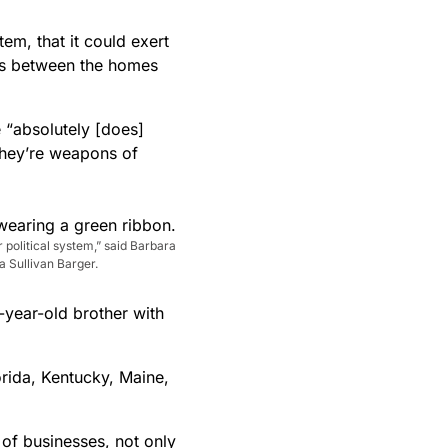
tem, that it could exert
es between the homes
 “absolutely [does]
“They’re weapons of
r political system,” said Barbara
 Sullivan Barger.
-year-old brother with
orida, Kentucky, Maine,
 of businesses, not only