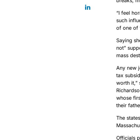
breaks, mo
“I feel ho
such infl
of one of 
Saying sh
not” supp
mass dest
Any new j
tax subsid
worth it,”
Richardso
whose firs
their fathe
The state
Massachu
Officials 