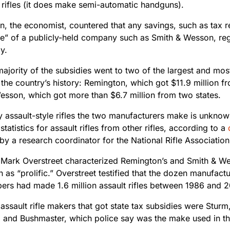
 rifles (it does make semi-automatic handguns).
n, the economist, countered that any savings, such as tax r
ne” of a publicly-held company such as Smith & Wesson, rega
y.
majority of the subsidies went to two of the largest and mo
the country’s history: Remington, which got $11.9 million fr
esson, which got more than $6.7 million from two states.
assault-style rifles the two manufacturers make is unkno
statistics for assault rifles from other rifles, according to a
 by a research coordinator for the National Rifle Association
Mark Overstreet characterized Remington’s and Smith & Wess
 as “prolific.” Overstreet testified that the dozen manufactu
bers had made 1.6 million assault rifles between 1986 and 2
 assault rifle makers that got state tax subsidies were Stu
s; and Bushmaster, which police say was the make used in 