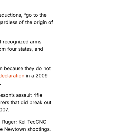
eductions, “go to the
rdless of the origin of
st recognized arms
om four states, and
wn because they do not
declaration
in a 2009
.
on’s assault rifle
rers that did break out
007.
rm, Ruger; Kel-TecCNC
the Newtown shootings.