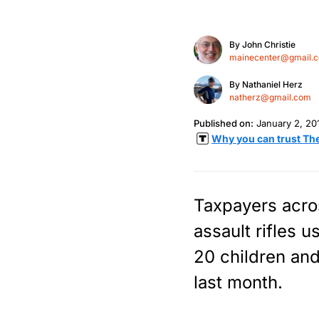
By
John Christie
mainecenter@gmail.
By
Nathaniel Herz
natherz@gmail.com
Published on:
January 2, 20
Why you can trust Th
Taxpayers acros
assault rifles u
20 children and
last month.