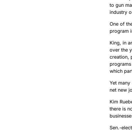
to gun man
industry o
One of th
program i
King, in a
over the y
creation, 
programs 
which par
Yet many 
net new j
Kim Ruebe
there is 
businesses
Sen.-elec