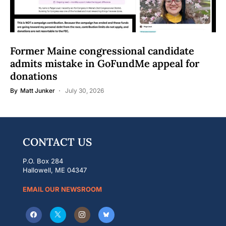
Former Maine congressional candidate
admits mistake in GoFundMe appeal for
donations
By
Matt Junker
July 30, 2026
CONTACT US
P.O. Box 284
Hallowell, ME 04347
EMAIL OUR NEWSROOM