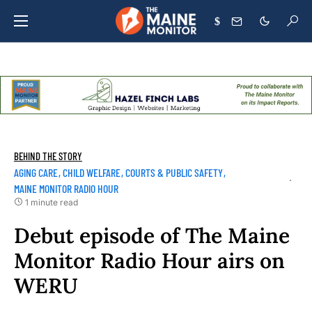
$
BEHIND THE STORY
AGING CARE
CHILD WELFARE
COURTS & PUBLIC SAFETY
MAINE MONITOR RADIO HOUR
1 minute read
Debut episode of The Maine
Monitor Radio Hour airs on
WERU