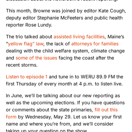
This month, Browne was joined by editor Kate Cough,
deputy editor Stephanie McFeeters and public health
reporter Rose Lundy.
The trio talked about
assisted living facilities
, Maine’s
“
yellow flag” law
, the lack of
attorneys for families
dealing with the child welfare system, climate change
and
some of the issues
facing the coast after the
recent storms.
Listen to episode 1
and tune in to WERU 89.9 FM the
first Thursday of every month at 4 p.m. to listen live.
In June, we’ll be talking about our new reporting as
well as the upcoming elections. If you have questions
or comments about the state primaries,
fill out this
form
by Wednesday, May 29. Let us know your first
name and where you’re from, and we’ll consider
taking up your question on the show.