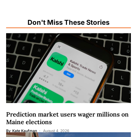
Don't Miss These Stories
Prediction market users wager millions on
Maine elections
By
Kate Kaufman
August 4, 2026