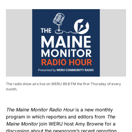
The radio show airs live on WERU 89.8 FM the first Thursday of every
month.
The Maine Monitor Radio Hour
is a new monthly
program in which reporters and editors from
The
Maine Monitor
join WERU host Amy Browne for a
discussion about the newsroom’s recent reporting.