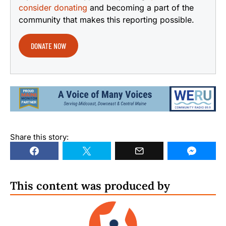
consider donating
and becoming a part of the
community that makes this reporting possible.
DONATE NOW
Share this story:
This content was produced by