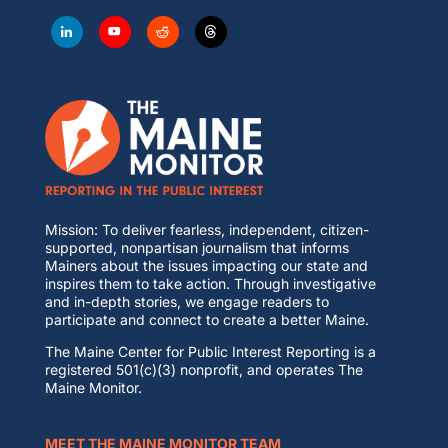
Mission: To deliver fearless, independent, citizen-
supported, nonpartisan journalism that informs
Mainers about the issues impacting our state and
inspires them to take action. Through investigative
and in-depth stories, we engage readers to
participate and connect to create a better Maine.
The Maine Center for Public Interest Reporting is a
registered 501(c)(3) nonprofit, and operates The
Maine Monitor.
MEET THE MAINE MONITOR TEAM