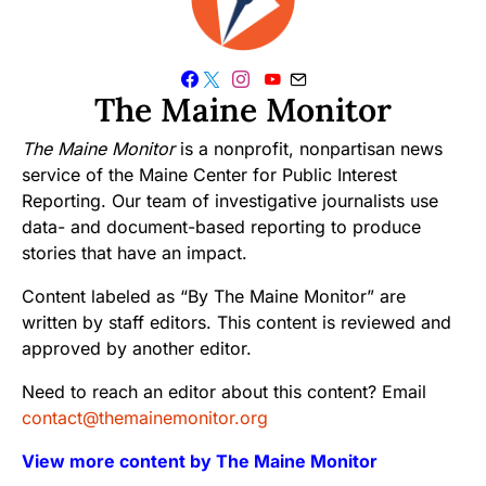
The Maine Monitor
The Maine Monitor
is a nonprofit, nonpartisan news
service of the Maine Center for Public Interest
Reporting. Our team of investigative journalists use
data- and document-based reporting to produce
stories that have an impact.
Content labeled as “By The Maine Monitor” are
written by staff editors. This content is reviewed and
approved by another editor.
Need to reach an editor about this content? Email
contact@themainemonitor.org
View more content by The Maine Monitor