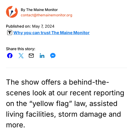
By
The Maine Monitor
contact@themainemonitor.org
Published on:
May 7, 2024
Why you can trust The Maine Monitor
Share this story:
The show offers a behind-the-
scenes look at our recent reporting
on the “yellow flag” law, assisted
living facilities, storm damage and
more.