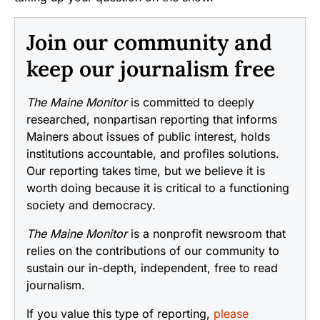
Join our community and
keep our journalism free
The Maine Monitor
is committed to deeply
researched, nonpartisan reporting that informs
Mainers about issues of public interest, holds
institutions accountable, and profiles solutions.
Our reporting takes time, but we believe it is
worth doing because it is critical to a functioning
society and democracy.
The Maine Monitor
is a nonprofit newsroom that
relies on the contributions of our community to
sustain our in-depth, independent, free to read
journalism.
If you value this type of reporting,
please