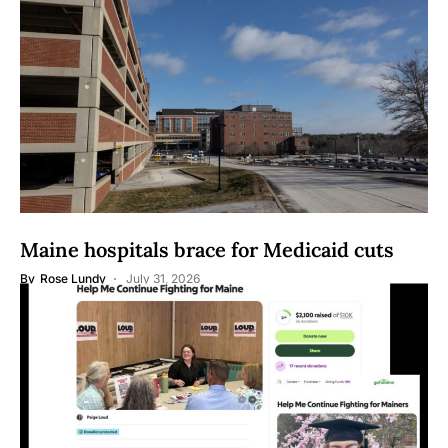
Maine hospitals brace for Medicaid cuts
By
Rose Lundy
July 31, 2026