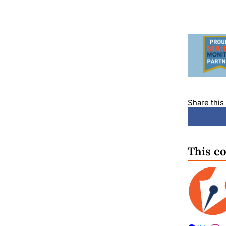
Share this 
This c