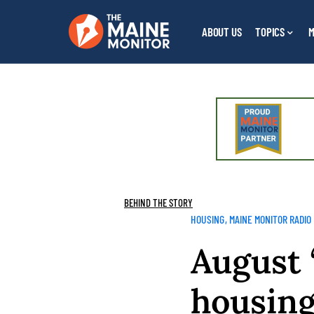
ABOUT US
TOPICS
M
BEHIND THE STORY
HOUSING
MAINE MONITOR RADIO
August 
housing