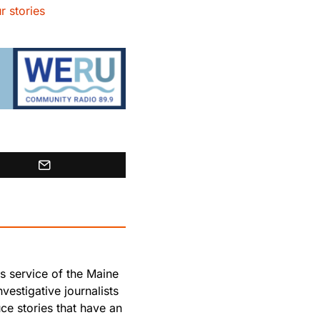
r stories
s service of the Maine
vestigative journalists
e stories that have an