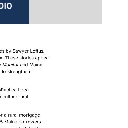
ies by Sawyer Loftus,
. These stories appear
 Monitor
and Maine
p to strengthen
oPublica Local
iculture rural
r a rural mortgage
 55 Maine borrowers