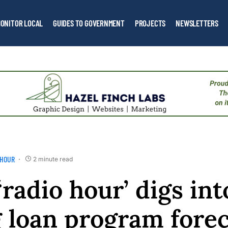
ONITOR LOCAL
GUIDES TO GOVERNMENT
PROJECTS
NEWSLETTERS
 HOUR
2 minute read
‘radio hour’ digs in
 loan program forec