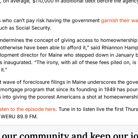
, on average, $110,000 in additional debt before the agenc
 who can’t pay risk having the government
garnish their w
ch as Social Security.
y undermines the concept of giving access to homeownership
 otherwise have been able to afford it,” said Rhiannon Ha
elopment director for Maine who stepped down in January 
inaugurated. “The irony, with all of these fees piled on, is 
it.”
 wave of foreclosure filings in Maine underscores the gover
 mortgage program that since its founding in 1949 has poure
rs into giving the poorest Americans a shot at homeownershi
sten to the episode here
. Tune in to listen live the first Th
n WERU 89.9 FM.
n our community and keep our j