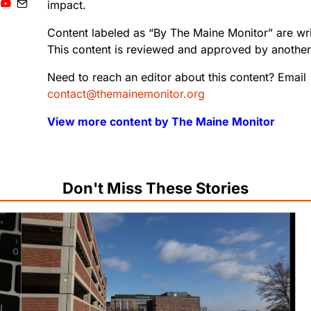
impact.
Content labeled as “By The Maine Monitor” are writ
This content is reviewed and approved by another 
Need to reach an editor about this content? Email
contact@themainemonitor.org
View more content by The Maine Monitor
Don't Miss These Stories