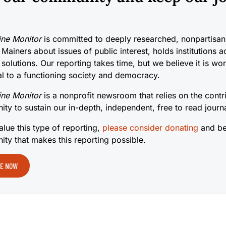
ne Monitor
is committed to deeply researched, nonpartisan 
 Mainers about issues of public interest, holds institutions 
 solutions. Our reporting takes time, but we believe it is wo
cal to a functioning society and democracy.
ne Monitor
is a nonprofit newsroom that relies on the contr
ty to sustain our in-depth, independent, free to read journ
alue this type of reporting,
please consider donating
and be
ty that makes this reporting possible.
E NOW