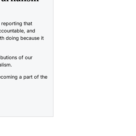
reporting that
accountable, and
rth doing because it
ibutions of our
alism.
coming a part of the