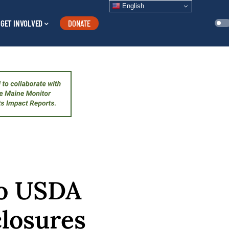
English
GET INVOLVED
DONATE
to USDA
losures