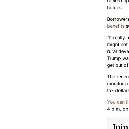
racked up
homes.
Borrowers
benefits
su
“It reall
might not
rural dev
Trump was 
get out of 
The recent
monitor a
tax dolla
You can li
4 p.m. o
Joi