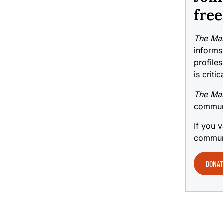
free
The Mai
informs
profiles
is criti
The Mai
communi
If you v
communi
DONAT