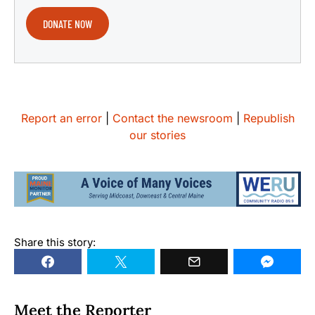
DONATE NOW
Report an error
|
Contact the newsroom
|
Republish
our stories
Share this story:
Meet the Reporter