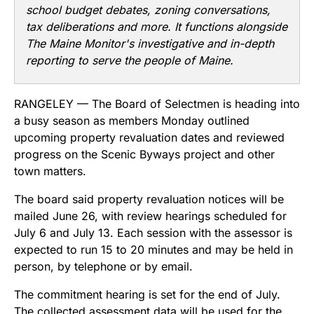
school budget debates, zoning conversations,
tax deliberations and more. It functions alongside
The Maine Monitor's investigative and in-depth
reporting to serve the people of Maine.
RANGELEY — The Board of Selectmen is heading into
a busy season as members Monday outlined
upcoming property revaluation dates and reviewed
progress on the Scenic Byways project and other
town matters.
The board said property revaluation notices will be
mailed June 26, with review hearings scheduled for
July 6 and July 13. Each session with the assessor is
expected to run 15 to 20 minutes and may be held in
person, by telephone or by email.
The commitment hearing is set for the end of July.
The collected assessment data will be used for the