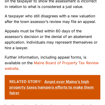
on the taxpayer to show the assessment is incorrect
in relation to what is considered a just value.
A taxpayer who still disagrees with a new valuation
after the town assessor’s review may file an appeal.
Appeals must be filed within 60 days of the
assessor’s decision or the denial of an abatement
application. Individuals may represent themselves or
hire a lawyer.
Further information, including appeal forms, is
available on the
Maine Board of Property Tax Review
website
.
RELATED STORY:
Angst over Maine’s high
property taxes hampers efforts to make them
fairer