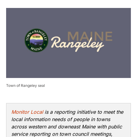
Town of Rangeley seal
Monitor Local
is a reporting initiative to meet the
local information needs of people in towns
across western and downeast Maine with public
service reporting on town council meetings,