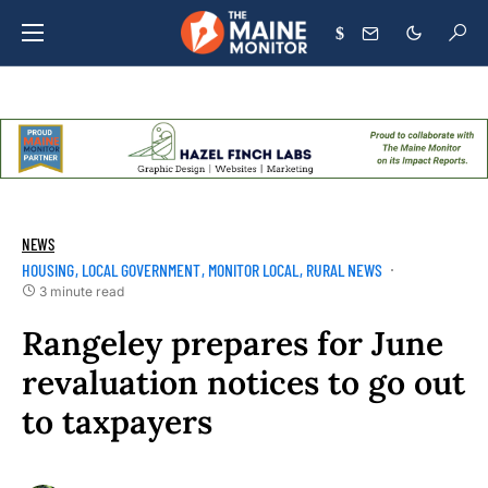
$
NEWS
HOUSING
LOCAL GOVERNMENT
MONITOR LOCAL
RURAL NEWS
3 minute read
Rangeley prepares for June
revaluation notices to go out
to taxpayers