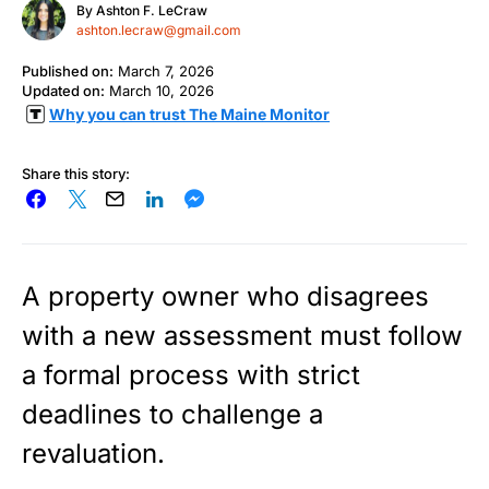
By
Ashton F. LeCraw
ashton.lecraw@gmail.com
Published on:
March 7, 2026
Updated on:
March 10, 2026
Why you can trust The Maine Monitor
Share this story:
A property owner who disagrees
with a new assessment must follow
a formal process with strict
deadlines to challenge a
revaluation.