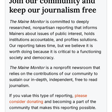
Join our community and
keep our journalism free
The Maine Monitor
is committed to deeply
researched, nonpartisan reporting that informs
Mainers about issues of public interest, holds
institutions accountable, and profiles solutions.
Our reporting takes time, but we believe it is
worth doing because it is critical to a functioning
society and democracy.
The Maine Monitor
is a nonprofit newsroom that
relies on the contributions of our community to
sustain our in-depth, independent, free to read
journalism.
If you value this type of reporting,
please
consider donating
and becoming a part of the
community that makes this reporting possible.