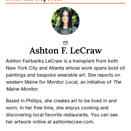
Ashton F. LeCraw
Ashton Fairbanks LeCraw is a transplant from both
New York City and Atlanta whose work spans bold oil
paintings and bespoke wearable art. She reports on
western Maine for Monitor Local, an initiative of
The
Maine Monitor
.
Based in Phillips, she creates art to be lived in and
worn. In her free time, she enjoys cooking and
discovering local favorite restaurants. You can see
her artwork online at ashtonlecraw.com.