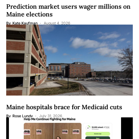
Prediction market users wager millions on
Maine elections
By
Kate Kaufman
August 4, 2026
Maine hospitals brace for Medicaid cuts
By
Rose Lundy
July 31, 2026