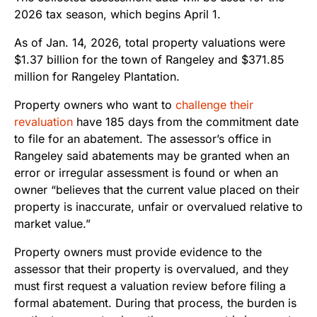
2026 tax season, which begins April 1.
As of Jan. 14, 2026, total property valuations were
$1.37 billion for the town of Rangeley and $371.85
million for Rangeley Plantation.
Property owners who want to
challenge their
revaluation
have 185 days from the commitment date
to file for an abatement. The assessor’s office in
Rangeley said abatements may be granted when an
error or irregular assessment is found or when an
owner “believes that the current value placed on their
property is inaccurate, unfair or overvalued relative to
market value.”
Property owners must provide evidence to the
assessor that their property is overvalued, and they
must first request a valuation review before filing a
formal abatement. During that process, the burden is