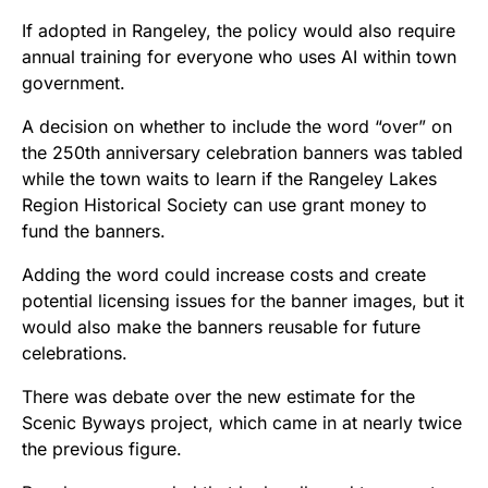
If adopted in Rangeley, the policy would also require
annual training for everyone who uses AI within town
government.
A decision on whether to include the word “over” on
the 250th anniversary celebration banners was tabled
while the town waits to learn if the Rangeley Lakes
Region Historical Society can use grant money to
fund the banners.
Adding the word could increase costs and create
potential licensing issues for the banner images, but it
would also make the banners reusable for future
celebrations.
There was debate over the new estimate for the
Scenic Byways project, which came in at nearly twice
the previous figure.