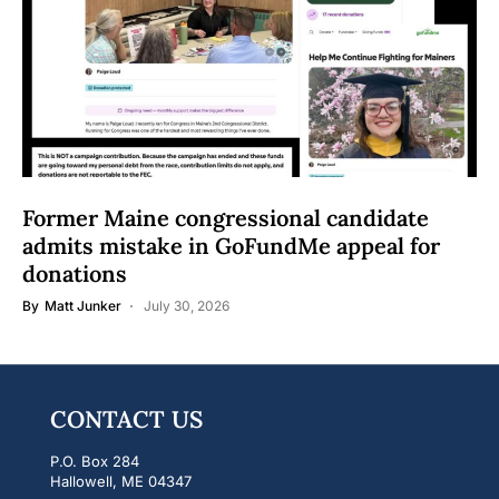
Former Maine congressional candidate
admits mistake in GoFundMe appeal for
donations
By
Matt Junker
July 30, 2026
CONTACT US
P.O. Box 284
Hallowell, ME 04347