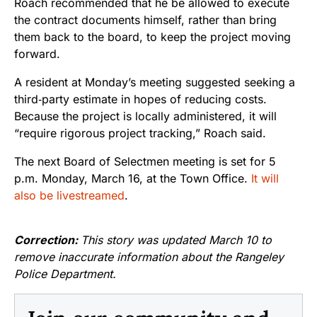
Roach recommended that he be allowed to execute
the contract documents himself, rather than bring
them back to the board, to keep the project moving
forward.
A resident at Monday’s meeting suggested seeking a
third‑party estimate in hopes of reducing costs.
Because the project is locally administered, it will
“require rigorous project tracking,” Roach said.
The next Board of Selectmen meeting is set for 5
p.m. Monday, March 16, at the Town Office.
It will
also be livestreamed
.
Correction:
This story was updated March 10 to
remove inaccurate information about the Rangeley
Police Department.