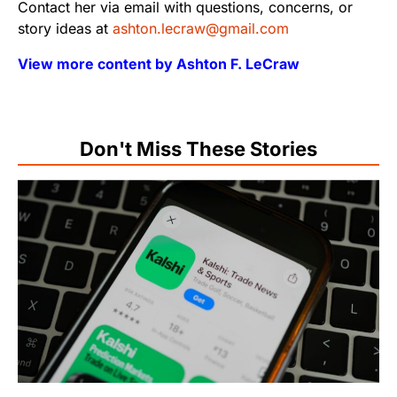
Contact her via email with questions, concerns, or
story ideas at
ashton.lecraw@gmail.com
View more content by Ashton F. LeCraw
Don't Miss These Stories