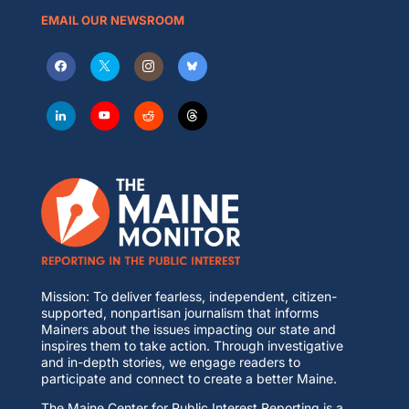
EMAIL OUR NEWSROOM
Mission: To deliver fearless, independent, citizen-
supported, nonpartisan journalism that informs
Mainers about the issues impacting our state and
inspires them to take action. Through investigative
and in-depth stories, we engage readers to
participate and connect to create a better Maine.
The Maine Center for Public Interest Reporting is a