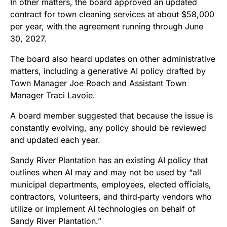
In other matters, the board approved an updated
contract for town cleaning services at about $58,000
per year, with the agreement running through June
30, 2027.
The board also heard updates on other administrative
matters, including a generative AI policy drafted by
Town Manager Joe Roach and Assistant Town
Manager Traci Lavoie.
A board member suggested that because the issue is
constantly evolving, any policy should be reviewed
and updated each year.
Sandy River Plantation has an existing AI policy that
outlines when AI may and may not be used by “all
municipal departments, employees, elected officials,
contractors, volunteers, and third‑party vendors who
utilize or implement AI technologies on behalf of
Sandy River Plantation.”