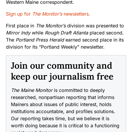
Western Maine correspondent.
Sign up for
The Monitor’s
newsletters.
First place in
The Monitor’s
division was presented to
Mirror Indy
while
Rough Draft Atlanta
placed second.
The
Portland Press Herald
earned second place in its
division for its “Portland Weekly” newsletter.
Join our community and
keep our journalism free
The Maine Monitor
is committed to deeply
researched, nonpartisan reporting that informs
Mainers about issues of public interest, holds
institutions accountable, and profiles solutions.
Our reporting takes time, but we believe it is
worth doing because it is critical to a functioning