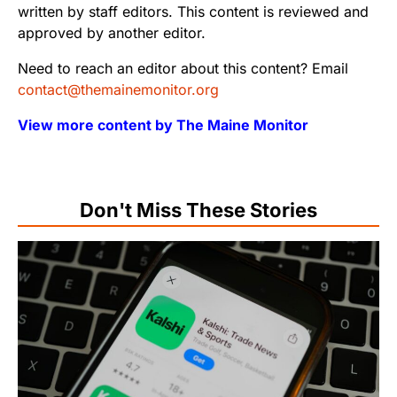
written by staff editors. This content is reviewed and
approved by another editor.
Need to reach an editor about this content? Email
contact@themainemonitor.org
View more content by The Maine Monitor
Don't Miss These Stories