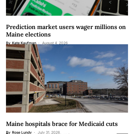
Prediction market users wager millions on
Maine elections
By
Kate Kaufman
August 4, 2026
Maine hospitals brace for Medicaid cuts
By
Rose Lundy
July 31, 2026