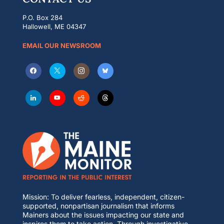
P.O. Box 284
Hallowell, ME 04347
EMAIL OUR NEWSROOM
Mission: To deliver fearless, independent, citizen-
supported, nonpartisan journalism that informs
Mainers about the issues impacting our state and
inspires them to take action. Through investigative