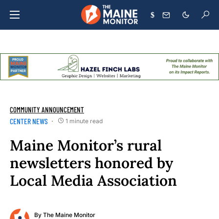
$
COMMUNITY ANNOUNCEMENT
CENTER NEWS
1 minute read
Maine Monitor’s rural
newsletters honored by
Local Media Association
By
The Maine Monitor