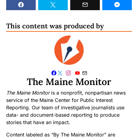
This content was produced by
The Maine Monitor
The Maine Monitor
is a nonprofit, nonpartisan news
service of the Maine Center for Public Interest
Reporting. Our team of investigative journalists use
data- and document-based reporting to produce
stories that have an impact.
Content labeled as “By The Maine Monitor” are