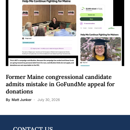
Former Maine congressional candidate
admits mistake in GoFundMe appeal for
donations
By
Matt Junker
July 30, 2026
CONTACT US