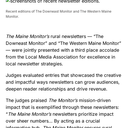
Recent editions of The Downeast Monitor and The Western Maine
Monitor.
The Maine Monitor’s
rural newsletters — “The
Downeast Monitor” and “The Western Maine Monitor”
— were jointly presented with a third place accolade
from the Local Media Association for excellence in
local newsletter strategies.
Judges evaluated entries that showcased the creative
and impactful ways newsletters can grow audiences,
deepen reader relationships and drive revenue.
The judges praised
The Monitor’s
mission-driven
impact that is exemplified through these newsletters:
“
The Maine Monitor’s
newsletters prioritize impact
over sheer numbers… By acting as a crucial
information hub,
The Maine Monitor
ensures rural