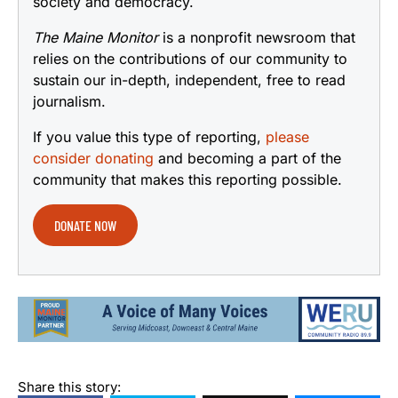
society and democracy.
The Maine Monitor
is a nonprofit newsroom that
relies on the contributions of our community to
sustain our in-depth, independent, free to read
journalism.
If you value this type of reporting,
please
consider donating
and becoming a part of the
community that makes this reporting possible.
DONATE NOW
Share this story: