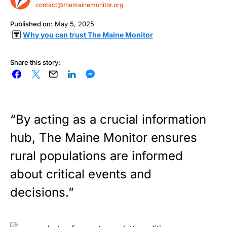
contact@themainemonitor.org
Published on:
May 5, 2025
Why you can trust The Maine Monitor
Share this story:
“By acting as a crucial information
hub, The Maine Monitor ensures
rural populations are informed
about critical events and
decisions.”