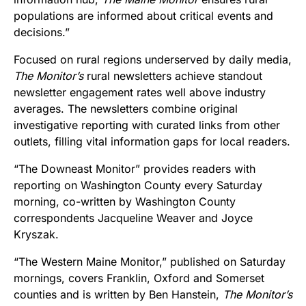
populations are informed about critical events and
decisions.”
Focused on rural regions underserved by daily media,
The Monitor’s
rural newsletters achieve standout
newsletter engagement rates well above industry
averages. The newsletters combine original
investigative reporting with curated links from other
outlets, filling vital information gaps for local readers.
“The Downeast Monitor” provides readers with
reporting on Washington County every Saturday
morning, co-written by Washington County
correspondents Jacqueline Weaver and Joyce
Kryszak.
“The Western Maine Monitor,” published on Saturday
mornings, covers Franklin, Oxford and Somerset
counties and is written by Ben Hanstein,
The Monitor’s