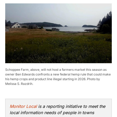
Schoppee Farm, above, will not host a farmers market this season as
owner Ben Edwards confronts a new federal hemp rule that could make
his hemp crops and product line illegal starting in 2026. Photo by
Melissa S. Razdrih.
Monitor Local
is a reporting initiative to meet the
local information needs of people in towns