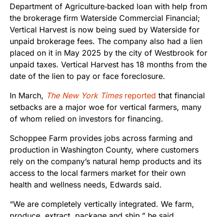
Department of Agriculture‑backed loan with help from
the brokerage firm Waterside Commercial Financial;
Vertical Harvest is now being sued by Waterside for
unpaid brokerage fees. The company also had a lien
placed on it in May 2025 by the city of Westbrook for
unpaid taxes. Vertical Harvest has 18 months from the
date of the lien to pay or face foreclosure.
In March,
The New York Times
reported
that financial
setbacks are a major woe for vertical farmers, many
of whom relied on investors for financing.
Schoppee Farm provides jobs across farming and
production in Washington County, where customers
rely on the company’s natural hemp products and its
access to the local farmers market for their own
health and wellness needs, Edwards said.
“We are completely vertically integrated. We farm,
produce, extract, package and ship,” he said.