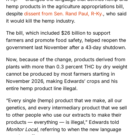
hemp products in the agriculture appropriations bill,
despite
dissent from Sen. Rand Paul, R-Ky.
, who said
it would kill the hemp industry.
The bill, which included $26 billion to support
farmers and promote food safety, helped reopen the
government last November after a 43‑day shutdown.
Now, because of the change, products derived from
plants with more than 0.3 percent THC by dry weight
cannot be produced by most farmers starting in
November 2026, making Edwards’ crops and his
entire hemp product line illegal.
“Every single (hemp) product that we make, all our
genetics, and every intermediary product that we sell
to other people who use our extracts to make their
products — everything — is illegal,” Edwards told
Monitor Local
, referring to when the new language