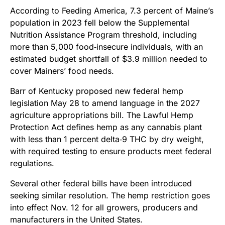
According to Feeding America, 7.3 percent of Maine’s
population in 2023 fell below the Supplemental
Nutrition Assistance Program threshold, including
more than 5,000 food‑insecure individuals, with an
estimated budget shortfall of $3.9 million needed to
cover Mainers’ food needs.
Barr of Kentucky proposed new federal hemp
legislation May 28 to amend language in the 2027
agriculture appropriations bill. The Lawful Hemp
Protection Act defines hemp as any cannabis plant
with less than 1 percent delta‑9 THC by dry weight,
with required testing to ensure products meet federal
regulations.
Several other federal bills have been introduced
seeking similar resolution. The hemp restriction goes
into effect Nov. 12 for all growers, producers and
manufacturers in the United States.