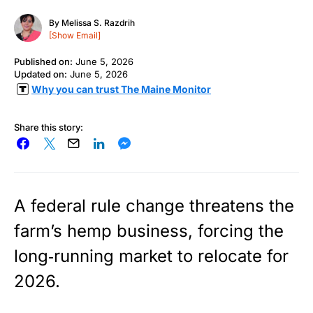
By
Melissa S. Razdrih
[Show Email]
Published on:
June 5, 2026
Updated on:
June 5, 2026
Why you can trust The Maine Monitor
Share this story:
A federal rule change threatens the
farm’s hemp business, forcing the
long‑running market to relocate for
2026.