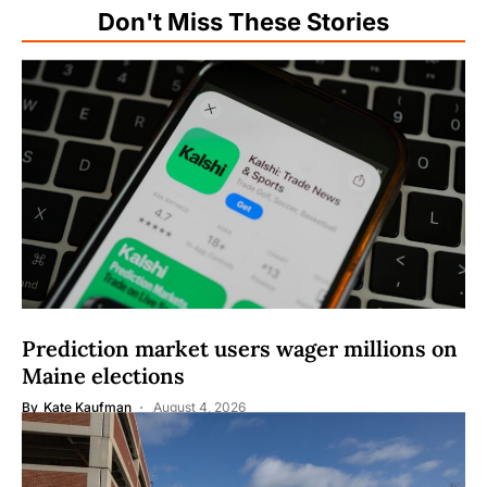
Don't Miss These Stories
Prediction market users wager millions on
Maine elections
By
Kate Kaufman
August 4, 2026