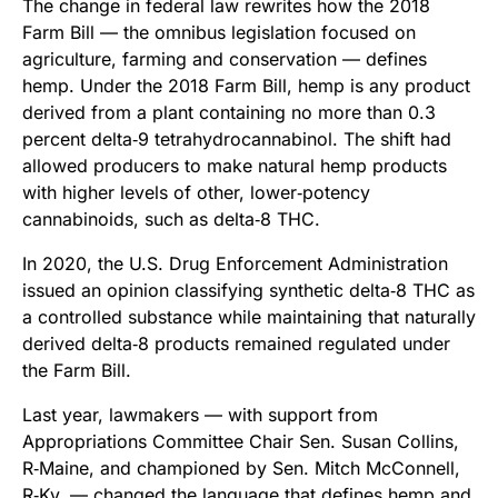
The change in federal law rewrites how the 2018
Farm Bill — the omnibus legislation focused on
agriculture, farming and conservation — defines
hemp. Under the 2018 Farm Bill, hemp is any product
derived from a plant containing no more than 0.3
percent delta‑9 tetrahydrocannabinol. The shift had
allowed producers to make natural hemp products
with higher levels of other, lower‑potency
cannabinoids, such as delta‑8 THC.
In 2020, the U.S. Drug Enforcement Administration
issued an opinion classifying synthetic delta‑8 THC as
a controlled substance while maintaining that naturally
derived delta‑8 products remained regulated under
the Farm Bill.
Last year, lawmakers — with support from
Appropriations Committee Chair Sen. Susan Collins,
R‑Maine, and championed by Sen. Mitch McConnell,
R‑Ky. — changed the language that defines hemp and