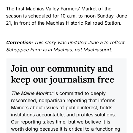
The first Machias Valley Farmers’ Market of the
season is scheduled for 10 a.m. to noon Sunday, June
21, in front of the Machias Historic Railroad Station.
Correction:
This story was updated June 5 to reflect
Schoppee Farm is in Machias, not Machiasport.
Join our community and
keep our journalism free
The Maine Monitor
is committed to deeply
researched, nonpartisan reporting that informs
Mainers about issues of public interest, holds
institutions accountable, and profiles solutions.
Our reporting takes time, but we believe it is
worth doing because it is critical to a functioning