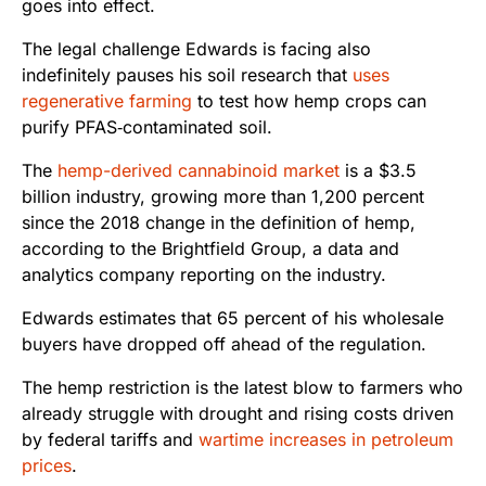
goes into effect.
The legal challenge Edwards is facing also
indefinitely pauses his soil research that
uses
regenerative farming
to test how hemp crops can
purify PFAS‑contaminated soil.
The
hemp-derived cannabinoid market
is a $3.5
billion industry, growing more than 1,200 percent
since the 2018 change in the definition of hemp,
according to the Brightfield Group, a data and
analytics company reporting on the industry.
Edwards estimates that 65 percent of his wholesale
buyers have dropped off ahead of the regulation.
The hemp restriction is the latest blow to farmers who
already struggle with drought and rising costs driven
by federal tariffs and
wartime increases in petroleum
prices
.