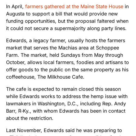
In April,
farmers gathered at the Maine State House
in
Augusta to support a bill that would provide new
funding opportunities, but the proposal faltered when
it could not secure a supermajority along party lines.
Edwards, a legacy farmer, usually hosts the farmers
market that serves the Machias area at Schoppee
Farm. The market, held Sundays from May through
October, allows local farmers, foodies and artisans to
offer goods to the public on the same property as his
coffeehouse, The Milkhouse Cafe.
The cafe is expected to remain closed this season
while Edwards works to address the hemp issue with
lawmakers in Washington, D.C., including Rep. Andy
Barr, R‑Ky., with whom Edwards has been in contact
about the restriction.
Last November, Edwards said he was preparing to