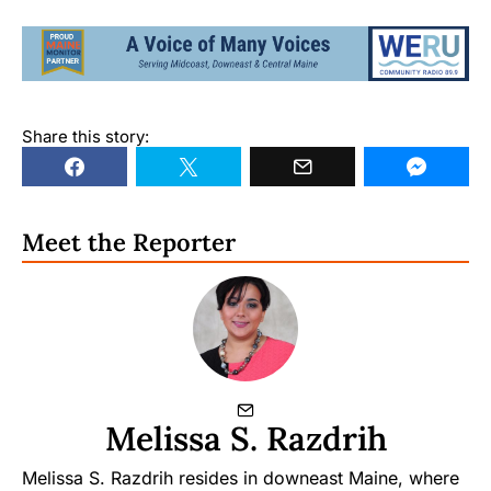
Share this story:
Meet the Reporter
Melissa S. Razdrih
Melissa S. Razdrih resides in downeast Maine, where