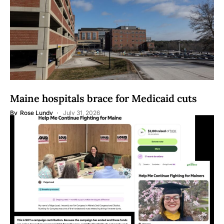
Maine hospitals brace for Medicaid cuts
By
Rose Lundy
July 31, 2026