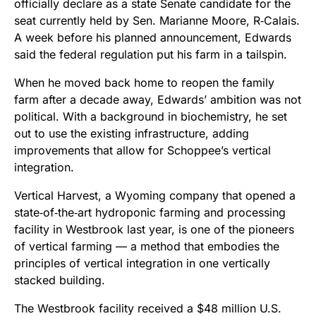
officially declare as a state Senate candidate for the
seat currently held by Sen. Marianne Moore, R‑Calais.
A week before his planned announcement, Edwards
said the federal regulation put his farm in a tailspin.
When he moved back home to reopen the family
farm after a decade away, Edwards’ ambition was not
political. With a background in biochemistry, he set
out to use the existing infrastructure, adding
improvements that allow for Schoppee’s vertical
integration.
Vertical Harvest, a Wyoming company that opened a
state‑of‑the‑art hydroponic farming and processing
facility in Westbrook last year, is one of the pioneers
of vertical farming — a method that embodies the
principles of vertical integration in one vertically
stacked building.
The Westbrook facility received a $48 million U.S.