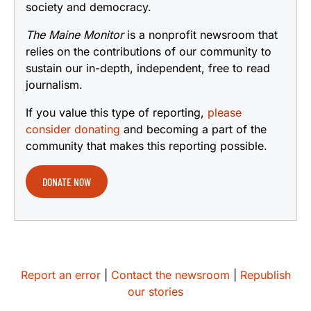
society and democracy.
The Maine Monitor
is a nonprofit newsroom that
relies on the contributions of our community to
sustain our in-depth, independent, free to read
journalism.
If you value this type of reporting,
please
consider donating
and becoming a part of the
community that makes this reporting possible.
DONATE NOW
Report an error
|
Contact the newsroom
|
Republish
our stories