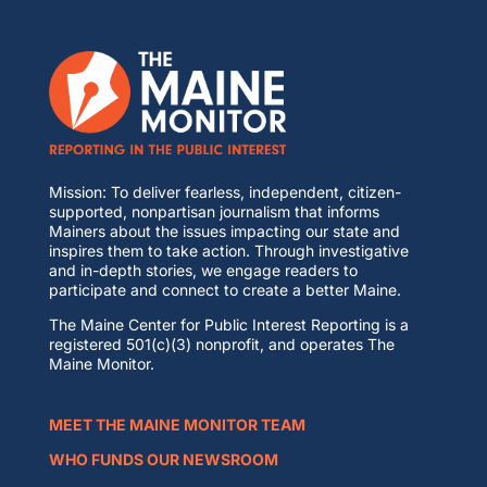
Mission: To deliver fearless, independent, citizen-
supported, nonpartisan journalism that informs
Mainers about the issues impacting our state and
inspires them to take action. Through investigative
and in-depth stories, we engage readers to
participate and connect to create a better Maine.
The Maine Center for Public Interest Reporting is a
registered 501(c)(3) nonprofit, and operates The
Maine Monitor.
MEET THE MAINE MONITOR TEAM
WHO FUNDS OUR NEWSROOM