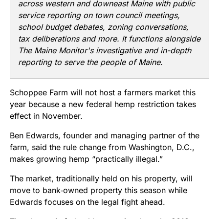
across western and downeast Maine with public
service reporting on town council meetings,
school budget debates, zoning conversations,
tax deliberations and more. It functions alongside
The Maine Monitor's investigative and in-depth
reporting to serve the people of Maine.
Schoppee Farm will not host a farmers market this
year because a new federal hemp restriction takes
effect in November.
Ben Edwards, founder and managing partner of the
farm, said the rule change from Washington, D.C.,
makes growing hemp “practically illegal.”
The market, traditionally held on his property, will
move to bank‑owned property this season while
Edwards focuses on the legal fight ahead.