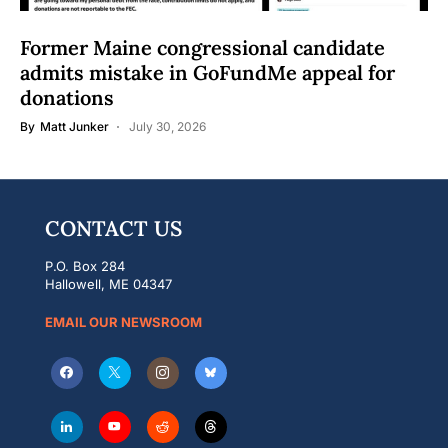
Former Maine congressional candidate
admits mistake in GoFundMe appeal for
donations
By
Matt Junker
July 30, 2026
CONTACT US
P.O. Box 284
Hallowell, ME 04347
EMAIL OUR NEWSROOM