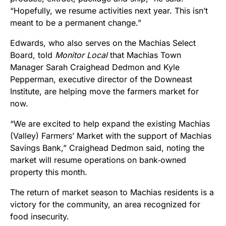
“Hopefully, we resume activities next year. This isn’t
meant to be a permanent change.”
Edwards, who also serves on the Machias Select
Board, told
Monitor Local
that Machias Town
Manager Sarah Craighead Dedmon and Kyle
Pepperman, executive director of the Downeast
Institute, are helping move the farmers market for
now.
“We are excited to help expand the existing Machias
(Valley) Farmers’ Market with the support of Machias
Savings Bank,” Craighead Dedmon said, noting the
market will resume operations on bank‑owned
property this month.
The return of market season to Machias residents is a
victory for the community, an area recognized for
food insecurity.