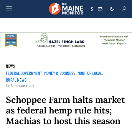
$
NEWS
FEDERAL GOVERNMENT
MONEY & BUSINESS
MONITOR LOCAL
RURAL NEWS
5 minute read
Schoppee Farm halts market
as federal hemp rule hits;
Machias to host this season