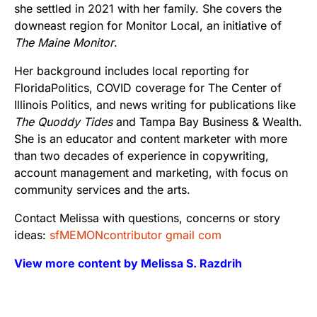
she settled in 2021 with her family. She covers the
downeast region for Monitor Local, an initiative of
The Maine Monitor
.
Her background includes local reporting for
FloridaPolitics, COVID coverage for The Center of
Illinois Politics, and news writing for publications like
The Quoddy Tides
and Tampa Bay Business & Wealth.
She is an educator and content marketer with more
than two decades of experience in copywriting,
account management and marketing, with focus on
community services and the arts.
Contact Melissa with questions, concerns or story
ideas:
sfMEMONcontributor gmail com
View more content by Melissa S. Razdrih