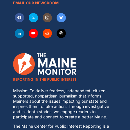
EMAIL OUR NEWSROOM
Mission: To deliver fearless, independent, citizen-
supported, nonpartisan journalism that informs
Mainers about the issues impacting our state and
inspires them to take action. Through investigative
and in-depth stories, we engage readers to
participate and connect to create a better Maine.
The Maine Center for Public Interest Reporting is a