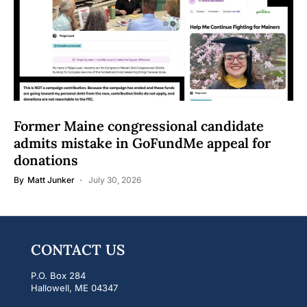
Former Maine congressional candidate
admits mistake in GoFundMe appeal for
donations
By
Matt Junker
July 30, 2026
CONTACT US
P.O. Box 284
Hallowell, ME 04347