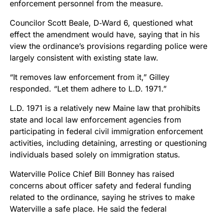
enforcement personnel from the measure.
Councilor Scott Beale, D‑Ward 6, questioned what
effect the amendment would have, saying that in his
view the ordinance’s provisions regarding police were
largely consistent with existing state law.
“It removes law enforcement from it,” Gilley
responded. “Let them adhere to L.D. 1971.”
L.D. 1971 is a relatively new Maine law that prohibits
state and local law enforcement agencies from
participating in federal civil immigration enforcement
activities, including detaining, arresting or questioning
individuals based solely on immigration status.
Waterville Police Chief Bill Bonney has raised
concerns about officer safety and federal funding
related to the ordinance, saying he strives to make
Waterville a safe place. He said the federal