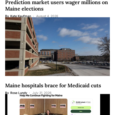
Prediction market users wager millions on
Maine elections
By
Kate Kaufman
August 4, 2026
Maine hospitals brace for Medicaid cuts
By
Rose Lundy
July 31, 2026