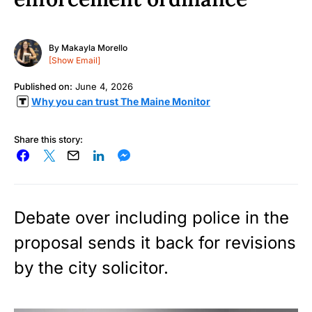
By
Makayla Morello
[Show Email]
Published on:
June 4, 2026
Why you can trust The Maine Monitor
Share this story:
Debate over including police in the
proposal sends it back for revisions
by the city solicitor.