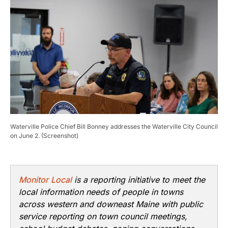
Waterville Police Chief Bill Bonney addresses the Waterville City Council
on June 2. (Screenshot)
Monitor Local
is a reporting initiative to meet the
local information needs of people in towns
across western and downeast Maine with public
service reporting on town council meetings,