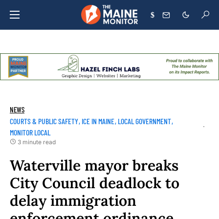
$
NEWS
COURTS & PUBLIC SAFETY
ICE IN MAINE
LOCAL GOVERNMENT
MONITOR LOCAL
3 minute read
Waterville mayor breaks
City Council deadlock to
delay immigration
enforcement ordinance