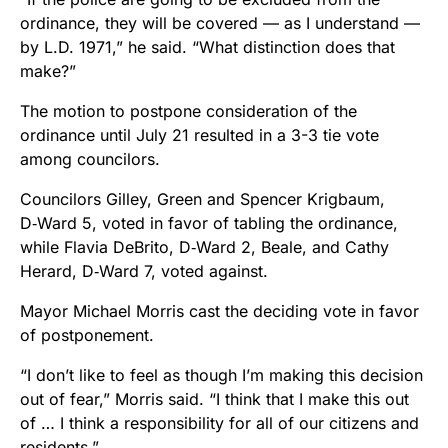
ordinance, they will be covered — as I understand —
by L.D. 1971,” he said. “What distinction does that
make?”
The motion to postpone consideration of the
ordinance until July 21 resulted in a 3-3 tie vote
among councilors.
Councilors Gilley, Green and Spencer Krigbaum,
D‑Ward 5, voted in favor of tabling the ordinance,
while Flavia DeBrito, D‑Ward 2, Beale, and Cathy
Herard, D‑Ward 7, voted against.
Mayor Michael Morris cast the deciding vote in favor
of postponement.
“I don’t like to feel as though I’m making this decision
out of fear,” Morris said. “I think that I make this out
of … I think a responsibility for all of our citizens and
residents.”