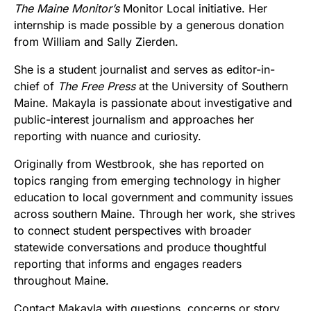
The Maine Monitor’s
Monitor Local initiative. Her
internship is made possible by a generous donation
from William and Sally Zierden.
She is a student journalist and serves as editor-in-
chief of
The Free Press
at the University of Southern
Maine. Makayla is passionate about investigative and
public-interest journalism and approaches her
reporting with nuance and curiosity.
Originally from Westbrook, she has reported on
topics ranging from emerging technology in higher
education to local government and community issues
across southern Maine. Through her work, she strives
to connect student perspectives with broader
statewide conversations and produce thoughtful
reporting that informs and engages readers
throughout Maine.
Contact Makayla with questions, concerns or story