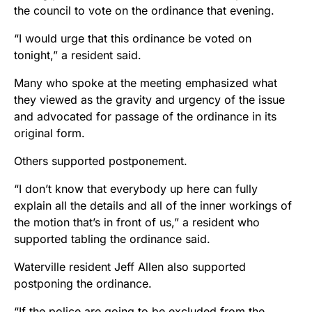
the council to vote on the ordinance that evening.
“I would urge that this ordinance be voted on
tonight,” a resident said.
Many who spoke at the meeting emphasized what
they viewed as the gravity and urgency of the issue
and advocated for passage of the ordinance in its
original form.
Others supported postponement.
“I don’t know that everybody up here can fully
explain all the details and all of the inner workings of
the motion that’s in front of us,” a resident who
supported tabling the ordinance said.
Waterville resident Jeff Allen also supported
postponing the ordinance.
“If the police are going to be excluded from the