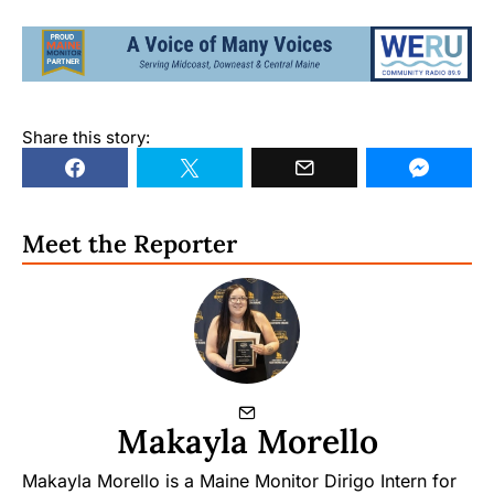
Share this story:
Meet the Reporter
Makayla Morello
Makayla Morello is a Maine Monitor Dirigo Intern for