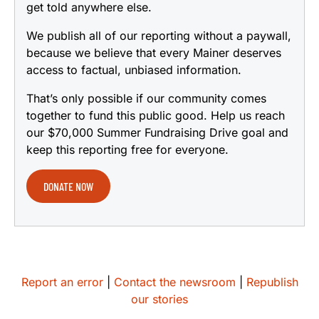
get told anywhere else.
We publish all of our reporting without a paywall,
because we believe that every Mainer deserves
access to factual, unbiased information.
That’s only possible if our community comes
together to fund this public good. Help us reach
our $70,000 Summer Fundraising Drive goal and
keep this reporting free for everyone.
DONATE NOW
Report an error
|
Contact the newsroom
|
Republish
our stories