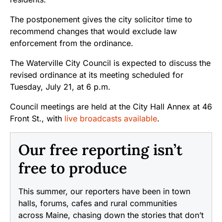
The postponement gives the city solicitor time to
recommend changes that would exclude law
enforcement from the ordinance.
The Waterville City Council is expected to discuss the
revised ordinance at its meeting scheduled for
Tuesday, July 21, at 6 p.m.
Council meetings are held at the City Hall Annex at 46
Front St., with
live broadcasts available
.
Our free reporting isn’t
free to produce
This summer, our reporters have been in town
halls, forums, cafes and rural communities
across Maine, chasing down the stories that don’t