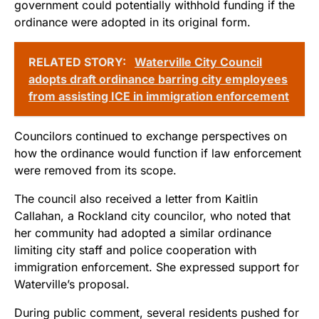
government could potentially withhold funding if the
ordinance were adopted in its original form.
RELATED STORY:
Waterville City Council
adopts draft ordinance barring city employees
from assisting ICE in immigration enforcement
Councilors continued to exchange perspectives on
how the ordinance would function if law enforcement
were removed from its scope.
The council also received a letter from Kaitlin
Callahan, a Rockland city councilor, who noted that
her community had adopted a similar ordinance
limiting city staff and police cooperation with
immigration enforcement. She expressed support for
Waterville’s proposal.
During public comment, several residents pushed for