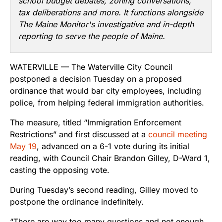
school budget debates, zoning conversations,
tax deliberations and more. It functions alongside
The Maine Monitor's investigative and in-depth
reporting to serve the people of Maine.
WATERVILLE — The Waterville City Council
postponed a decision Tuesday on a proposed
ordinance that would bar city employees, including
police, from helping federal immigration authorities.
The measure, titled “Immigration Enforcement
Restrictions” and first discussed at a
council meeting
May 19
, advanced on a 6-1 vote during its initial
reading, with Council Chair Brandon Gilley, D-Ward 1,
casting the opposing vote.
During Tuesday’s second reading, Gilley moved to
postpone the ordinance indefinitely.
“There are way too many questions and not enough