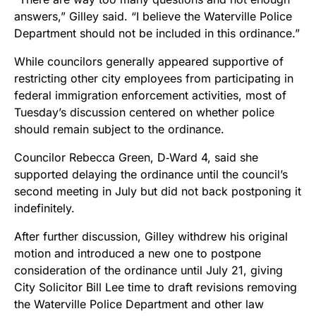
answers,” Gilley said. “I believe the Waterville Police
Department should not be included in this ordinance.”
While councilors generally appeared supportive of
restricting other city employees from participating in
federal immigration enforcement activities, most of
Tuesday’s discussion centered on whether police
should remain subject to the ordinance.
Councilor Rebecca Green, D‑Ward 4, said she
supported delaying the ordinance until the council’s
second meeting in July but did not back postponing it
indefinitely.
After further discussion, Gilley withdrew his original
motion and introduced a new one to postpone
consideration of the ordinance until July 21, giving
City Solicitor Bill Lee time to draft revisions removing
the Waterville Police Department and other law