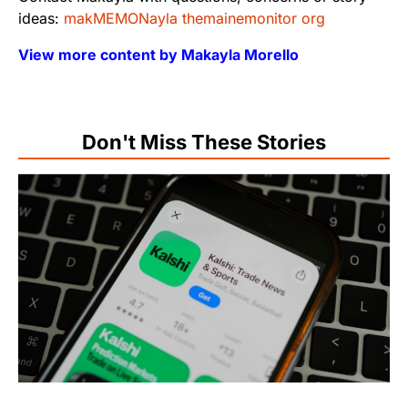
ideas:
makMEMONayla themainemonitor org
View more content by Makayla Morello
Don't Miss These Stories