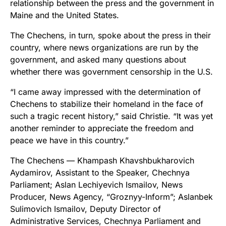
relationship between the press and the government in
Maine and the United States.
The Chechens, in turn, spoke about the press in their
country, where news organizations are run by the
government, and asked many questions about
whether there was government censorship in the U.S.
“I came away impressed with the determination of
Chechens to stabilize their homeland in the face of
such a tragic recent history,” said Christie. “It was yet
another reminder to appreciate the freedom and
peace we have in this country.”
The Chechens — Khampash Khavshbukharovich
Aydamirov, Assistant to the Speaker, Chechnya
Parliament; Aslan Lechiyevich Ismailov, News
Producer, News Agency, “Groznyy-Inform”; Aslanbek
Sulimovich Ismailov, Deputy Director of
Administrative Services, Chechnya Parliament and