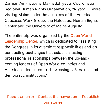
Zarman Amkhatovna Makhadzhiyeva, Coordinator,
Regional Human Rights Organization, “Niyso” — were
visiting Maine under the auspices of the American-
Caucasus Work Group, the Holocaust Human Rights
Center and the University of Maine Augusta.
The entire trip was organized by the
Open World
Leadership Center
, which is dedicated to “assisting
the Congress in its oversight responsibilities and on
conducting exchanges that establish lasting
professional relationships between the up-and-
coming leaders of Open World countries and
Americans dedicated to showcasing U.S. values and
democratic institutions.”
Report an error
|
Contact the newsroom
|
Republish
our stories