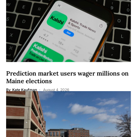
Prediction market users wager millions on
Maine elections
By
Kate Kaufman
August 4, 2026