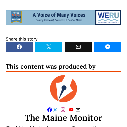
Share this story:
This content was produced by
The Maine Monitor