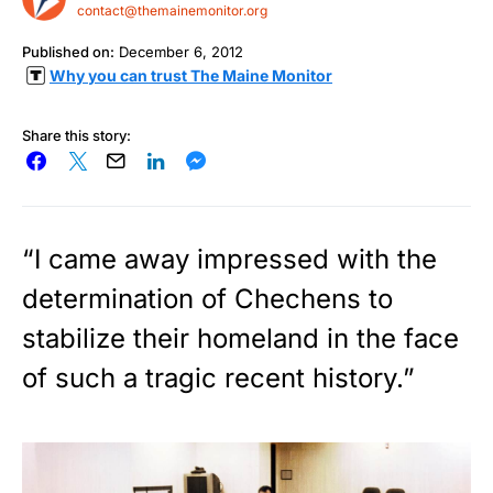
contact@themainemonitor.org
Published on:
December 6, 2012
Why you can trust The Maine Monitor
Share this story:
“I came away impressed with the
determination of Chechens to
stabilize their homeland in the face
of such a tragic recent history.”