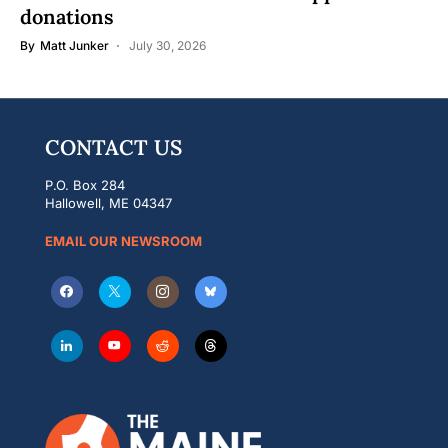
donations
By
Matt Junker
July 30, 2026
CONTACT US
P.O. Box 284
Hallowell, ME 04347
EMAIL OUR NEWSROOM