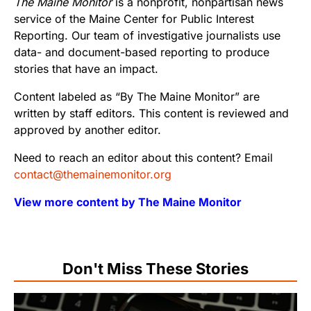
The Maine Monitor
is a nonprofit, nonpartisan news
service of the Maine Center for Public Interest
Reporting. Our team of investigative journalists use
data- and document-based reporting to produce
stories that have an impact.
Content labeled as “By The Maine Monitor” are
written by staff editors. This content is reviewed and
approved by another editor.
Need to reach an editor about this content? Email
contact@themainemonitor.org
View more content by The Maine Monitor
Don't Miss These Stories