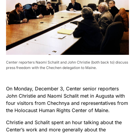
Center reporters Naomi Schalit and John Christie (both back to) discuss
press freedom with the Chechen delegation to Maine.
On Monday, December 3, Center senior reporters
John Christie and Naomi Schalit met in Augusta with
four visitors from Chechnya and representatives from
the Holocaust Human Rights Center of Maine.
Christie and Schalit spent an hour talking about the
Center’s work and more generally about the