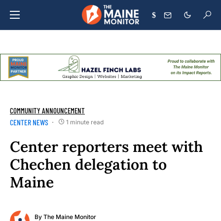
$
COMMUNITY ANNOUNCEMENT
CENTER NEWS
1 minute read
Center reporters meet with
Chechen delegation to
Maine
By
The Maine Monitor