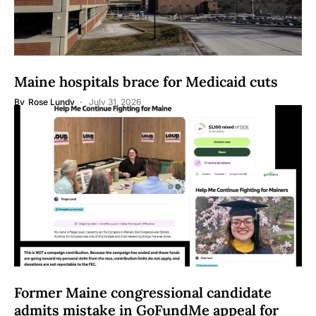
Maine hospitals brace for Medicaid cuts
By
Rose Lundy
July 31, 2026
Former Maine congressional candidate
admits mistake in GoFundMe appeal for