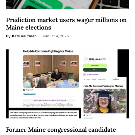
Prediction market users wager millions on
Maine elections
By
Kate Kaufman
August 4, 2026
Former Maine congressional candidate