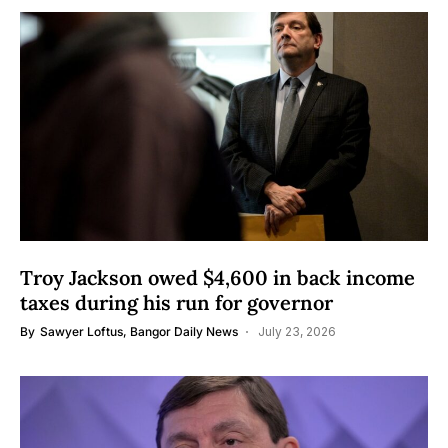
Troy Jackson owed $4,600 in back income
taxes during his run for governor
By
Sawyer Loftus, Bangor Daily News
July 23, 2026