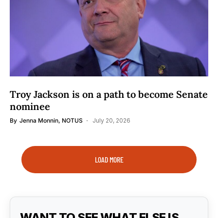
Troy Jackson is on a path to become Senate
nominee
By
Jenna Monnin, NOTUS
July 20, 2026
LOAD MORE
WANT TO SEE WHAT ELSE IS