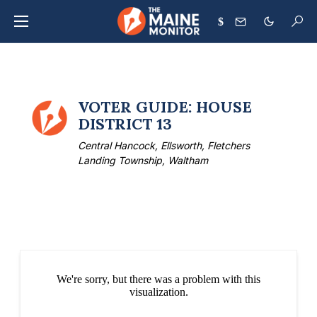
$
VOTER GUIDE: HOUSE
DISTRICT 13
Central Hancock, Ellsworth, Fletchers
Landing Township, Waltham