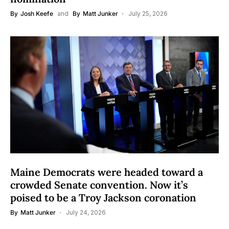
By
Josh Keefe
and
By
Matt Junker
July 25, 2026
Maine Democrats were headed toward a
crowded Senate convention. Now it’s
poised to be a Troy Jackson coronation
By
Matt Junker
July 24, 2026