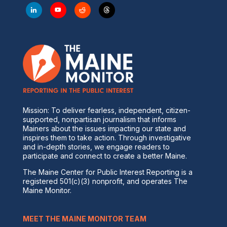
Mission: To deliver fearless, independent, citizen-
supported, nonpartisan journalism that informs
Mainers about the issues impacting our state and
inspires them to take action. Through investigative
and in-depth stories, we engage readers to
participate and connect to create a better Maine.
The Maine Center for Public Interest Reporting is a
registered 501(c)(3) nonprofit, and operates The
Maine Monitor.
MEET THE MAINE MONITOR TEAM