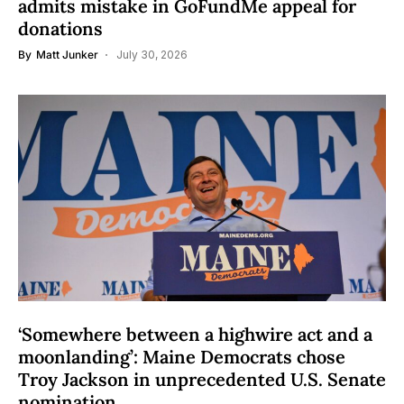
admits mistake in GoFundMe appeal for
donations
By
Matt Junker
July 30, 2026
‘Somewhere between a highwire act and a
moonlanding’: Maine Democrats chose
Troy Jackson in unprecedented U.S. Senate
nomination