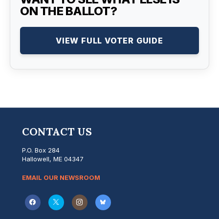
ON THE BALLOT?
VIEW FULL VOTER GUIDE
CONTACT US
P.O. Box 284
Hallowell, ME 04347
EMAIL OUR NEWSROOM