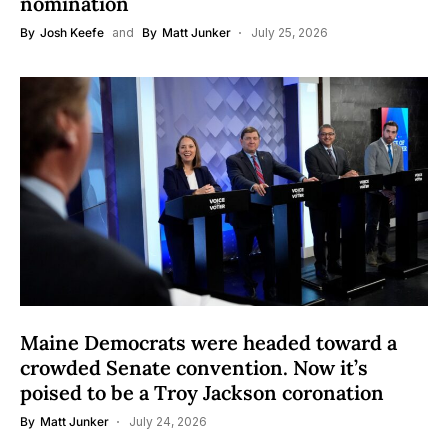
nomination
By
Josh Keefe
and
By
Matt Junker
July 25, 2026
Maine Democrats were headed toward a
crowded Senate convention. Now it’s
poised to be a Troy Jackson coronation
By
Matt Junker
July 24, 2026