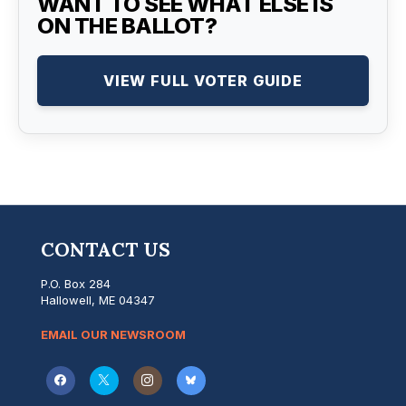
WANT TO SEE WHAT ELSE IS
ON THE BALLOT?
VIEW FULL VOTER GUIDE
CONTACT US
P.O. Box 284
Hallowell, ME 04347
EMAIL OUR NEWSROOM