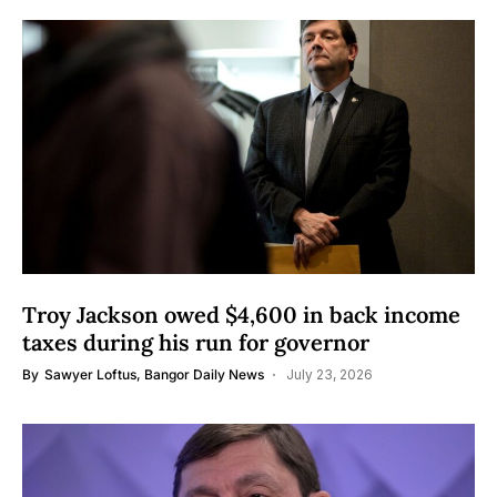
Troy Jackson owed $4,600 in back income
taxes during his run for governor
By
Sawyer Loftus, Bangor Daily News
July 23, 2026