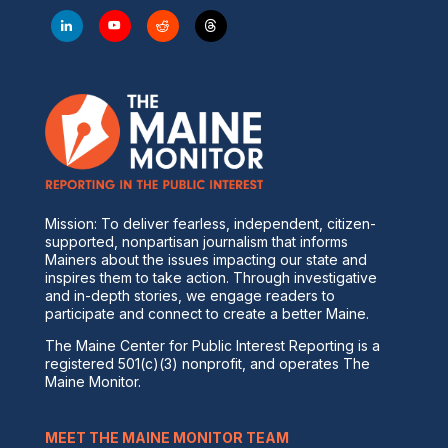
Mission: To deliver fearless, independent, citizen-
supported, nonpartisan journalism that informs
Mainers about the issues impacting our state and
inspires them to take action. Through investigative
and in-depth stories, we engage readers to
participate and connect to create a better Maine.
The Maine Center for Public Interest Reporting is a
registered 501(c)(3) nonprofit, and operates The
Maine Monitor.
MEET THE MAINE MONITOR TEAM