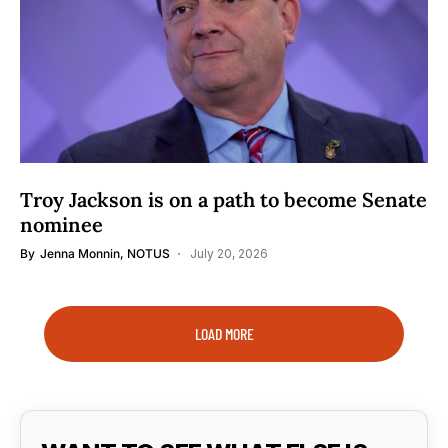
Troy Jackson is on a path to become Senate
nominee
By
Jenna Monnin, NOTUS
July 20, 2026
LOAD MORE