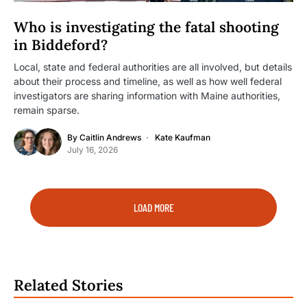
Who is investigating the fatal shooting
in Biddeford?
Local, state and federal authorities are all involved, but details
about their process and timeline, as well as how well federal
investigators are sharing information with Maine authorities,
remain sparse.
By
Caitlin Andrews
Kate Kaufman
July 16, 2026
LOAD MORE
Related Stories