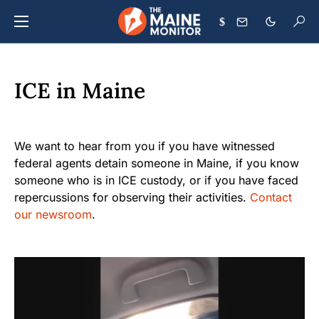
$
ICE in Maine
We want to hear from you if you have witnessed
federal agents detain someone in Maine, if you know
someone who is in ICE custody, or if you have faced
repercussions for observing their activities.
Contact
our newsroom
.