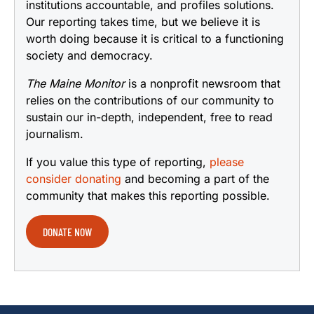
institutions accountable, and profiles solutions.
Our reporting takes time, but we believe it is
worth doing because it is critical to a functioning
society and democracy.
The Maine Monitor
is a nonprofit newsroom that
relies on the contributions of our community to
sustain our in-depth, independent, free to read
journalism.
If you value this type of reporting,
please
consider donating
and becoming a part of the
community that makes this reporting possible.
DONATE NOW