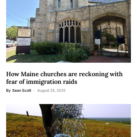
How Maine churches are reckoning with
fear of immigration raids
By
Sean Scott
August 24, 2025