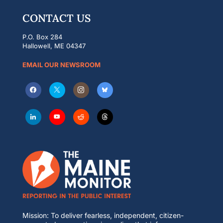
CONTACT US
P.O. Box 284
Hallowell, ME 04347
EMAIL OUR NEWSROOM
Mission: To deliver fearless, independent, citizen-