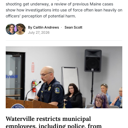
shooting get underway, a review of previous Maine cases
show how investigations into use of force often lean heavily on
officers’ perception of potential harm.
By
Caitlin Andrews
Sean Scott
July 27, 2026
Waterville restricts municipal
employees, including police, from