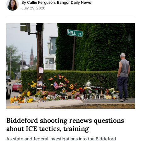
By
Callie Ferguson, Bangor Daily News
July 29, 2026
Biddeford shooting renews questions
about ICE tactics, training
As state and federal investigations into the Biddeford