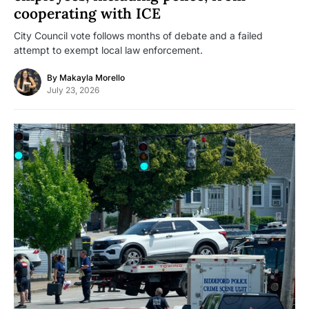
cooperating with ICE
City Council vote follows months of debate and a failed
attempt to exempt local law enforcement.
By
Makayla Morello
July 23, 2026