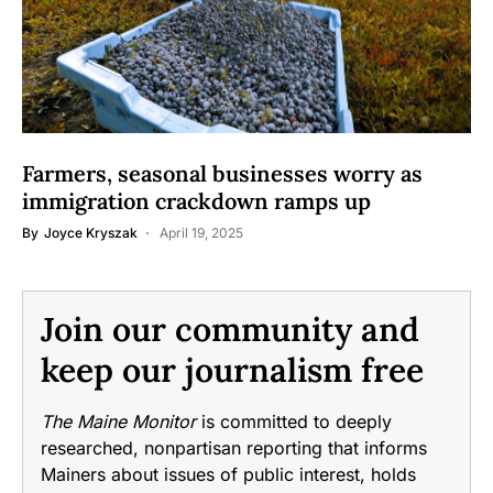
Farmers, seasonal businesses worry as
immigration crackdown ramps up
By
Joyce Kryszak
April 19, 2025
Join our community and
keep our journalism free
The Maine Monitor
is committed to deeply
researched, nonpartisan reporting that informs
Mainers about issues of public interest, holds