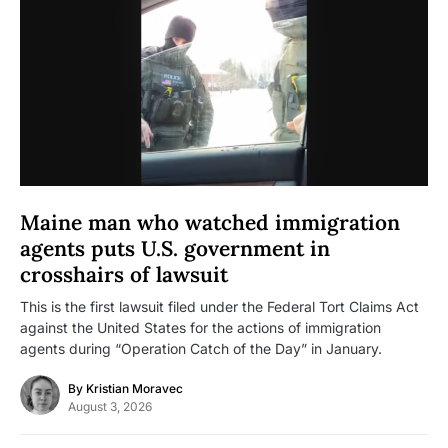
Maine man who watched immigration
agents puts U.S. government in
crosshairs of lawsuit
This is the first lawsuit filed under the Federal Tort Claims Act
against the United States for the actions of immigration
agents during “Operation Catch of the Day” in January.
By
Kristian Moravec
August 3, 2026