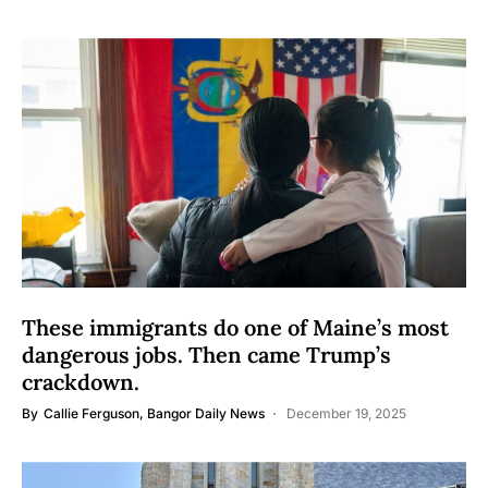
These immigrants do one of Maine’s most
dangerous jobs. Then came Trump’s
crackdown.
By
Callie Ferguson, Bangor Daily News
December 19, 2025