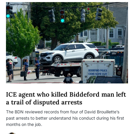
ICE agent who killed Biddeford man left
a trail of disputed arrests
The BDN reviewed records from four of David Brouillette’s
past arrests to better understand his conduct during his first
months on the job.