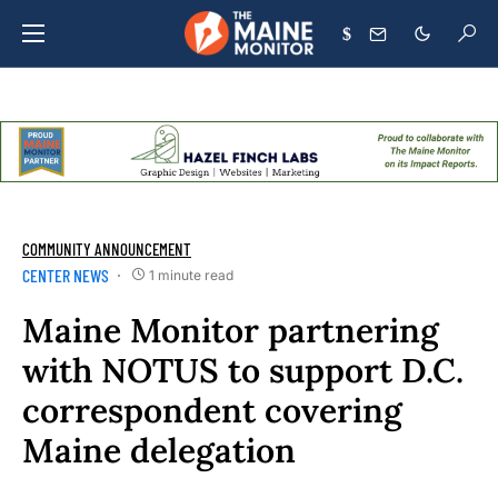
$
COMMUNITY ANNOUNCEMENT
CENTER NEWS
1 minute read
Maine Monitor partnering
with NOTUS to support D.C.
correspondent covering
Maine delegation