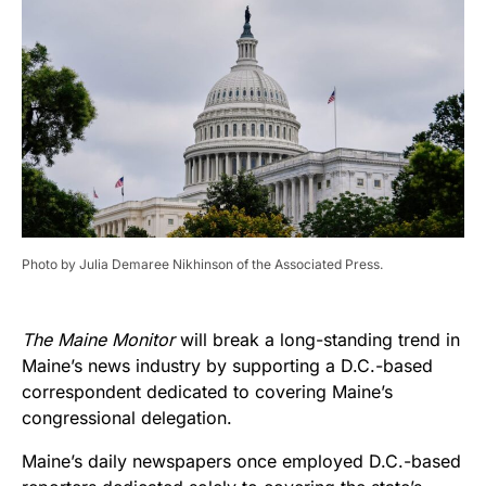
Photo by Julia Demaree Nikhinson of the Associated Press.
The Maine Monitor
will break a long-standing trend in
Maine’s news industry by supporting a D.C.-based
correspondent dedicated to covering Maine’s
congressional delegation.
Maine’s daily newspapers once employed D.C.-based