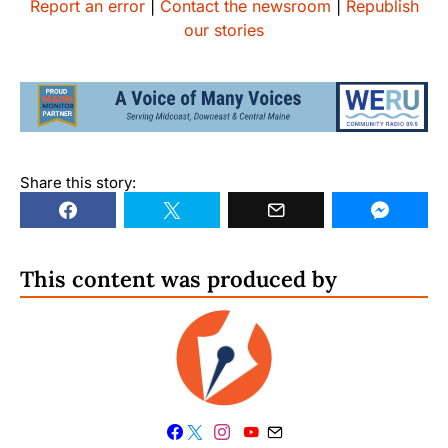
Report an error
|
Contact the newsroom
|
Republish
our stories
Share this story:
This content was produced by