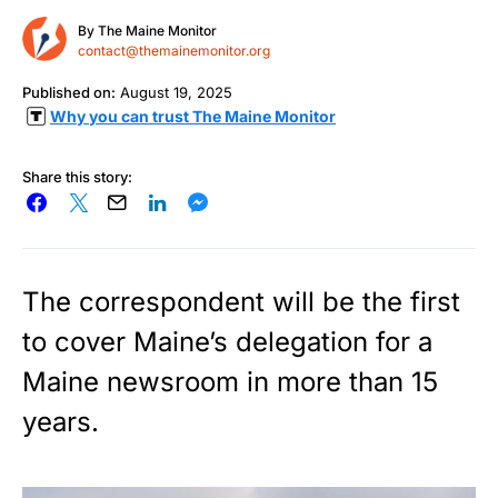
By
The Maine Monitor
contact@themainemonitor.org
Published on:
August 19, 2025
Why you can trust The Maine Monitor
Share this story:
The correspondent will be the first
to cover Maine’s delegation for a
Maine newsroom in more than 15
years.