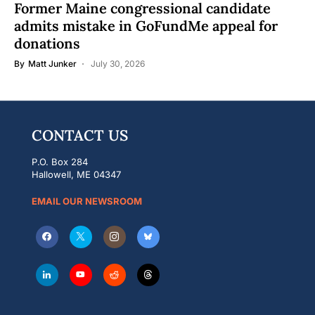
Former Maine congressional candidate
admits mistake in GoFundMe appeal for
donations
By
Matt Junker
July 30, 2026
CONTACT US
P.O. Box 284
Hallowell, ME 04347
EMAIL OUR NEWSROOM