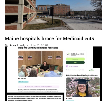
Maine hospitals brace for Medicaid cuts
By
Rose Lundy
July 31, 2026