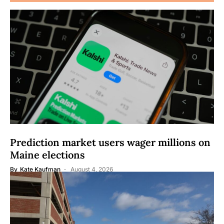
Prediction market users wager millions on
Maine elections
By
Kate Kaufman
August 4, 2026