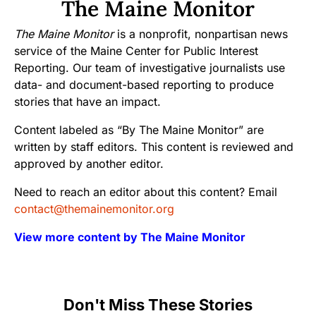
The Maine Monitor
The Maine Monitor
is a nonprofit, nonpartisan news
service of the Maine Center for Public Interest
Reporting. Our team of investigative journalists use
data- and document-based reporting to produce
stories that have an impact.
Content labeled as “By The Maine Monitor” are
written by staff editors. This content is reviewed and
approved by another editor.
Need to reach an editor about this content? Email
contact@themainemonitor.org
View more content by The Maine Monitor
Don't Miss These Stories