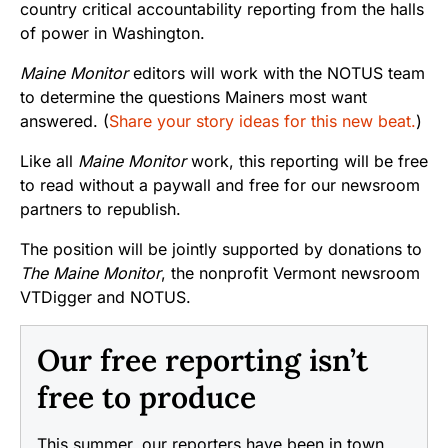
country critical accountability reporting from the halls
of power in Washington.
Maine Monitor
editors will work with the NOTUS team
to determine the questions Mainers most want
answered. (
Share your story ideas for this new beat.
)
Like all
Maine Monitor
work, this reporting will be free
to read without a paywall and free for our newsroom
partners to republish.
The position will be jointly supported by donations to
The Maine Monitor
, the nonprofit Vermont newsroom
VTDigger and NOTUS.
Our free reporting isn’t
free to produce
This summer, our reporters have been in town