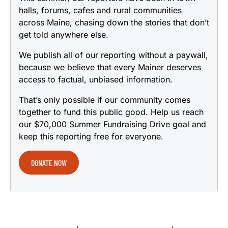
halls, forums, cafes and rural communities
across Maine, chasing down the stories that don’t
get told anywhere else.
We publish all of our reporting without a paywall,
because we believe that every Mainer deserves
access to factual, unbiased information.
That’s only possible if our community comes
together to fund this public good. Help us reach
our $70,000 Summer Fundraising Drive goal and
keep this reporting free for everyone.
DONATE NOW