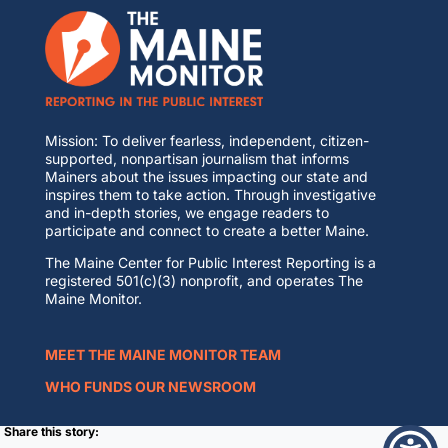
Mission: To deliver fearless, independent, citizen-
supported, nonpartisan journalism that informs
Mainers about the issues impacting our state and
inspires them to take action. Through investigative
and in-depth stories, we engage readers to
participate and connect to create a better Maine.
The Maine Center for Public Interest Reporting is a
registered 501(c)(3) nonprofit, and operates The
Maine Monitor.
MEET THE MAINE MONITOR TEAM
WHO FUNDS OUR NEWSROOM