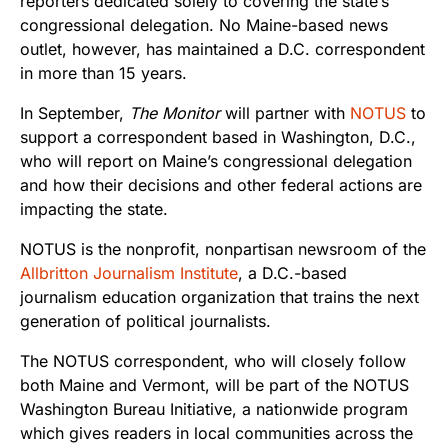
reporters dedicated solely to covering the state’s
congressional delegation. No Maine-based news
outlet, however, has maintained a D.C. correspondent
in more than 15 years.
In September,
The Monitor
will partner with
NOTUS
to
support a correspondent based in Washington, D.C.,
who will report on Maine’s congressional delegation
and how their decisions and other federal actions are
impacting the state.
NOTUS is the nonprofit, nonpartisan newsroom of the
Allbritton Journalism Institute
, a D.C.-based
journalism education organization that trains the next
generation of political journalists.
The NOTUS correspondent, who will closely follow
both Maine and Vermont, will be part of the NOTUS
Washington Bureau Initiative, a nationwide program
which gives readers in local communities across the